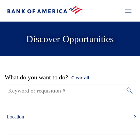
Discover Opportunities
What do you want to do?
Clear all
Location