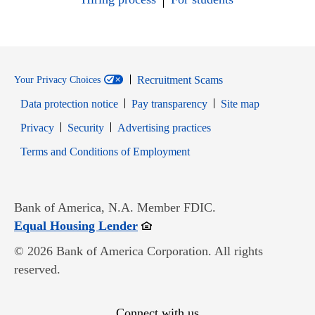
Recruitment Scams
Your Privacy Choices
Data protection notice
Pay transparency
Site map
Opens in new window
Opens in new window
Privacy
Security
Advertising practices
Opens in new window
Terms and Conditions of Employment
Bank of America, N.A. Member FDIC.
Opens in new window
Equal Housing Lender
© 2026 Bank of America Corporation. All rights
reserved.
Connect with us