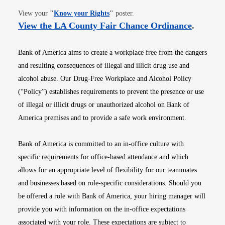
Opens in new window
View your
"
Know your Rights
"
poster.
Opens i
View the LA County Fair Chance Ordinance
.
Bank of America aims to create a workplace free from the dangers
and resulting consequences of illegal and illicit drug use and
alcohol abuse. Our Drug-Free Workplace and Alcohol Policy
(“Policy”) establishes requirements to prevent the presence or use
of illegal or illicit drugs or unauthorized alcohol on Bank of
America premises and to provide a safe work environment.
Bank of America is committed to an in-office culture with
specific requirements for office-based attendance and which
allows for an appropriate level of flexibility for our teammates
and businesses based on role-specific considerations. Should you
be offered a role with Bank of America, your hiring manager will
provide you with information on the in-office expectations
associated with your role. These expectations are subject to