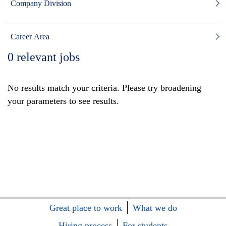
Company Division
Career Area
0
relevant jobs
No results match your criteria. Please try broadening
your parameters to see results.
Great place to work
What we do
Hiring process
For students