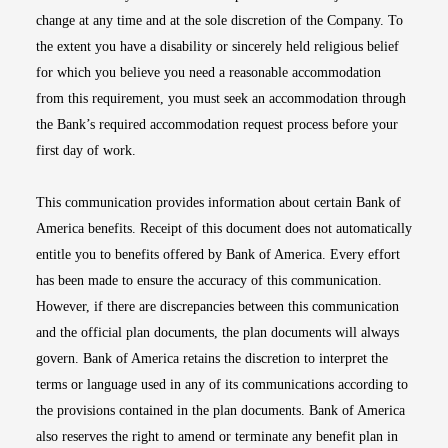
change at any time and at the sole discretion of the Company. To
the extent you have a disability or sincerely held religious belief
for which you believe you need a reasonable accommodation
from this requirement, you must seek an accommodation through
the Bank’s required accommodation request process before your
first day of work.
This communication provides information about certain Bank of
America benefits. Receipt of this document does not automatically
entitle you to benefits offered by Bank of America. Every effort
has been made to ensure the accuracy of this communication.
However, if there are discrepancies between this communication
and the official plan documents, the plan documents will always
govern. Bank of America retains the discretion to interpret the
terms or language used in any of its communications according to
the provisions contained in the plan documents. Bank of America
also reserves the right to amend or terminate any benefit plan in