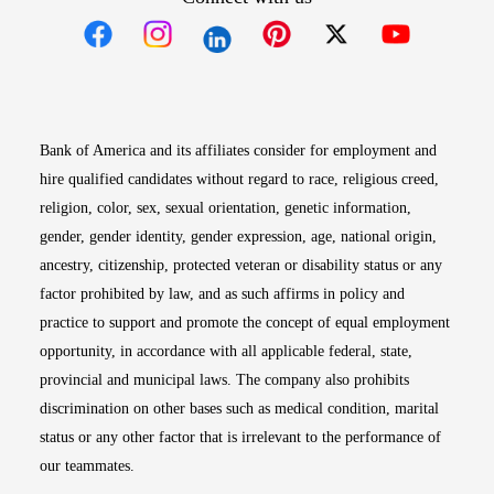
Opens in new window
Opens in new window
Opens in new window
Opens in new win
Opens in n
Bank of America and its affiliates consider for employment and
hire qualified candidates without regard to race, religious creed,
religion, color, sex, sexual orientation, genetic information,
gender, gender identity, gender expression, age, national origin,
ancestry, citizenship, protected veteran or disability status or any
factor prohibited by law, and as such affirms in policy and
practice to support and promote the concept of equal employment
opportunity, in accordance with all applicable federal, state,
provincial and municipal laws. The company also prohibits
discrimination on other bases such as medical condition, marital
status or any other factor that is irrelevant to the performance of
our teammates.