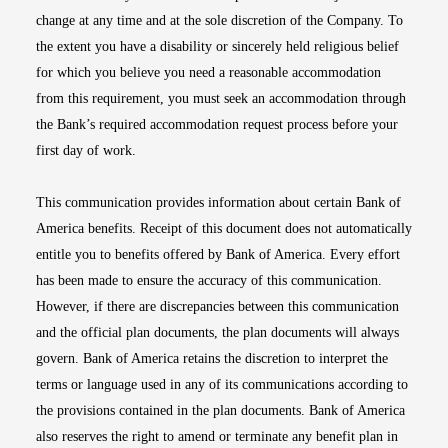
change at any time and at the sole discretion of the Company. To
the extent you have a disability or sincerely held religious belief
for which you believe you need a reasonable accommodation
from this requirement, you must seek an accommodation through
the Bank’s required accommodation request process before your
first day of work.
This communication provides information about certain Bank of
America benefits. Receipt of this document does not automatically
entitle you to benefits offered by Bank of America. Every effort
has been made to ensure the accuracy of this communication.
However, if there are discrepancies between this communication
and the official plan documents, the plan documents will always
govern. Bank of America retains the discretion to interpret the
terms or language used in any of its communications according to
the provisions contained in the plan documents. Bank of America
also reserves the right to amend or terminate any benefit plan in