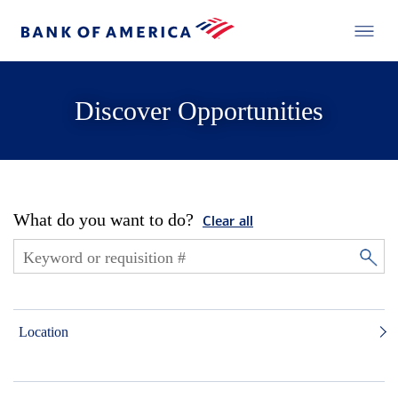
Discover Opportunities
What do you want to do?
Clear all
Location