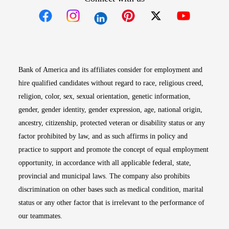
Opens in new window
Opens in new window
Opens in new window
Opens in new win
Opens in n
Bank of America and its affiliates consider for employment and
hire qualified candidates without regard to race, religious creed,
religion, color, sex, sexual orientation, genetic information,
gender, gender identity, gender expression, age, national origin,
ancestry, citizenship, protected veteran or disability status or any
factor prohibited by law, and as such affirms in policy and
practice to support and promote the concept of equal employment
opportunity, in accordance with all applicable federal, state,
provincial and municipal laws. The company also prohibits
discrimination on other bases such as medical condition, marital
status or any other factor that is irrelevant to the performance of
our teammates.