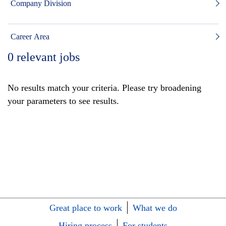
Company Division
Career Area
0
relevant jobs
No results match your criteria. Please try broadening
your parameters to see results.
Great place to work
What we do
Hiring process
For students