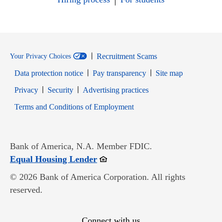
Recruitment Scams
Your Privacy Choices
Data protection notice
Pay transparency
Site map
Opens in new window
Opens in new window
Privacy
Security
Advertising practices
Opens in new window
Terms and Conditions of Employment
Bank of America, N.A. Member FDIC.
Opens in new window
Equal Housing Lender
© 2026 Bank of America Corporation. All rights
reserved.
Connect with us