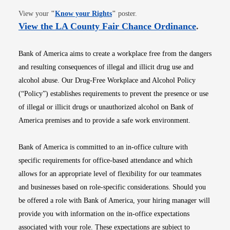
Opens in new window
View your
"
Know your Rights
"
poster.
Opens i
View the LA County Fair Chance Ordinance
.
Bank of America aims to create a workplace free from the dangers
and resulting consequences of illegal and illicit drug use and
alcohol abuse. Our Drug-Free Workplace and Alcohol Policy
(“Policy”) establishes requirements to prevent the presence or use
of illegal or illicit drugs or unauthorized alcohol on Bank of
America premises and to provide a safe work environment.
Bank of America is committed to an in-office culture with
specific requirements for office-based attendance and which
allows for an appropriate level of flexibility for our teammates
and businesses based on role-specific considerations. Should you
be offered a role with Bank of America, your hiring manager will
provide you with information on the in-office expectations
associated with your role. These expectations are subject to