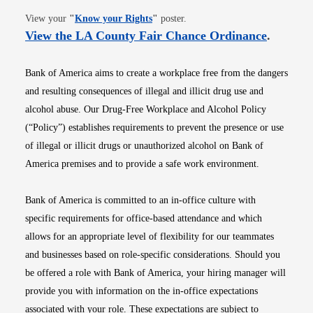
Opens in new window
View your
"
Know your Rights
"
poster.
Opens i
View the LA County Fair Chance Ordinance
.
Bank of America aims to create a workplace free from the dangers
and resulting consequences of illegal and illicit drug use and
alcohol abuse. Our Drug-Free Workplace and Alcohol Policy
(“Policy”) establishes requirements to prevent the presence or use
of illegal or illicit drugs or unauthorized alcohol on Bank of
America premises and to provide a safe work environment.
Bank of America is committed to an in-office culture with
specific requirements for office-based attendance and which
allows for an appropriate level of flexibility for our teammates
and businesses based on role-specific considerations. Should you
be offered a role with Bank of America, your hiring manager will
provide you with information on the in-office expectations
associated with your role. These expectations are subject to