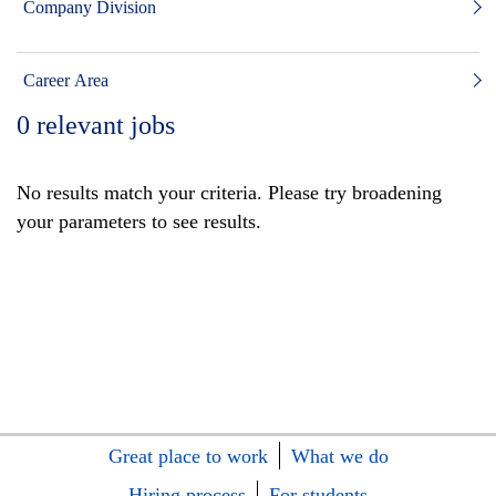
Company Division
Career Area
0
relevant jobs
No results match your criteria. Please try broadening
your parameters to see results.
Great place to work
What we do
Hiring process
For students