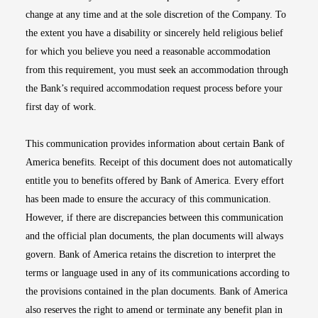
change at any time and at the sole discretion of the Company. To
the extent you have a disability or sincerely held religious belief
for which you believe you need a reasonable accommodation
from this requirement, you must seek an accommodation through
the Bank’s required accommodation request process before your
first day of work.
This communication provides information about certain Bank of
America benefits. Receipt of this document does not automatically
entitle you to benefits offered by Bank of America. Every effort
has been made to ensure the accuracy of this communication.
However, if there are discrepancies between this communication
and the official plan documents, the plan documents will always
govern. Bank of America retains the discretion to interpret the
terms or language used in any of its communications according to
the provisions contained in the plan documents. Bank of America
also reserves the right to amend or terminate any benefit plan in