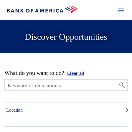
Discover Opportunities
What do you want to do?
Clear all
Location