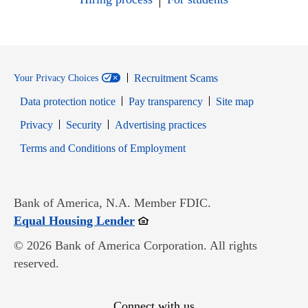
Recruitment Scams
Your Privacy Choices
Data protection notice
Pay transparency
Site map
Opens in new window
Opens in new window
Privacy
Security
Advertising practices
Opens in new window
Terms and Conditions of Employment
Bank of America, N.A. Member FDIC.
Opens in new window
Equal Housing Lender
© 2026 Bank of America Corporation. All rights
reserved.
Connect with us