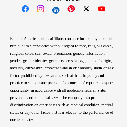
Opens in new window
Opens in new window
Opens in new window
Opens in new win
Opens in n
Bank of America and its affiliates consider for employment and
hire qualified candidates without regard to race, religious creed,
religion, color, sex, sexual orientation, genetic information,
gender, gender identity, gender expression, age, national origin,
ancestry, citizenship, protected veteran or disability status or any
factor prohibited by law, and as such affirms in policy and
practice to support and promote the concept of equal employment
opportunity, in accordance with all applicable federal, state,
provincial and municipal laws. The company also prohibits
discrimination on other bases such as medical condition, marital
status or any other factor that is irrelevant to the performance of
our teammates.