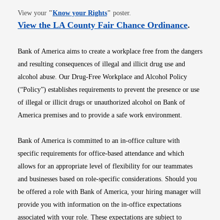
Opens in new window
View your
"
Know your Rights
"
poster.
Opens i
View the LA County Fair Chance Ordinance
.
Bank of America aims to create a workplace free from the dangers
and resulting consequences of illegal and illicit drug use and
alcohol abuse. Our Drug-Free Workplace and Alcohol Policy
(“Policy”) establishes requirements to prevent the presence or use
of illegal or illicit drugs or unauthorized alcohol on Bank of
America premises and to provide a safe work environment.
Bank of America is committed to an in-office culture with
specific requirements for office-based attendance and which
allows for an appropriate level of flexibility for our teammates
and businesses based on role-specific considerations. Should you
be offered a role with Bank of America, your hiring manager will
provide you with information on the in-office expectations
associated with your role. These expectations are subject to