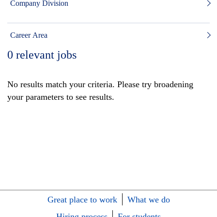
Company Division
Career Area
0
relevant jobs
No results match your criteria. Please try broadening
your parameters to see results.
Great place to work
What we do
Hiring process
For students