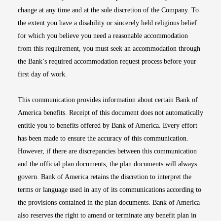
change at any time and at the sole discretion of the Company. To
the extent you have a disability or sincerely held religious belief
for which you believe you need a reasonable accommodation
from this requirement, you must seek an accommodation through
the Bank’s required accommodation request process before your
first day of work.
This communication provides information about certain Bank of
America benefits. Receipt of this document does not automatically
entitle you to benefits offered by Bank of America. Every effort
has been made to ensure the accuracy of this communication.
However, if there are discrepancies between this communication
and the official plan documents, the plan documents will always
govern. Bank of America retains the discretion to interpret the
terms or language used in any of its communications according to
the provisions contained in the plan documents. Bank of America
also reserves the right to amend or terminate any benefit plan in