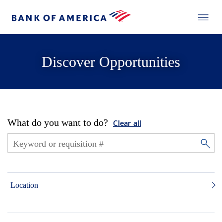
Discover Opportunities
What do you want to do?
Clear all
Location