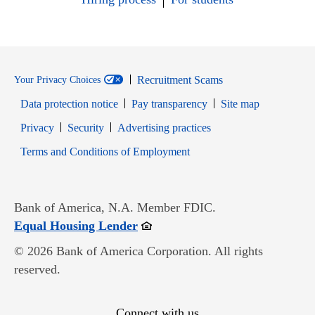
Recruitment Scams
Your Privacy Choices
Data protection notice
Pay transparency
Site map
Opens in new window
Opens in new window
Privacy
Security
Advertising practices
Opens in new window
Terms and Conditions of Employment
Bank of America, N.A. Member FDIC.
Opens in new window
Equal Housing Lender
© 2026 Bank of America Corporation. All rights
reserved.
Connect with us