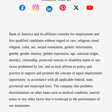
Opens in new window
Opens in new window
Opens in new window
Opens in new win
Opens in n
Bank of America and its affiliates consider for employment and
hire qualified candidates without regard to race, religious creed,
religion, color, sex, sexual orientation, genetic information,
gender, gender identity, gender expression, age, national origin,
ancestry, citizenship, protected veteran or disability status or any
factor prohibited by law, and as such affirms in policy and
practice to support and promote the concept of equal employment
opportunity, in accordance with all applicable federal, state,
provincial and municipal laws. The company also prohibits
discrimination on other bases such as medical condition, marital
status or any other factor that is irrelevant to the performance of
our teammates.