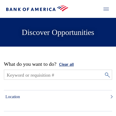
Discover Opportunities
What do you want to do?
Clear all
Location