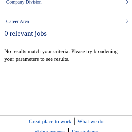
Company Division
Career Area
0
relevant jobs
No results match your criteria. Please try broadening
your parameters to see results.
Great place to work
What we do
Hiring process
For students