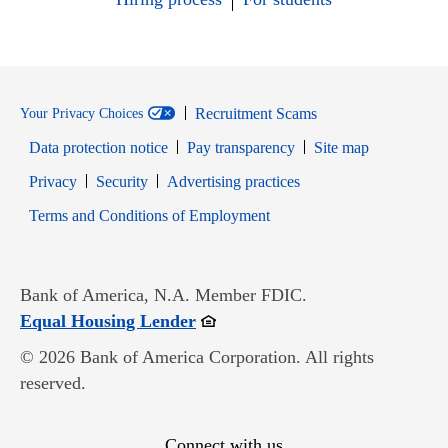
Recruitment Scams
Your Privacy Choices
Data protection notice
Pay transparency
Site map
Opens in new window
Opens in new window
Privacy
Security
Advertising practices
Opens in new window
Terms and Conditions of Employment
Bank of America, N.A. Member FDIC.
Opens in new window
Equal Housing Lender
© 2026 Bank of America Corporation. All rights
reserved.
Connect with us