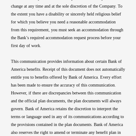
change at any time and at the sole discretion of the Company. To
the extent you have a disability or sincerely held religious belief
for which you believe you need a reasonable accommodation
from this requirement, you must seek an accommodation through
the Bank’s required accommodation request process before your
first day of work.
This communication provides information about certain Bank of
America benefits. Receipt of this document does not automatically
entitle you to benefits offered by Bank of America. Every effort
has been made to ensure the accuracy of this communication.
However, if there are discrepancies between this communication
and the official plan documents, the plan documents will always
govern. Bank of America retains the discretion to interpret the
terms or language used in any of its communications according to
the provisions contained in the plan documents. Bank of America
also reserves the right to amend or terminate any benefit plan in