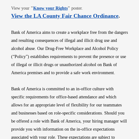
Opens in new window
View your
"
Know your Rights
"
poster.
Opens i
View the LA County Fair Chance Ordinance
.
Bank of America aims to create a workplace free from the dangers
and resulting consequences of illegal and illicit drug use and
alcohol abuse. Our Drug-Free Workplace and Alcohol Policy
(“Policy”) establishes requirements to prevent the presence or use
of illegal or illicit drugs or unauthorized alcohol on Bank of
America premises and to provide a safe work environment.
Bank of America is committed to an in-office culture with
specific requirements for office-based attendance and which
allows for an appropriate level of flexibility for our teammates
and businesses based on role-specific considerations. Should you
be offered a role with Bank of America, your hiring manager will
provide you with information on the in-office expectations
associated with your role. These expectations are subject to