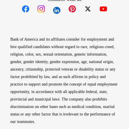
Opens in new window
Opens in new window
Opens in new window
Opens in new win
Opens in n
Bank of America and its affiliates consider for employment and
hire qualified candidates without regard to race, religious creed,
religion, color, sex, sexual orientation, genetic information,
gender, gender identity, gender expression, age, national origin,
ancestry, citizenship, protected veteran or disability status or any
factor prohibited by law, and as such affirms in policy and
practice to support and promote the concept of equal employment
opportunity, in accordance with all applicable federal, state,
provincial and municipal laws. The company also prohibits
discrimination on other bases such as medical condition, marital
status or any other factor that is irrelevant to the performance of
our teammates.