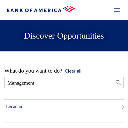
Discover Opportunities
What do you want to do?
Clear all
Location