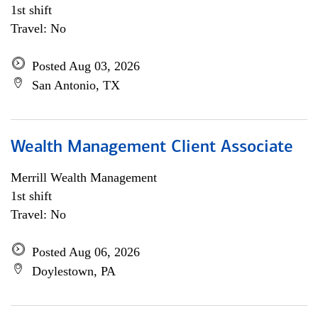
1st shift
Travel: No
Posted Aug 03, 2026
San Antonio, TX
Wealth Management Client Associate
Merrill Wealth Management
1st shift
Travel: No
Posted Aug 06, 2026
Doylestown, PA