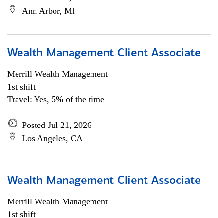
Ann Arbor, MI
Wealth Management Client Associate
Merrill Wealth Management
1st shift
Travel: Yes, 5% of the time
Posted Jul 21, 2026
Los Angeles, CA
Wealth Management Client Associate
Merrill Wealth Management
1st shift