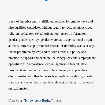
Opens in new window
Opens in new window
Opens in new window
Opens in new win
Opens in n
Bank of America and its affiliates consider for employment and
hire qualified candidates without regard to race, religious creed,
religion, color, sex, sexual orientation, genetic information,
gender, gender identity, gender expression, age, national origin,
ancestry, citizenship, protected veteran or disability status or any
factor prohibited by law, and as such affirms in policy and
practice to support and promote the concept of equal employment
opportunity, in accordance with all applicable federal, state,
provincial and municipal laws. The company also prohibits
discrimination on other bases such as medical condition, marital
status or any other factor that is irrelevant to the performance of
our teammates.
Opens in new window
View your
"
Know your Rights
"
poster.