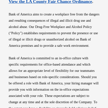
Opens i
View the LA County Fair Chance Ordinance
.
Bank of America aims to create a workplace free from the dangers
and resulting consequences of illegal and illicit drug use and
alcohol abuse. Our Drug-Free Workplace and Alcohol Policy
(“Policy”) establishes requirements to prevent the presence or use
of illegal or illicit drugs or unauthorized alcohol on Bank of
America premises and to provide a safe work environment.
Bank of America is committed to an in-office culture with
specific requirements for office-based attendance and which
allows for an appropriate level of flexibility for our teammates
and businesses based on role-specific considerations. Should you
be offered a role with Bank of America, your hiring manager will
provide you with information on the in-office expectations
associated with your role. These expectations are subject to
change at any time and at the sole discretion of the Company. To