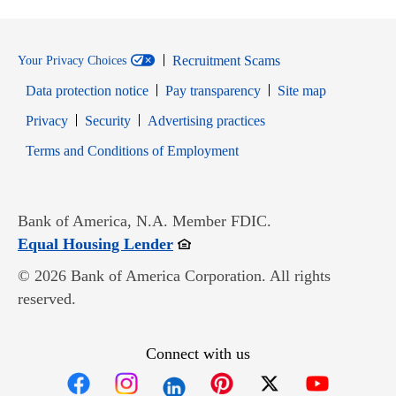
Recruitment Scams
Your Privacy Choices
Data protection notice
Pay transparency
Site map
Opens in new window
Opens in new window
Privacy
Security
Advertising practices
Opens in new window
Terms and Conditions of Employment
Bank of America, N.A. Member FDIC.
Opens in new window
Equal Housing Lender
© 2026 Bank of America Corporation. All rights
reserved.
Connect with us