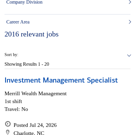
Company Division
Career Area
2016
relevant jobs
Sort by:
Showing Results
1 - 20
Investment Management Specialist
Merrill Wealth Management
1st shift
Travel: No
Posted Jul 24, 2026
Charlotte, NC