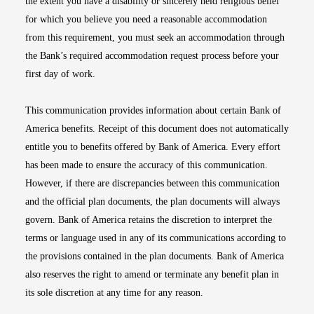
the extent you have a disability or sincerely held religious belief
for which you believe you need a reasonable accommodation
from this requirement, you must seek an accommodation through
the Bank’s required accommodation request process before your
first day of work.
This communication provides information about certain Bank of
America benefits. Receipt of this document does not automatically
entitle you to benefits offered by Bank of America. Every effort
has been made to ensure the accuracy of this communication.
However, if there are discrepancies between this communication
and the official plan documents, the plan documents will always
govern. Bank of America retains the discretion to interpret the
terms or language used in any of its communications according to
the provisions contained in the plan documents. Bank of America
also reserves the right to amend or terminate any benefit plan in
its sole discretion at any time for any reason.