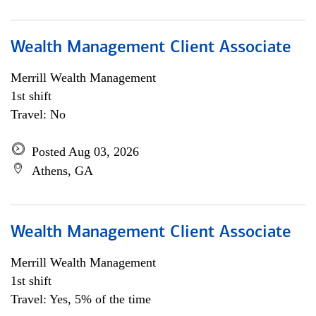
Wealth Management Client Associate
Merrill Wealth Management
1st shift
Travel: No
Posted Aug 03, 2026
Athens, GA
Wealth Management Client Associate
Merrill Wealth Management
1st shift
Travel: Yes, 5% of the time