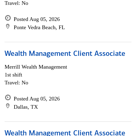
Travel: No
Posted Aug 05, 2026
Ponte Vedra Beach, FL
Wealth Management Client Associate
Merrill Wealth Management
1st shift
Travel: No
Posted Aug 05, 2026
Dallas, TX
Wealth Management Client Associate