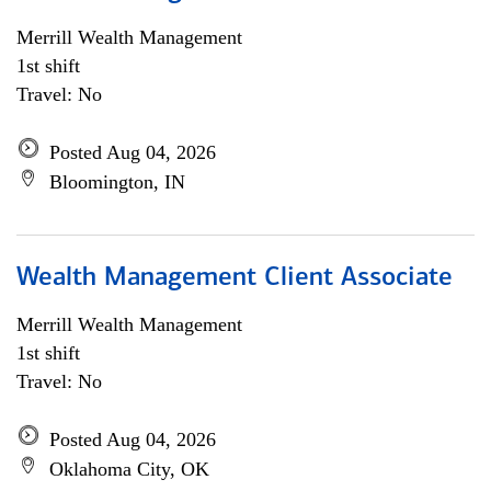
Merrill Wealth Management
1st shift
Travel: No
Posted Aug 04, 2026
Bloomington, IN
Wealth Management Client Associate
Merrill Wealth Management
1st shift
Travel: No
Posted Aug 04, 2026
Oklahoma City, OK