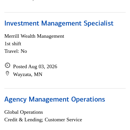
Investment Management Specialist
Merrill Wealth Management
1st shift
Travel: No
Posted Aug 03, 2026
Wayzata, MN
Agency Management Operations
Global Operations
Credit & Lending; Customer Service