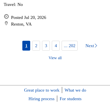
Travel: No
Posted Jul 20, 2026
Reston, VA
1
2
3
4
... 202
Next
View all
Great place to work
What we do
Hiring process
For students