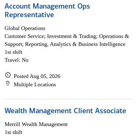
Account Management Ops
Representative
Global Operations
Customer Service; Investment & Trading; Operations &
Support; Reporting, Analytics & Business Intelligence
1st shift
Travel: No
Posted Aug 05, 2026
Multiple Locations
Wealth Management Client Associate
Merrill Wealth Management
1st shift