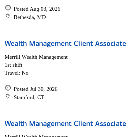
Posted Aug 03, 2026
Bethesda, MD
Wealth Management Client Associate
Merrill Wealth Management
1st shift
Travel: No
Posted Jul 30, 2026
Stamford, CT
Wealth Management Client Associate