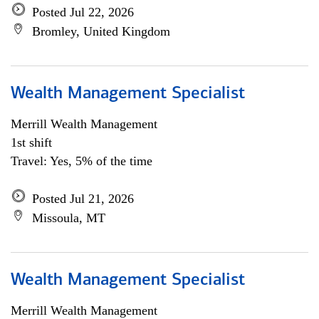
Posted Jul 22, 2026
Bromley, United Kingdom
Wealth Management Specialist
Merrill Wealth Management
1st shift
Travel: Yes, 5% of the time
Posted Jul 21, 2026
Missoula, MT
Wealth Management Specialist
Merrill Wealth Management