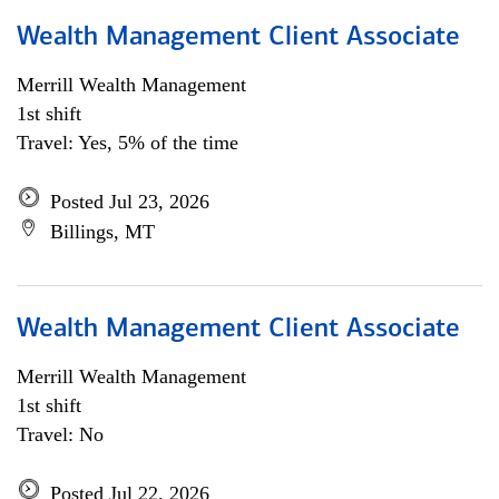
Wealth Management Client Associate
Merrill Wealth Management
1st shift
Travel: Yes, 5% of the time
Posted Jul 23, 2026
Billings, MT
Wealth Management Client Associate
Merrill Wealth Management
1st shift
Travel: No
Posted Jul 22, 2026