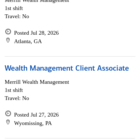
Merrill Wealth Management
1st shift
Travel: No
Posted Jul 28, 2026
Atlanta, GA
Wealth Management Client Associate
Merrill Wealth Management
1st shift
Travel: No
Posted Jul 27, 2026
Wyomissing, PA