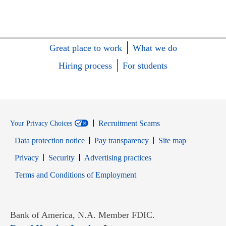
Great place to work
What we do
Hiring process
For students
Recruitment Scams
Your Privacy Choices
Data protection notice
Pay transparency
Site map
Opens in new window
Opens in new window
Privacy
Security
Advertising practices
Opens in new window
Terms and Conditions of Employment
Bank of America, N.A. Member FDIC.