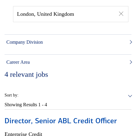
London, United Kingdom
Company Division
Career Area
4
relevant jobs
Sort by:
Showing Results
1 - 4
Director, Senior ABL Credit Officer
Enterprise Credit