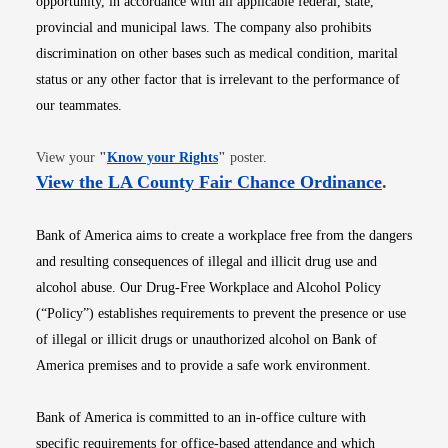
opportunity, in accordance with all applicable federal, state,
provincial and municipal laws. The company also prohibits
discrimination on other bases such as medical condition, marital
status or any other factor that is irrelevant to the performance of
our teammates.
Opens in new window
View your
"
Know your Rights
"
poster.
Opens i
View the LA County Fair Chance Ordinance
.
Bank of America aims to create a workplace free from the dangers
and resulting consequences of illegal and illicit drug use and
alcohol abuse. Our Drug-Free Workplace and Alcohol Policy
(“Policy”) establishes requirements to prevent the presence or use
of illegal or illicit drugs or unauthorized alcohol on Bank of
America premises and to provide a safe work environment.
Bank of America is committed to an in-office culture with
specific requirements for office-based attendance and which