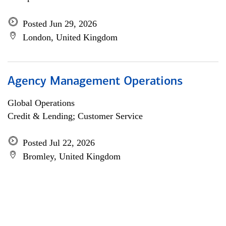
Posted Jun 29, 2026
London, United Kingdom
Agency Management Operations
Global Operations
Credit & Lending; Customer Service
Posted Jul 22, 2026
Bromley, United Kingdom