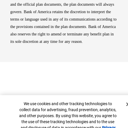
and the official plan documents, the plan documents will always
govern. Bank of America retains the discretion to interpret the
terms or language used in any of its communications according to
the provisions contained in the plan documents. Bank of America
also reserves the right to amend or terminate any benefit plan in
its sole discretion at any time for any reason.
Cookie Banner
We use cookies and other tracking technologies to
collect data for advertising, fraud prevention, analytics,
Top
and other purposes. By using this website, you agree to
the use of these tracking technologies and to the use
and disclosure of data in accordance with our
Privacy