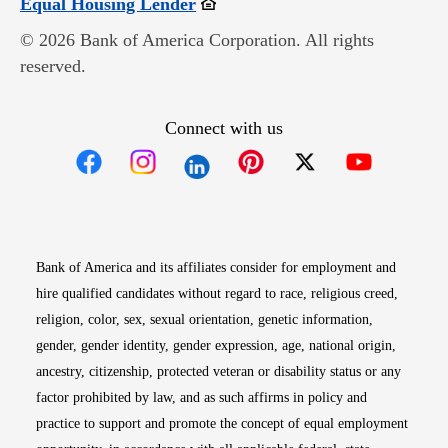
Opens in new window
Equal Housing Lender
© 2026 Bank of America Corporation. All rights
reserved.
Connect with us
Opens in new window
Opens in new window
Opens in new window
Opens in new win
Opens in n
Bank of America and its affiliates consider for employment and
hire qualified candidates without regard to race, religious creed,
religion, color, sex, sexual orientation, genetic information,
gender, gender identity, gender expression, age, national origin,
ancestry, citizenship, protected veteran or disability status or any
factor prohibited by law, and as such affirms in policy and
practice to support and promote the concept of equal employment