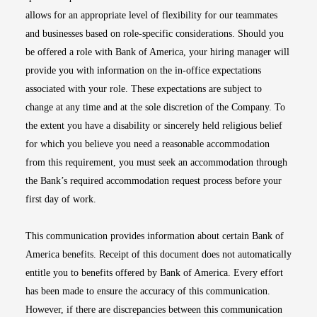
allows for an appropriate level of flexibility for our teammates
and businesses based on role-specific considerations. Should you
be offered a role with Bank of America, your hiring manager will
provide you with information on the in-office expectations
associated with your role. These expectations are subject to
change at any time and at the sole discretion of the Company. To
the extent you have a disability or sincerely held religious belief
for which you believe you need a reasonable accommodation
from this requirement, you must seek an accommodation through
the Bank’s required accommodation request process before your
first day of work.
This communication provides information about certain Bank of
America benefits. Receipt of this document does not automatically
entitle you to benefits offered by Bank of America. Every effort
has been made to ensure the accuracy of this communication.
However, if there are discrepancies between this communication