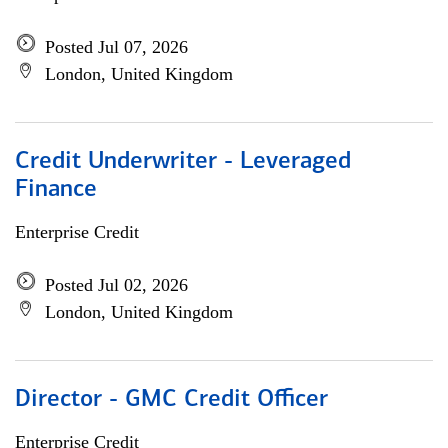
Posted Jul 07, 2026
London, United Kingdom
Credit Underwriter - Leveraged
Finance
Enterprise Credit
Posted Jul 02, 2026
London, United Kingdom
Director - GMC Credit Officer
Enterprise Credit