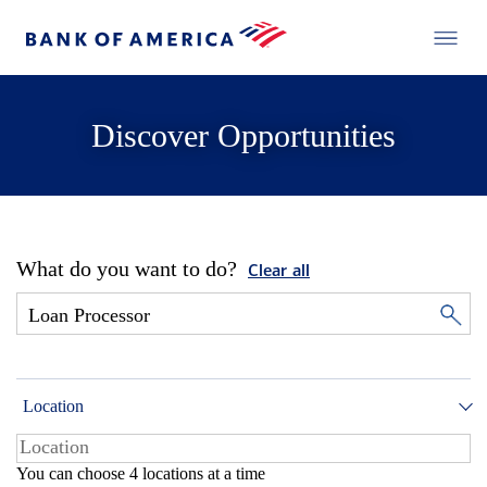
Discover Opportunities
What do you want to do?
Clear all
Location
You can choose 4 locations at a time