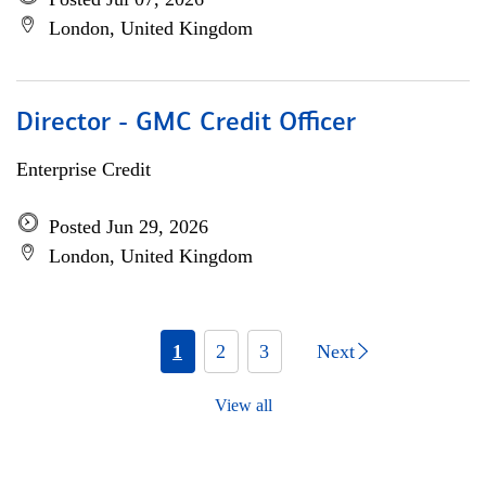
London, United Kingdom
Director - GMC Credit Officer
Enterprise Credit
Posted Jun 29, 2026
London, United Kingdom
1
2
3
Next
View all