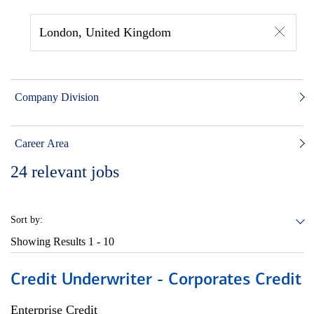
London, United Kingdom
Company Division
Career Area
24
relevant jobs
Sort by:
Showing Results
1 - 10
Credit Underwriter - Corporates Credit
Enterprise Credit