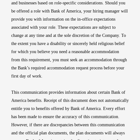
and businesses based on role-specific considerations. Should you
be offered a role with Bank of America, your hiring manager will
provide you with information on the in-office expectations
associated with your role. These expectations are subject to
change at any time and at the sole discretion of the Company. To
the extent you have a disability or sincerely held religious belief
for which you believe you need a reasonable accommodation
from this requirement, you must seek an accommodation through
the Bank’s required accommodation request process before your
first day of work.
This communication provides information about certain Bank of
America benefits. Receipt of this document does not automatically
entitle you to benefits offered by Bank of America. Every effort
has been made to ensure the accuracy of this communication.
However, if there are discrepancies between this communication
and the official plan documents, the plan documents will always