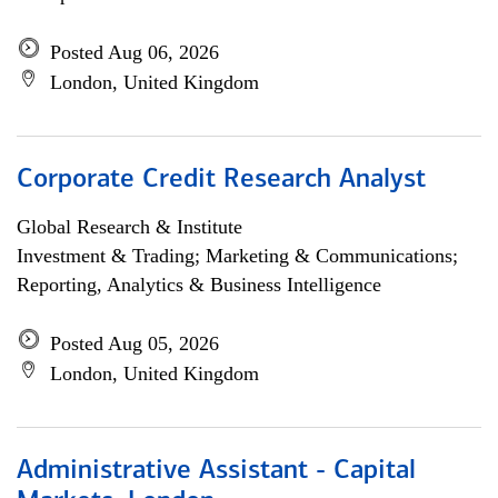
Posted Aug 06, 2026
London, United Kingdom
Corporate Credit Research Analyst
Global Research & Institute
Investment & Trading; Marketing & Communications;
Reporting, Analytics & Business Intelligence
Posted Aug 05, 2026
London, United Kingdom
Administrative Assistant - Capital