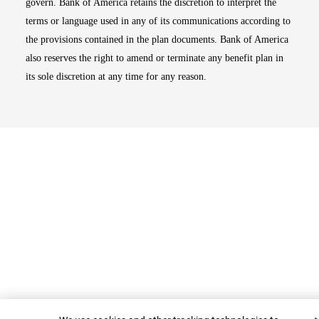
govern. Bank of America retains the discretion to interpret the
terms or language used in any of its communications according to
the provisions contained in the plan documents. Bank of America
also reserves the right to amend or terminate any benefit plan in
its sole discretion at any time for any reason.
Top