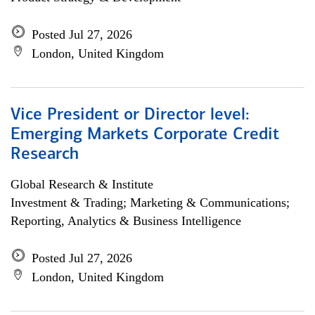
Posted Jul 27, 2026
London, United Kingdom
Vice President or Director level:
Emerging Markets Corporate Credit
Research
Global Research & Institute
Investment & Trading; Marketing & Communications;
Reporting, Analytics & Business Intelligence
Posted Jul 27, 2026
London, United Kingdom