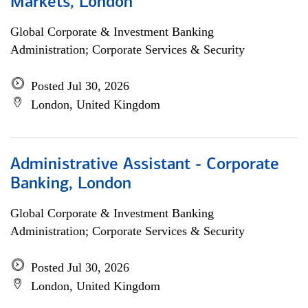
Markets, London
Global Corporate & Investment Banking
Administration; Corporate Services & Security
Posted Jul 30, 2026
London, United Kingdom
Administrative Assistant - Corporate
Banking, London
Global Corporate & Investment Banking
Administration; Corporate Services & Security
Posted Jul 30, 2026
London, United Kingdom