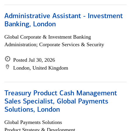
Administrative Assistant - Investment
Banking, London
Global Corporate & Investment Banking
Administration; Corporate Services & Security
Posted Jul 30, 2026
London, United Kingdom
Treasury Product Cash Management
Sales Specialist, Global Payments
Solutions, London
Global Payments Solutions
Product Strategy & Development