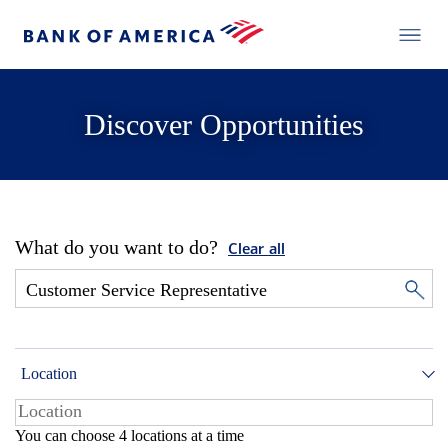
Discover Opportunities
What do you want to do?
Clear all
Location
You can choose 4 locations at a time