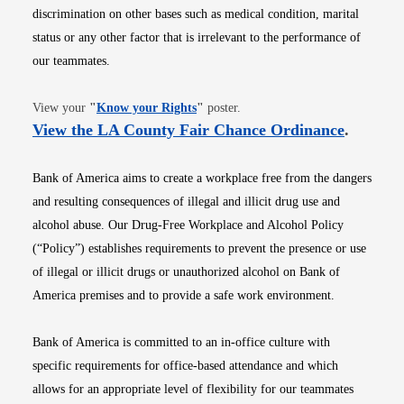
discrimination on other bases such as medical condition, marital
status or any other factor that is irrelevant to the performance of
our teammates.
Opens in new window
View your
"
Know your Rights
"
poster.
Opens i
View the LA County Fair Chance Ordinance
.
Bank of America aims to create a workplace free from the dangers
and resulting consequences of illegal and illicit drug use and
alcohol abuse. Our Drug-Free Workplace and Alcohol Policy
(“Policy”) establishes requirements to prevent the presence or use
of illegal or illicit drugs or unauthorized alcohol on Bank of
America premises and to provide a safe work environment.
Bank of America is committed to an in-office culture with
specific requirements for office-based attendance and which
allows for an appropriate level of flexibility for our teammates