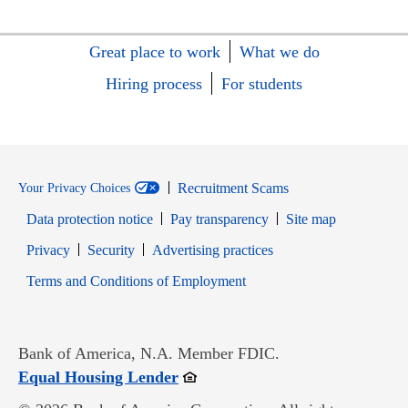
Great place to work
What we do
Hiring process
For students
Recruitment Scams
Your Privacy Choices
Data protection notice
Pay transparency
Site map
Opens in new window
Opens in new window
Privacy
Security
Advertising practices
Opens in new window
Terms and Conditions of Employment
Bank of America, N.A. Member FDIC.
Opens in new window
Equal Housing Lender