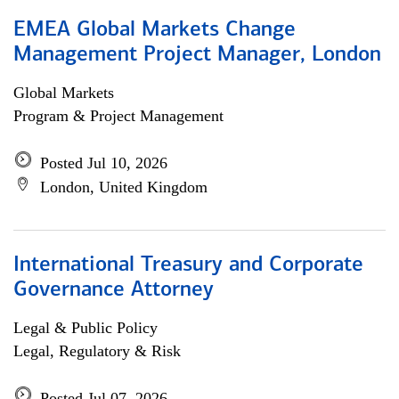
EMEA Global Markets Change
Management Project Manager, London
Global Markets
Program & Project Management
Posted Jul 10, 2026
London, United Kingdom
International Treasury and Corporate
Governance Attorney
Legal & Public Policy
Legal, Regulatory & Risk
Posted Jul 07, 2026