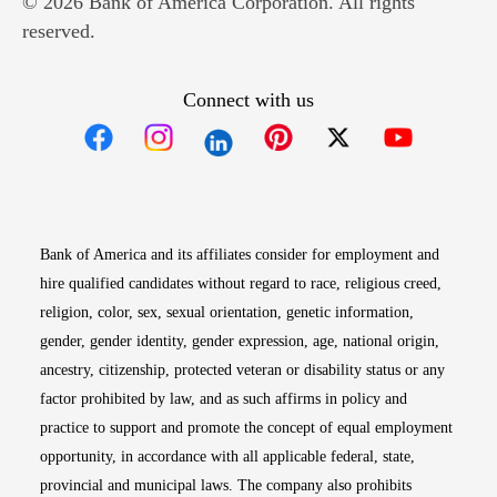
© 2026 Bank of America Corporation. All rights
reserved.
Connect with us
Opens in new window
Opens in new window
Opens in new window
Opens in new win
Opens in n
Bank of America and its affiliates consider for employment and
hire qualified candidates without regard to race, religious creed,
religion, color, sex, sexual orientation, genetic information,
gender, gender identity, gender expression, age, national origin,
ancestry, citizenship, protected veteran or disability status or any
factor prohibited by law, and as such affirms in policy and
practice to support and promote the concept of equal employment
opportunity, in accordance with all applicable federal, state,
provincial and municipal laws. The company also prohibits