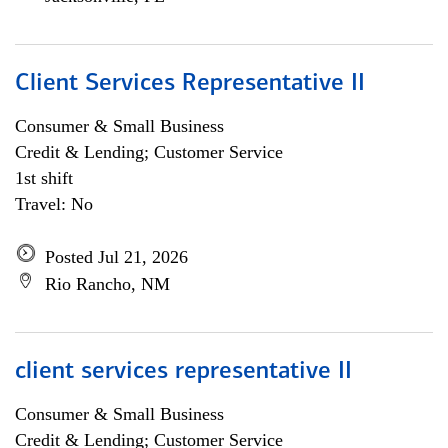
Client Services Representative II
Consumer & Small Business
Credit & Lending; Customer Service
1st shift
Travel: No
Posted Jul 21, 2026
Rio Rancho, NM
client services representative II
Consumer & Small Business
Credit & Lending; Customer Service