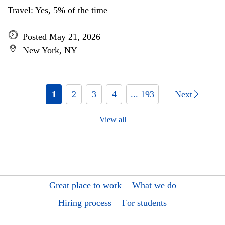
Travel: Yes, 5% of the time
Posted May 21, 2026
New York, NY
1
2
3
4
... 193
Next
View all
Great place to work
What we do
Hiring process
For students