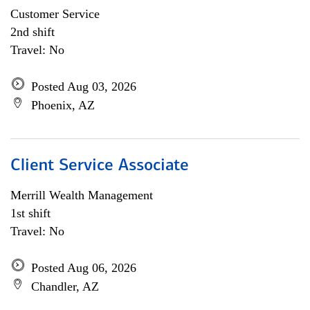
Customer Service
2nd shift
Travel: No
Posted Aug 03, 2026
Phoenix, AZ
Client Service Associate
Merrill Wealth Management
1st shift
Travel: No
Posted Aug 06, 2026
Chandler, AZ