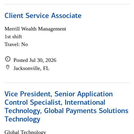
Client Service Associate
Merrill Wealth Management
1st shift
Travel: No
Posted Jul 30, 2026
Jacksonville, FL
Vice President, Senior Application
Control Specialist, International
Technology, Global Payments Solutions
Technology
Global Technology