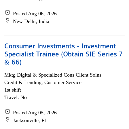
Posted Aug 06, 2026
New Delhi, India
Consumer Investments - Investment
Specialist Trainee (Obtain SIE Series 7
& 66)
Mktg Digital & Specialized Cons Client Solns
Credit & Lending; Customer Service
1st shift
Travel: No
Posted Aug 05, 2026
Jacksonville, FL