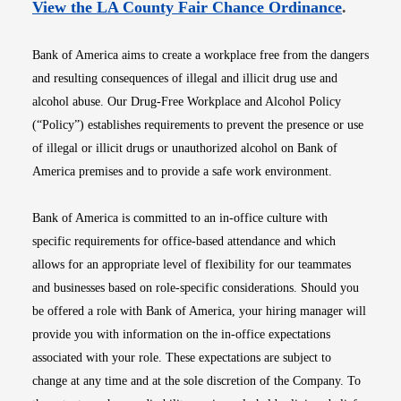
Opens i
View the LA County Fair Chance Ordinance
.
Bank of America aims to create a workplace free from the dangers
and resulting consequences of illegal and illicit drug use and
alcohol abuse. Our Drug-Free Workplace and Alcohol Policy
(“Policy”) establishes requirements to prevent the presence or use
of illegal or illicit drugs or unauthorized alcohol on Bank of
America premises and to provide a safe work environment.
Bank of America is committed to an in-office culture with
specific requirements for office-based attendance and which
allows for an appropriate level of flexibility for our teammates
and businesses based on role-specific considerations. Should you
be offered a role with Bank of America, your hiring manager will
provide you with information on the in-office expectations
associated with your role. These expectations are subject to
change at any time and at the sole discretion of the Company. To