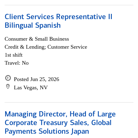
Client Services Representative II
Bilingual Spanish
Consumer & Small Business
Credit & Lending; Customer Service
1st shift
Travel: No
Posted Jun 25, 2026
Las Vegas, NV
Managing Director, Head of Large
Corporate Treasury Sales, Global
Payments Solutions Japan