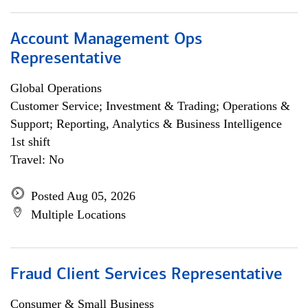
Account Management Ops
Representative
Global Operations
Customer Service; Investment & Trading; Operations &
Support; Reporting, Analytics & Business Intelligence
1st shift
Travel: No
Posted Aug 05, 2026
Multiple Locations
Fraud Client Services Representative
Consumer & Small Business