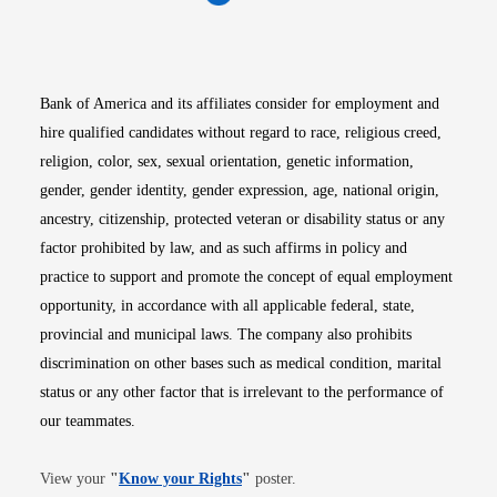
Opens in new window
Opens in new window
Opens in new window
Opens in new win
Opens in n
Bank of America and its affiliates consider for employment and
hire qualified candidates without regard to race, religious creed,
religion, color, sex, sexual orientation, genetic information,
gender, gender identity, gender expression, age, national origin,
ancestry, citizenship, protected veteran or disability status or any
factor prohibited by law, and as such affirms in policy and
practice to support and promote the concept of equal employment
opportunity, in accordance with all applicable federal, state,
provincial and municipal laws. The company also prohibits
discrimination on other bases such as medical condition, marital
status or any other factor that is irrelevant to the performance of
our teammates.
Opens in new window
View your
"
Know your Rights
"
poster.