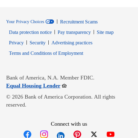
Recruitment Scams
Your Privacy Choices
Data protection notice
Pay transparency
Site map
Opens in new window
Opens in new window
Privacy
Security
Advertising practices
Opens in new window
Terms and Conditions of Employment
Bank of America, N.A. Member FDIC.
Opens in new window
Equal Housing Lender
© 2026 Bank of America Corporation. All rights
reserved.
Connect with us