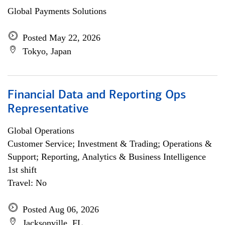
Global Payments Solutions
Posted May 22, 2026
Tokyo, Japan
Financial Data and Reporting Ops
Representative
Global Operations
Customer Service; Investment & Trading; Operations &
Support; Reporting, Analytics & Business Intelligence
1st shift
Travel: No
Posted Aug 06, 2026
Jacksonville, FL