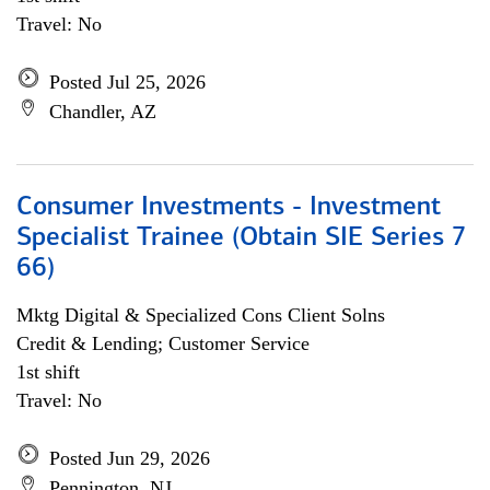
Travel: No
Posted Jul 25, 2026
Chandler, AZ
Consumer Investments - Investment
Specialist Trainee (Obtain SIE Series 7
66)
Mktg Digital & Specialized Cons Client Solns
Credit & Lending; Customer Service
1st shift
Travel: No
Posted Jun 29, 2026
Pennington, NJ