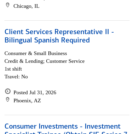
Chicago, IL
Client Services Representative II -
Bilingual Spanish Required
Consumer & Small Business
Credit & Lending; Customer Service
1st shift
Travel: No
Posted Jul 31, 2026
Phoenix, AZ
Consumer Investments - Investment