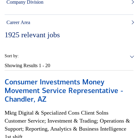
Company Division
Career Area
1925
relevant jobs
Sort by:
Showing Results
1 - 20
Consumer Investments Money
Movement Service Representative -
Chandler, AZ
Mktg Digital & Specialized Cons Client Solns
Customer Service; Investment & Trading; Operations &
Support; Reporting, Analytics & Business Intelligence
1st shift