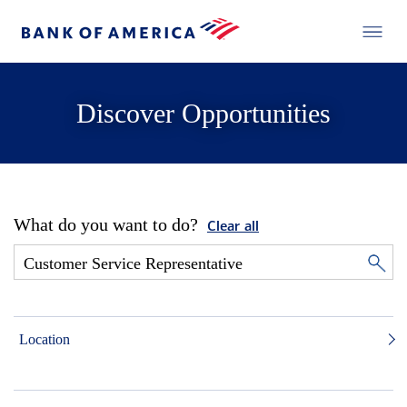
Discover Opportunities
What do you want to do?
Clear all
Location