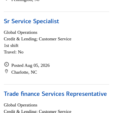
Sr Service Specialist
Global Operations
Credit & Lending; Customer Service
1st shift
Travel: No
Posted Aug 05, 2026
Charlotte, NC
Trade finance Services Representative
Global Operations
Credit & Lending; Customer Service