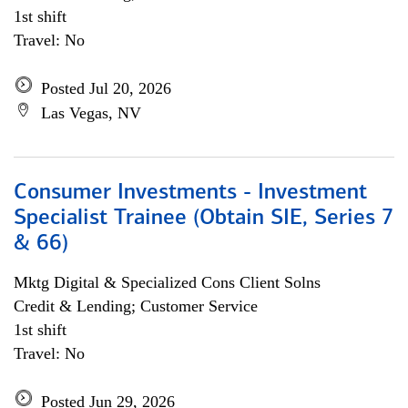
1st shift
Travel: No
Posted Jul 20, 2026
Las Vegas, NV
Consumer Investments - Investment
Specialist Trainee (Obtain SIE, Series 7
& 66)
Mktg Digital & Specialized Cons Client Solns
Credit & Lending; Customer Service
1st shift
Travel: No
Posted Jun 29, 2026