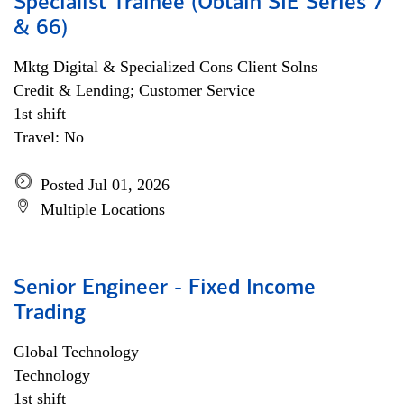
Specialist Trainee (Obtain SIE Series 7
& 66)
Mktg Digital & Specialized Cons Client Solns
Credit & Lending; Customer Service
1st shift
Travel: No
Posted Jul 01, 2026
Multiple Locations
Senior Engineer - Fixed Income
Trading
Global Technology
Technology
1st shift