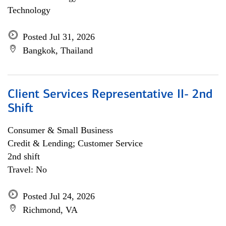
Technology
Posted Jul 31, 2026
Bangkok, Thailand
Client Services Representative II- 2nd
Shift
Consumer & Small Business
Credit & Lending; Customer Service
2nd shift
Travel: No
Posted Jul 24, 2026
Richmond, VA