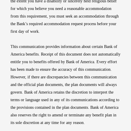
the extent you have a disability or sincerely held religious belief
for which you believe you need a reasonable accommodation
from this requirement, you must seek an accommodation through
the Bank’s required accommodation request process before your
first day of work.
This communication provides information about certain Bank of
America benefits. Receipt of this document does not automatically
entitle you to benefits offered by Bank of America. Every effort
has been made to ensure the accuracy of this communication.
However, if there are discrepancies between this communication
and the official plan documents, the plan documents will always
govern. Bank of America retains the discretion to interpret the
terms or language used in any of its communications according to
the provisions contained in the plan documents. Bank of America
also reserves the right to amend or terminate any benefit plan in
its sole discretion at any time for any reason.