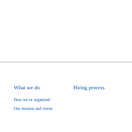
What we do
Hiring process
How we’re organized
Our mission and vision