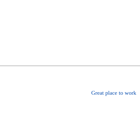
Great place to work