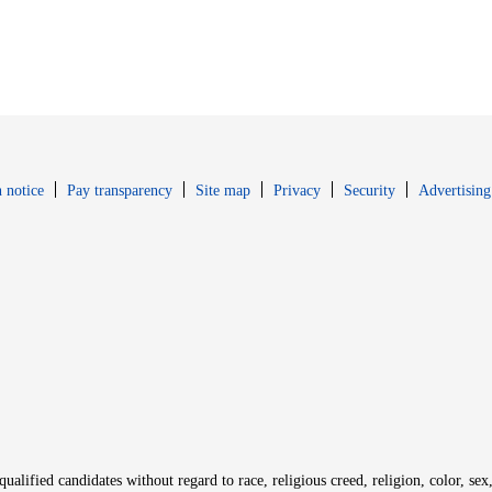
Opens in new window
Opens in new 
 notice
Pay transparency
Site map
Privacy
Security
Advertising
s in new window
window
alified candidates without regard to race, religious creed, religion, color, sex,