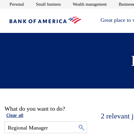
Opens in new window
Opens in new window
Opens in new 
Personal
Small business
Wealth management
Businesse
Great place to
What do you want to do?
2
relevant 
Clear all