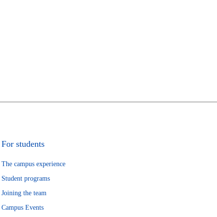
For students
The campus experience
Student programs
Joining the team
Campus Events