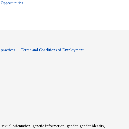
Opportunities
window
Opens in new window
 practices
Terms and Conditions of Employment
 sexual orientation, genetic information, gender, gender identity,