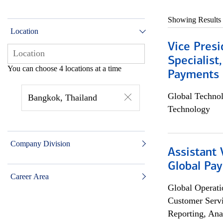
Showing Results
Location
Vice Presi
Specialist
You can choose 4 locations at a time
Payments 
Global Techno
Bangkok, Thailand
Technology
Company Division
Assistant
Global Pa
Career Area
Global Operati
Customer Servi
Reporting, Ana