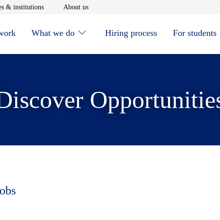
window
Opens in new window
Opens in new window
s & institutions
About us
 work
What we do
Hiring process
For students
Discover Opportunitie
jobs