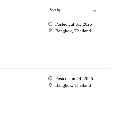
Sort by:
Posted Jul 31, 2026
Bangkok, Thailand
Posted Jun 24, 2026
Bangkok, Thailand