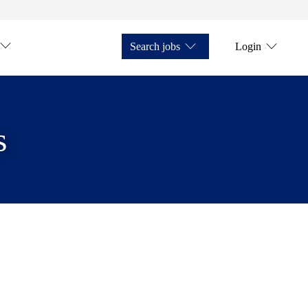
Search jobs
Login
s