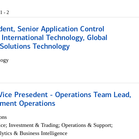
1 - 2
dent, Senior Application Control
, International Technology, Global
Solutions Technology
logy
 Vice Presedent - Operations Team Lead,
yment Operations
ons
ce; Investment & Trading; Operations & Support;
lytics & Business Intelligence