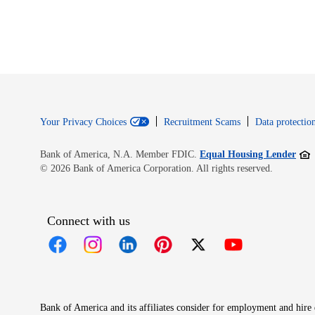
Your Privacy Choices
Recruitment Scams
Data protection
Open
Bank of America, N.A. Member FDIC.
Equal Housing Lender
© 2026 Bank of America Corporation. All rights reserved.
Connect with us
Opens in new window
Opens in new window
Opens in new window
Opens in new window
Opens in new 
Bank of America and its affiliates consider for employment and hire qu