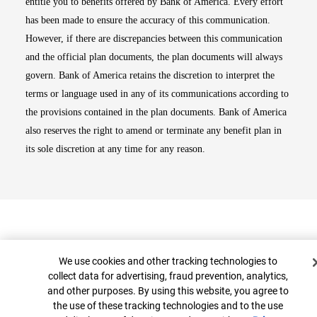
entitle you to benefits offered by Bank of America. Every effort
has been made to ensure the accuracy of this communication.
However, if there are discrepancies between this communication
and the official plan documents, the plan documents will always
govern. Bank of America retains the discretion to interpret the
terms or language used in any of its communications according to
the provisions contained in the plan documents. Bank of America
also reserves the right to amend or terminate any benefit plan in
its sole discretion at any time for any reason.
Cookie Banner
We use cookies and other tracking technologies to
collect data for advertising, fraud prevention, analytics,
and other purposes. By using this website, you agree to
Top
the use of these tracking technologies and to the use