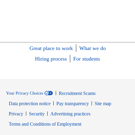
Great place to work
What we do
Hiring process
For students
Recruitment Scams
Your Privacy Choices
Data protection notice
Pay transparency
Site map
Opens in new window
Opens in new window
Privacy
Security
Advertising practices
Opens in new window
Terms and Conditions of Employment