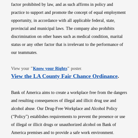
factor prohibited by law, and as such affirms in policy and
practice to support and promote the concept of equal employment
opportunity, in accordance with all applicable federal, state,
provincial and municipal laws. The company also prohibits
discrimination on other bases such as medical condition, marital
status or any other factor that is irrelevant to the performance of
our teammates.
Opens in new window
View your
"
Know your Rights
"
poster.
Opens i
View the LA County Fair Chance Ordinance
.
Bank of America aims to create a workplace free from the dangers
and resulting consequences of illegal and illicit drug use and
alcohol abuse. Our Drug-Free Workplace and Alcohol Policy
(“Policy”) establishes requirements to prevent the presence or use
of illegal or illicit drugs or unauthorized alcohol on Bank of
America premises and to provide a safe work environment.