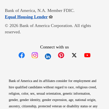
Bank of America, N.A. Member FDIC.
Opens in new window
Equal Housing Lender
© 2026 Bank of America Corporation. All rights
reserved.
Connect with us
Opens in new window
Opens in new window
Opens in new window
Opens in new win
Opens in n
Bank of America and its affiliates consider for employment and
hire qualified candidates without regard to race, religious creed,
religion, color, sex, sexual orientation, genetic information,
gender, gender identity, gender expression, age, national origin,
ancestry, citizenship, protected veteran or disability status or any