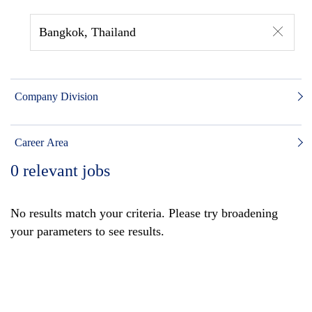
Bangkok, Thailand
Company Division
Career Area
0
relevant jobs
No results match your criteria. Please try broadening
your parameters to see results.