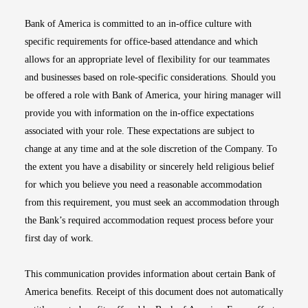
Bank of America is committed to an in-office culture with
specific requirements for office-based attendance and which
allows for an appropriate level of flexibility for our teammates
and businesses based on role-specific considerations. Should you
be offered a role with Bank of America, your hiring manager will
provide you with information on the in-office expectations
associated with your role. These expectations are subject to
change at any time and at the sole discretion of the Company. To
the extent you have a disability or sincerely held religious belief
for which you believe you need a reasonable accommodation
from this requirement, you must seek an accommodation through
the Bank’s required accommodation request process before your
first day of work.
This communication provides information about certain Bank of
America benefits. Receipt of this document does not automatically