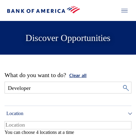
Discover Opportunities
What do you want to do?
Clear all
Location
You can choose 4 locations at a time