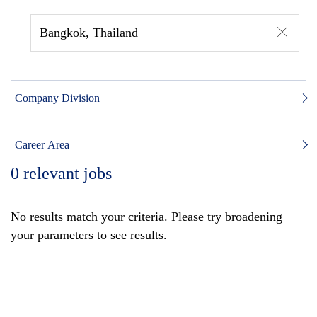
Bangkok, Thailand
Company Division
Career Area
0
relevant jobs
No results match your criteria. Please try broadening
your parameters to see results.