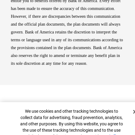
entitle you to benefits offered by Bank of America. Every effort
has been made to ensure the accuracy of this communication.
However, if there are discrepancies between this communication
and the official plan documents, the plan documents will always
govern. Bank of America retains the discretion to interpret the
terms or language used in any of its communications according to
the provisions contained in the plan documents. Bank of America
also reserves the right to amend or terminate any benefit plan in
its sole discretion at any time for any reason.
Cookie Banner
We use cookies and other tracking technologies to
collect data for advertising, fraud prevention, analytics,
and other purposes. By using this website, you agree to
Top
the use of these tracking technologies and to the use