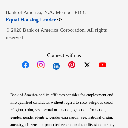
Bank of America, N.A. Member FDIC.
Opens in new window
Equal Housing Lender
© 2026 Bank of America Corporation. All rights
reserved.
Connect with us
Opens in new window
Opens in new window
Opens in new window
Opens in new win
Opens in n
Bank of America and its affiliates consider for employment and
hire qualified candidates without regard to race, religious creed,
religion, color, sex, sexual orientation, genetic information,
gender, gender identity, gender expression, age, national origin,
ancestry, citizenship, protected veteran or disability status or any