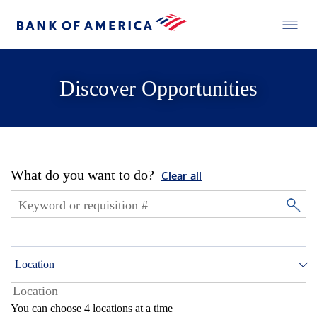
Discover Opportunities
What do you want to do?
Clear all
Location
You can choose 4 locations at a time