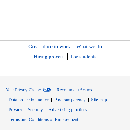
Great place to work
What we do
Hiring process
For students
Recruitment Scams
Your Privacy Choices
Data protection notice
Pay transparency
Site map
Opens in new window
Opens in new window
Privacy
Security
Advertising practices
Opens in new window
Terms and Conditions of Employment