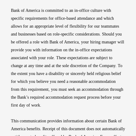
Bank of America is committed to an in-office culture with
specific requirements for office-based attendance and which
allows for an appropriate level of flexibility for our teammates
and businesses based on role-specific considerations. Should you
be offered a role with Bank of America, your hiring manager will
provide you with information on the in-office expectations
associated with your role. These expectations are subject to
change at any time and at the sole discretion of the Company. To
the extent you have a disability or sincerely held religious belief
for which you believe you need a reasonable accommodation
from this requirement, you must seek an accommodation through
the Bank’s required accommodation request process before your
first day of work.
This communication provides information about certain Bank of
America benefits. Receipt of this document does not automatically