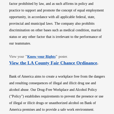
factor prohibited by law, and as such affirms in policy and
practice to support and promote the concept of equal employment
opportunity, in accordance with all applicable federal, state,
provincial and municipal laws. The company also prohibits
discrimination on other bases such as medical condition, marital
status or any other factor that is irrelevant to the performance of
our teammates.
Opens in new window
View your
"
Know your Rights
"
poster.
Opens i
View the LA County Fair Chance Ordinance
.
Bank of America aims to create a workplace free from the dangers
and resulting consequences of illegal and illicit drug use and
alcohol abuse. Our Drug-Free Workplace and Alcohol Policy
(“Policy”) establishes requirements to prevent the presence or use
of illegal or illicit drugs or unauthorized alcohol on Bank of
America premises and to provide a safe work environment.