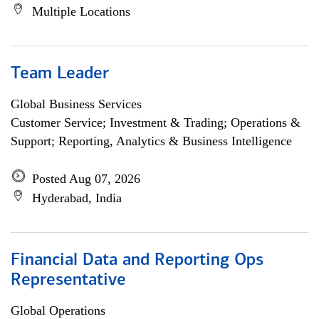
Multiple Locations
Team Leader
Global Business Services
Customer Service; Investment & Trading; Operations &
Support; Reporting, Analytics & Business Intelligence
Posted Aug 07, 2026
Hyderabad, India
Financial Data and Reporting Ops
Representative
Global Operations