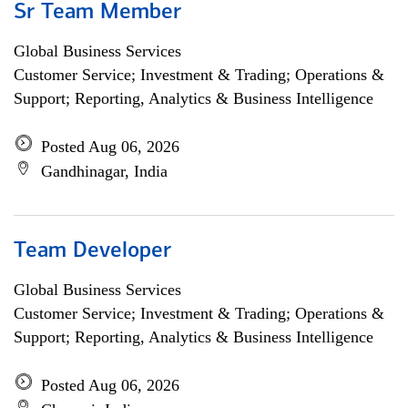
Sr Team Member
Global Business Services
Customer Service; Investment & Trading; Operations &
Support; Reporting, Analytics & Business Intelligence
Posted Aug 06, 2026
Gandhinagar, India
Team Developer
Global Business Services
Customer Service; Investment & Trading; Operations &
Support; Reporting, Analytics & Business Intelligence
Posted Aug 06, 2026