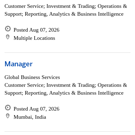
Customer Service; Investment & Trading; Operations &
Support; Reporting, Analytics & Business Intelligence
Posted Aug 07, 2026
Multiple Locations
Manager
Global Business Services
Customer Service; Investment & Trading; Operations &
Support; Reporting, Analytics & Business Intelligence
Posted Aug 07, 2026
Mumbai, India