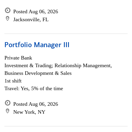
Posted Aug 06, 2026
Jacksonville, FL
Portfolio Manager III
Private Bank
Investment & Trading; Relationship Management,
Business Development & Sales
1st shift
Travel: Yes, 5% of the time
Posted Aug 06, 2026
New York, NY