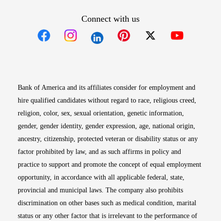
Connect with us
Opens in new window
Opens in new window
Opens in new window
Opens in new win
Opens in n
Bank of America and its affiliates consider for employment and
hire qualified candidates without regard to race, religious creed,
religion, color, sex, sexual orientation, genetic information,
gender, gender identity, gender expression, age, national origin,
ancestry, citizenship, protected veteran or disability status or any
factor prohibited by law, and as such affirms in policy and
practice to support and promote the concept of equal employment
opportunity, in accordance with all applicable federal, state,
provincial and municipal laws. The company also prohibits
discrimination on other bases such as medical condition, marital
status or any other factor that is irrelevant to the performance of