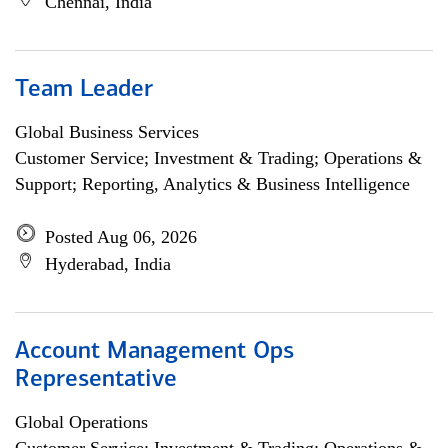
Chennai, India
Team Leader
Global Business Services
Customer Service; Investment & Trading; Operations &
Support; Reporting, Analytics & Business Intelligence
Posted Aug 06, 2026
Hyderabad, India
Account Management Ops
Representative
Global Operations