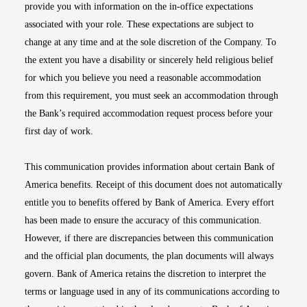
provide you with information on the in-office expectations
associated with your role. These expectations are subject to
change at any time and at the sole discretion of the Company. To
the extent you have a disability or sincerely held religious belief
for which you believe you need a reasonable accommodation
from this requirement, you must seek an accommodation through
the Bank’s required accommodation request process before your
first day of work.
This communication provides information about certain Bank of
America benefits. Receipt of this document does not automatically
entitle you to benefits offered by Bank of America. Every effort
has been made to ensure the accuracy of this communication.
However, if there are discrepancies between this communication
and the official plan documents, the plan documents will always
govern. Bank of America retains the discretion to interpret the
terms or language used in any of its communications according to