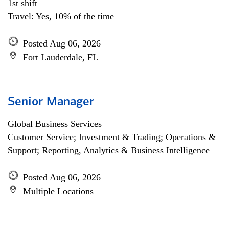
1st shift
Travel: Yes, 10% of the time
Posted Aug 06, 2026
Fort Lauderdale, FL
Senior Manager
Global Business Services
Customer Service; Investment & Trading; Operations &
Support; Reporting, Analytics & Business Intelligence
Posted Aug 06, 2026
Multiple Locations