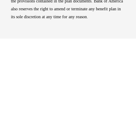
the provisions contained in the plan documents. Bank of America
also reserves the right to amend or terminate any benefit plan in
its sole discretion at any time for any reason.