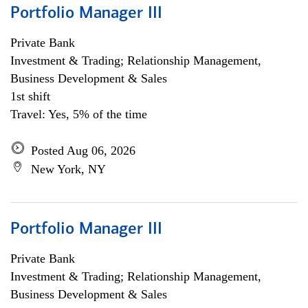
Portfolio Manager III
Private Bank
Investment & Trading; Relationship Management,
Business Development & Sales
1st shift
Travel: Yes, 5% of the time
Posted Aug 06, 2026
New York, NY
Portfolio Manager III
Private Bank
Investment & Trading; Relationship Management,
Business Development & Sales