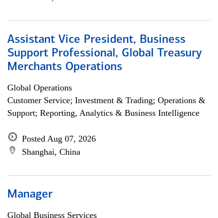
Assistant Vice President, Business
Support Professional, Global Treasury
Merchants Operations
Global Operations
Customer Service; Investment & Trading; Operations &
Support; Reporting, Analytics & Business Intelligence
Posted Aug 07, 2026
Shanghai, China
Manager
Global Business Services