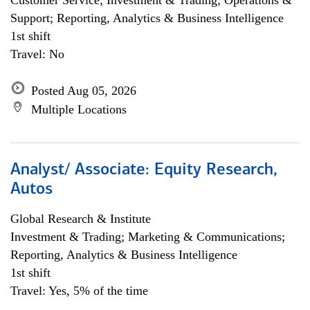
Customer Service; Investment & Trading; Operations &
Support; Reporting, Analytics & Business Intelligence
1st shift
Travel: No
Posted Aug 05, 2026
Multiple Locations
Analyst/ Associate: Equity Research,
Autos
Global Research & Institute
Investment & Trading; Marketing & Communications;
Reporting, Analytics & Business Intelligence
1st shift
Travel: Yes, 5% of the time