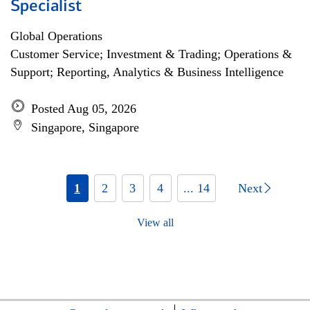
Specialist
Global Operations
Customer Service; Investment & Trading; Operations &
Support; Reporting, Analytics & Business Intelligence
Posted Aug 05, 2026
Singapore, Singapore
1
2
3
4
... 14
Next
View all