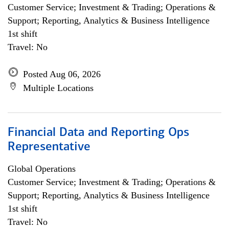
Customer Service; Investment & Trading; Operations &
Support; Reporting, Analytics & Business Intelligence
1st shift
Travel: No
Posted Aug 06, 2026
Multiple Locations
Financial Data and Reporting Ops
Representative
Global Operations
Customer Service; Investment & Trading; Operations &
Support; Reporting, Analytics & Business Intelligence
1st shift
Travel: No