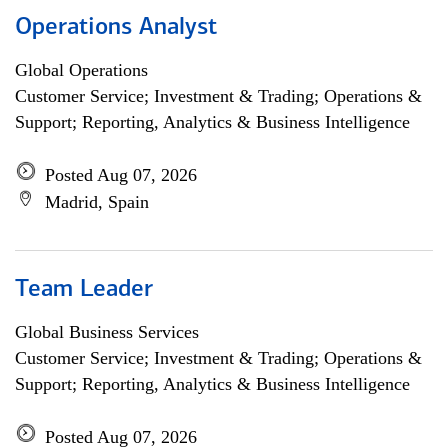
Operations Analyst
Global Operations
Customer Service; Investment & Trading; Operations &
Support; Reporting, Analytics & Business Intelligence
Posted Aug 07, 2026
Madrid, Spain
Team Leader
Global Business Services
Customer Service; Investment & Trading; Operations &
Support; Reporting, Analytics & Business Intelligence
Posted Aug 07, 2026