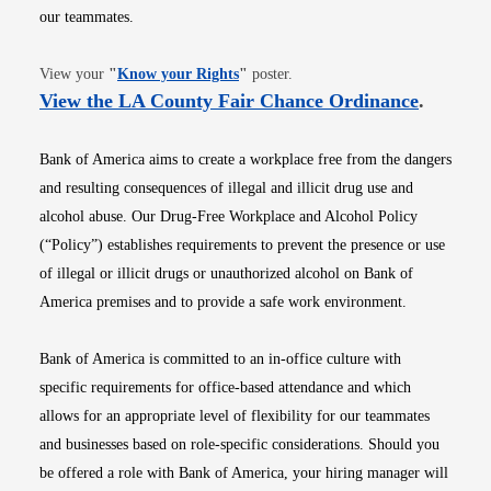
our teammates.
Opens in new window
View your
"
Know your Rights
"
poster.
Opens i
View the LA County Fair Chance Ordinance
.
Bank of America aims to create a workplace free from the dangers
and resulting consequences of illegal and illicit drug use and
alcohol abuse. Our Drug-Free Workplace and Alcohol Policy
(“Policy”) establishes requirements to prevent the presence or use
of illegal or illicit drugs or unauthorized alcohol on Bank of
America premises and to provide a safe work environment.
Bank of America is committed to an in-office culture with
specific requirements for office-based attendance and which
allows for an appropriate level of flexibility for our teammates
and businesses based on role-specific considerations. Should you
be offered a role with Bank of America, your hiring manager will