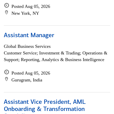
Posted Aug 05, 2026
New York, NY
Assistant Manager
Global Business Services
Customer Service; Investment & Trading; Operations &
Support; Reporting, Analytics & Business Intelligence
Posted Aug 05, 2026
Gurugram, India
Assistant Vice President, AML
Onboarding & Transformation