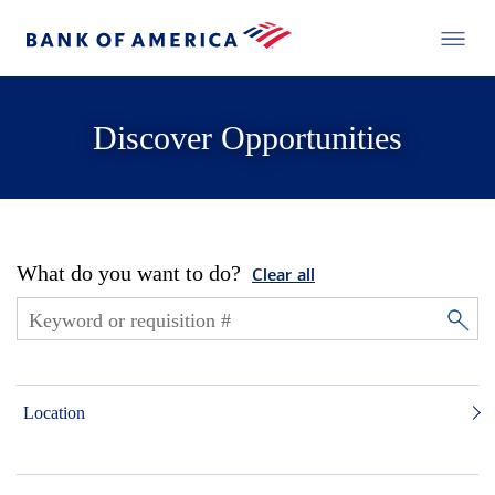
Discover Opportunities
What do you want to do?
Clear all
Location