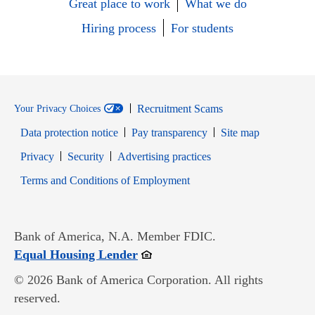
Great place to work
What we do
Hiring process
For students
Recruitment Scams
Your Privacy Choices
Data protection notice
Pay transparency
Site map
Opens in new window
Opens in new window
Privacy
Security
Advertising practices
Opens in new window
Terms and Conditions of Employment
Bank of America, N.A. Member FDIC.
Opens in new window
Equal Housing Lender
© 2026 Bank of America Corporation. All rights
reserved.