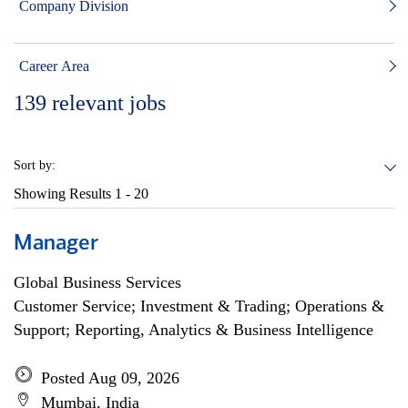
Company Division
Career Area
139
relevant jobs
Sort by:
Showing Results
1 - 20
Manager
Global Business Services
Customer Service; Investment & Trading; Operations &
Support; Reporting, Analytics & Business Intelligence
Posted Aug 09, 2026
Mumbai, India