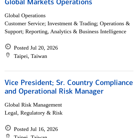
Global Markets Operations
Global Operations
Customer Service; Investment & Trading; Operations &
Support; Reporting, Analytics & Business Intelligence
Posted Jul 20, 2026
Taipei, Taiwan
Vice President; Sr. Country Compliance
and Operational Risk Manager
Global Risk Management
Legal, Regulatory & Risk
Posted Jul 16, 2026
Taipei, Taiwan