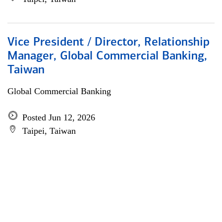
Vice President / Director, Relationship
Manager, Global Commercial Banking,
Taiwan
Global Commercial Banking
Posted Jun 12, 2026
Taipei, Taiwan