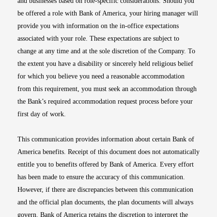
and businesses based on role-specific considerations. Should you
be offered a role with Bank of America, your hiring manager will
provide you with information on the in-office expectations
associated with your role. These expectations are subject to
change at any time and at the sole discretion of the Company. To
the extent you have a disability or sincerely held religious belief
for which you believe you need a reasonable accommodation
from this requirement, you must seek an accommodation through
the Bank’s required accommodation request process before your
first day of work.
This communication provides information about certain Bank of
America benefits. Receipt of this document does not automatically
entitle you to benefits offered by Bank of America. Every effort
has been made to ensure the accuracy of this communication.
However, if there are discrepancies between this communication
and the official plan documents, the plan documents will always
govern. Bank of America retains the discretion to interpret the