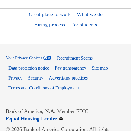
Great place to work
What we do
Hiring process
For students
Recruitment Scams
Your Privacy Choices
Data protection notice
Pay transparency
Site map
Opens in new window
Opens in new window
Privacy
Security
Advertising practices
Opens in new window
Terms and Conditions of Employment
Bank of America, N.A. Member FDIC.
Opens in new window
Equal Housing Lender
© 2026 Bank of America Corporation. All rights