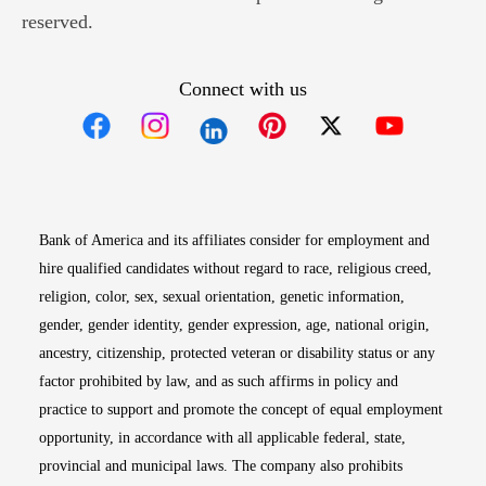
reserved.
Connect with us
Opens in new window
Opens in new window
Opens in new window
Opens in new win
Opens in n
Bank of America and its affiliates consider for employment and
hire qualified candidates without regard to race, religious creed,
religion, color, sex, sexual orientation, genetic information,
gender, gender identity, gender expression, age, national origin,
ancestry, citizenship, protected veteran or disability status or any
factor prohibited by law, and as such affirms in policy and
practice to support and promote the concept of equal employment
opportunity, in accordance with all applicable federal, state,
provincial and municipal laws. The company also prohibits