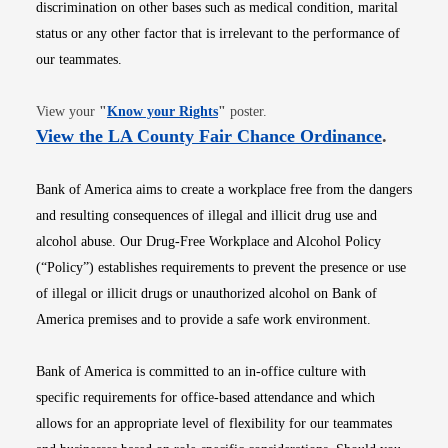
discrimination on other bases such as medical condition, marital
status or any other factor that is irrelevant to the performance of
our teammates.
Opens in new window
View your
"
Know your Rights
"
poster.
Opens i
View the LA County Fair Chance Ordinance
.
Bank of America aims to create a workplace free from the dangers
and resulting consequences of illegal and illicit drug use and
alcohol abuse. Our Drug-Free Workplace and Alcohol Policy
(“Policy”) establishes requirements to prevent the presence or use
of illegal or illicit drugs or unauthorized alcohol on Bank of
America premises and to provide a safe work environment.
Bank of America is committed to an in-office culture with
specific requirements for office-based attendance and which
allows for an appropriate level of flexibility for our teammates