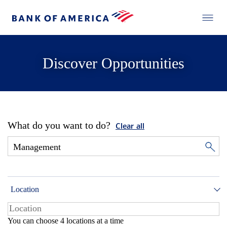
Discover Opportunities
What do you want to do?
Clear all
Location
You can choose 4 locations at a time