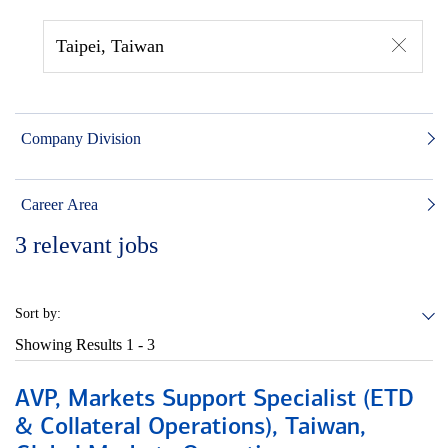
Taipei, Taiwan
Company Division
Career Area
3
relevant jobs
Sort by:
Showing Results
1 - 3
AVP, Markets Support Specialist (ETD
& Collateral Operations), Taiwan,