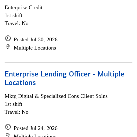
Enterprise Credit
1st shift
Travel: No
Posted Jul 30, 2026
Multiple Locations
Enterprise Lending Officer - Multiple
Locations
Mktg Digital & Specialized Cons Client Solns
1st shift
Travel: No
Posted Jul 24, 2026
Multiple Locations