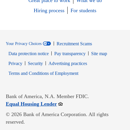
Great place to work
What we do
Hiring process
For students
Recruitment Scams
Your Privacy Choices
Data protection notice
Pay transparency
Site map
Opens in new window
Opens in new window
Privacy
Security
Advertising practices
Opens in new window
Terms and Conditions of Employment
Bank of America, N.A. Member FDIC.
Opens in new window
Equal Housing Lender
© 2026 Bank of America Corporation. All rights
reserved.