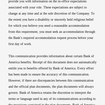
provide you with information on the in-office expectations
associated with your role. These expectations are subject to
change at any time and at the sole discretion of the Company. To
the extent you have a disability or sincerely held religious belief
for which you believe you need a reasonable accommodation
from this requirement, you must seek an accommodation through
the Bank’s required accommodation request process before your
first day of work.
This communication provides information about certain Bank of
America benefits. Receipt of this document does not automatically
entitle you to benefits offered by Bank of America. Every effort
has been made to ensure the accuracy of this communication.
However, if there are discrepancies between this communication
and the official plan documents, the plan documents will always
govern. Bank of America retains the discretion to interpret the
terms or language used in any of its communications according to
the provisions contained in the plan documents. Bank of America