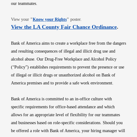
our teammates.
Opens in new window
View your
"
Know your Rights
"
poster.
Opens i
View the LA County Fair Chance Ordinance
.
Bank of America aims to create a workplace free from the dangers
and resulting consequences of illegal and illicit drug use and
alcohol abuse. Our Drug-Free Workplace and Alcohol Policy
(“Policy”) establishes requirements to prevent the presence or use
of illegal or illicit drugs or unauthorized alcohol on Bank of
America premises and to provide a safe work environment.
Bank of America is committed to an in-office culture with
specific requirements for office-based attendance and which
allows for an appropriate level of flexibility for our teammates
and businesses based on role-specific considerations. Should you
be offered a role with Bank of America, your hiring manager will