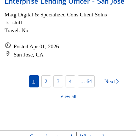
Enterprise Lending Officer - San Jose
Mktg Digital & Specialized Cons Client Solns
1st shift
Travel: No
Posted Apr 01, 2026
San Jose, CA
1
2
3
4
... 64
Next
View all