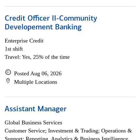
Credit Officer II-Community
Developement Banking
Enterprise Credit
1st shift
Travel: Yes, 25% of the time
Posted Aug 06, 2026
Multiple Locations
Assistant Manager
Global Business Services
Customer Service; Investment & Trading; Operations &
Support; Reporting, Analytics & Business Intelligence