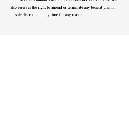
also reserves the right to amend or terminate any benefit plan in
its sole discretion at any time for any reason.