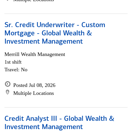
Sr. Credit Underwriter - Custom
Mortgage - Global Wealth &
Investment Management
Merrill Wealth Management
1st shift
Travel: No
Posted Jul 08, 2026
Multiple Locations
Credit Analyst III - Global Wealth &
Investment Management