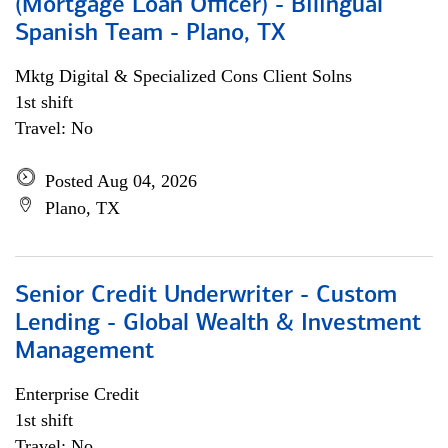
(Mortgage Loan Officer) - Bilingual
Spanish Team - Plano, TX
Mktg Digital & Specialized Cons Client Solns
1st shift
Travel: No
Posted Aug 04, 2026
Plano, TX
Senior Credit Underwriter - Custom
Lending - Global Wealth & Investment
Management
Enterprise Credit
1st shift
Travel: No