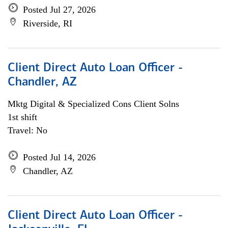
Posted Jul 27, 2026
Riverside, RI
Client Direct Auto Loan Officer -
Chandler, AZ
Mktg Digital & Specialized Cons Client Solns
1st shift
Travel: No
Posted Jul 14, 2026
Chandler, AZ
Client Direct Auto Loan Officer -