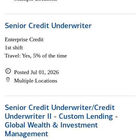
Senior Credit Underwriter
Enterprise Credit
1st shift
Travel: Yes, 5% of the time
Posted Jul 01, 2026
Multiple Locations
Senior Credit Underwriter/Credit
Underwriter II - Custom Lending -
Global Wealth & Investment
Management