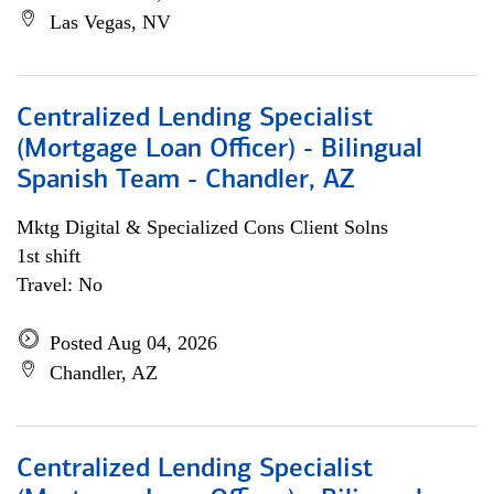
Las Vegas, NV
Centralized Lending Specialist
(Mortgage Loan Officer) - Bilingual
Spanish Team - Chandler, AZ
Mktg Digital & Specialized Cons Client Solns
1st shift
Travel: No
Posted Aug 04, 2026
Chandler, AZ
Centralized Lending Specialist