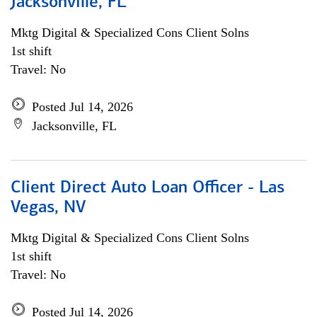
Jacksonville, FL
Mktg Digital & Specialized Cons Client Solns
1st shift
Travel: No
Posted Jul 14, 2026
Jacksonville, FL
Client Direct Auto Loan Officer - Las
Vegas, NV
Mktg Digital & Specialized Cons Client Solns
1st shift
Travel: No
Posted Jul 14, 2026