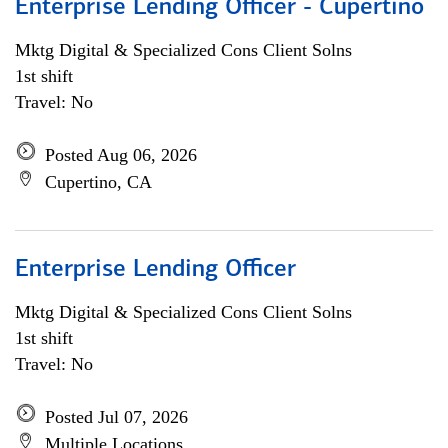
Enterprise Lending Officer - Cupertino
Mktg Digital & Specialized Cons Client Solns
1st shift
Travel: No
Posted Aug 06, 2026
Cupertino, CA
Enterprise Lending Officer
Mktg Digital & Specialized Cons Client Solns
1st shift
Travel: No
Posted Jul 07, 2026
Multiple Locations