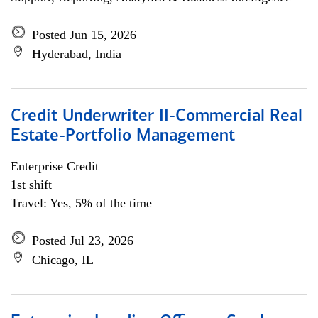
Posted Jun 15, 2026
Hyderabad, India
Credit Underwriter II-Commercial Real
Estate-Portfolio Management
Enterprise Credit
1st shift
Travel: Yes, 5% of the time
Posted Jul 23, 2026
Chicago, IL