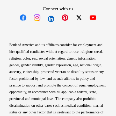
Connect with us
Opens in new window
Opens in new window
Opens in new window
Opens in new win
Opens in n
Bank of America and its affiliates consider for employment and
hire qualified candidates without regard to race, religious creed,
religion, color, sex, sexual orientation, genetic information,
gender, gender identity, gender expression, age, national origin,
ancestry, citizenship, protected veteran or disability status or any
factor prohibited by law, and as such affirms in policy and
practice to support and promote the concept of equal employment
opportunity, in accordance with all applicable federal, state,
provincial and municipal laws. The company also prohibits
discrimination on other bases such as medical condition, marital
status or any other factor that is irrelevant to the performance of