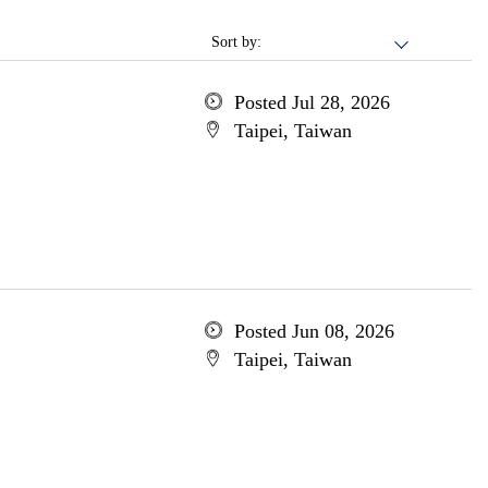
Sort by:
Posted Jul 28, 2026
Taipei, Taiwan
Posted Jun 08, 2026
Taipei, Taiwan