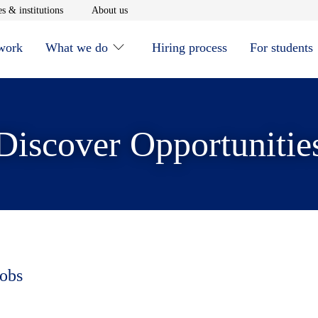
window
Opens in new window
Opens in new window
s & institutions
About us
 work
What we do
Hiring process
For students
Discover Opportunitie
jobs