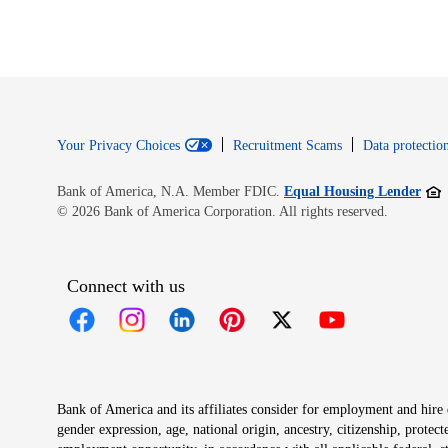
Your Privacy Choices
Recruitment Scams
Data protection
Open
Bank of America, N.A. Member FDIC.
Equal Housing Lender
© 2026 Bank of America Corporation. All rights reserved.
Connect with us
Opens in new window
Opens in new window
Opens in new window
Opens in new window
Opens in new 
Bank of America and its affiliates consider for employment and hire qu
gender expression, age, national origin, ancestry, citizenship, protec