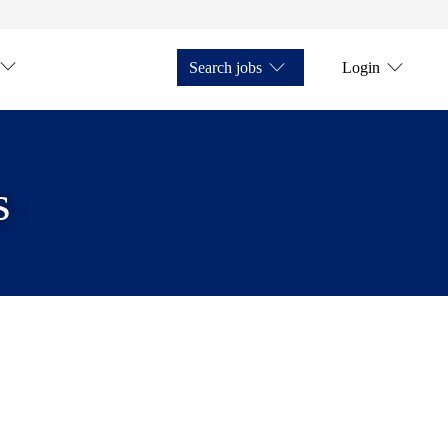
Search jobs
Login
s