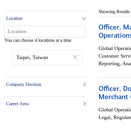
Showing Results
Location
Officer, M
Operations
You can choose 4 locations at a time
Global Operati
Customer Servi
Taipei, Taiwan
Reporting, Ana
Company Division
Officer, D
Merchant 
Career Area
Global Operati
Legal, Regulat