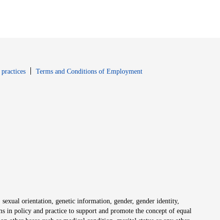
window
Opens in new window
 practices
Terms and Conditions of Employment
 sexual orientation, genetic information, gender, gender identity,
irms in policy and practice to support and promote the concept of equal