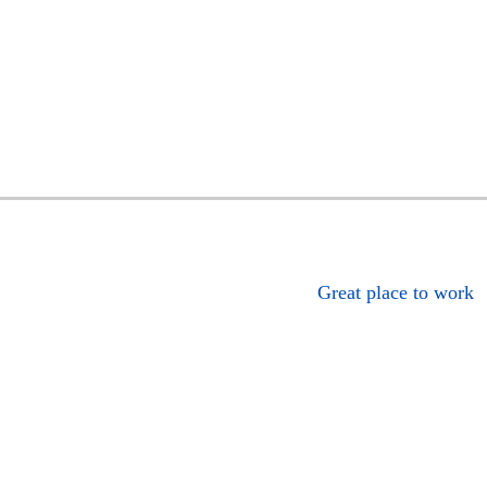
Great place to work