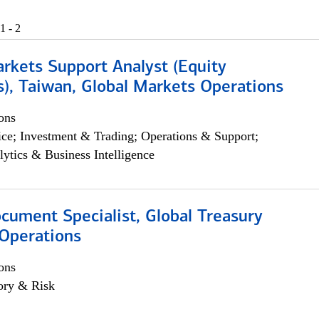
1 - 2
arkets Support Analyst (Equity
), Taiwan, Global Markets Operations
ons
ce; Investment & Trading; Operations & Support;
lytics & Business Intelligence
ocument Specialist, Global Treasury
Operations
ons
ory & Risk