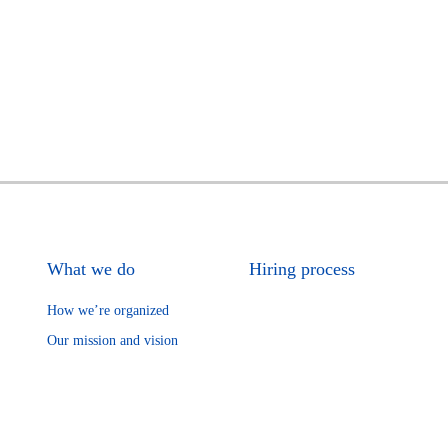
What we do
Hiring process
How we’re organized
Our mission and vision