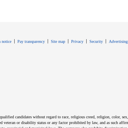
Opens in new window
Opens in new 
 notice
Pay transparency
Site map
Privacy
Security
Advertising
s in new window
window
alified candidates without regard to race, religious creed, religion, color, sex,
ted veteran or disability status or any factor prohibited by law, and as such aff