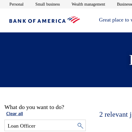
Opens in new window
Opens in new window
Opens in new 
Personal
Small business
Wealth management
Businesse
Great place to
What do you want to do?
2
relevant 
Clear all