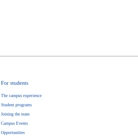
For students
The campus experience
Student programs
Joining the team
Campus Events
Opportunities