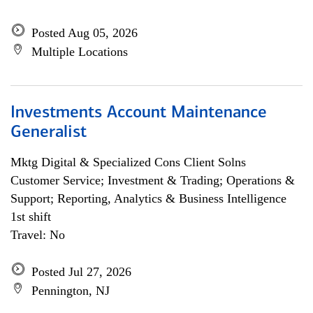
Posted Aug 05, 2026
Multiple Locations
Investments Account Maintenance
Generalist
Mktg Digital & Specialized Cons Client Solns
Customer Service; Investment & Trading; Operations &
Support; Reporting, Analytics & Business Intelligence
1st shift
Travel: No
Posted Jul 27, 2026
Pennington, NJ