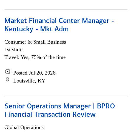
Market Financial Center Manager -
Kentucky - Mkt Adm
Consumer & Small Business
1st shift
Travel: Yes, 75% of the time
Posted Jul 20, 2026
Louisville, KY
Senior Operations Manager | BPRO
Financial Transaction Review
Global Operations