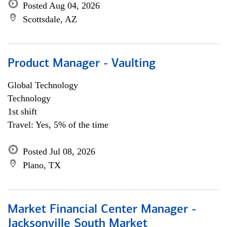
Posted Aug 04, 2026
Scottsdale, AZ
Product Manager - Vaulting
Global Technology
Technology
1st shift
Travel: Yes, 5% of the time
Posted Jul 08, 2026
Plano, TX
Market Financial Center Manager -
Jacksonville South Market