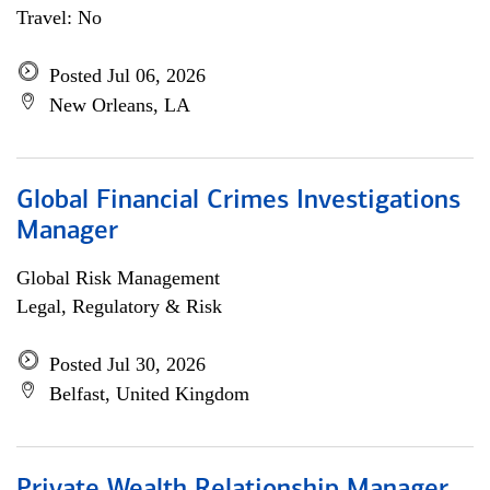
Travel: No
Posted Jul 06, 2026
New Orleans, LA
Global Financial Crimes Investigations
Manager
Global Risk Management
Legal, Regulatory & Risk
Posted Jul 30, 2026
Belfast, United Kingdom