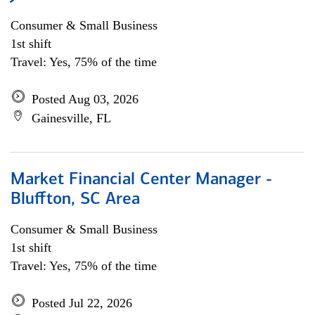
Consumer & Small Business
1st shift
Travel: Yes, 75% of the time
Posted Aug 03, 2026
Gainesville, FL
Market Financial Center Manager -
Bluffton, SC Area
Consumer & Small Business
1st shift
Travel: Yes, 75% of the time
Posted Jul 22, 2026