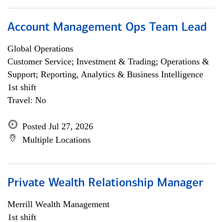
Account Management Ops Team Lead
Global Operations
Customer Service; Investment & Trading; Operations &
Support; Reporting, Analytics & Business Intelligence
1st shift
Travel: No
Posted Jul 27, 2026
Multiple Locations
Private Wealth Relationship Manager
Merrill Wealth Management
1st shift