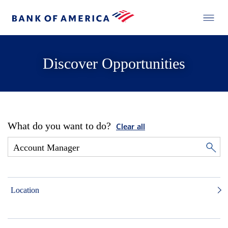
Discover Opportunities
What do you want to do?
Clear all
Location