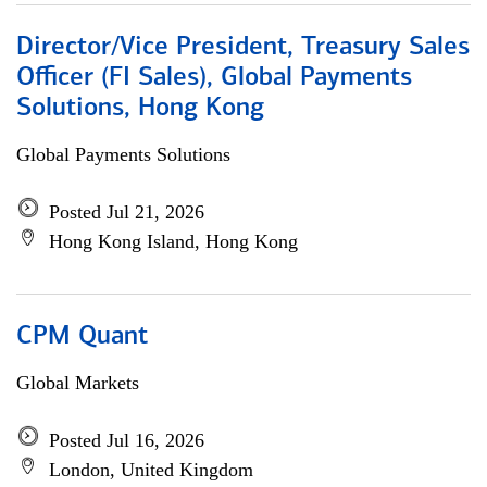
Director/Vice President, Treasury Sales
Officer (FI Sales), Global Payments
Solutions, Hong Kong
Global Payments Solutions
Posted Jul 21, 2026
Hong Kong Island, Hong Kong
CPM Quant
Global Markets
Posted Jul 16, 2026
London, United Kingdom