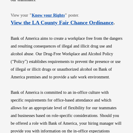
Opens in new window
View your
"
Know your Rights
"
poster.
Opens i
View the LA County Fair Chance Ordinance
.
Bank of America aims to create a workplace free from the dangers
and resulting consequences of illegal and illicit drug use and
alcohol abuse. Our Drug-Free Workplace and Alcohol Policy
(“Policy”) establishes requirements to prevent the presence or use
of illegal or illicit drugs or unauthorized alcohol on Bank of
America premises and to provide a safe work environment.
Bank of America is committed to an in-office culture with
specific requirements for office-based attendance and which
allows for an appropriate level of flexibility for our teammates
and businesses based on role-specific considerations. Should you
be offered a role with Bank of America, your hiring manager will
provide you with information on the in-office expectations