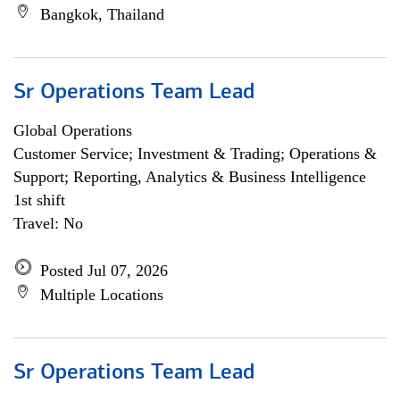
Bangkok, Thailand
Sr Operations Team Lead
Global Operations
Customer Service; Investment & Trading; Operations &
Support; Reporting, Analytics & Business Intelligence
1st shift
Travel: No
Posted Jul 07, 2026
Multiple Locations
Sr Operations Team Lead