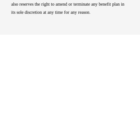
also reserves the right to amend or terminate any benefit plan in
its sole discretion at any time for any reason.