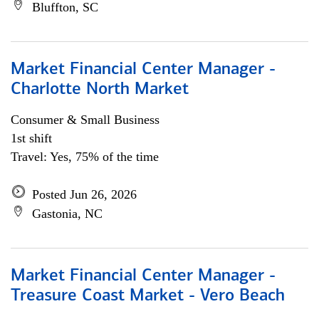
Bluffton, SC
Market Financial Center Manager -
Charlotte North Market
Consumer & Small Business
1st shift
Travel: Yes, 75% of the time
Posted Jun 26, 2026
Gastonia, NC
Market Financial Center Manager -
Treasure Coast Market - Vero Beach