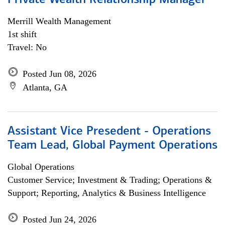
Private Wealth Relationship Manager
Merrill Wealth Management
1st shift
Travel: No
Posted Jun 08, 2026
Atlanta, GA
Assistant Vice Presedent - Operations
Team Lead, Global Payment Operations
Global Operations
Customer Service; Investment & Trading; Operations &
Support; Reporting, Analytics & Business Intelligence
Posted Jun 24, 2026