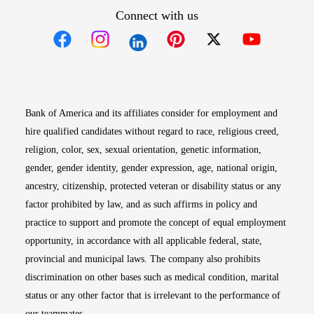
Connect with us
Opens in new window
Opens in new window
Opens in new window
Opens in new win
Opens in n
Bank of America and its affiliates consider for employment and
hire qualified candidates without regard to race, religious creed,
religion, color, sex, sexual orientation, genetic information,
gender, gender identity, gender expression, age, national origin,
ancestry, citizenship, protected veteran or disability status or any
factor prohibited by law, and as such affirms in policy and
practice to support and promote the concept of equal employment
opportunity, in accordance with all applicable federal, state,
provincial and municipal laws. The company also prohibits
discrimination on other bases such as medical condition, marital
status or any other factor that is irrelevant to the performance of
our teammates.