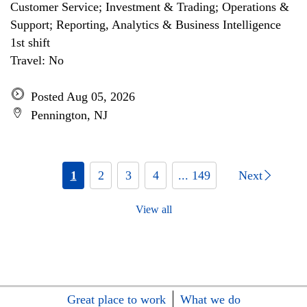
Customer Service; Investment & Trading; Operations &
Support; Reporting, Analytics & Business Intelligence
1st shift
Travel: No
Posted Aug 05, 2026
Pennington, NJ
1
2
3
4
... 149
Next
View all
Great place to work
What we do