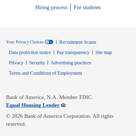
Hiring process
For students
Recruitment Scams
Your Privacy Choices
Data protection notice
Pay transparency
Site map
Opens in new window
Opens in new window
Privacy
Security
Advertising practices
Opens in new window
Terms and Conditions of Employment
Bank of America, N.A. Member FDIC.
Opens in new window
Equal Housing Lender
© 2026 Bank of America Corporation. All rights
reserved.