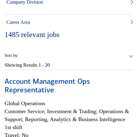
Company Division
Career Area
1485
relevant jobs
Sort by:
Showing Results
1 - 20
Account Management Ops
Representative
Global Operations
Customer Service; Investment & Trading; Operations &
Support; Reporting, Analytics & Business Intelligence
1st shift
Travel: No