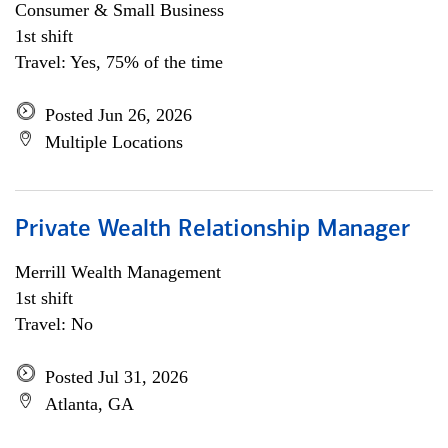
Consumer & Small Business
1st shift
Travel: Yes, 75% of the time
Posted Jun 26, 2026
Multiple Locations
Private Wealth Relationship Manager
Merrill Wealth Management
1st shift
Travel: No
Posted Jul 31, 2026
Atlanta, GA