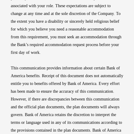
associated with your role. These expectations are subject to
change at any time and at the sole discretion of the Company. To
the extent you have a disability or sincerely held religious belief
for which you believe you need a reasonable accommodation
from this requirement, you must seek an accommodation through
the Bank’s required accommodation request process before your
first day of work.
This communication provides information about certain Bank of
America benefits. Receipt of this document does not automatically
entitle you to benefits offered by Bank of America. Every effort
has been made to ensure the accuracy of this communication.
However, if there are discrepancies between this communication
and the official plan documents, the plan documents will always
govern. Bank of America retains the discretion to interpret the
terms or language used in any of its communications according to
the provisions contained in the plan documents. Bank of America