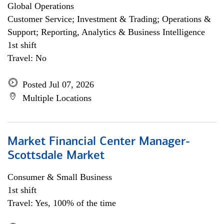
Global Operations
Customer Service; Investment & Trading; Operations &
Support; Reporting, Analytics & Business Intelligence
1st shift
Travel: No
Posted Jul 07, 2026
Multiple Locations
Market Financial Center Manager-
Scottsdale Market
Consumer & Small Business
1st shift
Travel: Yes, 100% of the time