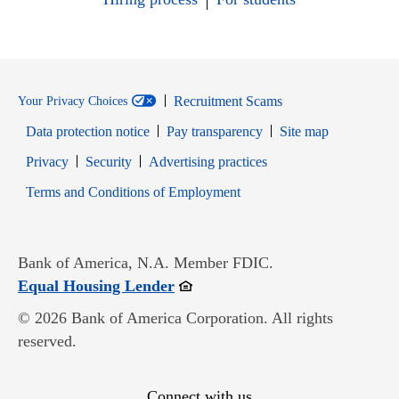
Recruitment Scams
Your Privacy Choices
Data protection notice
Pay transparency
Site map
Opens in new window
Opens in new window
Privacy
Security
Advertising practices
Opens in new window
Terms and Conditions of Employment
Bank of America, N.A. Member FDIC.
Opens in new window
Equal Housing Lender
© 2026 Bank of America Corporation. All rights
reserved.
Connect with us