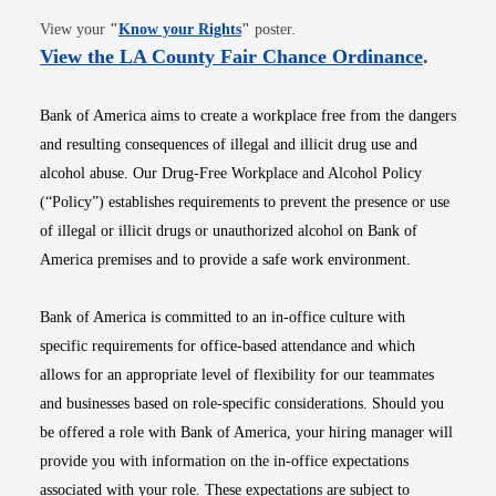
Opens in new window
View your
"
Know your Rights
"
poster.
Opens i
View the LA County Fair Chance Ordinance
.
Bank of America aims to create a workplace free from the dangers
and resulting consequences of illegal and illicit drug use and
alcohol abuse. Our Drug-Free Workplace and Alcohol Policy
(“Policy”) establishes requirements to prevent the presence or use
of illegal or illicit drugs or unauthorized alcohol on Bank of
America premises and to provide a safe work environment.
Bank of America is committed to an in-office culture with
specific requirements for office-based attendance and which
allows for an appropriate level of flexibility for our teammates
and businesses based on role-specific considerations. Should you
be offered a role with Bank of America, your hiring manager will
provide you with information on the in-office expectations
associated with your role. These expectations are subject to