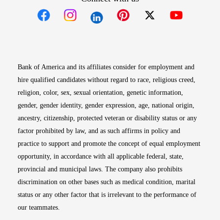
Opens in new window
Opens in new window
Opens in new window
Opens in new win
Opens in n
Bank of America and its affiliates consider for employment and
hire qualified candidates without regard to race, religious creed,
religion, color, sex, sexual orientation, genetic information,
gender, gender identity, gender expression, age, national origin,
ancestry, citizenship, protected veteran or disability status or any
factor prohibited by law, and as such affirms in policy and
practice to support and promote the concept of equal employment
opportunity, in accordance with all applicable federal, state,
provincial and municipal laws. The company also prohibits
discrimination on other bases such as medical condition, marital
status or any other factor that is irrelevant to the performance of
our teammates.