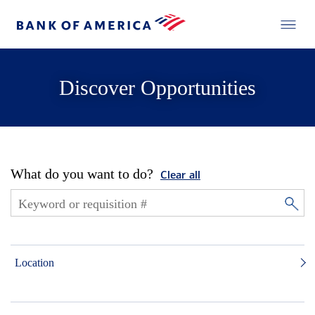
Discover Opportunities
What do you want to do?
Clear all
Location