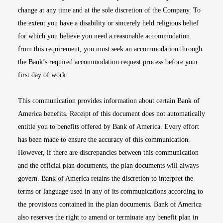
change at any time and at the sole discretion of the Company. To
the extent you have a disability or sincerely held religious belief
for which you believe you need a reasonable accommodation
from this requirement, you must seek an accommodation through
the Bank’s required accommodation request process before your
first day of work.
This communication provides information about certain Bank of
America benefits. Receipt of this document does not automatically
entitle you to benefits offered by Bank of America. Every effort
has been made to ensure the accuracy of this communication.
However, if there are discrepancies between this communication
and the official plan documents, the plan documents will always
govern. Bank of America retains the discretion to interpret the
terms or language used in any of its communications according to
the provisions contained in the plan documents. Bank of America
also reserves the right to amend or terminate any benefit plan in