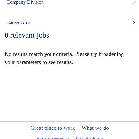
Company Division
Career Area
0
relevant jobs
No results match your criteria. Please try broadening
your parameters to see results.
Great place to work
What we do
Hiring process
For students