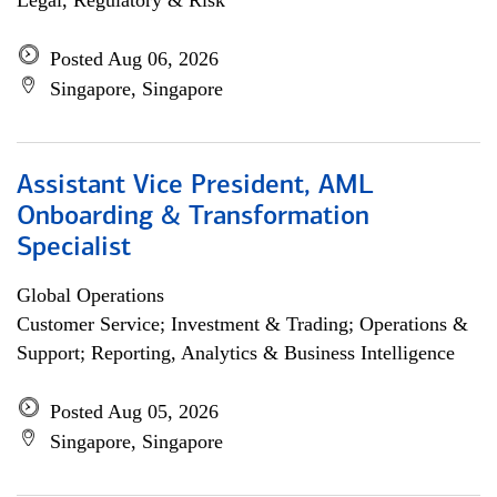
Legal, Regulatory & Risk
Posted Aug 06, 2026
Singapore, Singapore
Assistant Vice President, AML
Onboarding & Transformation
Specialist
Global Operations
Customer Service; Investment & Trading; Operations &
Support; Reporting, Analytics & Business Intelligence
Posted Aug 05, 2026
Singapore, Singapore