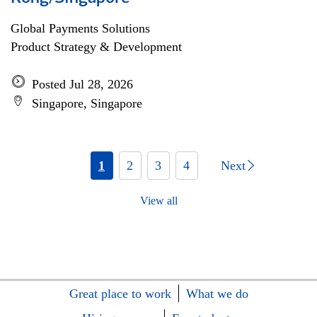
Global Payments Solutions
Product Strategy & Development
Posted Jul 28, 2026
Singapore, Singapore
1
2
3
4
Next
View all
Great place to work
What we do