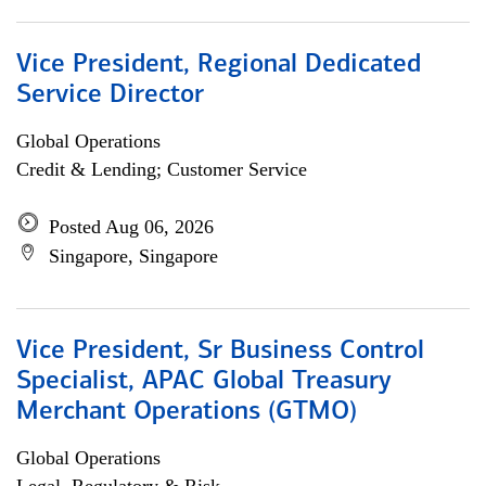
Vice President, Regional Dedicated
Service Director
Global Operations
Credit & Lending; Customer Service
Posted Aug 06, 2026
Singapore, Singapore
Vice President, Sr Business Control
Specialist, APAC Global Treasury
Merchant Operations (GTMO)
Global Operations