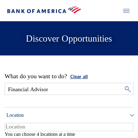
Discover Opportunities
What do you want to do?
Clear all
Location
You can choose 4 locations at a time