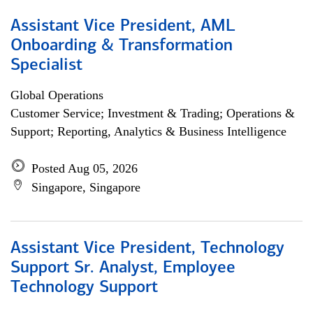
Assistant Vice President, AML
Onboarding & Transformation
Specialist
Global Operations
Customer Service; Investment & Trading; Operations &
Support; Reporting, Analytics & Business Intelligence
Posted Aug 05, 2026
Singapore, Singapore
Assistant Vice President, Technology
Support Sr. Analyst, Employee
Technology Support