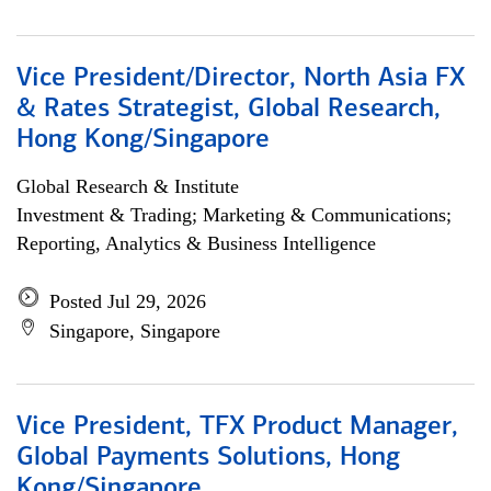
Vice President/Director, North Asia FX
& Rates Strategist, Global Research,
Hong Kong/Singapore
Global Research & Institute
Investment & Trading; Marketing & Communications;
Reporting, Analytics & Business Intelligence
Posted Jul 29, 2026
Singapore, Singapore
Vice President, TFX Product Manager,
Global Payments Solutions, Hong
Kong/Singapore