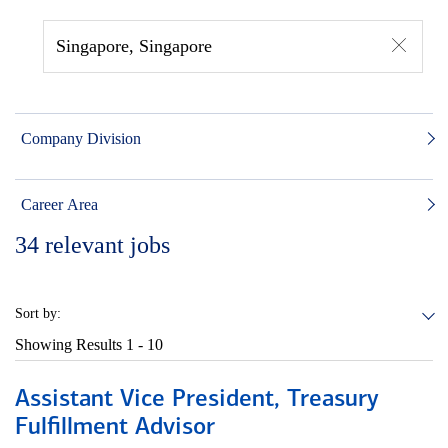
Singapore, Singapore
Company Division
Career Area
34
relevant jobs
Sort by:
Showing Results
1 - 10
Assistant Vice President, Treasury
Fulfillment Advisor