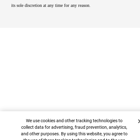
its sole discretion at any time for any reason.
Top
Cookie Banner
We use cookies and other tracking technologies to
collect data for advertising, fraud prevention, analytics,
and other purposes. By using this website, you agree to