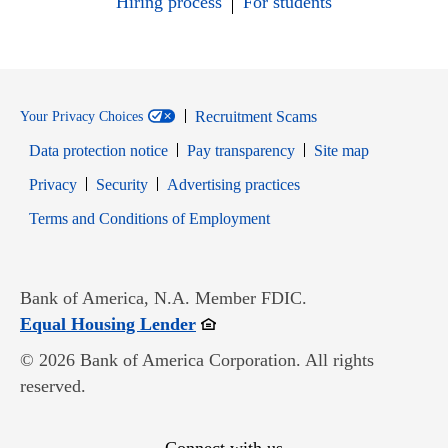
Hiring process
For students
Recruitment Scams
Your Privacy Choices
Data protection notice
Pay transparency
Site map
Opens in new window
Opens in new window
Privacy
Security
Advertising practices
Opens in new window
Terms and Conditions of Employment
Bank of America, N.A. Member FDIC.
Opens in new window
Equal Housing Lender
© 2026 Bank of America Corporation. All rights
reserved.