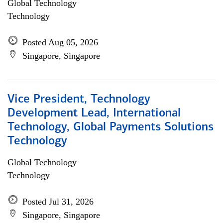
Global Technology
Technology
Posted Aug 05, 2026
Singapore, Singapore
Vice President, Technology
Development Lead, International
Technology, Global Payments Solutions
Technology
Global Technology
Technology
Posted Jul 31, 2026
Singapore, Singapore