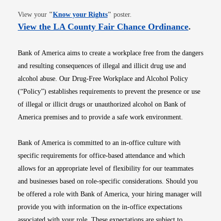
Opens in new window
View your
"
Know your Rights
"
poster.
Opens i
View the LA County Fair Chance Ordinance
.
Bank of America aims to create a workplace free from the dangers
and resulting consequences of illegal and illicit drug use and
alcohol abuse. Our Drug-Free Workplace and Alcohol Policy
(“Policy”) establishes requirements to prevent the presence or use
of illegal or illicit drugs or unauthorized alcohol on Bank of
America premises and to provide a safe work environment.
Bank of America is committed to an in-office culture with
specific requirements for office-based attendance and which
allows for an appropriate level of flexibility for our teammates
and businesses based on role-specific considerations. Should you
be offered a role with Bank of America, your hiring manager will
provide you with information on the in-office expectations
associated with your role. These expectations are subject to