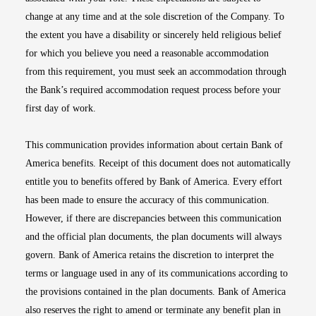
change at any time and at the sole discretion of the Company. To
the extent you have a disability or sincerely held religious belief
for which you believe you need a reasonable accommodation
from this requirement, you must seek an accommodation through
the Bank’s required accommodation request process before your
first day of work.
This communication provides information about certain Bank of
America benefits. Receipt of this document does not automatically
entitle you to benefits offered by Bank of America. Every effort
has been made to ensure the accuracy of this communication.
However, if there are discrepancies between this communication
and the official plan documents, the plan documents will always
govern. Bank of America retains the discretion to interpret the
terms or language used in any of its communications according to
the provisions contained in the plan documents. Bank of America
also reserves the right to amend or terminate any benefit plan in