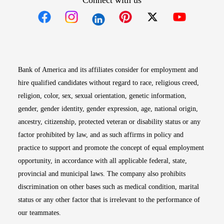
Connect with us
Opens in new window
Opens in new window
Opens in new window
Opens in new win
Opens in n
Bank of America and its affiliates consider for employment and
hire qualified candidates without regard to race, religious creed,
religion, color, sex, sexual orientation, genetic information,
gender, gender identity, gender expression, age, national origin,
ancestry, citizenship, protected veteran or disability status or any
factor prohibited by law, and as such affirms in policy and
practice to support and promote the concept of equal employment
opportunity, in accordance with all applicable federal, state,
provincial and municipal laws. The company also prohibits
discrimination on other bases such as medical condition, marital
status or any other factor that is irrelevant to the performance of
our teammates.