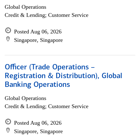
Global Operations
Credit & Lending; Customer Service
Posted Aug 06, 2026
Singapore, Singapore
Officer (Trade Operations –
Registration & Distribution), Global
Banking Operations
Global Operations
Credit & Lending; Customer Service
Posted Aug 06, 2026
Singapore, Singapore