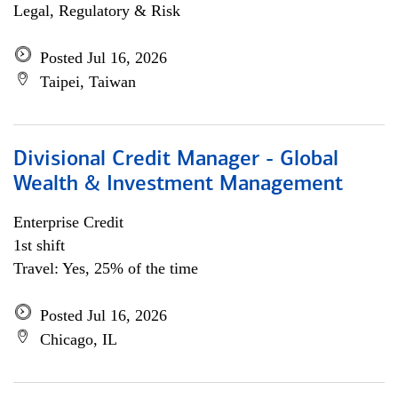
Legal, Regulatory & Risk
Posted Jul 16, 2026
Taipei, Taiwan
Divisional Credit Manager - Global
Wealth & Investment Management
Enterprise Credit
1st shift
Travel: Yes, 25% of the time
Posted Jul 16, 2026
Chicago, IL