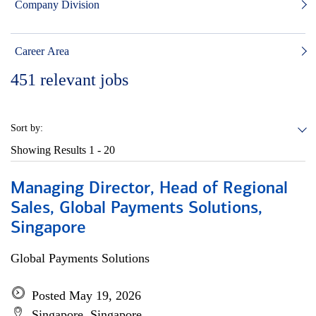
Company Division
Career Area
451
relevant jobs
Sort by:
Showing Results
1 - 20
Managing Director, Head of Regional
Sales, Global Payments Solutions,
Singapore
Global Payments Solutions
Posted May 19, 2026
Singapore, Singapore