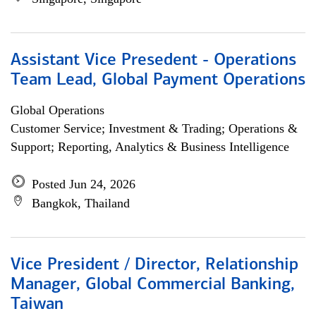
Assistant Vice Presedent - Operations
Team Lead, Global Payment Operations
Global Operations
Customer Service; Investment & Trading; Operations &
Support; Reporting, Analytics & Business Intelligence
Posted Jun 24, 2026
Bangkok, Thailand
Vice President / Director, Relationship
Manager, Global Commercial Banking,
Taiwan