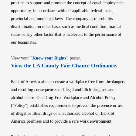
practice to support and promote the concept of equal employment
opportunity, in accordance with all applicable federal, state,
provincial and municipal laws. The company also prohibits
discrimination on other bases such as medical condition, marital
status or any other factor that is irrelevant to the performance of
our teammates.
Opens in new window
View your
"
Know your Rights
"
poster.
Opens i
View the LA County Fair Chance Ordinance
.
Bank of America aims to create a workplace free from the dangers
and resulting consequences of illegal and illicit drug use and
alcohol abuse. Our Drug-Free Workplace and Alcohol Policy
(“Policy”) establishes requirements to prevent the presence or use
of illegal or illicit drugs or unauthorized alcohol on Bank of
America premises and to provide a safe work environment.