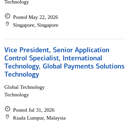
Technology
Posted May 22, 2026
Singapore, Singapore
Vice President, Senior Application
Control Specialist, International
Technology, Global Payments Solutions
Technology
Global Technology
Technology
Posted Jul 31, 2026
Kuala Lumpur, Malaysia