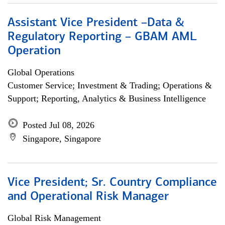
Assistant Vice President –Data &
Regulatory Reporting – GBAM AML
Operation
Global Operations
Customer Service; Investment & Trading; Operations &
Support; Reporting, Analytics & Business Intelligence
Posted Jul 08, 2026
Singapore, Singapore
Vice President; Sr. Country Compliance
and Operational Risk Manager
Global Risk Management