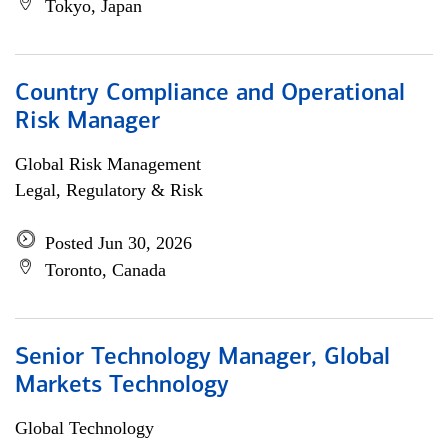
Tokyo, Japan
Country Compliance and Operational
Risk Manager
Global Risk Management
Legal, Regulatory & Risk
Posted Jun 30, 2026
Toronto, Canada
Senior Technology Manager, Global
Markets Technology
Global Technology