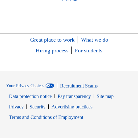
Great place to work
What we do
Hiring process
For students
Recruitment Scams
Your Privacy Choices
Data protection notice
Pay transparency
Site map
Opens in new window
Opens in new window
Privacy
Security
Advertising practices
Opens in new window
Terms and Conditions of Employment