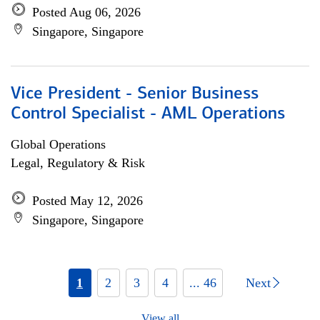
Posted Aug 06, 2026
Singapore, Singapore
Vice President - Senior Business
Control Specialist - AML Operations
Global Operations
Legal, Regulatory & Risk
Posted May 12, 2026
Singapore, Singapore
1
2
3
4
... 46
Next
View all