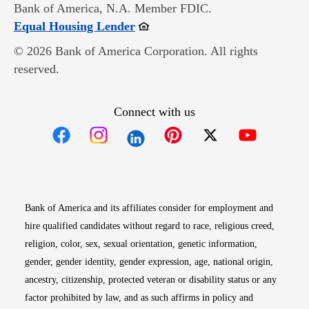
Bank of America, N.A. Member FDIC.
Opens in new window
Equal Housing Lender
© 2026 Bank of America Corporation. All rights
reserved.
Connect with us
Opens in new window
Opens in new window
Opens in new window
Opens in new win
Opens in n
Bank of America and its affiliates consider for employment and
hire qualified candidates without regard to race, religious creed,
religion, color, sex, sexual orientation, genetic information,
gender, gender identity, gender expression, age, national origin,
ancestry, citizenship, protected veteran or disability status or any
factor prohibited by law, and as such affirms in policy and