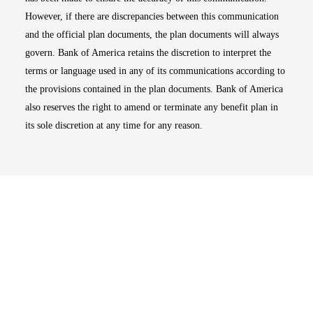
However, if there are discrepancies between this communication
and the official plan documents, the plan documents will always
govern. Bank of America retains the discretion to interpret the
terms or language used in any of its communications according to
the provisions contained in the plan documents. Bank of America
also reserves the right to amend or terminate any benefit plan in
its sole discretion at any time for any reason.