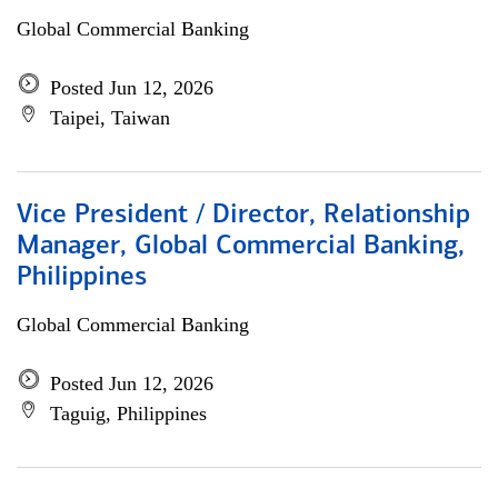
Global Commercial Banking
Posted Jun 12, 2026
Taipei, Taiwan
Vice President / Director, Relationship
Manager, Global Commercial Banking,
Philippines
Global Commercial Banking
Posted Jun 12, 2026
Taguig, Philippines