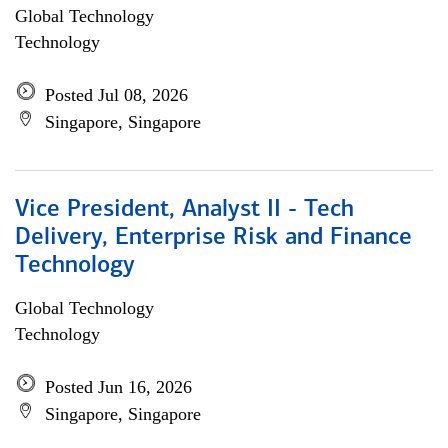
Global Technology
Technology
Posted Jul 08, 2026
Singapore, Singapore
Vice President, Analyst II - Tech
Delivery, Enterprise Risk and Finance
Technology
Global Technology
Technology
Posted Jun 16, 2026
Singapore, Singapore