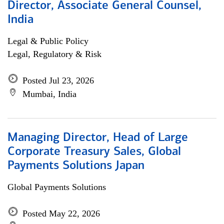
Director, Associate General Counsel,
India
Legal & Public Policy
Legal, Regulatory & Risk
Posted Jul 23, 2026
Mumbai, India
Managing Director, Head of Large
Corporate Treasury Sales, Global
Payments Solutions Japan
Global Payments Solutions
Posted May 22, 2026