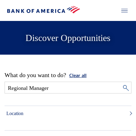
Discover Opportunities
What do you want to do?
Clear all
Location