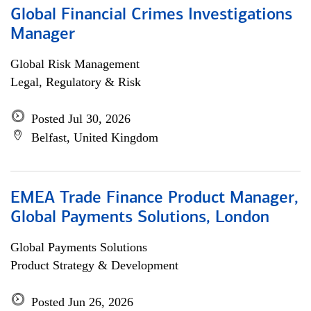
Global Financial Crimes Investigations
Manager
Global Risk Management
Legal, Regulatory & Risk
Posted Jul 30, 2026
Belfast, United Kingdom
EMEA Trade Finance Product Manager,
Global Payments Solutions, London
Global Payments Solutions
Product Strategy & Development
Posted Jun 26, 2026