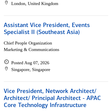
London, United Kingdom
Assistant Vice President, Events
Specialist II (Southeast Asia)
Chief People Organization
Marketing & Communications
Posted Aug 07, 2026
Singapore, Singapore
Vice President, Network Architect/
Architect/ Principal Architect - APAC
Core Technology Infrastructure