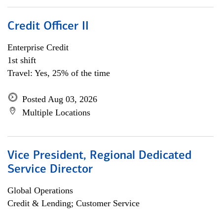
Credit Officer II
Enterprise Credit
1st shift
Travel: Yes, 25% of the time
Posted Aug 03, 2026
Multiple Locations
Vice President, Regional Dedicated
Service Director
Global Operations
Credit & Lending; Customer Service