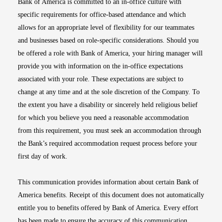
Bank of America is committed to an in-office culture with
specific requirements for office-based attendance and which
allows for an appropriate level of flexibility for our teammates
and businesses based on role-specific considerations. Should you
be offered a role with Bank of America, your hiring manager will
provide you with information on the in-office expectations
associated with your role. These expectations are subject to
change at any time and at the sole discretion of the Company. To
the extent you have a disability or sincerely held religious belief
for which you believe you need a reasonable accommodation
from this requirement, you must seek an accommodation through
the Bank’s required accommodation request process before your
first day of work.
This communication provides information about certain Bank of
America benefits. Receipt of this document does not automatically
entitle you to benefits offered by Bank of America. Every effort
has been made to ensure the accuracy of this communication.