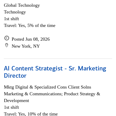
Global Technology
Technology
1st shift
Travel: Yes, 5% of the time
Posted Jun 08, 2026
New York, NY
AI Content Strategist - Sr. Marketing
Director
Mktg Digital & Specialized Cons Client Solns
Marketing & Communications; Product Strategy &
Development
1st shift
Travel: Yes, 10% of the time