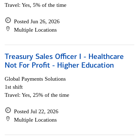
Travel: Yes, 5% of the time
Posted Jun 26, 2026
Multiple Locations
Treasury Sales Officer I - Healthcare
Not For Profit - Higher Education
Global Payments Solutions
1st shift
Travel: Yes, 25% of the time
Posted Jul 22, 2026
Multiple Locations