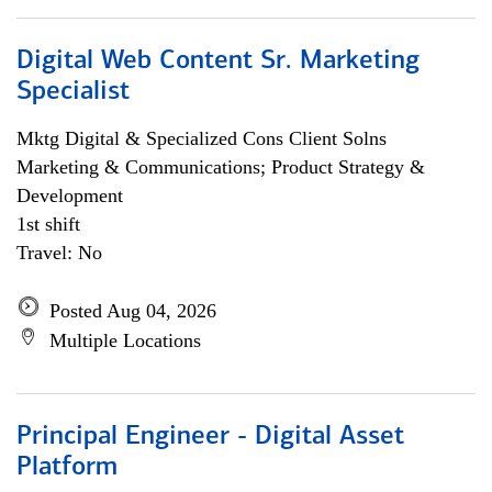
Digital Web Content Sr. Marketing
Specialist
Mktg Digital & Specialized Cons Client Solns
Marketing & Communications; Product Strategy &
Development
1st shift
Travel: No
Posted Aug 04, 2026
Multiple Locations
Principal Engineer - Digital Asset
Platform