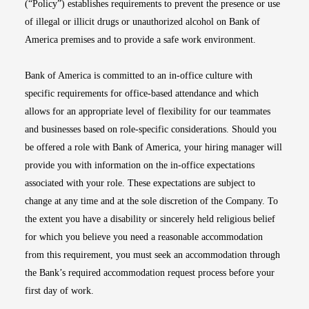
(“Policy”) establishes requirements to prevent the presence or use
of illegal or illicit drugs or unauthorized alcohol on Bank of
America premises and to provide a safe work environment.
Bank of America is committed to an in-office culture with
specific requirements for office-based attendance and which
allows for an appropriate level of flexibility for our teammates
and businesses based on role-specific considerations. Should you
be offered a role with Bank of America, your hiring manager will
provide you with information on the in-office expectations
associated with your role. These expectations are subject to
change at any time and at the sole discretion of the Company. To
the extent you have a disability or sincerely held religious belief
for which you believe you need a reasonable accommodation
from this requirement, you must seek an accommodation through
the Bank’s required accommodation request process before your
first day of work.