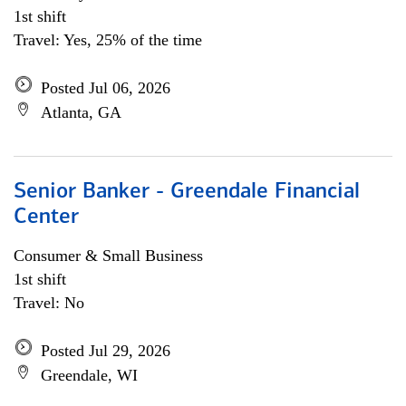
1st shift
Travel: Yes, 25% of the time
Posted Jul 06, 2026
Atlanta, GA
Senior Banker - Greendale Financial
Center
Consumer & Small Business
1st shift
Travel: No
Posted Jul 29, 2026
Greendale, WI