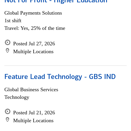
Not For Profit - Higher Education
Global Payments Solutions
1st shift
Travel: Yes, 25% of the time
Posted Jul 27, 2026
Multiple Locations
Feature Lead Technology - GBS IND
Global Business Services
Technology
Posted Jul 21, 2026
Multiple Locations