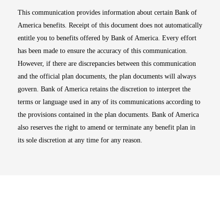
This communication provides information about certain Bank of
America benefits. Receipt of this document does not automatically
entitle you to benefits offered by Bank of America. Every effort
has been made to ensure the accuracy of this communication.
However, if there are discrepancies between this communication
and the official plan documents, the plan documents will always
govern. Bank of America retains the discretion to interpret the
terms or language used in any of its communications according to
the provisions contained in the plan documents. Bank of America
also reserves the right to amend or terminate any benefit plan in
its sole discretion at any time for any reason.