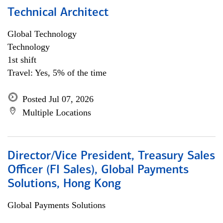
Technical Architect
Global Technology
Technology
1st shift
Travel: Yes, 5% of the time
Posted Jul 07, 2026
Multiple Locations
Director/Vice President, Treasury Sales
Officer (FI Sales), Global Payments
Solutions, Hong Kong
Global Payments Solutions