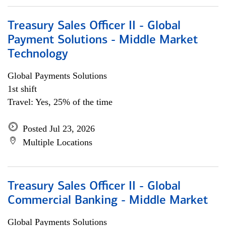
Treasury Sales Officer II - Global
Payment Solutions - Middle Market
Technology
Global Payments Solutions
1st shift
Travel: Yes, 25% of the time
Posted Jul 23, 2026
Multiple Locations
Treasury Sales Officer II - Global
Commercial Banking - Middle Market
Global Payments Solutions