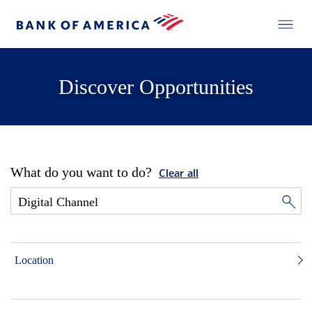
Discover Opportunities
What do you want to do?
Clear all
Location