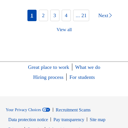
1
2
3
4
... 21
Next
View all
Great place to work
What we do
Hiring process
For students
Recruitment Scams
Your Privacy Choices
Data protection notice
Pay transparency
Site map