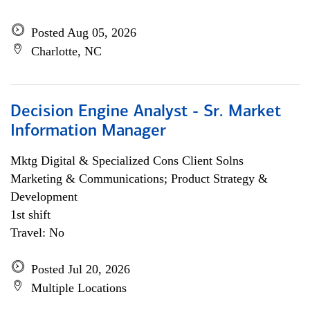
Posted Aug 05, 2026
Charlotte, NC
Decision Engine Analyst - Sr. Market
Information Manager
Mktg Digital & Specialized Cons Client Solns
Marketing & Communications; Product Strategy &
Development
1st shift
Travel: No
Posted Jul 20, 2026
Multiple Locations