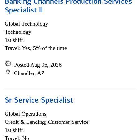
Banking Channels Production Services
Specialist ll
Global Technology
Technology
1st shift
Travel: Yes, 5% of the time
Posted Aug 06, 2026
Chandler, AZ
Sr Service Specialist
Global Operations
Credit & Lending; Customer Service
1st shift
Travel: No