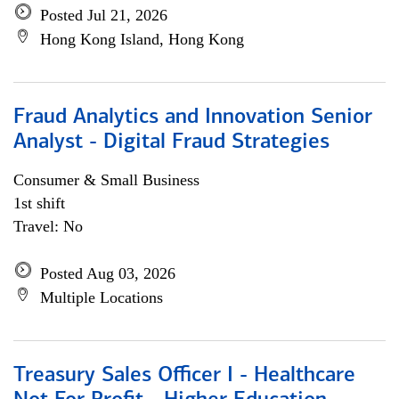
Posted Jul 21, 2026
Hong Kong Island, Hong Kong
Fraud Analytics and Innovation Senior
Analyst - Digital Fraud Strategies
Consumer & Small Business
1st shift
Travel: No
Posted Aug 03, 2026
Multiple Locations
Treasury Sales Officer I - Healthcare