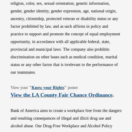
religion, color, sex, sexual orientation, genetic information,
gender, gender identity, gender expression, age, national origin,
ancestry, citizenship, protected veteran or disability status or any
factor prohibited by law, and as such affirms in policy and
practice to support and promote the concept of equal employment
opportunity, in accordance with all applicable federal, state,
provincial and municipal laws. The company also prohibits
discrimination on other bases such as medical condition, marital
status or any other factor that is irrelevant to the performance of
our teammates.
Opens in new window
View your
"
Know your Rights
"
poster.
Opens i
View the LA County Fair Chance Ordinance
.
Bank of America aims to create a workplace free from the dangers
and resulting consequences of illegal and illicit drug use and
alcohol abuse. Our Drug-Free Workplace and Alcohol Policy