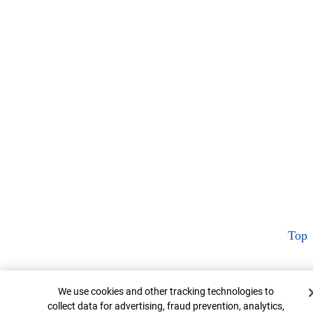
Top
Cookie Banner
We use cookies and other tracking technologies to
collect data for advertising, fraud prevention, analytics,