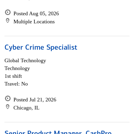
Posted Aug 05, 2026
Multiple Locations
Cyber Crime Specialist
Global Technology
Technology
1st shift
Travel: No
Posted Jul 21, 2026
Chicago, IL