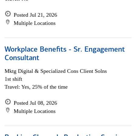
Posted Jul 21, 2026
Multiple Locations
Workplace Benefits - Sr. Engagement
Consultant
Mktg Digital & Specialized Cons Client Solns
1st shift
Travel: Yes, 25% of the time
Posted Jul 08, 2026
Multiple Locations