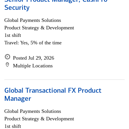
Senior Product Manager, CashPro
Security
Global Payments Solutions
Product Strategy & Development
1st shift
Travel: Yes, 5% of the time
Posted Jul 29, 2026
Multiple Locations
Global Transactional FX Product
Manager
Global Payments Solutions
Product Strategy & Development
1st shift