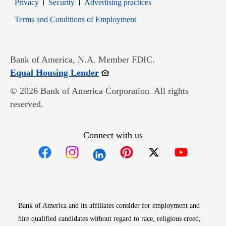
Opens in new window
Opens in new window
Privacy
Security
Advertising practices
Opens in new window
Terms and Conditions of Employment
Bank of America, N.A. Member FDIC.
Opens in new window
Equal Housing Lender
© 2026 Bank of America Corporation. All rights
reserved.
Connect with us
Opens in new window
Opens in new window
Opens in new window
Opens in new win
Opens in n
Bank of America and its affiliates consider for employment and
hire qualified candidates without regard to race, religious creed,