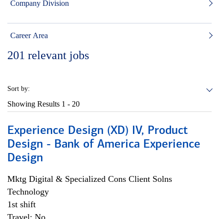
Company Division
Career Area
201
relevant jobs
Sort by:
Showing Results
1 - 20
Experience Design (XD) IV, Product
Design - Bank of America Experience
Design
Mktg Digital & Specialized Cons Client Solns
Technology
1st shift
Travel: No