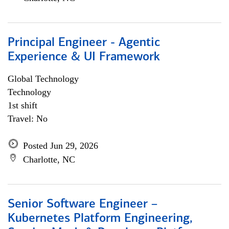
Principal Engineer - Agentic
Experience & UI Framework
Global Technology
Technology
1st shift
Travel: No
Posted Jun 29, 2026
Charlotte, NC
Senior Software Engineer –
Kubernetes Platform Engineering,