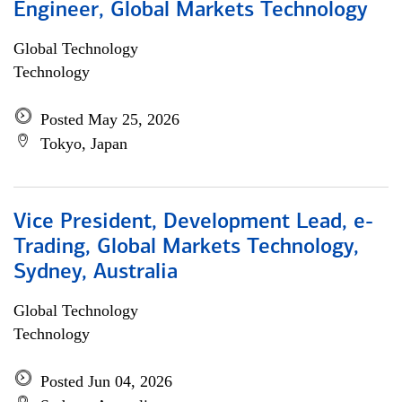
Engineer, Global Markets Technology
Global Technology
Technology
Posted May 25, 2026
Tokyo, Japan
Vice President, Development Lead, e-
Trading, Global Markets Technology,
Sydney, Australia
Global Technology
Technology
Posted Jun 04, 2026