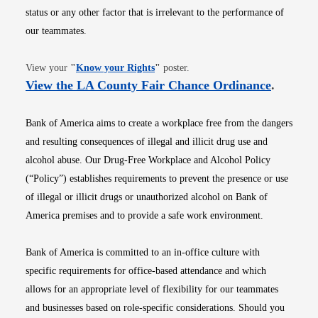
status or any other factor that is irrelevant to the performance of
our teammates.
Opens in new window
View your
"
Know your Rights
"
poster.
Opens i
View the LA County Fair Chance Ordinance
.
Bank of America aims to create a workplace free from the dangers
and resulting consequences of illegal and illicit drug use and
alcohol abuse. Our Drug-Free Workplace and Alcohol Policy
(“Policy”) establishes requirements to prevent the presence or use
of illegal or illicit drugs or unauthorized alcohol on Bank of
America premises and to provide a safe work environment.
Bank of America is committed to an in-office culture with
specific requirements for office-based attendance and which
allows for an appropriate level of flexibility for our teammates
and businesses based on role-specific considerations. Should you