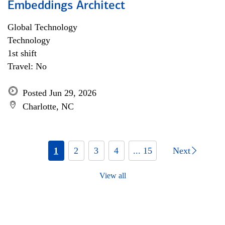
Embeddings Architect
Global Technology
Technology
1st shift
Travel: No
Posted Jun 29, 2026
Charlotte, NC
1
2
3
4
... 15
Next
View all