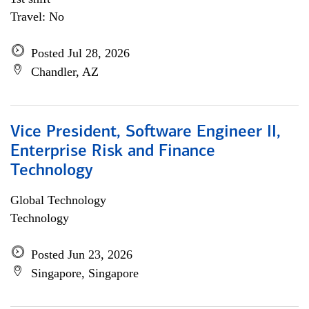
Travel: No
Posted Jul 28, 2026
Chandler, AZ
Vice President, Software Engineer II,
Enterprise Risk and Finance
Technology
Global Technology
Technology
Posted Jun 23, 2026
Singapore, Singapore