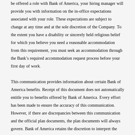
be offered a role with Bank of America, your hiring manager will
provide you with information on the in-office expectations
associated with your role. These expectations are subject to
change at any time and at the sole discretion of the Company. To
the extent you have a disability or sincerely held religious belief
for which you believe you need a reasonable accommodation
from this requirement, you must seek an accommodation through
the Bank’s required accommodation request process before your
first day of work.
This communication provides information about certain Bank of
America benefits. Receipt of this document does not automatically
entitle you to benefits offered by Bank of America. Every effort
has been made to ensure the accuracy of this communication.
However, if there are discrepancies between this communication
and the official plan documents, the plan documents will always
govern. Bank of America retains the discretion to interpret the