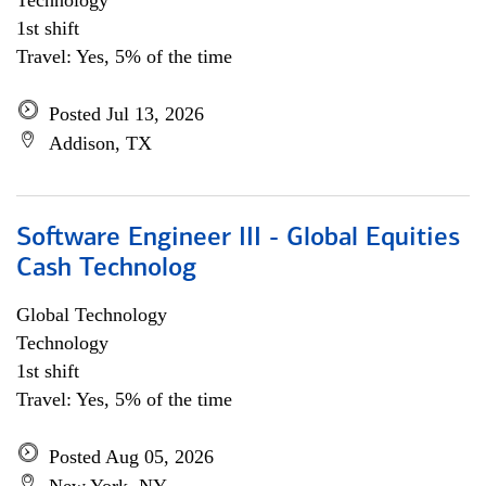
Technology
1st shift
Travel: Yes, 5% of the time
Posted Jul 13, 2026
Addison, TX
Software Engineer III - Global Equities
Cash Technolog
Global Technology
Technology
1st shift
Travel: Yes, 5% of the time
Posted Aug 05, 2026