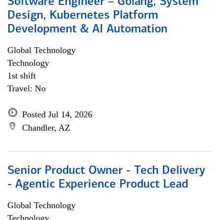
Software Engineer – Golang, System
Design, Kubernetes Platform
Development & AI Automation
Global Technology
Technology
1st shift
Travel: No
Posted Jul 14, 2026
Chandler, AZ
Senior Product Owner - Tech Delivery
- Agentic Experience Product Lead
Global Technology
Technology