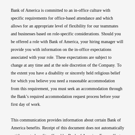
Bank of America is committed to an in-office culture with
specific requirements for office-based attendance and which
allows for an appropriate level of flexibility for our teammates
and businesses based on role-specific considerations. Should you
be offered a role with Bank of America, your hiring manager will
provide you with information on the in-office expectations
associated with your role. These expectations are subject to
change at any time and at the sole discretion of the Company. To
the extent you have a disability or sincerely held religious belief
for which you believe you need a reasonable accommodation
from this requirement, you must seek an accommodation through
the Bank’s required accommodation request process before your
first day of work.
This communication provides information about certain Bank of
America benefits. Receipt of this document does not automatically