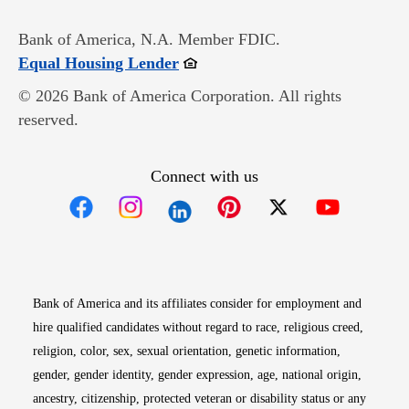
Bank of America, N.A. Member FDIC.
Opens in new window
Equal Housing Lender
© 2026 Bank of America Corporation. All rights
reserved.
Connect with us
Opens in new window
Opens in new window
Opens in new window
Opens in new win
Opens in n
Bank of America and its affiliates consider for employment and
hire qualified candidates without regard to race, religious creed,
religion, color, sex, sexual orientation, genetic information,
gender, gender identity, gender expression, age, national origin,
ancestry, citizenship, protected veteran or disability status or any