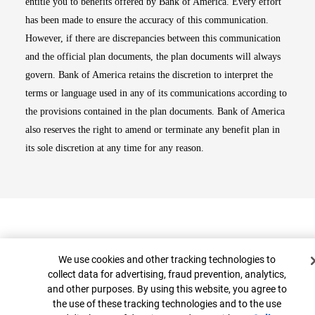
entitle you to benefits offered by Bank of America. Every effort
has been made to ensure the accuracy of this communication.
However, if there are discrepancies between this communication
and the official plan documents, the plan documents will always
govern. Bank of America retains the discretion to interpret the
terms or language used in any of its communications according to
the provisions contained in the plan documents. Bank of America
also reserves the right to amend or terminate any benefit plan in
its sole discretion at any time for any reason.
Cookie Banner
We use cookies and other tracking technologies to
collect data for advertising, fraud prevention, analytics,
and other purposes. By using this website, you agree to
Top
the use of these tracking technologies and to the use