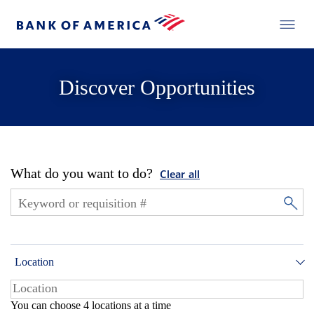
Discover Opportunities
What do you want to do?
Clear all
Location
You can choose 4 locations at a time