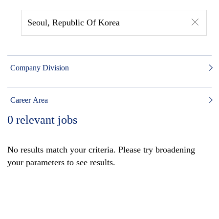
Seoul, Republic Of Korea
Company Division
Career Area
0
relevant jobs
No results match your criteria. Please try broadening
your parameters to see results.