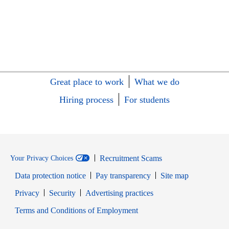
Great place to work
What we do
Hiring process
For students
Recruitment Scams
Your Privacy Choices
Data protection notice
Pay transparency
Site map
Opens in new window
Opens in new window
Privacy
Security
Advertising practices
Opens in new window
Terms and Conditions of Employment