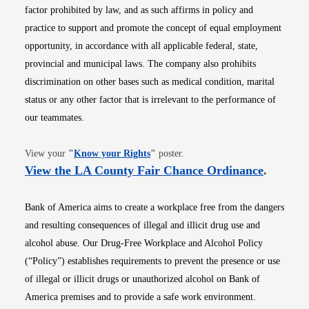
factor prohibited by law, and as such affirms in policy and
practice to support and promote the concept of equal employment
opportunity, in accordance with all applicable federal, state,
provincial and municipal laws. The company also prohibits
discrimination on other bases such as medical condition, marital
status or any other factor that is irrelevant to the performance of
our teammates.
Opens in new window
View your
"
Know your Rights
"
poster.
Opens i
View the LA County Fair Chance Ordinance
.
Bank of America aims to create a workplace free from the dangers
and resulting consequences of illegal and illicit drug use and
alcohol abuse. Our Drug-Free Workplace and Alcohol Policy
(“Policy”) establishes requirements to prevent the presence or use
of illegal or illicit drugs or unauthorized alcohol on Bank of
America premises and to provide a safe work environment.