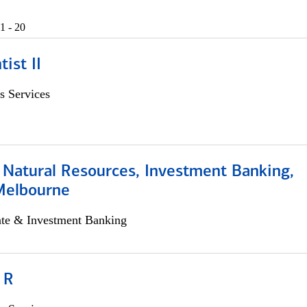
1 - 20
ist II
s Services
 Natural Resources, Investment Banking,
Melbourne
ate & Investment Banking
 R