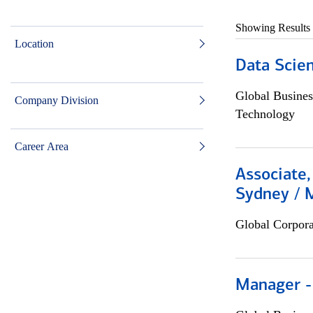
Showing Results
Location
Data Scient
Global Busines
Company Division
Technology
Career Area
Associate,
Sydney / 
Global Corpor
Manager -