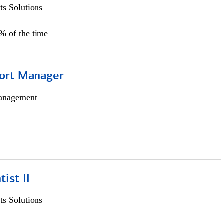
s Solutions
0% of the time
ort Manager
anagement
ist II
s Solutions