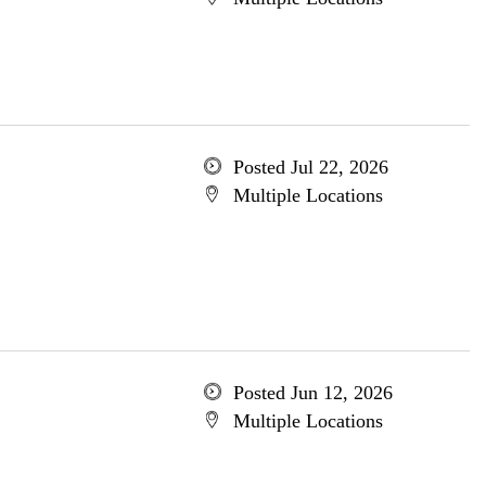
Posted Jul 22, 2026
Multiple Locations
Posted Jun 12, 2026
Multiple Locations