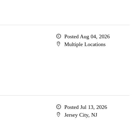
Posted Aug 04, 2026
Multiple Locations
Posted Jul 13, 2026
Jersey City, NJ