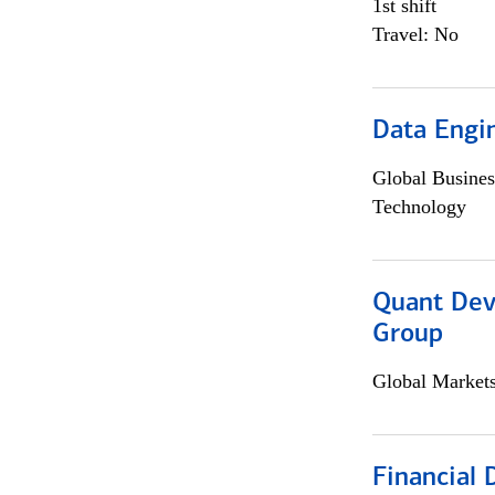
1st shift
Travel: No
Data Engin
Global Busines
Technology
Quant Dev
Group
Global Market
Financial