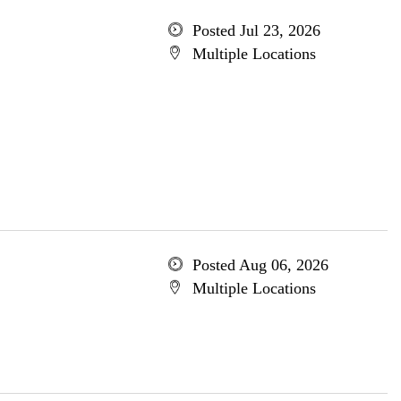
Posted Jul 23, 2026
Multiple Locations
Posted Aug 06, 2026
Multiple Locations