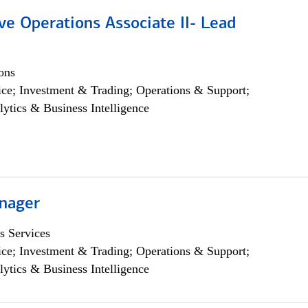
ve Operations Associate II- Lead
ons
ce; Investment & Trading; Operations & Support;
lytics & Business Intelligence
nager
s Services
ce; Investment & Trading; Operations & Support;
lytics & Business Intelligence