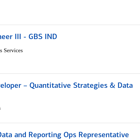
eer III - GBS IND
s Services
eloper – Quantitative Strategies & Data
s
 Data and Reporting Ops Representative