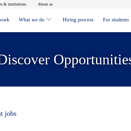
window
Opens in new window
Opens in new window
s & institutions
About us
 work
What we do
Hiring process
For students
Discover Opportunitie
t jobs