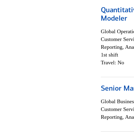
Quantitati
Modeler
Global Operati
Customer Servi
Reporting, Ana
1st shift
Travel: No
Senior Ma
Global Busines
Customer Servi
Reporting, Ana