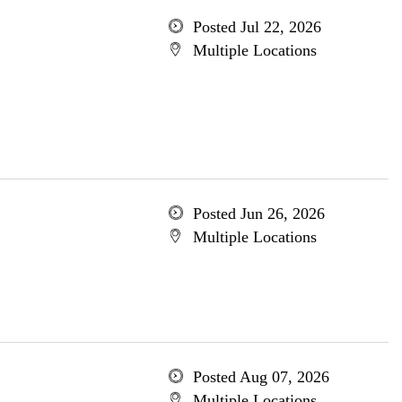
Posted Jul 22, 2026
Multiple Locations
Posted Jun 26, 2026
Multiple Locations
Posted Aug 07, 2026
Multiple Locations