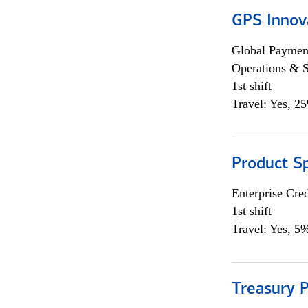
GPS Innov
Global Payment
Operations & 
1st shift
Travel: Yes, 2
Product S
Enterprise Cred
1st shift
Travel: Yes, 5%
Treasury P