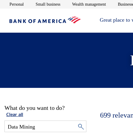
Opens in new window
Opens in new window
Opens in new 
Personal
Small business
Wealth management
Businesse
Great place to
What do you want to do?
699
relevan
Clear all