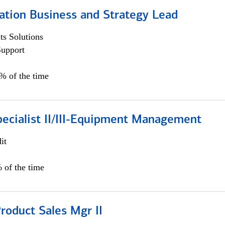
ation Business and Strategy Lead
s Solutions
Support
5% of the time
pecialist II/III-Equipment Management
it
 of the time
roduct Sales Mgr II