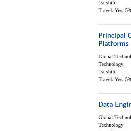
1st shift
Travel: Yes, 5%
Principal 
Platforms 
Global Techno
Technology
1st shift
Travel: Yes, 5%
Data Engin
Global Techno
Technology