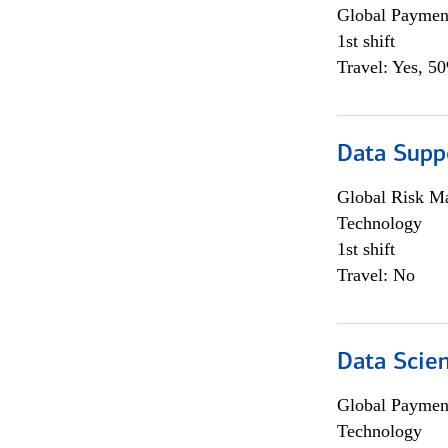
Global Payment
1st shift
Travel: Yes, 5
Data Supp
Global Risk M
Technology
1st shift
Travel: No
Data Scient
Global Payment
Technology