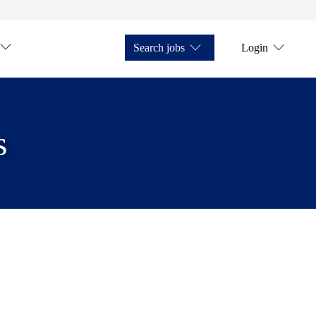
Search jobs
Login
s