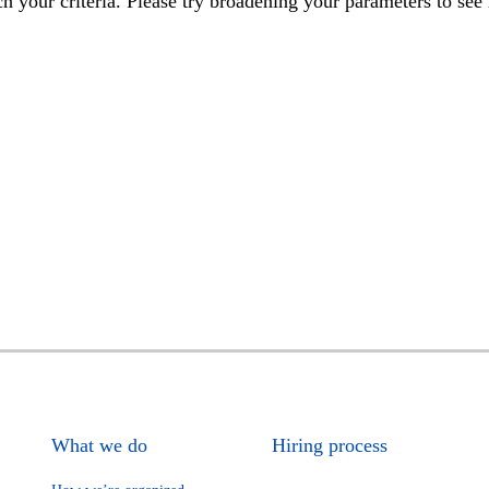
h your criteria. Please try broadening your parameters to see 
What we do
Hiring process