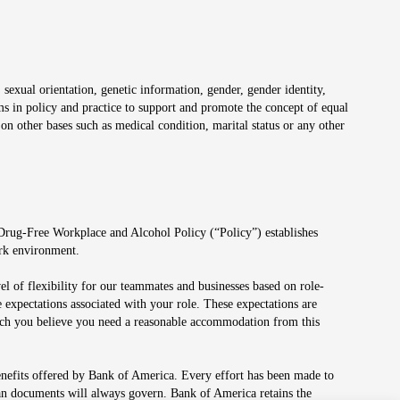
 sexual orientation, genetic information, gender, gender identity,
irms in policy and practice to support and promote the concept of equal
on other bases such as medical condition, marital status or any other
 Drug-Free Workplace and Alcohol Policy (“Policy”) establishes
ork environment.
el of flexibility for our teammates and businesses based on role-
 expectations associated with your role. These expectations are
 which you believe you need a reasonable accommodation from this
enefits offered by Bank of America. Every effort has been made to
lan documents will always govern. Bank of America retains the