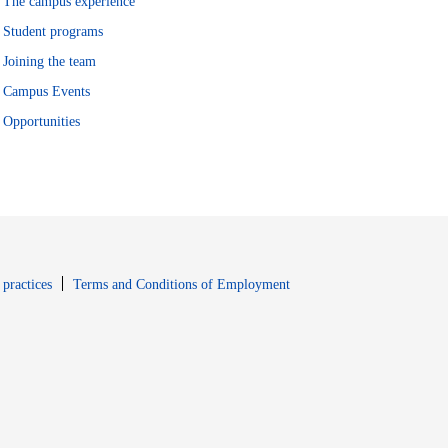
The campus experience
Student programs
Joining the team
Campus Events
Opportunities
window
Opens in new window
 practices
Terms and Conditions of Employment