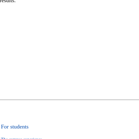
results.
For students