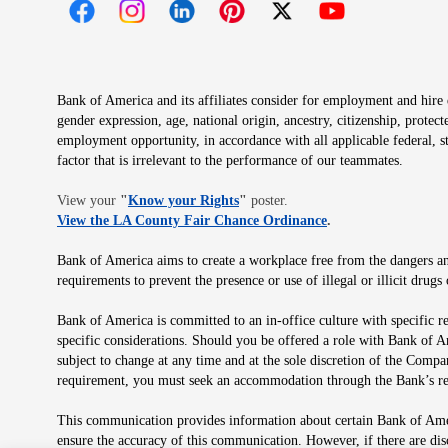
Opens in new window
Opens in new window
Opens in new window
Opens in new window
Opens in new 
Bank of America and its affiliates consider for employment and hire qu
gender expression, age, national origin, ancestry, citizenship, protec
employment opportunity, in accordance with all applicable federal, s
factor that is irrelevant to the performance of our teammates.
Opens in new window
View your
"
Know your Rights
"
poster.
Opens in new wind
View the LA County Fair Chance Ordinance
.
Bank of America aims to create a workplace free from the dangers and
requirements to prevent the presence or use of illegal or illicit dr
Bank of America is committed to an in-office culture with specific r
specific considerations. Should you be offered a role with Bank of A
subject to change at any time and at the sole discretion of the Comp
requirement, you must seek an accommodation through the Bank’s re
This communication provides information about certain Bank of Ameri
ensure the accuracy of this communication. However, if there are di