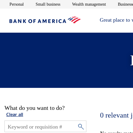
Opens in new window
Opens in new window
Opens in new 
Personal
Small business
Wealth management
Businesse
Great place to
What do you want to do?
0
relevant 
Clear all