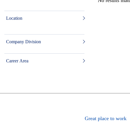
No results matc
Location
Company Division
Career Area
Great place to work