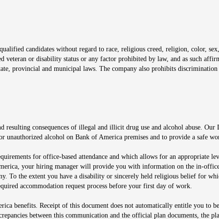
window
alified candidates without regard to race, religious creed, religion, color, sex,
ted veteran or disability status or any factor prohibited by law, and as such aff
tate, provincial and municipal laws. The company also prohibits discrimination 
ow
 resulting consequences of illegal and illicit drug use and alcohol abuse. Our
ugs or unauthorized alcohol on Bank of America premises and to provide a safe w
equirements for office-based attendance and which allows for an appropriate lev
merica, your hiring manager will provide you with information on the in-office
any. To the extent you have a disability or sincerely held religious belief for
quired accommodation request process before your first day of work.
ca benefits. Receipt of this document does not automatically entitle you to b
screpancies between this communication and the official plan documents, the p