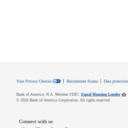
Your Privacy Choices
Recruitment Scams
Data protection
Open
Bank of America, N.A. Member FDIC.
Equal Housing Lender
© 2026 Bank of America Corporation. All rights reserved.
Connect with us