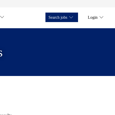
Search jobs
Login
s