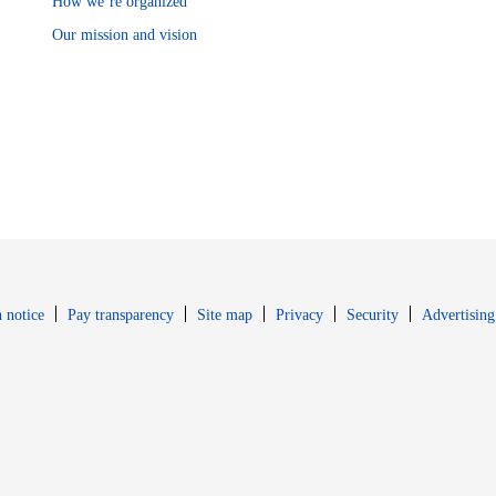
How we’re organized
Our mission and vision
Opens in new window
Opens in new 
 notice
Pay transparency
Site map
Privacy
Security
Advertising
s in new window