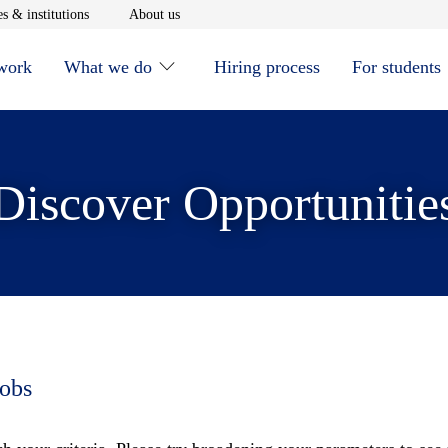
window
Opens in new window
Opens in new window
s & institutions
About us
 work
What we do
Hiring process
For students
Discover Opportunitie
jobs