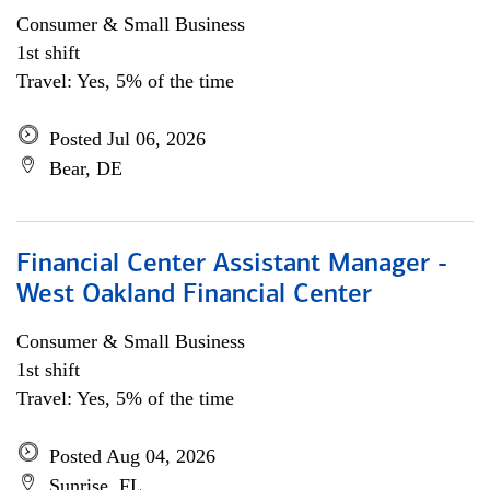
Consumer & Small Business
1st shift
Travel: Yes, 5% of the time
Posted Jul 06, 2026
Bear, DE
Financial Center Assistant Manager -
West Oakland Financial Center
Consumer & Small Business
1st shift
Travel: Yes, 5% of the time
Posted Aug 04, 2026
Sunrise, FL