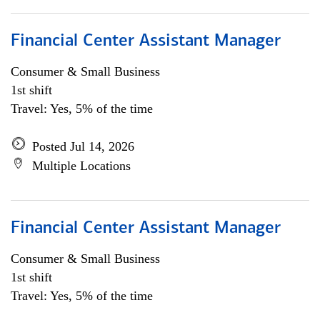
Financial Center Assistant Manager
Consumer & Small Business
1st shift
Travel: Yes, 5% of the time
Posted Jul 14, 2026
Multiple Locations
Financial Center Assistant Manager
Consumer & Small Business
1st shift
Travel: Yes, 5% of the time