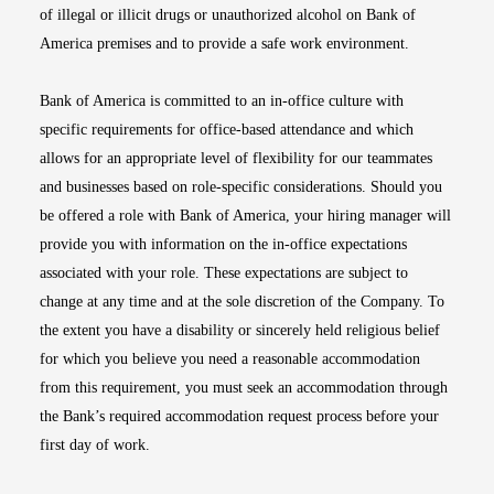
of illegal or illicit drugs or unauthorized alcohol on Bank of
America premises and to provide a safe work environment.
Bank of America is committed to an in-office culture with
specific requirements for office-based attendance and which
allows for an appropriate level of flexibility for our teammates
and businesses based on role-specific considerations. Should you
be offered a role with Bank of America, your hiring manager will
provide you with information on the in-office expectations
associated with your role. These expectations are subject to
change at any time and at the sole discretion of the Company. To
the extent you have a disability or sincerely held religious belief
for which you believe you need a reasonable accommodation
from this requirement, you must seek an accommodation through
the Bank’s required accommodation request process before your
first day of work.