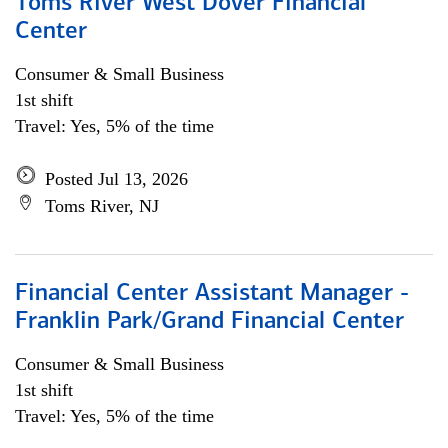
Toms River West Dover Financial
Center
Consumer & Small Business
1st shift
Travel: Yes, 5% of the time
Posted Jul 13, 2026
Toms River, NJ
Financial Center Assistant Manager -
Franklin Park/Grand Financial Center
Consumer & Small Business
1st shift
Travel: Yes, 5% of the time