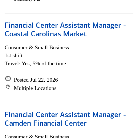
Financial Center Assistant Manager -
Coastal Carolinas Market
Consumer & Small Business
1st shift
Travel: Yes, 5% of the time
Posted Jul 22, 2026
Multiple Locations
Financial Center Assistant Manager -
Camden Financial Center
Consumer & Small Business