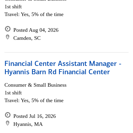
1st shift
Travel: Yes, 5% of the time
Posted Aug 04, 2026
Camden, SC
Financial Center Assistant Manager -
Hyannis Barn Rd Financial Center
Consumer & Small Business
1st shift
Travel: Yes, 5% of the time
Posted Jul 16, 2026
Hyannis, MA