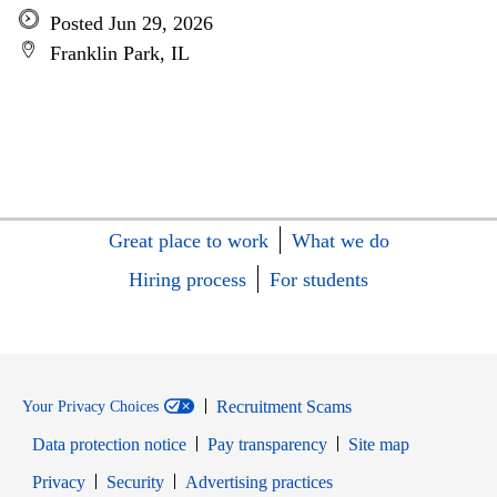
Posted Jun 29, 2026
Franklin Park, IL
Great place to work
What we do
Hiring process
For students
Recruitment Scams
Your Privacy Choices
Data protection notice
Pay transparency
Site map
Opens in new window
Opens in new window
Privacy
Security
Advertising practices