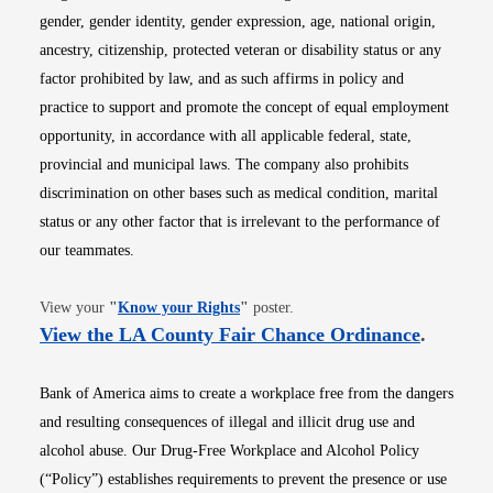
gender, gender identity, gender expression, age, national origin,
ancestry, citizenship, protected veteran or disability status or any
factor prohibited by law, and as such affirms in policy and
practice to support and promote the concept of equal employment
opportunity, in accordance with all applicable federal, state,
provincial and municipal laws. The company also prohibits
discrimination on other bases such as medical condition, marital
status or any other factor that is irrelevant to the performance of
our teammates.
Opens in new window
View your
"
Know your Rights
"
poster.
Opens i
View the LA County Fair Chance Ordinance
.
Bank of America aims to create a workplace free from the dangers
and resulting consequences of illegal and illicit drug use and
alcohol abuse. Our Drug-Free Workplace and Alcohol Policy
(“Policy”) establishes requirements to prevent the presence or use