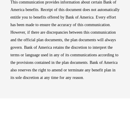
This communication provides information about certain Bank of
America benefits. Receipt of this document does not automatically
entitle you to benefits offered by Bank of America. Every effort
has been made to ensure the accuracy of this communication.
However, if there are discrepancies between this communication
and the official plan documents, the plan documents will always
govern. Bank of America retains the discretion to interpret the
terms or language used in any of its communications according to
the provisions contained in the plan documents. Bank of America
also reserves the right to amend or terminate any benefit plan in
its sole discretion at any time for any reason.