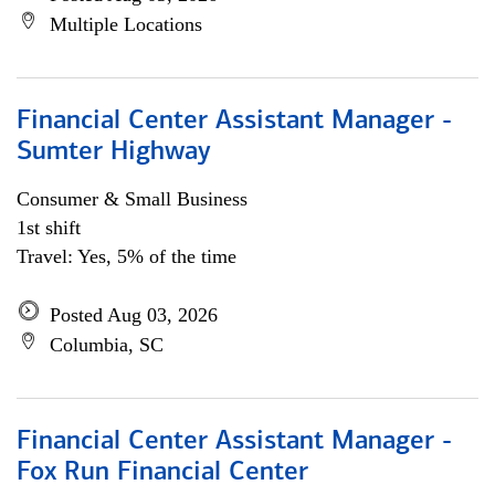
Multiple Locations
Financial Center Assistant Manager -
Sumter Highway
Consumer & Small Business
1st shift
Travel: Yes, 5% of the time
Posted Aug 03, 2026
Columbia, SC
Financial Center Assistant Manager -
Fox Run Financial Center