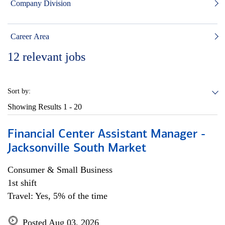
Company Division
Career Area
12
relevant jobs
Sort by:
Showing Results
1 - 20
Financial Center Assistant Manager -
Jacksonville South Market
Consumer & Small Business
1st shift
Travel: Yes, 5% of the time
Posted Aug 03, 2026