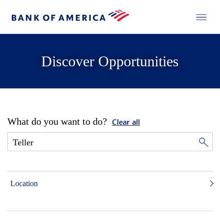
Discover Opportunities
What do you want to do?
Clear all
Location