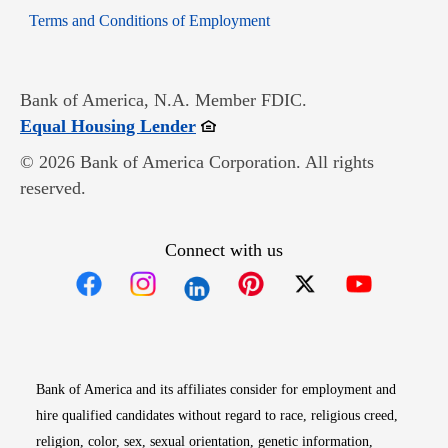
Opens in new window
Terms and Conditions of Employment
Bank of America, N.A. Member FDIC.
Opens in new window
Equal Housing Lender
© 2026 Bank of America Corporation. All rights
reserved.
Connect with us
Opens in new window
Opens in new window
Opens in new window
Opens in new win
Opens in n
Bank of America and its affiliates consider for employment and
hire qualified candidates without regard to race, religious creed,
religion, color, sex, sexual orientation, genetic information,