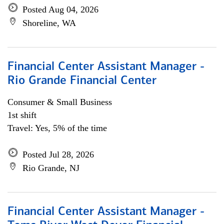
Posted Aug 04, 2026
Shoreline, WA
Financial Center Assistant Manager -
Rio Grande Financial Center
Consumer & Small Business
1st shift
Travel: Yes, 5% of the time
Posted Jul 28, 2026
Rio Grande, NJ
Financial Center Assistant Manager -