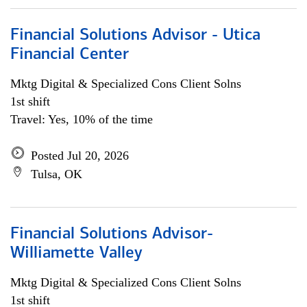
Financial Solutions Advisor - Utica
Financial Center
Mktg Digital & Specialized Cons Client Solns
1st shift
Travel: Yes, 10% of the time
Posted Jul 20, 2026
Tulsa, OK
Financial Solutions Advisor-
Williamette Valley
Mktg Digital & Specialized Cons Client Solns
1st shift