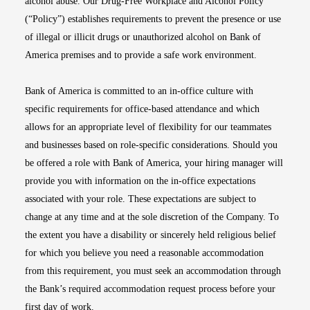
alcohol abuse. Our Drug-Free Workplace and Alcohol Policy
(“Policy”) establishes requirements to prevent the presence or use
of illegal or illicit drugs or unauthorized alcohol on Bank of
America premises and to provide a safe work environment.
Bank of America is committed to an in-office culture with
specific requirements for office-based attendance and which
allows for an appropriate level of flexibility for our teammates
and businesses based on role-specific considerations. Should you
be offered a role with Bank of America, your hiring manager will
provide you with information on the in-office expectations
associated with your role. These expectations are subject to
change at any time and at the sole discretion of the Company. To
the extent you have a disability or sincerely held religious belief
for which you believe you need a reasonable accommodation
from this requirement, you must seek an accommodation through
the Bank’s required accommodation request process before your
first day of work.