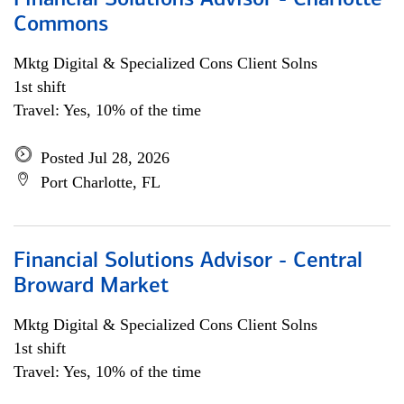
Financial Solutions Advisor - Charlotte
Commons
Mktg Digital & Specialized Cons Client Solns
1st shift
Travel: Yes, 10% of the time
Posted Jul 28, 2026
Port Charlotte, FL
Financial Solutions Advisor - Central
Broward Market
Mktg Digital & Specialized Cons Client Solns
1st shift
Travel: Yes, 10% of the time