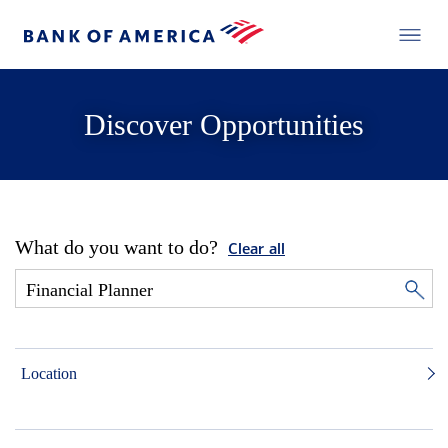
Discover Opportunities
What do you want to do?
Clear all
Location