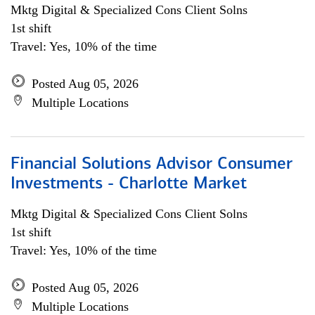
Mktg Digital & Specialized Cons Client Solns
1st shift
Travel: Yes, 10% of the time
Posted Aug 05, 2026
Multiple Locations
Financial Solutions Advisor Consumer
Investments - Charlotte Market
Mktg Digital & Specialized Cons Client Solns
1st shift
Travel: Yes, 10% of the time
Posted Aug 05, 2026
Multiple Locations