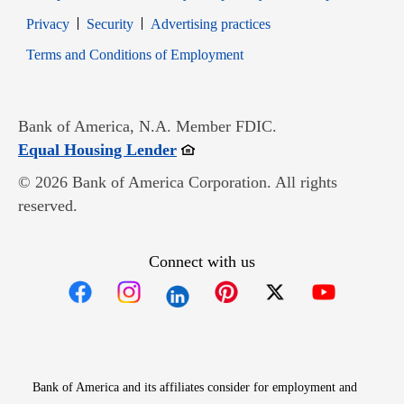
Opens in new window
Opens in new window
Privacy
Security
Advertising practices
Opens in new window
Terms and Conditions of Employment
Bank of America, N.A. Member FDIC.
Opens in new window
Equal Housing Lender
© 2026 Bank of America Corporation. All rights
reserved.
Connect with us
Opens in new window
Opens in new window
Opens in new window
Opens in new win
Opens in n
Bank of America and its affiliates consider for employment and