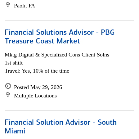
Paoli, PA
Financial Solutions Advisor - PBG
Treasure Coast Market
Mktg Digital & Specialized Cons Client Solns
1st shift
Travel: Yes, 10% of the time
Posted May 29, 2026
Multiple Locations
Financial Solution Advisor - South
Miami