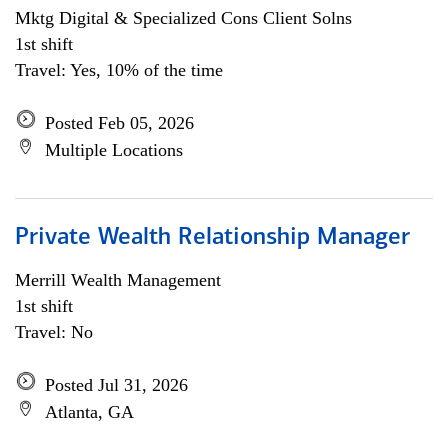
Mktg Digital & Specialized Cons Client Solns
1st shift
Travel: Yes, 10% of the time
Posted Feb 05, 2026
Multiple Locations
Private Wealth Relationship Manager
Merrill Wealth Management
1st shift
Travel: No
Posted Jul 31, 2026
Atlanta, GA