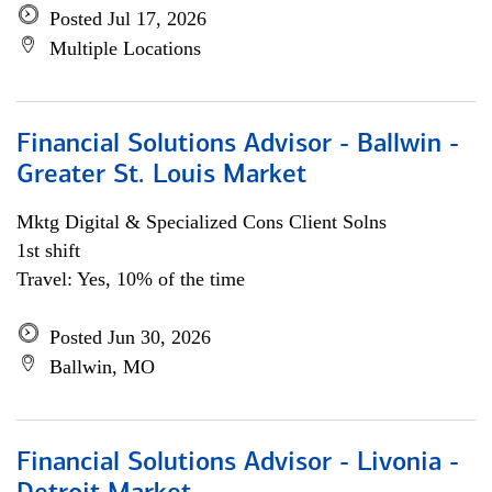
Posted Jul 17, 2026
Multiple Locations
Financial Solutions Advisor - Ballwin -
Greater St. Louis Market
Mktg Digital & Specialized Cons Client Solns
1st shift
Travel: Yes, 10% of the time
Posted Jun 30, 2026
Ballwin, MO
Financial Solutions Advisor - Livonia -