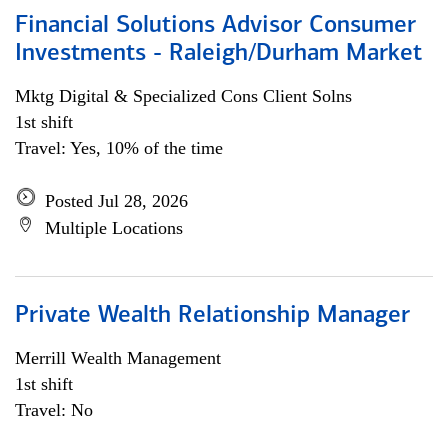
Financial Solutions Advisor Consumer
Investments - Raleigh/Durham Market
Mktg Digital & Specialized Cons Client Solns
1st shift
Travel: Yes, 10% of the time
Posted Jul 28, 2026
Multiple Locations
Private Wealth Relationship Manager
Merrill Wealth Management
1st shift
Travel: No