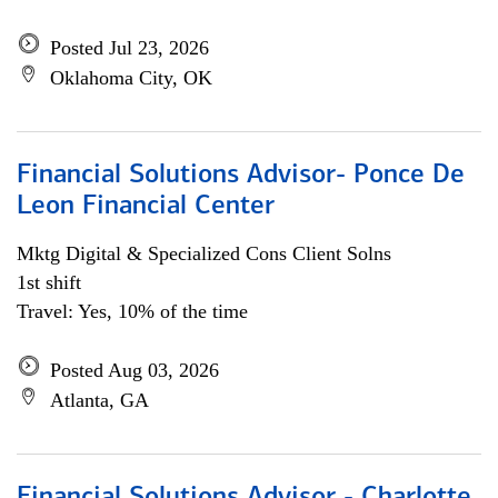
Posted Jul 23, 2026
Oklahoma City, OK
Financial Solutions Advisor- Ponce De
Leon Financial Center
Mktg Digital & Specialized Cons Client Solns
1st shift
Travel: Yes, 10% of the time
Posted Aug 03, 2026
Atlanta, GA