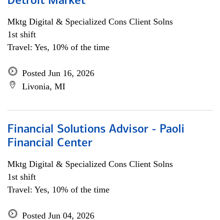
Detroit Market
Mktg Digital & Specialized Cons Client Solns
1st shift
Travel: Yes, 10% of the time
Posted Jun 16, 2026
Livonia, MI
Financial Solutions Advisor - Paoli
Financial Center
Mktg Digital & Specialized Cons Client Solns
1st shift
Travel: Yes, 10% of the time
Posted Jun 04, 2026