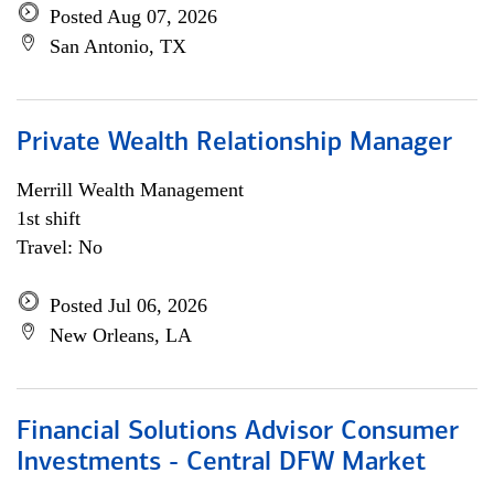
Posted Aug 07, 2026
San Antonio, TX
Private Wealth Relationship Manager
Merrill Wealth Management
1st shift
Travel: No
Posted Jul 06, 2026
New Orleans, LA
Financial Solutions Advisor Consumer
Investments - Central DFW Market