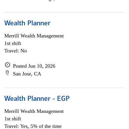
Wealth Planner
Merrill Wealth Management
1st shift
Travel: No
Posted Jun 10, 2026
San Jose, CA
Wealth Planner - EGP
Merrill Wealth Management
1st shift
Travel: Yes, 5% of the time