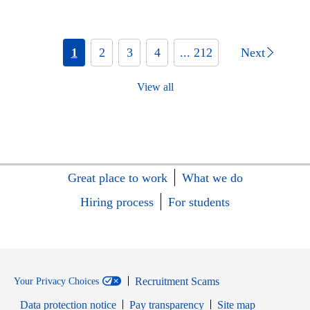
1
2
3
4
... 212
Next
View all
Great place to work
What we do
Hiring process
For students
Recruitment Scams
Your Privacy Choices
Data protection notice
Pay transparency
Site map