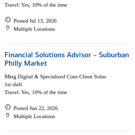
Travel: Yes, 10% of the time
Posted Jul 13, 2026
Multiple Locations
Financial Solutions Advisor – Suburban
Philly Market
Mktg Digital & Specialized Cons Client Solns
1st shift
Travel: Yes, 10% of the time
Posted Jun 22, 2026
Multiple Locations