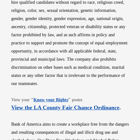
hire qualified candidates without regard to race, religious creed,
religion, color, sex, sexual orientation, genetic information,
gender, gender identity, gender expression, age, national origin,
ancestry, citizenship, protected veteran or disability status or any
factor prohibited by law, and as such affirms in policy and
practice to support and promote the concept of equal employment
opportunity, in accordance with all applicable federal, state,
provincial and municipal laws. The company also prohibits
discrimination on other bases such as medical condition, marital
status or any other factor that is irrelevant to the performance of
our teammates.
Opens in new window
View your
"
Know your Rights
"
poster.
Opens i
View the LA County Fair Chance Ordinance
.
Bank of America aims to create a workplace free from the dangers
and resulting consequences of illegal and illicit drug use and