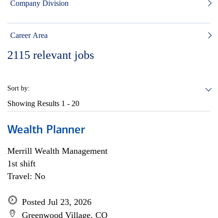
Company Division
Career Area
2115
relevant jobs
Sort by:
Showing Results
1 - 20
Wealth Planner
Merrill Wealth Management
1st shift
Travel: No
Posted Jul 23, 2026
Greenwood Village, CO