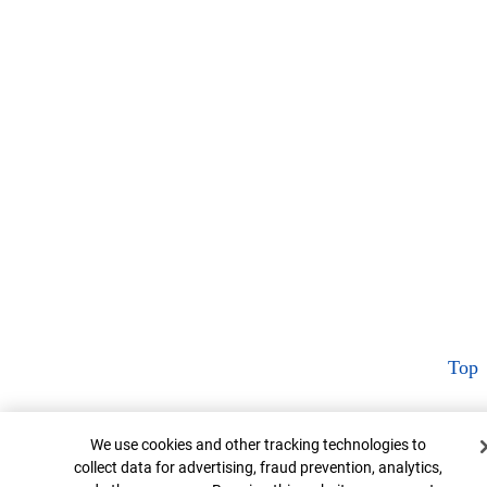
Top
Cookie Banner
We use cookies and other tracking technologies to
collect data for advertising, fraud prevention, analytics,