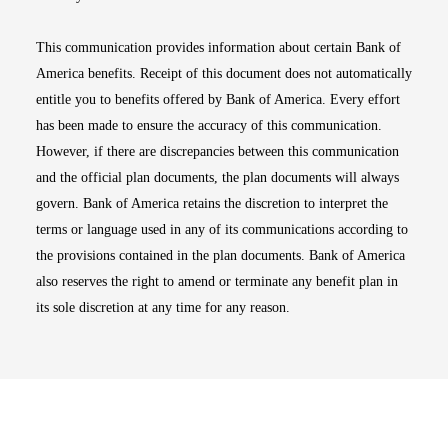
This communication provides information about certain Bank of
America benefits. Receipt of this document does not automatically
entitle you to benefits offered by Bank of America. Every effort
has been made to ensure the accuracy of this communication.
However, if there are discrepancies between this communication
and the official plan documents, the plan documents will always
govern. Bank of America retains the discretion to interpret the
terms or language used in any of its communications according to
the provisions contained in the plan documents. Bank of America
also reserves the right to amend or terminate any benefit plan in
its sole discretion at any time for any reason.