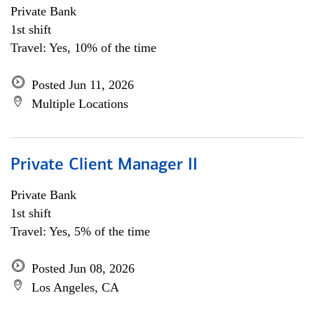
Private Bank
1st shift
Travel: Yes, 10% of the time
Posted Jun 11, 2026
Multiple Locations
Private Client Manager II
Private Bank
1st shift
Travel: Yes, 5% of the time
Posted Jun 08, 2026
Los Angeles, CA