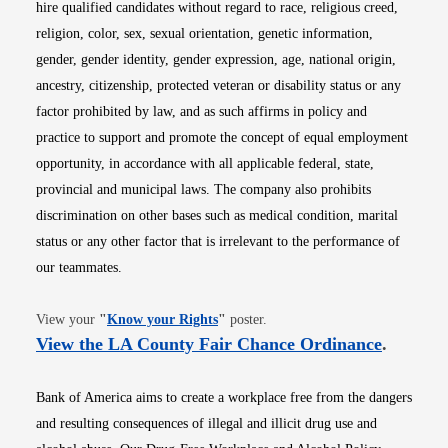
hire qualified candidates without regard to race, religious creed,
religion, color, sex, sexual orientation, genetic information,
gender, gender identity, gender expression, age, national origin,
ancestry, citizenship, protected veteran or disability status or any
factor prohibited by law, and as such affirms in policy and
practice to support and promote the concept of equal employment
opportunity, in accordance with all applicable federal, state,
provincial and municipal laws. The company also prohibits
discrimination on other bases such as medical condition, marital
status or any other factor that is irrelevant to the performance of
our teammates.
Opens in new window
View your
"
Know your Rights
"
poster.
Opens i
View the LA County Fair Chance Ordinance
.
Bank of America aims to create a workplace free from the dangers
and resulting consequences of illegal and illicit drug use and