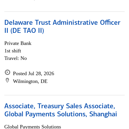
Delaware Trust Administrative Officer
II (DE TAO II)
Private Bank
1st shift
Travel: No
Posted Jul 28, 2026
Wilmington, DE
Associate, Treasury Sales Associate,
Global Payments Solutions, Shanghai
Global Payments Solutions