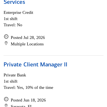
Services
Enterprise Credit
1st shift
Travel: No
Posted Jul 28, 2026
Multiple Locations
Private Client Manager II
Private Bank
1st shift
Travel: Yes, 10% of the time
Posted Jun 18, 2026
Sarasota, FL