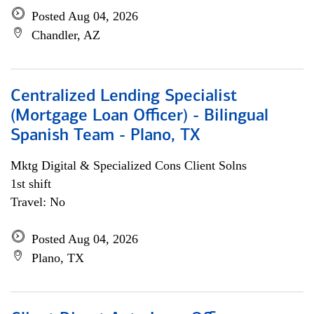
Posted Aug 04, 2026
Chandler, AZ
Centralized Lending Specialist
(Mortgage Loan Officer) - Bilingual
Spanish Team - Plano, TX
Mktg Digital & Specialized Cons Client Solns
1st shift
Travel: No
Posted Aug 04, 2026
Plano, TX