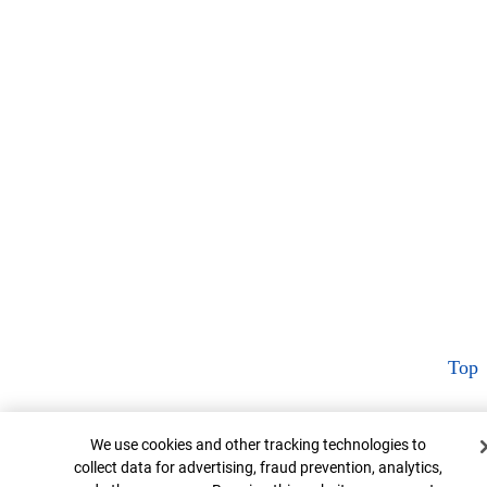
Top
Cookie Banner
We use cookies and other tracking technologies to
collect data for advertising, fraud prevention, analytics,