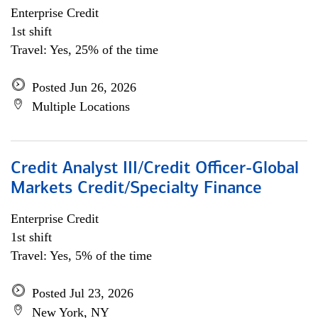
Enterprise Credit
1st shift
Travel: Yes, 25% of the time
Posted Jun 26, 2026
Multiple Locations
Credit Analyst III/Credit Officer-Global
Markets Credit/Specialty Finance
Enterprise Credit
1st shift
Travel: Yes, 5% of the time
Posted Jul 23, 2026
New York, NY