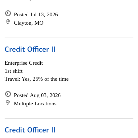
Posted Jul 13, 2026
Clayton, MO
Credit Officer II
Enterprise Credit
1st shift
Travel: Yes, 25% of the time
Posted Aug 03, 2026
Multiple Locations
Credit Officer II