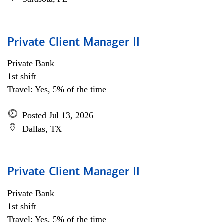
Private Client Manager II
Private Bank
1st shift
Travel: Yes, 5% of the time
Posted Jul 13, 2026
Dallas, TX
Private Client Manager II
Private Bank
1st shift
Travel: Yes, 5% of the time