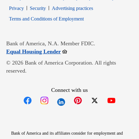
Opens in new window
Opens in new window
Privacy
Security
Advertising practices
Opens in new window
Terms and Conditions of Employment
Bank of America, N.A. Member FDIC.
Opens in new window
Equal Housing Lender
© 2026 Bank of America Corporation. All rights
reserved.
Connect with us
Opens in new window
Opens in new window
Opens in new window
Opens in new win
Opens in n
Bank of America and its affiliates consider for employment and