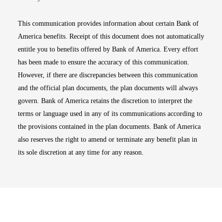
This communication provides information about certain Bank of
America benefits. Receipt of this document does not automatically
entitle you to benefits offered by Bank of America. Every effort
has been made to ensure the accuracy of this communication.
However, if there are discrepancies between this communication
and the official plan documents, the plan documents will always
govern. Bank of America retains the discretion to interpret the
terms or language used in any of its communications according to
the provisions contained in the plan documents. Bank of America
also reserves the right to amend or terminate any benefit plan in
its sole discretion at any time for any reason.