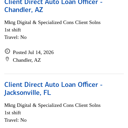
Client Direct Auto Loan Officer -
Chandler, AZ
Mktg Digital & Specialized Cons Client Solns
1st shift
Travel: No
Posted Jul 14, 2026
Chandler, AZ
Client Direct Auto Loan Officer -
Jacksonville, FL
Mktg Digital & Specialized Cons Client Solns
1st shift
Travel: No