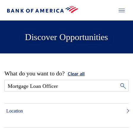
Discover Opportunities
What do you want to do?
Clear all
Location