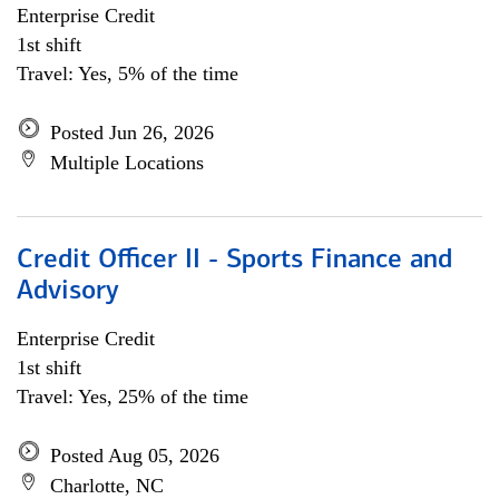
Enterprise Credit
1st shift
Travel: Yes, 5% of the time
Posted Jun 26, 2026
Multiple Locations
Credit Officer II - Sports Finance and
Advisory
Enterprise Credit
1st shift
Travel: Yes, 25% of the time
Posted Aug 05, 2026
Charlotte, NC