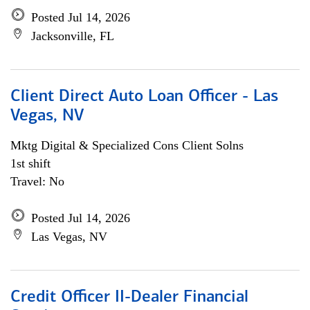
Posted Jul 14, 2026
Jacksonville, FL
Client Direct Auto Loan Officer - Las
Vegas, NV
Mktg Digital & Specialized Cons Client Solns
1st shift
Travel: No
Posted Jul 14, 2026
Las Vegas, NV
Credit Officer II-Dealer Financial