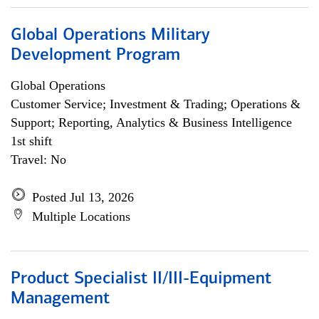
Global Operations Military
Development Program
Global Operations
Customer Service; Investment & Trading; Operations &
Support; Reporting, Analytics & Business Intelligence
1st shift
Travel: No
Posted Jul 13, 2026
Multiple Locations
Product Specialist II/III-Equipment
Management