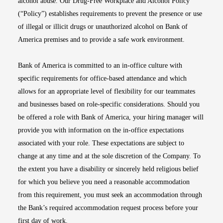
alcohol abuse. Our Drug-Free Workplace and Alcohol Policy
(“Policy”) establishes requirements to prevent the presence or use
of illegal or illicit drugs or unauthorized alcohol on Bank of
America premises and to provide a safe work environment.
Bank of America is committed to an in-office culture with
specific requirements for office-based attendance and which
allows for an appropriate level of flexibility for our teammates
and businesses based on role-specific considerations. Should you
be offered a role with Bank of America, your hiring manager will
provide you with information on the in-office expectations
associated with your role. These expectations are subject to
change at any time and at the sole discretion of the Company. To
the extent you have a disability or sincerely held religious belief
for which you believe you need a reasonable accommodation
from this requirement, you must seek an accommodation through
the Bank’s required accommodation request process before your
first day of work.