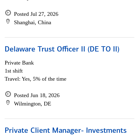
Posted Jul 27, 2026
Shanghai, China
Delaware Trust Officer II (DE TO II)
Private Bank
1st shift
Travel: Yes, 5% of the time
Posted Jun 18, 2026
Wilmington, DE
Private Client Manager- Investments