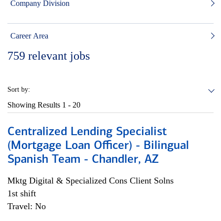
Company Division
Career Area
759
relevant jobs
Sort by:
Showing Results
1 - 20
Centralized Lending Specialist
(Mortgage Loan Officer) - Bilingual
Spanish Team - Chandler, AZ
Mktg Digital & Specialized Cons Client Solns
1st shift
Travel: No