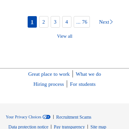
1
2
3
4
... 76
Next
View all
Great place to work
What we do
Hiring process
For students
Recruitment Scams
Your Privacy Choices
Data protection notice
Pay transparency
Site map