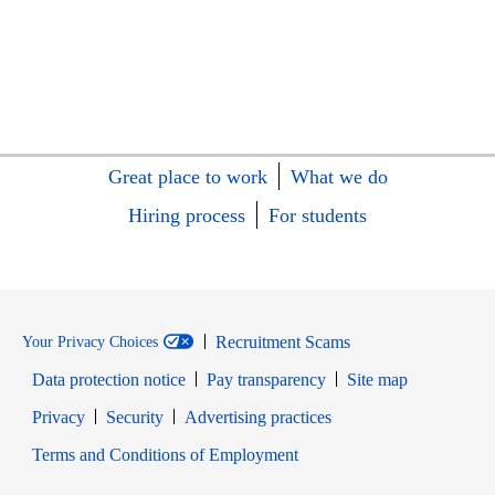
Great place to work
What we do
Hiring process
For students
Recruitment Scams
Your Privacy Choices
Data protection notice
Pay transparency
Site map
Opens in new window
Opens in new window
Privacy
Security
Advertising practices
Opens in new window
Terms and Conditions of Employment