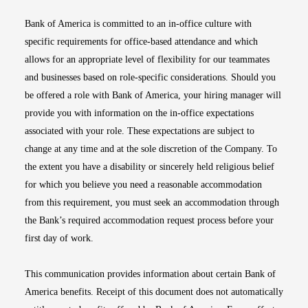
Bank of America is committed to an in-office culture with
specific requirements for office-based attendance and which
allows for an appropriate level of flexibility for our teammates
and businesses based on role-specific considerations. Should you
be offered a role with Bank of America, your hiring manager will
provide you with information on the in-office expectations
associated with your role. These expectations are subject to
change at any time and at the sole discretion of the Company. To
the extent you have a disability or sincerely held religious belief
for which you believe you need a reasonable accommodation
from this requirement, you must seek an accommodation through
the Bank’s required accommodation request process before your
first day of work.
This communication provides information about certain Bank of
America benefits. Receipt of this document does not automatically