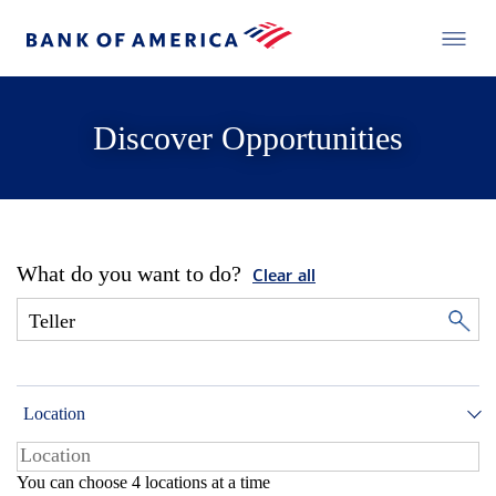
Discover Opportunities
What do you want to do?
Clear all
Location
You can choose 4 locations at a time