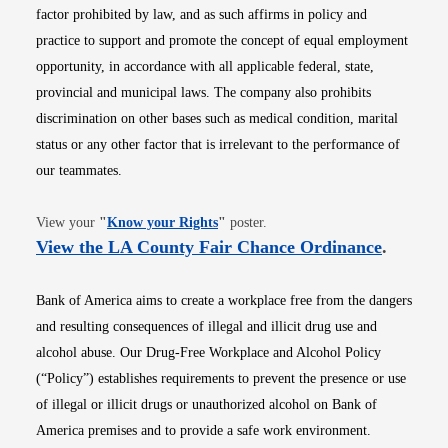
factor prohibited by law, and as such affirms in policy and
practice to support and promote the concept of equal employment
opportunity, in accordance with all applicable federal, state,
provincial and municipal laws. The company also prohibits
discrimination on other bases such as medical condition, marital
status or any other factor that is irrelevant to the performance of
our teammates.
Opens in new window
View your
"
Know your Rights
"
poster.
Opens i
View the LA County Fair Chance Ordinance
.
Bank of America aims to create a workplace free from the dangers
and resulting consequences of illegal and illicit drug use and
alcohol abuse. Our Drug-Free Workplace and Alcohol Policy
(“Policy”) establishes requirements to prevent the presence or use
of illegal or illicit drugs or unauthorized alcohol on Bank of
America premises and to provide a safe work environment.