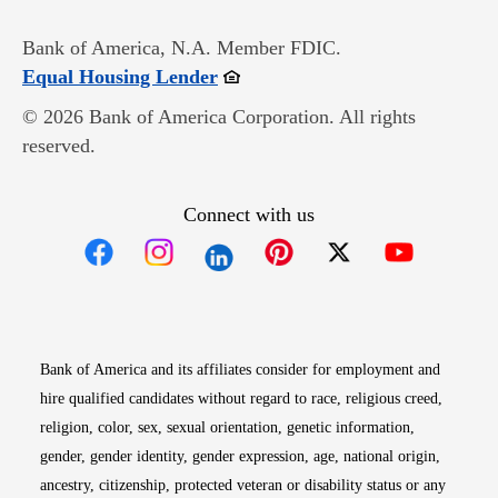
Bank of America, N.A. Member FDIC.
Opens in new window
Equal Housing Lender
© 2026 Bank of America Corporation. All rights
reserved.
Connect with us
Opens in new window
Opens in new window
Opens in new window
Opens in new win
Opens in n
Bank of America and its affiliates consider for employment and
hire qualified candidates without regard to race, religious creed,
religion, color, sex, sexual orientation, genetic information,
gender, gender identity, gender expression, age, national origin,
ancestry, citizenship, protected veteran or disability status or any