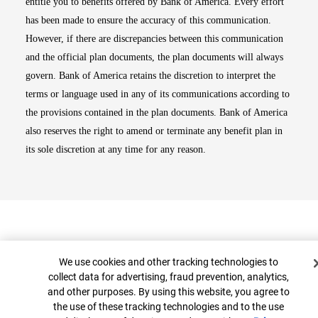
entitle you to benefits offered by Bank of America. Every effort
has been made to ensure the accuracy of this communication.
However, if there are discrepancies between this communication
and the official plan documents, the plan documents will always
govern. Bank of America retains the discretion to interpret the
terms or language used in any of its communications according to
the provisions contained in the plan documents. Bank of America
also reserves the right to amend or terminate any benefit plan in
its sole discretion at any time for any reason.
Cookie Banner
We use cookies and other tracking technologies to
collect data for advertising, fraud prevention, analytics,
and other purposes. By using this website, you agree to
Top
the use of these tracking technologies and to the use