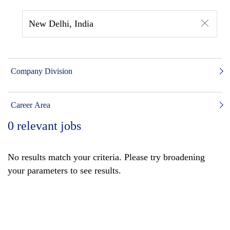
New Delhi, India
Company Division
Career Area
0
relevant jobs
No results match your criteria. Please try broadening
your parameters to see results.