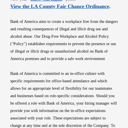
Opens i
View the LA County Fair Chance Ordinance
.
Bank of America aims to create a workplace free from the dangers
and resulting consequences of illegal and illicit drug use and
alcohol abuse. Our Drug-Free Workplace and Alcohol Policy
(“Policy”) establishes requirements to prevent the presence or use
of illegal or illicit drugs or unauthorized alcohol on Bank of
America premises and to provide a safe work environment.
Bank of America is committed to an in-office culture with
specific requirements for office-based attendance and which
allows for an appropriate level of flexibility for our teammates
and businesses based on role-specific considerations. Should you
be offered a role with Bank of America, your hiring manager will
provide you with information on the in-office expectations
associated with your role. These expectations are subject to
change at any time and at the sole discretion of the Company. To