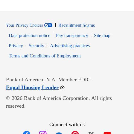
Recruitment Scams
Your Privacy Choices
Data protection notice
Pay transparency
Site map
Opens in new window
Opens in new window
Privacy
Security
Advertising practices
Opens in new window
Terms and Conditions of Employment
Bank of America, N.A. Member FDIC.
Opens in new window
Equal Housing Lender
© 2026 Bank of America Corporation. All rights
reserved.
Connect with us