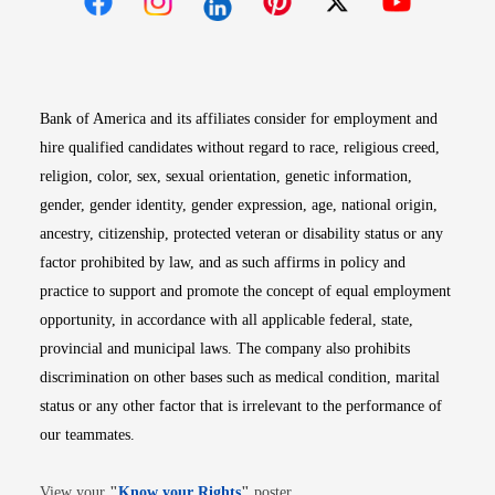
Opens in new window
Opens in new window
Opens in new window
Opens in new win
Opens in n
Bank of America and its affiliates consider for employment and
hire qualified candidates without regard to race, religious creed,
religion, color, sex, sexual orientation, genetic information,
gender, gender identity, gender expression, age, national origin,
ancestry, citizenship, protected veteran or disability status or any
factor prohibited by law, and as such affirms in policy and
practice to support and promote the concept of equal employment
opportunity, in accordance with all applicable federal, state,
provincial and municipal laws. The company also prohibits
discrimination on other bases such as medical condition, marital
status or any other factor that is irrelevant to the performance of
our teammates.
Opens in new window
View your
"
Know your Rights
"
poster.