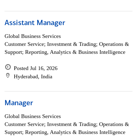
Assistant Manager
Global Business Services
Customer Service; Investment & Trading; Operations &
Support; Reporting, Analytics & Business Intelligence
Posted Jul 16, 2026
Hyderabad, India
Manager
Global Business Services
Customer Service; Investment & Trading; Operations &
Support; Reporting, Analytics & Business Intelligence