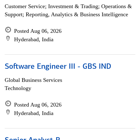
Customer Service; Investment & Trading; Operations &
Support; Reporting, Analytics & Business Intelligence
Posted Aug 06, 2026
Hyderabad, India
Software Engineer III - GBS IND
Global Business Services
Technology
Posted Aug 06, 2026
Hyderabad, India