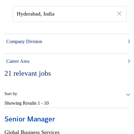
Hyderabad, India
Company Division
Career Area
21
relevant jobs
Sort by:
Showing Results
1 - 10
Senior Manager
Global Business Services