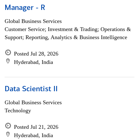
Manager - R
Global Business Services
Customer Service; Investment & Trading; Operations &
Support; Reporting, Analytics & Business Intelligence
Posted Jul 28, 2026
Hyderabad, India
Data Scientist II
Global Business Services
Technology
Posted Jul 21, 2026
Hyderabad, India