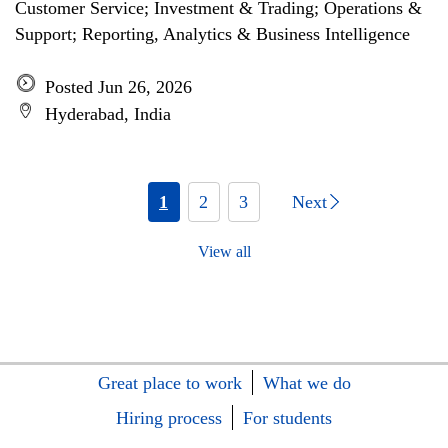
Customer Service; Investment & Trading; Operations &
Support; Reporting, Analytics & Business Intelligence
Posted Jun 26, 2026
Hyderabad, India
1
2
3
Next
View all
Great place to work
What we do
Hiring process
For students