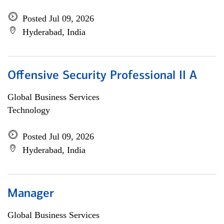
Posted Jul 09, 2026
Hyderabad, India
Offensive Security Professional II A
Global Business Services
Technology
Posted Jul 09, 2026
Hyderabad, India
Manager
Global Business Services