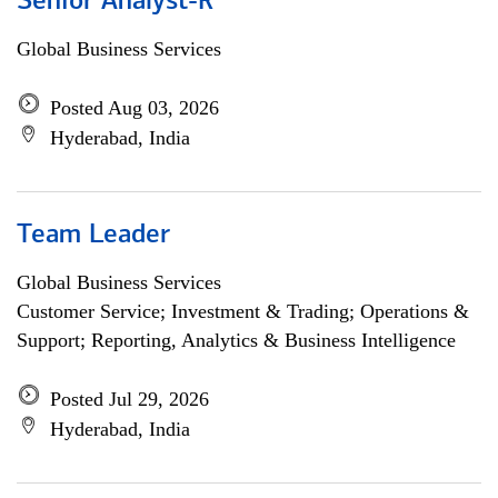
Senior Analyst-R
Global Business Services
Posted Aug 03, 2026
Hyderabad, India
Team Leader
Global Business Services
Customer Service; Investment & Trading; Operations &
Support; Reporting, Analytics & Business Intelligence
Posted Jul 29, 2026
Hyderabad, India