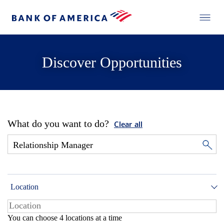
Discover Opportunities
What do you want to do?
Clear all
Location
You can choose 4 locations at a time