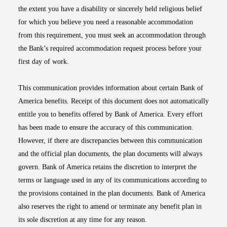
the extent you have a disability or sincerely held religious belief
for which you believe you need a reasonable accommodation
from this requirement, you must seek an accommodation through
the Bank’s required accommodation request process before your
first day of work.
This communication provides information about certain Bank of
America benefits. Receipt of this document does not automatically
entitle you to benefits offered by Bank of America. Every effort
has been made to ensure the accuracy of this communication.
However, if there are discrepancies between this communication
and the official plan documents, the plan documents will always
govern. Bank of America retains the discretion to interpret the
terms or language used in any of its communications according to
the provisions contained in the plan documents. Bank of America
also reserves the right to amend or terminate any benefit plan in
its sole discretion at any time for any reason.