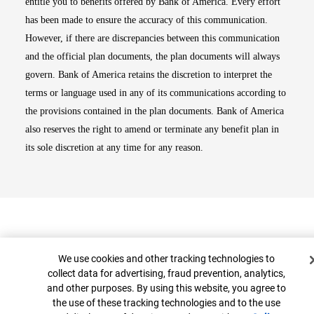
entitle you to benefits offered by Bank of America. Every effort
has been made to ensure the accuracy of this communication.
However, if there are discrepancies between this communication
and the official plan documents, the plan documents will always
govern. Bank of America retains the discretion to interpret the
terms or language used in any of its communications according to
the provisions contained in the plan documents. Bank of America
also reserves the right to amend or terminate any benefit plan in
its sole discretion at any time for any reason.
Cookie Banner
We use cookies and other tracking technologies to
collect data for advertising, fraud prevention, analytics,
and other purposes. By using this website, you agree to
Top
the use of these tracking technologies and to the use