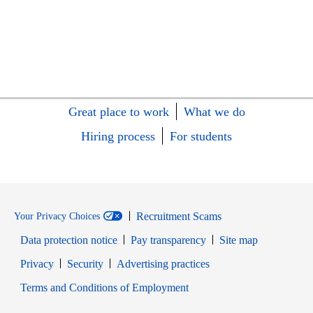
Great place to work
What we do
Hiring process
For students
Recruitment Scams
Your Privacy Choices
Data protection notice
Pay transparency
Site map
Opens in new window
Opens in new window
Privacy
Security
Advertising practices
Opens in new window
Terms and Conditions of Employment