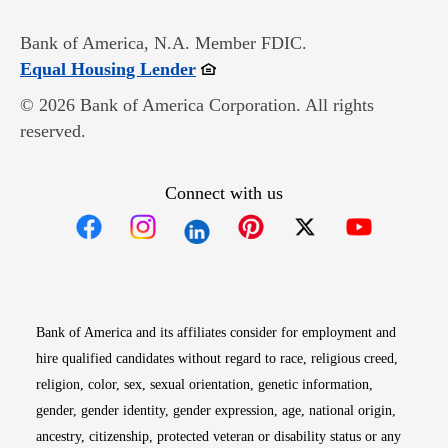
Bank of America, N.A. Member FDIC.
Opens in new window
Equal Housing Lender
© 2026 Bank of America Corporation. All rights
reserved.
Connect with us
Opens in new window
Opens in new window
Opens in new window
Opens in new win
Opens in n
Bank of America and its affiliates consider for employment and
hire qualified candidates without regard to race, religious creed,
religion, color, sex, sexual orientation, genetic information,
gender, gender identity, gender expression, age, national origin,
ancestry, citizenship, protected veteran or disability status or any