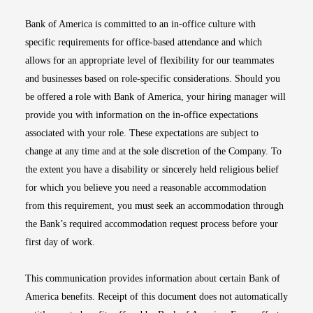
Bank of America is committed to an in-office culture with
specific requirements for office-based attendance and which
allows for an appropriate level of flexibility for our teammates
and businesses based on role-specific considerations. Should you
be offered a role with Bank of America, your hiring manager will
provide you with information on the in-office expectations
associated with your role. These expectations are subject to
change at any time and at the sole discretion of the Company. To
the extent you have a disability or sincerely held religious belief
for which you believe you need a reasonable accommodation
from this requirement, you must seek an accommodation through
the Bank’s required accommodation request process before your
first day of work.
This communication provides information about certain Bank of
America benefits. Receipt of this document does not automatically