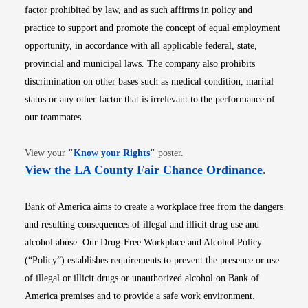
factor prohibited by law, and as such affirms in policy and
practice to support and promote the concept of equal employment
opportunity, in accordance with all applicable federal, state,
provincial and municipal laws. The company also prohibits
discrimination on other bases such as medical condition, marital
status or any other factor that is irrelevant to the performance of
our teammates.
Opens in new window
View your
"
Know your Rights
"
poster.
Opens i
View the LA County Fair Chance Ordinance
.
Bank of America aims to create a workplace free from the dangers
and resulting consequences of illegal and illicit drug use and
alcohol abuse. Our Drug-Free Workplace and Alcohol Policy
(“Policy”) establishes requirements to prevent the presence or use
of illegal or illicit drugs or unauthorized alcohol on Bank of
America premises and to provide a safe work environment.