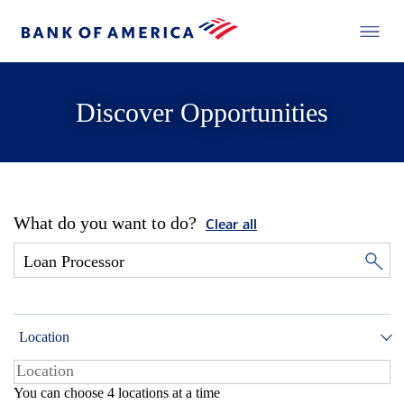
Discover Opportunities
What do you want to do?
Clear all
Location
You can choose 4 locations at a time