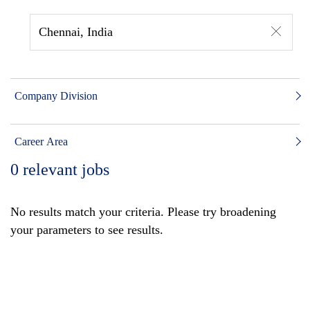
Chennai, India
Company Division
Career Area
0
relevant jobs
No results match your criteria. Please try broadening
your parameters to see results.