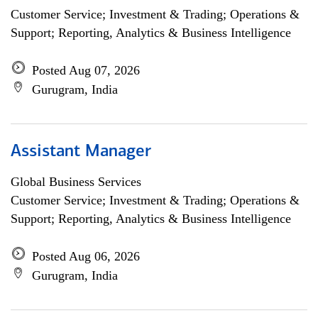
Customer Service; Investment & Trading; Operations &
Support; Reporting, Analytics & Business Intelligence
Posted Aug 07, 2026
Gurugram, India
Assistant Manager
Global Business Services
Customer Service; Investment & Trading; Operations &
Support; Reporting, Analytics & Business Intelligence
Posted Aug 06, 2026
Gurugram, India