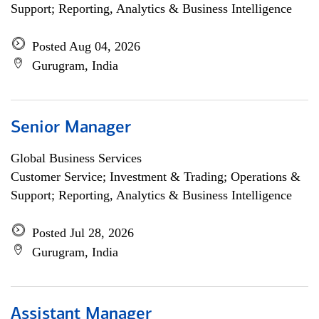
Support; Reporting, Analytics & Business Intelligence
Posted Aug 04, 2026
Gurugram, India
Senior Manager
Global Business Services
Customer Service; Investment & Trading; Operations &
Support; Reporting, Analytics & Business Intelligence
Posted Jul 28, 2026
Gurugram, India
Assistant Manager