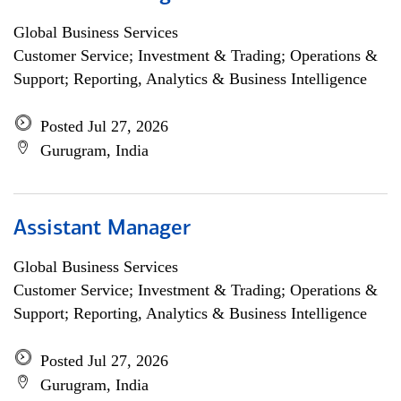
Global Business Services
Customer Service; Investment & Trading; Operations &
Support; Reporting, Analytics & Business Intelligence
Posted Jul 27, 2026
Gurugram, India
Assistant Manager
Global Business Services
Customer Service; Investment & Trading; Operations &
Support; Reporting, Analytics & Business Intelligence
Posted Jul 27, 2026
Gurugram, India