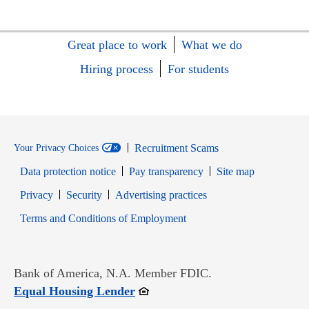
Great place to work
What we do
Hiring process
For students
Recruitment Scams
Your Privacy Choices
Data protection notice
Pay transparency
Site map
Opens in new window
Opens in new window
Privacy
Security
Advertising practices
Opens in new window
Terms and Conditions of Employment
Bank of America, N.A. Member FDIC.
Opens in new window
Equal Housing Lender