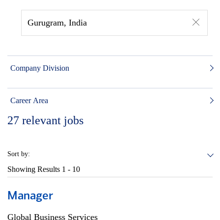
Gurugram, India
Company Division
Career Area
27
relevant jobs
Sort by:
Showing Results
1 - 10
Manager
Global Business Services