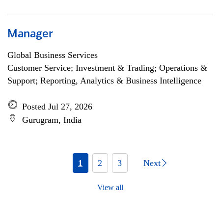
Manager
Global Business Services
Customer Service; Investment & Trading; Operations &
Support; Reporting, Analytics & Business Intelligence
Posted Jul 27, 2026
Gurugram, India
1
2
3
Next
View all