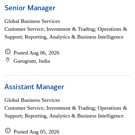
Senior Manager
Global Business Services
Customer Service; Investment & Trading; Operations &
Support; Reporting, Analytics & Business Intelligence
Posted Aug 06, 2026
Gurugram, India
Assistant Manager
Global Business Services
Customer Service; Investment & Trading; Operations &
Support; Reporting, Analytics & Business Intelligence
Posted Aug 05, 2026