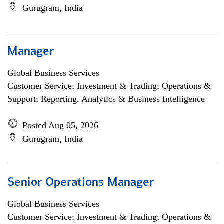
Gurugram, India
Manager
Global Business Services
Customer Service; Investment & Trading; Operations &
Support; Reporting, Analytics & Business Intelligence
Posted Aug 05, 2026
Gurugram, India
Senior Operations Manager
Global Business Services
Customer Service; Investment & Trading; Operations &