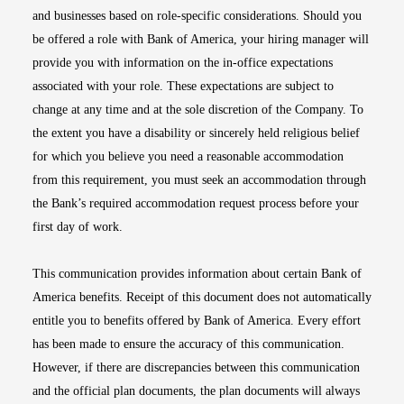
and businesses based on role-specific considerations. Should you
be offered a role with Bank of America, your hiring manager will
provide you with information on the in-office expectations
associated with your role. These expectations are subject to
change at any time and at the sole discretion of the Company. To
the extent you have a disability or sincerely held religious belief
for which you believe you need a reasonable accommodation
from this requirement, you must seek an accommodation through
the Bank’s required accommodation request process before your
first day of work.
This communication provides information about certain Bank of
America benefits. Receipt of this document does not automatically
entitle you to benefits offered by Bank of America. Every effort
has been made to ensure the accuracy of this communication.
However, if there are discrepancies between this communication
and the official plan documents, the plan documents will always