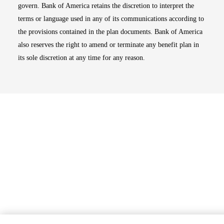
govern. Bank of America retains the discretion to interpret the
terms or language used in any of its communications according to
the provisions contained in the plan documents. Bank of America
also reserves the right to amend or terminate any benefit plan in
its sole discretion at any time for any reason.