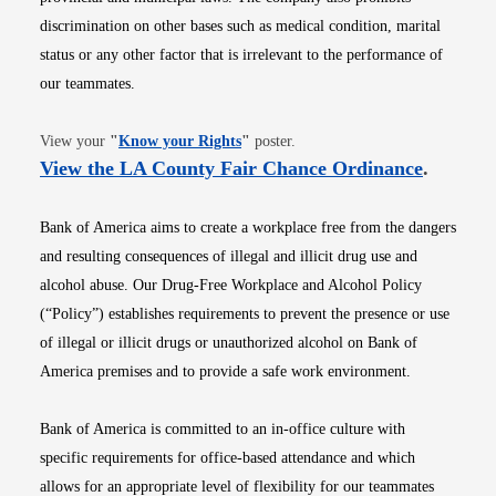
discrimination on other bases such as medical condition, marital
status or any other factor that is irrelevant to the performance of
our teammates.
Opens in new window
View your
"
Know your Rights
"
poster.
Opens i
View the LA County Fair Chance Ordinance
.
Bank of America aims to create a workplace free from the dangers
and resulting consequences of illegal and illicit drug use and
alcohol abuse. Our Drug-Free Workplace and Alcohol Policy
(“Policy”) establishes requirements to prevent the presence or use
of illegal or illicit drugs or unauthorized alcohol on Bank of
America premises and to provide a safe work environment.
Bank of America is committed to an in-office culture with
specific requirements for office-based attendance and which
allows for an appropriate level of flexibility for our teammates