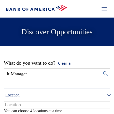
Discover Opportunities
What do you want to do?
Clear all
Location
You can choose 4 locations at a time