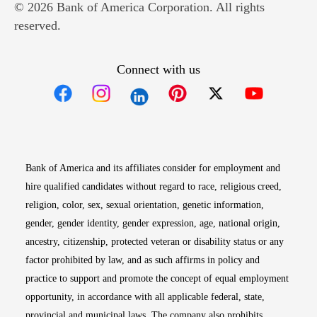
© 2026 Bank of America Corporation. All rights
reserved.
Connect with us
Opens in new window
Opens in new window
Opens in new window
Opens in new win
Opens in n
Bank of America and its affiliates consider for employment and
hire qualified candidates without regard to race, religious creed,
religion, color, sex, sexual orientation, genetic information,
gender, gender identity, gender expression, age, national origin,
ancestry, citizenship, protected veteran or disability status or any
factor prohibited by law, and as such affirms in policy and
practice to support and promote the concept of equal employment
opportunity, in accordance with all applicable federal, state,
provincial and municipal laws. The company also prohibits