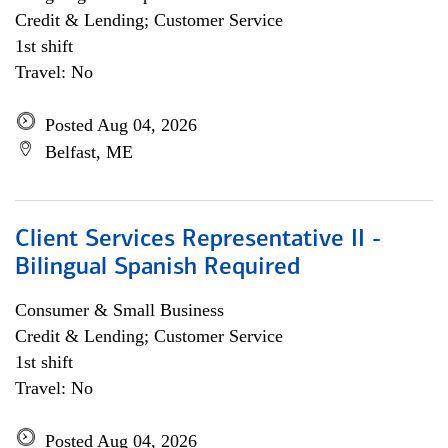
Credit & Lending; Customer Service
1st shift
Travel: No
Posted Aug 04, 2026
Belfast, ME
Client Services Representative II -
Bilingual Spanish Required
Consumer & Small Business
Credit & Lending; Customer Service
1st shift
Travel: No
Posted Aug 04, 2026