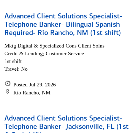
Advanced Client Solutions Specialist-
Telephone Banker- Bilingual Spanish
Required- Rio Rancho, NM (1st shift)
Mktg Digital & Specialized Cons Client Solns
Credit & Lending; Customer Service
1st shift
Travel: No
Posted Jul 29, 2026
Rio Rancho, NM
Advanced Client Solutions Specialist-
Telephone Banker- Jacksonville, FL (1st