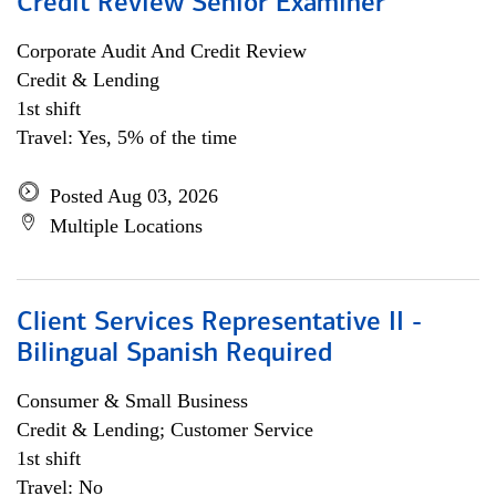
Credit Review Senior Examiner
Corporate Audit And Credit Review
Credit & Lending
1st shift
Travel: Yes, 5% of the time
Posted Aug 03, 2026
Multiple Locations
Client Services Representative II -
Bilingual Spanish Required
Consumer & Small Business
Credit & Lending; Customer Service
1st shift
Travel: No