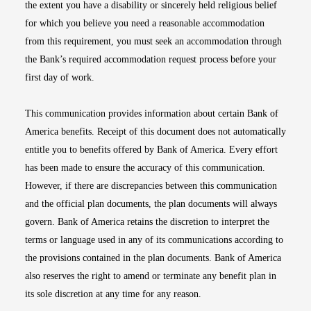
the extent you have a disability or sincerely held religious belief
for which you believe you need a reasonable accommodation
from this requirement, you must seek an accommodation through
the Bank’s required accommodation request process before your
first day of work.
This communication provides information about certain Bank of
America benefits. Receipt of this document does not automatically
entitle you to benefits offered by Bank of America. Every effort
has been made to ensure the accuracy of this communication.
However, if there are discrepancies between this communication
and the official plan documents, the plan documents will always
govern. Bank of America retains the discretion to interpret the
terms or language used in any of its communications according to
the provisions contained in the plan documents. Bank of America
also reserves the right to amend or terminate any benefit plan in
its sole discretion at any time for any reason.