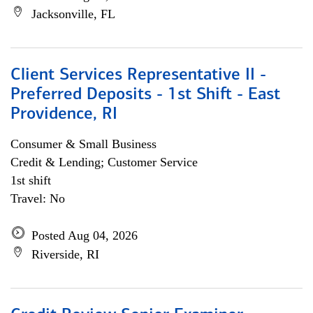
Jacksonville, FL
Client Services Representative II -
Preferred Deposits - 1st Shift - East
Providence, RI
Consumer & Small Business
Credit & Lending; Customer Service
1st shift
Travel: No
Posted Aug 04, 2026
Riverside, RI