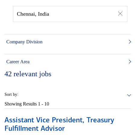
Chennai, India
Company Division
Career Area
42
relevant jobs
Sort by:
Showing Results
1 - 10
Assistant Vice President, Treasury
Fulfillment Advisor