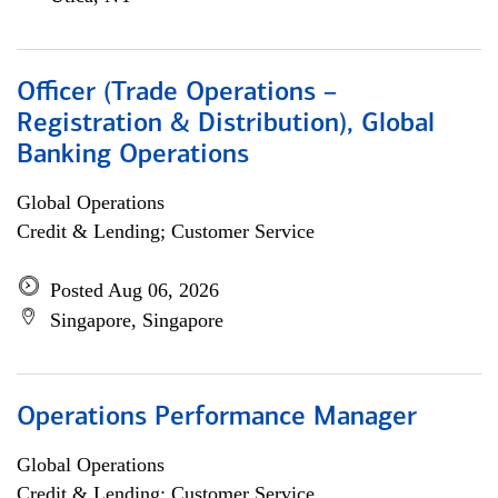
Officer (Trade Operations –
Registration & Distribution), Global
Banking Operations
Global Operations
Credit & Lending; Customer Service
Posted Aug 06, 2026
Singapore, Singapore
Operations Performance Manager
Global Operations
Credit & Lending; Customer Service