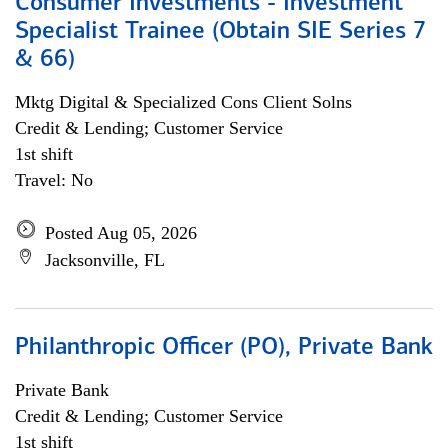
Consumer Investments - Investment
Specialist Trainee (Obtain SIE Series 7
& 66)
Mktg Digital & Specialized Cons Client Solns
Credit & Lending; Customer Service
1st shift
Travel: No
Posted Aug 05, 2026
Jacksonville, FL
Philanthropic Officer (PO), Private Bank
Private Bank
Credit & Lending; Customer Service
1st shift