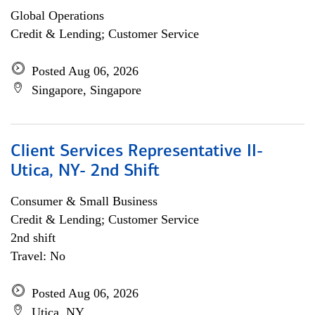
Global Operations
Credit & Lending; Customer Service
Posted Aug 06, 2026
Singapore, Singapore
Client Services Representative II-
Utica, NY- 2nd Shift
Consumer & Small Business
Credit & Lending; Customer Service
2nd shift
Travel: No
Posted Aug 06, 2026
Utica, NY