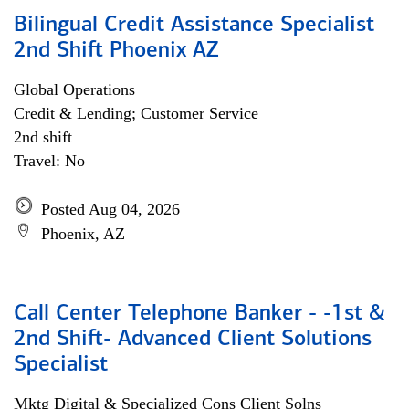
Bilingual Credit Assistance Specialist
2nd Shift Phoenix AZ
Global Operations
Credit & Lending; Customer Service
2nd shift
Travel: No
Posted Aug 04, 2026
Phoenix, AZ
Call Center Telephone Banker - -1st &
2nd Shift- Advanced Client Solutions
Specialist
Mktg Digital & Specialized Cons Client Solns