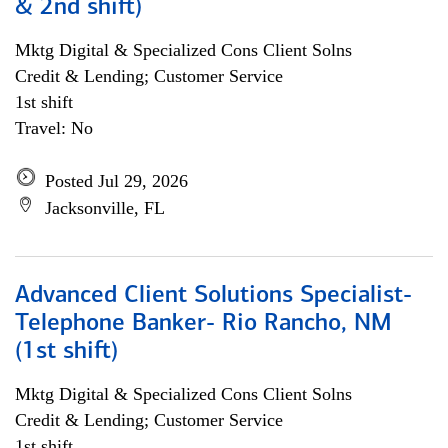
& 2nd shift)
Mktg Digital & Specialized Cons Client Solns
Credit & Lending; Customer Service
1st shift
Travel: No
Posted Jul 29, 2026
Jacksonville, FL
Advanced Client Solutions Specialist-
Telephone Banker- Rio Rancho, NM
(1st shift)
Mktg Digital & Specialized Cons Client Solns
Credit & Lending; Customer Service
1st shift