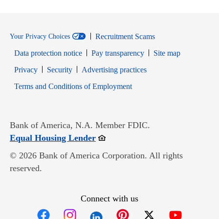
Recruitment Scams
Your Privacy Choices
Data protection notice
Pay transparency
Site map
Opens in new window
Opens in new window
Privacy
Security
Advertising practices
Opens in new window
Terms and Conditions of Employment
Bank of America, N.A. Member FDIC.
Opens in new window
Equal Housing Lender
© 2026 Bank of America Corporation. All rights
reserved.
Connect with us