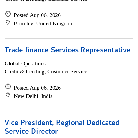
Posted Aug 06, 2026
Bromley, United Kingdom
Trade finance Services Representative
Global Operations
Credit & Lending; Customer Service
Posted Aug 06, 2026
New Delhi, India
Vice President, Regional Dedicated
Service Director