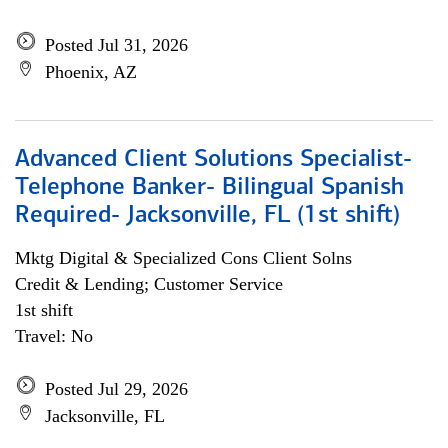
Posted Jul 31, 2026
Phoenix, AZ
Advanced Client Solutions Specialist-
Telephone Banker- Bilingual Spanish
Required- Jacksonville, FL (1st shift)
Mktg Digital & Specialized Cons Client Solns
Credit & Lending; Customer Service
1st shift
Travel: No
Posted Jul 29, 2026
Jacksonville, FL