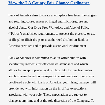
Opens i
View the LA County Fair Chance Ordinance
.
Bank of America aims to create a workplace free from the dangers
and resulting consequences of illegal and illicit drug use and
alcohol abuse. Our Drug-Free Workplace and Alcohol Policy
(“Policy”) establishes requirements to prevent the presence or use
of illegal or illicit drugs or unauthorized alcohol on Bank of
America premises and to provide a safe work environment.
Bank of America is committed to an in-office culture with
specific requirements for office-based attendance and which
allows for an appropriate level of flexibility for our teammates
and businesses based on role-specific considerations. Should you
be offered a role with Bank of America, your hiring manager will
provide you with information on the in-office expectations
associated with your role. These expectations are subject to
change at any time and at the sole discretion of the Company. To