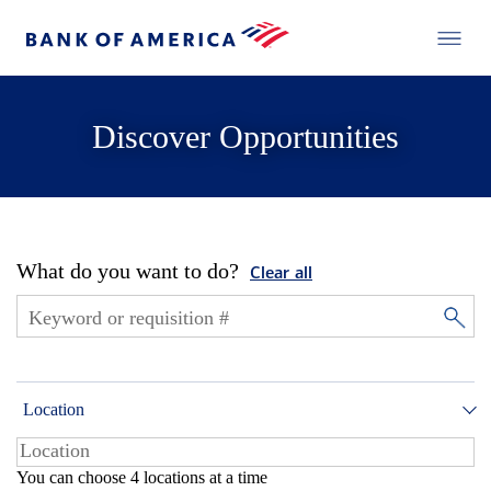
Discover Opportunities
What do you want to do?
Clear all
Location
You can choose 4 locations at a time