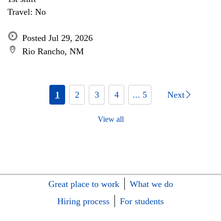
Travel: No
Posted Jul 29, 2026
Rio Rancho, NM
1
2
3
4
... 5
Next
View all
Great place to work
What we do
Hiring process
For students