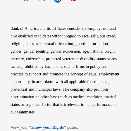
Opens in new window
Opens in new window
Opens in new window
Opens in new win
Opens in n
Bank of America and its affiliates consider for employment and
hire qualified candidates without regard to race, religious creed,
religion, color, sex, sexual orientation, genetic information,
gender, gender identity, gender expression, age, national origin,
ancestry, citizenship, protected veteran or disability status or any
factor prohibited by law, and as such affirms in policy and
practice to support and promote the concept of equal employment
opportunity, in accordance with all applicable federal, state,
provincial and municipal laws. The company also prohibits
discrimination on other bases such as medical condition, marital
status or any other factor that is irrelevant to the performance of
our teammates.
Opens in new window
View your
"
Know your Rights
"
poster.