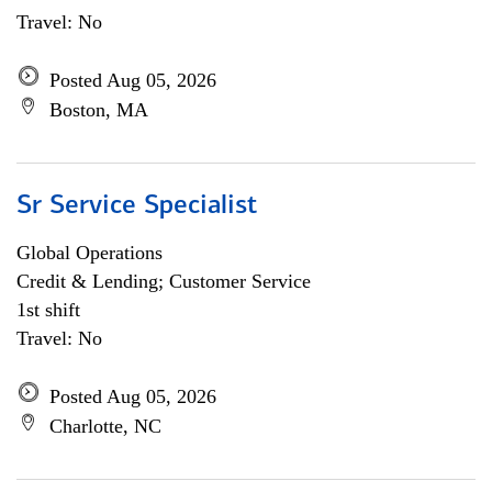
Travel: No
Posted Aug 05, 2026
Boston, MA
Sr Service Specialist
Global Operations
Credit & Lending; Customer Service
1st shift
Travel: No
Posted Aug 05, 2026
Charlotte, NC