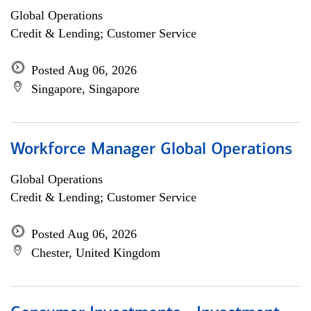
Global Operations
Credit & Lending; Customer Service
Posted Aug 06, 2026
Singapore, Singapore
Workforce Manager Global Operations
Global Operations
Credit & Lending; Customer Service
Posted Aug 06, 2026
Chester, United Kingdom