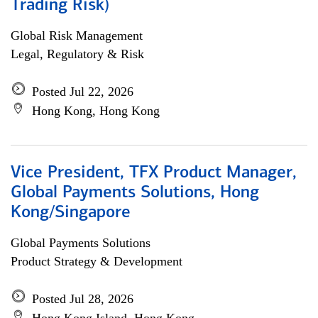
Trading Risk)
Global Risk Management
Legal, Regulatory & Risk
Posted Jul 22, 2026
Hong Kong, Hong Kong
Vice President, TFX Product Manager,
Global Payments Solutions, Hong
Kong/Singapore
Global Payments Solutions
Product Strategy & Development
Posted Jul 28, 2026