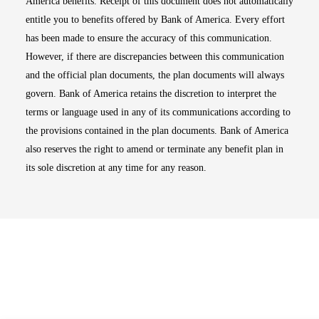
America benefits. Receipt of this document does not automatically
entitle you to benefits offered by Bank of America. Every effort
has been made to ensure the accuracy of this communication.
However, if there are discrepancies between this communication
and the official plan documents, the plan documents will always
govern. Bank of America retains the discretion to interpret the
terms or language used in any of its communications according to
the provisions contained in the plan documents. Bank of America
also reserves the right to amend or terminate any benefit plan in
its sole discretion at any time for any reason.