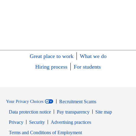
Great place to work
What we do
Hiring process
For students
Recruitment Scams
Your Privacy Choices
Data protection notice
Pay transparency
Site map
Opens in new window
Opens in new window
Privacy
Security
Advertising practices
Opens in new window
Terms and Conditions of Employment