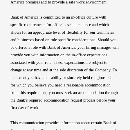
America premises and to provide a safe work environment.
Bank of America is committed to an in-office culture with
specific requirements for office-based attendance and which
allows for an appropriate level of flexibility for our teammates
and businesses based on role-specific considerations. Should you
be offered a role with Bank of America, your hiring manager will
provide you with information on the in-office expectations
associated with your role. These expectations are subject to
change at any time and at the sole discretion of the Company. To
the extent you have a disability or sincerely held religious belief
for which you believe you need a reasonable accommodation
from this requirement, you must seek an accommodation through
the Bank’s required accommodation request process before your
first day of work.
This communication provides information about certain Bank of