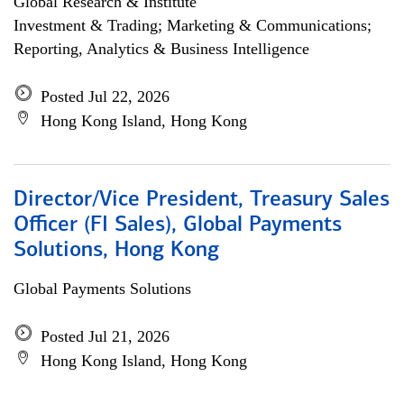
Global Research & Institute
Investment & Trading; Marketing & Communications;
Reporting, Analytics & Business Intelligence
Posted Jul 22, 2026
Hong Kong Island, Hong Kong
Director/Vice President, Treasury Sales
Officer (FI Sales), Global Payments
Solutions, Hong Kong
Global Payments Solutions
Posted Jul 21, 2026
Hong Kong Island, Hong Kong