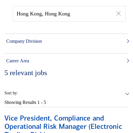
Hong Kong, Hong Kong
Company Division
Career Area
5
relevant jobs
Sort by:
Showing Results
1 - 5
Vice President, Compliance and
Operational Risk Manager (Electronic