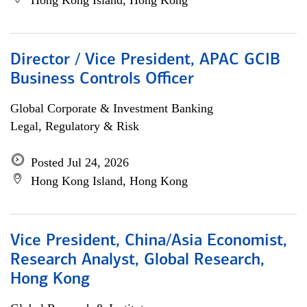
Hong Kong Island, Hong Kong
Director / Vice President, APAC GCIB
Business Controls Officer
Global Corporate & Investment Banking
Legal, Regulatory & Risk
Posted Jul 24, 2026
Hong Kong Island, Hong Kong
Vice President, China/Asia Economist,
Research Analyst, Global Research,
Hong Kong