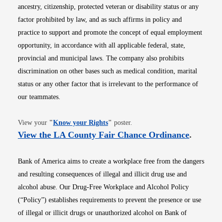
ancestry, citizenship, protected veteran or disability status or any
factor prohibited by law, and as such affirms in policy and
practice to support and promote the concept of equal employment
opportunity, in accordance with all applicable federal, state,
provincial and municipal laws. The company also prohibits
discrimination on other bases such as medical condition, marital
status or any other factor that is irrelevant to the performance of
our teammates.
Opens in new window
View your
"
Know your Rights
"
poster.
Opens i
View the LA County Fair Chance Ordinance
.
Bank of America aims to create a workplace free from the dangers
and resulting consequences of illegal and illicit drug use and
alcohol abuse. Our Drug-Free Workplace and Alcohol Policy
(“Policy”) establishes requirements to prevent the presence or use
of illegal or illicit drugs or unauthorized alcohol on Bank of