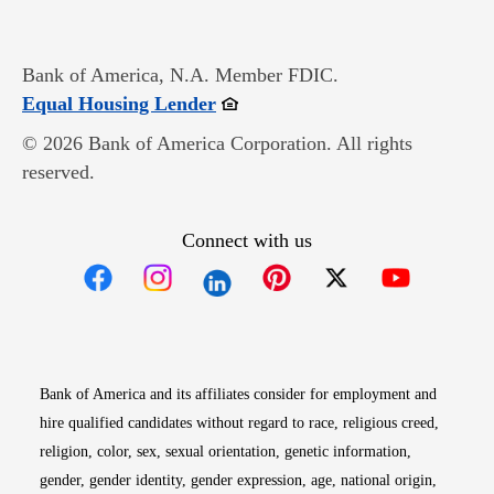
Bank of America, N.A. Member FDIC.
Opens in new window
Equal Housing Lender
© 2026 Bank of America Corporation. All rights
reserved.
Connect with us
Opens in new window
Opens in new window
Opens in new window
Opens in new win
Opens in n
Bank of America and its affiliates consider for employment and
hire qualified candidates without regard to race, religious creed,
religion, color, sex, sexual orientation, genetic information,
gender, gender identity, gender expression, age, national origin,