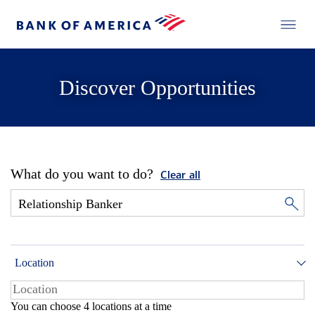
Discover Opportunities
What do you want to do?
Clear all
Location
You can choose 4 locations at a time