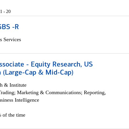
1 - 20
GBS -R
s Services
ssociate - Equity Research, US
 (Large-Cap & Mid-Cap)
h & Institute
Trading; Marketing & Communications; Reporting,
siness Intelligence
 of the time