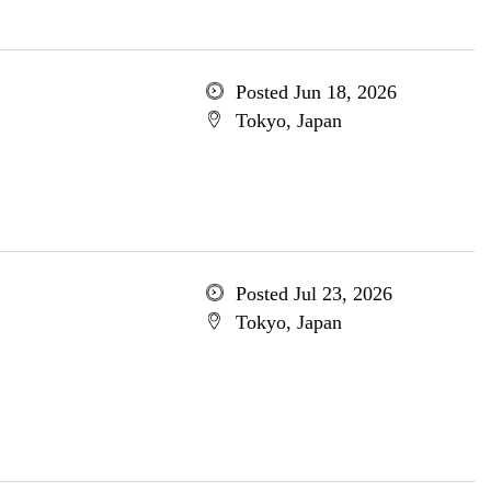
Posted Jun 18, 2026
Tokyo, Japan
Posted Jul 23, 2026
Tokyo, Japan