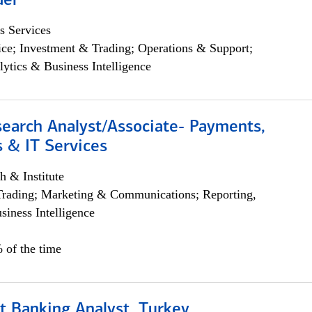
der
s Services
ce; Investment & Trading; Operations & Support;
lytics & Business Intelligence
search Analyst/Associate- Payments,
 & IT Services
h & Institute
Trading; Marketing & Communications; Reporting,
siness Intelligence
 of the time
t Banking Analyst, Turkey