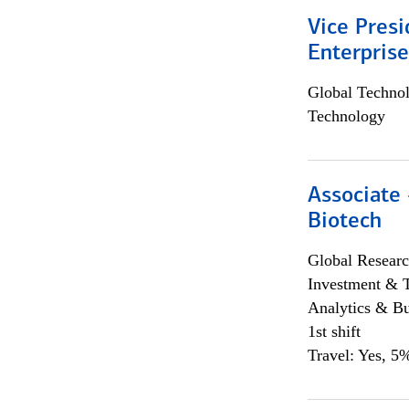
Vice Presi
Enterpris
Global Techno
Technology
Associate 
Biotech
Global Researc
Investment & 
Analytics & Bu
1st shift
Travel: Yes, 5%