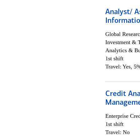
Analyst/ A
Informatio
Global Researc
Investment & 
Analytics & Bu
1st shift
Travel: Yes, 5%
Credit Ana
Managem
Enterprise Cred
1st shift
Travel: No