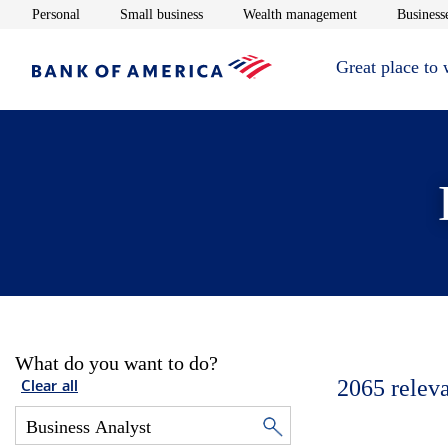
Opens in new window
Opens in new window
Opens in new 
Personal
Small business
Wealth management
Businesse
Great place to
What do you want to do?
2065
relev
Clear all