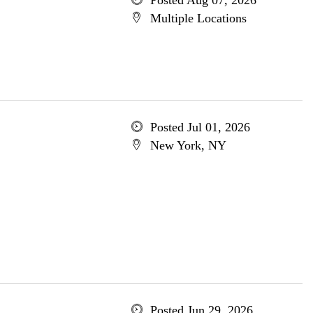
Posted Aug 07, 2026
Multiple Locations
Posted Jul 01, 2026
New York, NY
Posted Jun 29, 2026