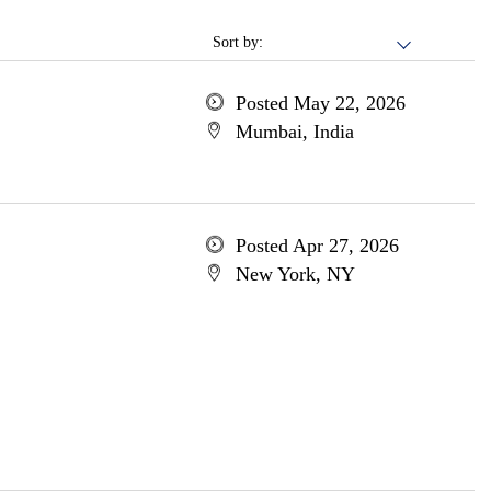
Sort by:
Posted May 22, 2026
Mumbai, India
Posted Apr 27, 2026
New York, NY