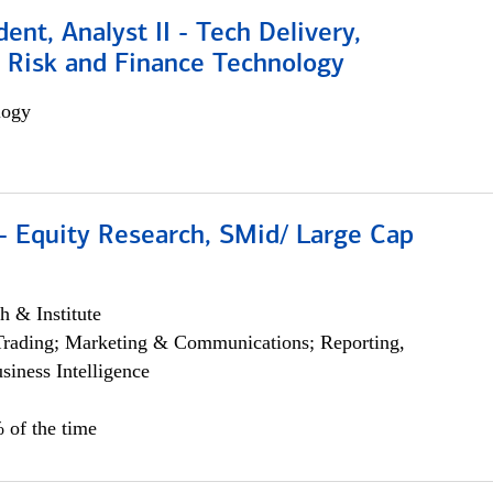
dent, Analyst II - Tech Delivery,
e Risk and Finance Technology
logy
- Equity Research, SMid/ Large Cap
h & Institute
Trading; Marketing & Communications; Reporting,
siness Intelligence
 of the time