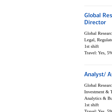
Global Res
Director
Global Researc
Legal, Regulat
1st shift
Travel: Yes, 5%
Analyst/ A
Global Researc
Investment & 
Analytics & Bu
1st shift
Travel: Yes, 5%