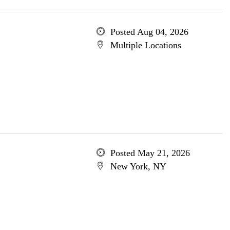
Posted Aug 04, 2026
Multiple Locations
Posted May 21, 2026
New York, NY