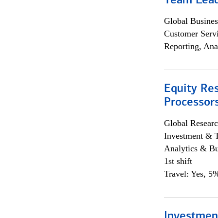
Team Lea
Global Busines
Customer Servi
Reporting, Ana
Equity Re
Processors
Global Researc
Investment & 
Analytics & Bu
1st shift
Travel: Yes, 5%
Investmen