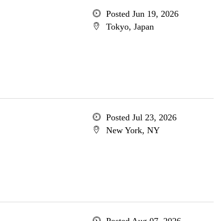
Posted Jun 19, 2026
Tokyo, Japan
Posted Jul 23, 2026
New York, NY