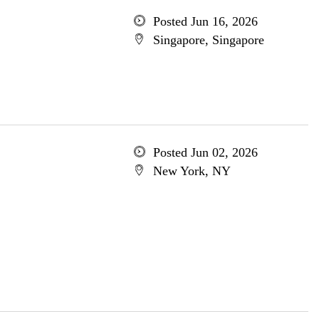
Posted Jun 16, 2026
Singapore, Singapore
Posted Jun 02, 2026
New York, NY