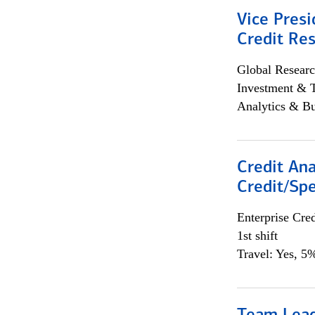
Vice Presi
Credit Res
Global Researc
Investment & 
Analytics & Bu
Credit Ana
Credit/Spe
Enterprise Cred
1st shift
Travel: Yes, 5%