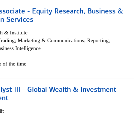
ssociate - Equity Research, Business &
n Services
h & Institute
Trading; Marketing & Communications; Reporting,
siness Intelligence
 of the time
lyst III - Global Wealth & Investment
ent
it