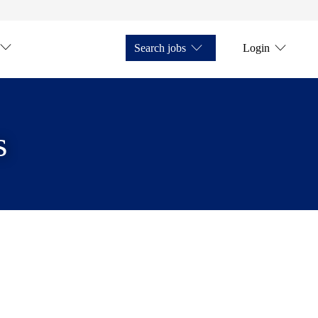
Search jobs
Login
s