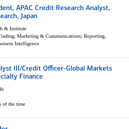
dent, APAC Credit Research Analyst,
earch, Japan
h & Institute
Trading; Marketing & Communications; Reporting,
siness Intelligence
lyst III/Credit Officer-Global Markets
cialty Finance
it
 of the time