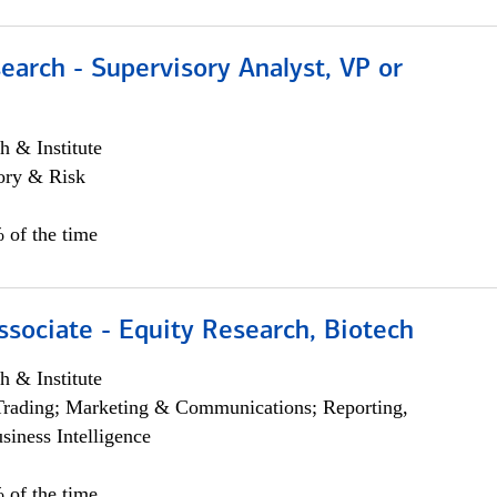
earch - Supervisory Analyst, VP or
h & Institute
ory & Risk
 of the time
ssociate - Equity Research, Biotech
h & Institute
Trading; Marketing & Communications; Reporting,
siness Intelligence
 of the time