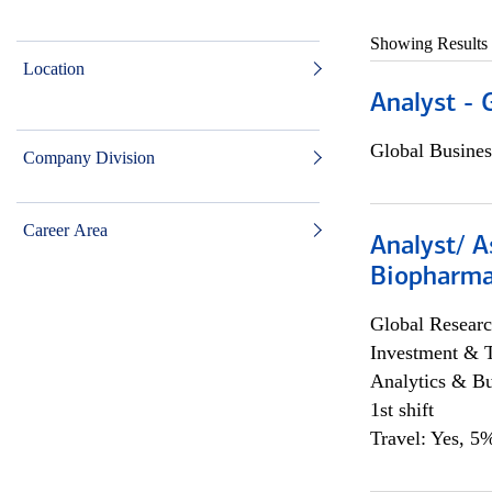
Showing Results
Location
Analyst - 
Global Busines
Company Division
Career Area
Analyst/ A
Biopharma
Global Researc
Investment & 
Analytics & Bu
1st shift
Travel: Yes, 5%