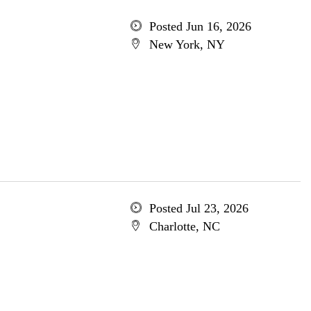
Posted Jun 16, 2026
New York, NY
Posted Jul 23, 2026
Charlotte, NC