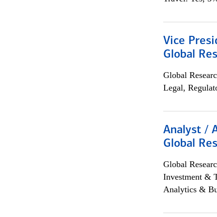
Vice Presi
Global Re
Global Researc
Legal, Regulat
Analyst / 
Global Res
Global Researc
Investment & 
Analytics & Bu