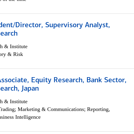
dent/Director, Supervisory Analyst,
search
h & Institute
ory & Risk
Associate, Equity Research, Bank Sector,
earch, Japan
h & Institute
Trading; Marketing & Communications; Reporting,
siness Intelligence