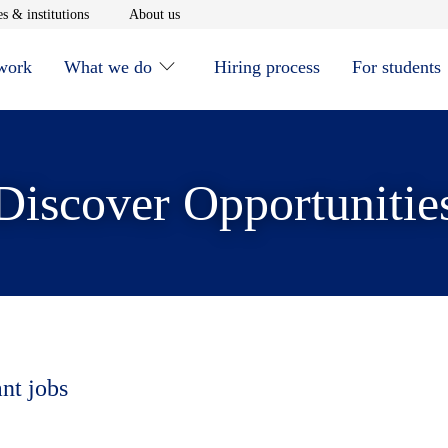
window
Opens in new window
Opens in new window
s & institutions
About us
 work
What we do
Hiring process
For students
Discover Opportunitie
ant jobs