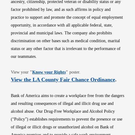
ancestry, citizenship, protected veteran or disability status or any
factor prohibited by law, and as such affirms in policy and
practice to support and promote the concept of equal employment
opportunity, in accordance with all applicable federal, state,
provincial and municipal laws. The company also prohibits
discrimination on other bases such as medical condition, marital
status or any other factor that is irrelevant to the performance of
our teammates.
Opens in new window
View your
"
Know your Rights
"
poster.
Opens i
View the LA County Fair Chance Ordinance
.
Bank of America aims to create a workplace free from the dangers
and resulting consequences of illegal and illicit drug use and
alcohol abuse. Our Drug-Free Workplace and Alcohol Policy
(“Policy”) establishes requirements to prevent the presence or use
of illegal or illicit drugs or unauthorized alcohol on Bank of
America premises and to provide a safe work environment.