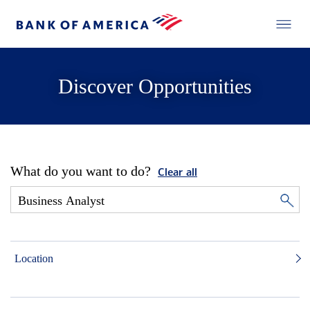
Discover Opportunities
What do you want to do?
Clear all
Location