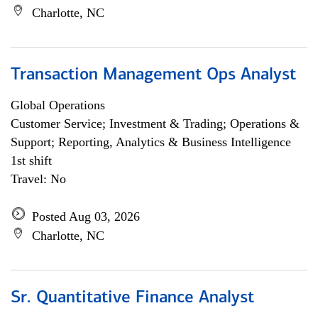
Charlotte, NC
Transaction Management Ops Analyst
Global Operations
Customer Service; Investment & Trading; Operations &
Support; Reporting, Analytics & Business Intelligence
1st shift
Travel: No
Posted Aug 03, 2026
Charlotte, NC
Sr. Quantitative Finance Analyst