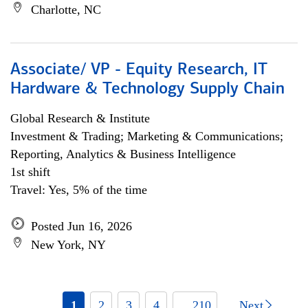
Charlotte, NC
Associate/ VP - Equity Research, IT
Hardware & Technology Supply Chain
Global Research & Institute
Investment & Trading; Marketing & Communications;
Reporting, Analytics & Business Intelligence
1st shift
Travel: Yes, 5% of the time
Posted Jun 16, 2026
New York, NY
1
2
3
4
... 210
Next