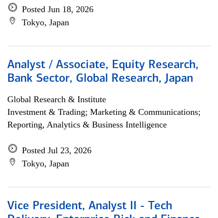
Posted Jun 18, 2026
Tokyo, Japan
Analyst / Associate, Equity Research,
Bank Sector, Global Research, Japan
Global Research & Institute
Investment & Trading; Marketing & Communications;
Reporting, Analytics & Business Intelligence
Posted Jul 23, 2026
Tokyo, Japan
Vice President, Analyst II - Tech