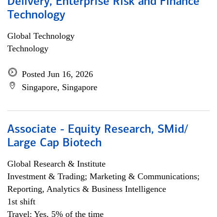
Delivery, Enterprise Risk and Finance
Technology
Global Technology
Technology
Posted Jun 16, 2026
Singapore, Singapore
Associate - Equity Research, SMid/
Large Cap Biotech
Global Research & Institute
Investment & Trading; Marketing & Communications;
Reporting, Analytics & Business Intelligence
1st shift
Travel: Yes, 5% of the time