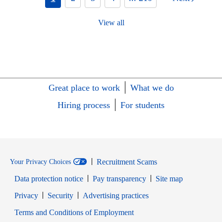
View all
Great place to work
What we do
Hiring process
For students
Recruitment Scams
Your Privacy Choices
Data protection notice
Pay transparency
Site map
Opens in new window
Opens in new window
Privacy
Security
Advertising practices
Opens in new window
Terms and Conditions of Employment