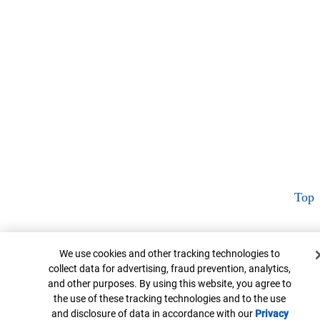
Top
Cookie Banner
We use cookies and other tracking technologies to
collect data for advertising, fraud prevention, analytics,
and other purposes. By using this website, you agree to
the use of these tracking technologies and to the use
and disclosure of data in accordance with our
Privacy