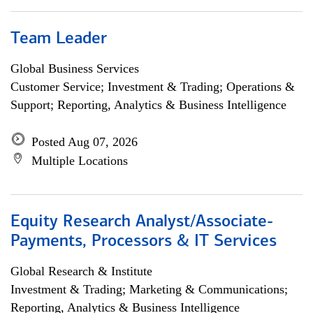
Team Leader
Global Business Services
Customer Service; Investment & Trading; Operations &
Support; Reporting, Analytics & Business Intelligence
Posted Aug 07, 2026
Multiple Locations
Equity Research Analyst/Associate-
Payments, Processors & IT Services
Global Research & Institute
Investment & Trading; Marketing & Communications;
Reporting, Analytics & Business Intelligence