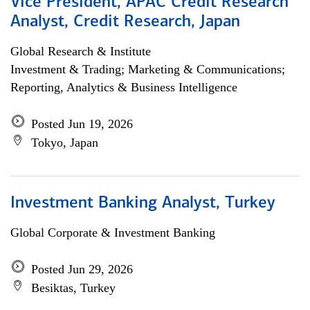
Vice President, APAC Credit Research
Analyst, Credit Research, Japan
Global Research & Institute
Investment & Trading; Marketing & Communications;
Reporting, Analytics & Business Intelligence
Posted Jun 19, 2026
Tokyo, Japan
Investment Banking Analyst, Turkey
Global Corporate & Investment Banking
Posted Jun 29, 2026
Besiktas, Turkey