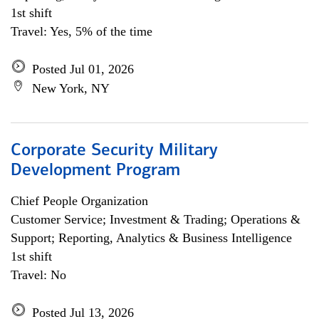
1st shift
Travel: Yes, 5% of the time
Posted Jul 01, 2026
New York, NY
Corporate Security Military
Development Program
Chief People Organization
Customer Service; Investment & Trading; Operations &
Support; Reporting, Analytics & Business Intelligence
1st shift
Travel: No
Posted Jul 13, 2026