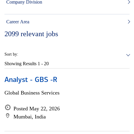
Company Division
Career Area
2099
relevant jobs
Sort by:
Showing Results
1 - 20
Analyst - GBS -R
Global Business Services
Posted May 22, 2026
Mumbai, India