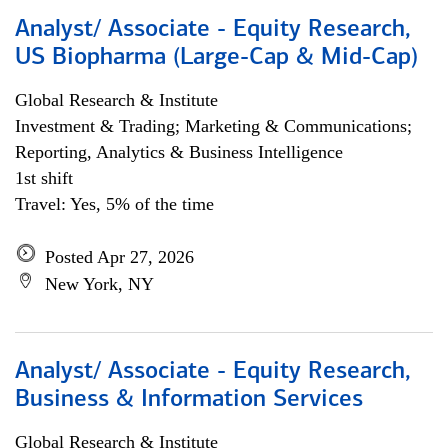
Analyst/ Associate - Equity Research,
US Biopharma (Large-Cap & Mid-Cap)
Global Research & Institute
Investment & Trading; Marketing & Communications;
Reporting, Analytics & Business Intelligence
1st shift
Travel: Yes, 5% of the time
Posted Apr 27, 2026
New York, NY
Analyst/ Associate - Equity Research,
Business & Information Services
Global Research & Institute