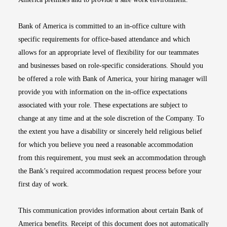
Bank of America is committed to an in-office culture with
specific requirements for office-based attendance and which
allows for an appropriate level of flexibility for our teammates
and businesses based on role-specific considerations. Should you
be offered a role with Bank of America, your hiring manager will
provide you with information on the in-office expectations
associated with your role. These expectations are subject to
change at any time and at the sole discretion of the Company. To
the extent you have a disability or sincerely held religious belief
for which you believe you need a reasonable accommodation
from this requirement, you must seek an accommodation through
the Bank’s required accommodation request process before your
first day of work.
This communication provides information about certain Bank of
America benefits. Receipt of this document does not automatically