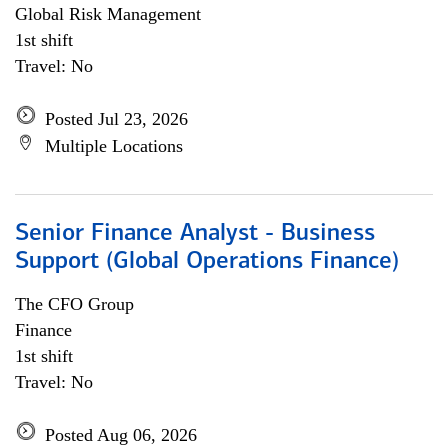
Global Risk Management
1st shift
Travel: No
Posted Jul 23, 2026
Multiple Locations
Senior Finance Analyst - Business
Support (Global Operations Finance)
The CFO Group
Finance
1st shift
Travel: No
Posted Aug 06, 2026