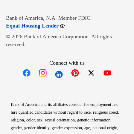
Bank of America, N.A. Member FDIC.
Opens in new window
Equal Housing Lender
© 2026 Bank of America Corporation. All rights
reserved.
Connect with us
Opens in new window
Opens in new window
Opens in new window
Opens in new win
Opens in n
Bank of America and its affiliates consider for employment and
hire qualified candidates without regard to race, religious creed,
religion, color, sex, sexual orientation, genetic information,
gender, gender identity, gender expression, age, national origin,