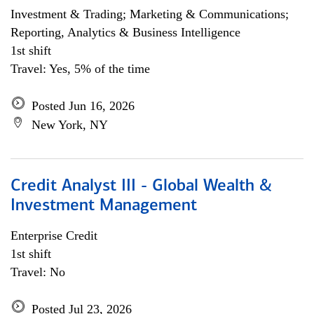
Investment & Trading; Marketing & Communications;
Reporting, Analytics & Business Intelligence
1st shift
Travel: Yes, 5% of the time
Posted Jun 16, 2026
New York, NY
Credit Analyst III - Global Wealth &
Investment Management
Enterprise Credit
1st shift
Travel: No
Posted Jul 23, 2026