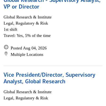
Global Research - Supervisory Analyst,
VP or Director
Global Research & Institute
Legal, Regulatory & Risk
1st shift
Travel: Yes, 5% of the time
Posted Aug 04, 2026
Multiple Locations
Vice President/Director, Supervisory
Analyst, Global Research
Global Research & Institute
Legal, Regulatory & Risk