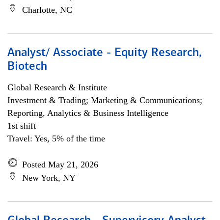
Charlotte, NC
Analyst/ Associate - Equity Research,
Biotech
Global Research & Institute
Investment & Trading; Marketing & Communications;
Reporting, Analytics & Business Intelligence
1st shift
Travel: Yes, 5% of the time
Posted May 21, 2026
New York, NY