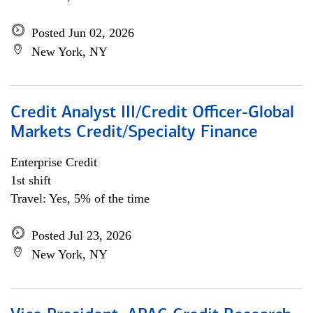
Posted Jun 02, 2026
New York, NY
Credit Analyst III/Credit Officer-Global
Markets Credit/Specialty Finance
Enterprise Credit
1st shift
Travel: Yes, 5% of the time
Posted Jul 23, 2026
New York, NY