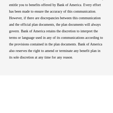
entitle you to benefits offered by Bank of America. Every effort
has been made to ensure the accuracy of this communication.
However, if there are discrepancies between this communication
and the official plan documents, the plan documents will always
govern. Bank of America retains the discretion to interpret the
terms or language used in any of its communications according to
the provisions contained in the plan documents. Bank of America
also reserves the right to amend or terminate any benefit plan in
its sole discretion at any time for any reason.