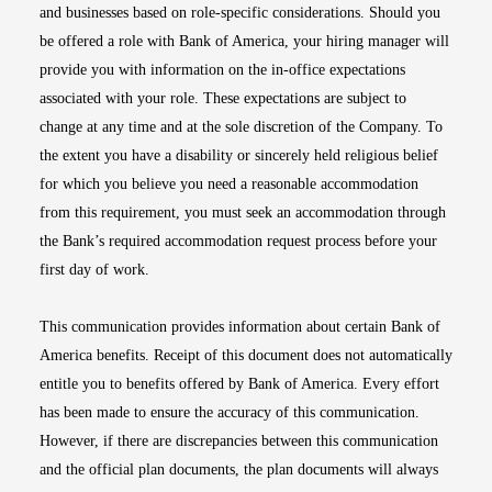
and businesses based on role-specific considerations. Should you
be offered a role with Bank of America, your hiring manager will
provide you with information on the in-office expectations
associated with your role. These expectations are subject to
change at any time and at the sole discretion of the Company. To
the extent you have a disability or sincerely held religious belief
for which you believe you need a reasonable accommodation
from this requirement, you must seek an accommodation through
the Bank’s required accommodation request process before your
first day of work.
This communication provides information about certain Bank of
America benefits. Receipt of this document does not automatically
entitle you to benefits offered by Bank of America. Every effort
has been made to ensure the accuracy of this communication.
However, if there are discrepancies between this communication
and the official plan documents, the plan documents will always