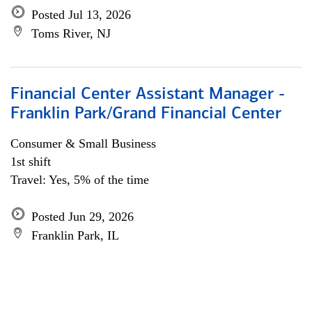
Posted Jul 13, 2026
Toms River, NJ
Financial Center Assistant Manager -
Franklin Park/Grand Financial Center
Consumer & Small Business
1st shift
Travel: Yes, 5% of the time
Posted Jun 29, 2026
Franklin Park, IL