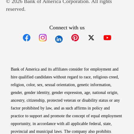
© 2026 Bank of America Corporation. All rights
reserved.
Connect with us
Opens in new window
Opens in new window
Opens in new window
Opens in new win
Opens in n
Bank of America and its affiliates consider for employment and
hire qualified candidates without regard to race, religious creed,
religion, color, sex, sexual orientation, genetic information,
gender, gender identity, gender expression, age, national origin,
ancestry, citizenship, protected veteran or disability status or any
factor prohibited by law, and as such affirms in policy and
practice to support and promote the concept of equal employment
opportunity, in accordance with all applicable federal, state,
provincial and municipal laws. The company also prohibits