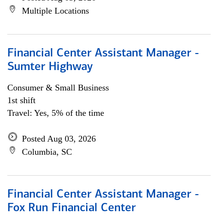
Multiple Locations
Financial Center Assistant Manager -
Sumter Highway
Consumer & Small Business
1st shift
Travel: Yes, 5% of the time
Posted Aug 03, 2026
Columbia, SC
Financial Center Assistant Manager -
Fox Run Financial Center