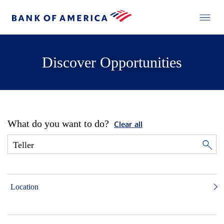
Discover Opportunities
What do you want to do?
Clear all
Location