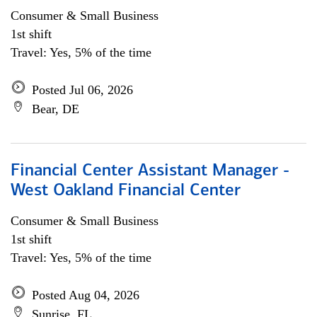
Consumer & Small Business
1st shift
Travel: Yes, 5% of the time
Posted Jul 06, 2026
Bear, DE
Financial Center Assistant Manager -
West Oakland Financial Center
Consumer & Small Business
1st shift
Travel: Yes, 5% of the time
Posted Aug 04, 2026
Sunrise, FL