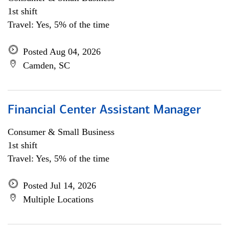
1st shift
Travel: Yes, 5% of the time
Posted Aug 04, 2026
Camden, SC
Financial Center Assistant Manager
Consumer & Small Business
1st shift
Travel: Yes, 5% of the time
Posted Jul 14, 2026
Multiple Locations