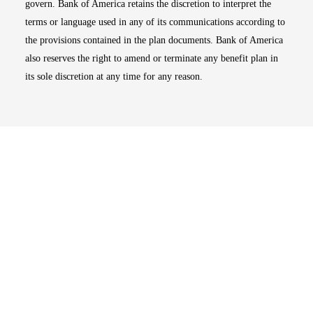
govern. Bank of America retains the discretion to interpret the
terms or language used in any of its communications according to
the provisions contained in the plan documents. Bank of America
also reserves the right to amend or terminate any benefit plan in
its sole discretion at any time for any reason.