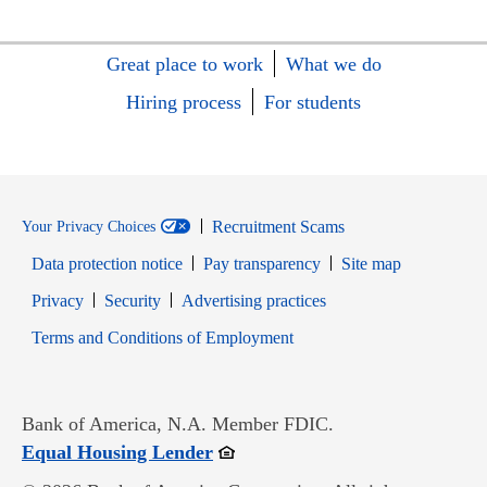
Great place to work
What we do
Hiring process
For students
Recruitment Scams
Your Privacy Choices
Data protection notice
Pay transparency
Site map
Opens in new window
Opens in new window
Privacy
Security
Advertising practices
Opens in new window
Terms and Conditions of Employment
Bank of America, N.A. Member FDIC.
Opens in new window
Equal Housing Lender