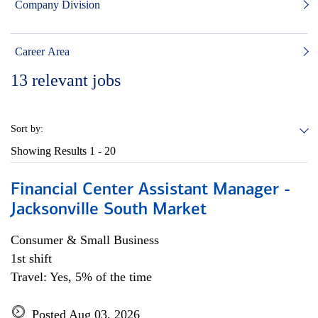
Company Division
Career Area
13
relevant jobs
Sort by:
Showing Results
1 - 20
Financial Center Assistant Manager -
Jacksonville South Market
Consumer & Small Business
1st shift
Travel: Yes, 5% of the time
Posted Aug 03, 2026