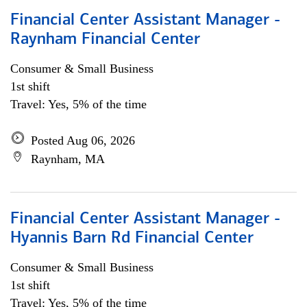
Financial Center Assistant Manager -
Raynham Financial Center
Consumer & Small Business
1st shift
Travel: Yes, 5% of the time
Posted Aug 06, 2026
Raynham, MA
Financial Center Assistant Manager -
Hyannis Barn Rd Financial Center
Consumer & Small Business
1st shift
Travel: Yes, 5% of the time