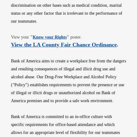
discrimination on other bases such as medical condition, marital
status or any other factor that is irrelevant to the performance of
our teammates.
Opens in new window
View your
"
Know your Rights
"
poster.
Opens i
View the LA County Fair Chance Ordinance
.
Bank of America aims to create a workplace free from the dangers
and resulting consequences of illegal and illicit drug use and
alcohol abuse. Our Drug-Free Workplace and Alcohol Policy
(“Policy”) establishes requirements to prevent the presence or use
of illegal or illicit drugs or unauthorized alcohol on Bank of
America premises and to provide a safe work environment.
Bank of America is committed to an in-office culture with
specific requirements for office-based attendance and which
allows for an appropriate level of flexibility for our teammates