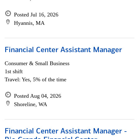
Posted Jul 16, 2026
Hyannis, MA
Financial Center Assistant Manager
Consumer & Small Business
1st shift
Travel: Yes, 5% of the time
Posted Aug 04, 2026
Shoreline, WA
Financial Center Assistant Manager -