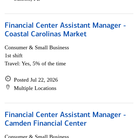
Financial Center Assistant Manager -
Coastal Carolinas Market
Consumer & Small Business
1st shift
Travel: Yes, 5% of the time
Posted Jul 22, 2026
Multiple Locations
Financial Center Assistant Manager -
Camden Financial Center
Consumer & Small Business