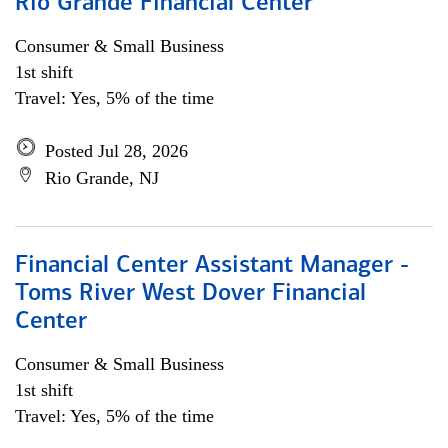
Rio Grande Financial Center
Consumer & Small Business
1st shift
Travel: Yes, 5% of the time
Posted Jul 28, 2026
Rio Grande, NJ
Financial Center Assistant Manager -
Toms River West Dover Financial
Center
Consumer & Small Business
1st shift
Travel: Yes, 5% of the time