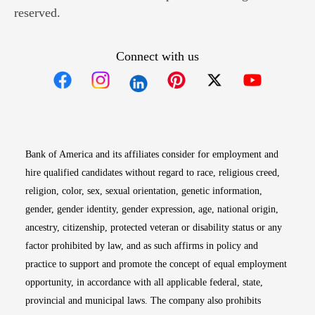
reserved.
Connect with us
Opens in new window
Opens in new window
Opens in new window
Opens in new win
Opens in n
Bank of America and its affiliates consider for employment and
hire qualified candidates without regard to race, religious creed,
religion, color, sex, sexual orientation, genetic information,
gender, gender identity, gender expression, age, national origin,
ancestry, citizenship, protected veteran or disability status or any
factor prohibited by law, and as such affirms in policy and
practice to support and promote the concept of equal employment
opportunity, in accordance with all applicable federal, state,
provincial and municipal laws. The company also prohibits