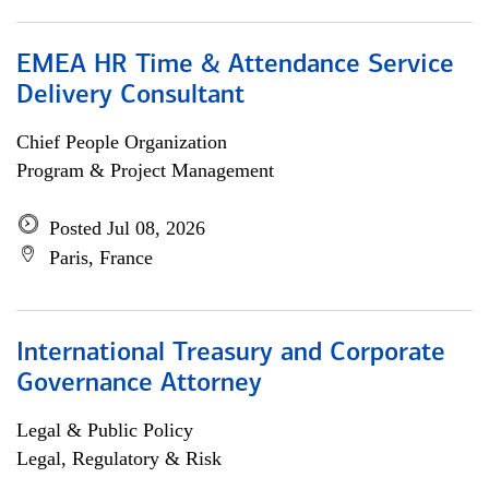
EMEA HR Time & Attendance Service
Delivery Consultant
Chief People Organization
Program & Project Management
Posted Jul 08, 2026
Paris, France
International Treasury and Corporate
Governance Attorney
Legal & Public Policy
Legal, Regulatory & Risk