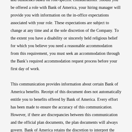
be offered a role with Bank of America, your hiring manager will
provide you with information on the in-office expectations
associated with your role. These expectations are subject to
change at any time and at the sole discretion of the Company. To
the extent you have a disability or sincerely held religious belief
for which you believe you need a reasonable accommodation
from this requirement, you must seek an accommodation through
the Bank’s required accommodation request process before your
first day of work.
This communication provides information about certain Bank of
America benefits. Receipt of this document does not automatically
entitle you to benefits offered by Bank of America. Every effort
has been made to ensure the accuracy of this communication.
However, if there are discrepancies between this communication
and the official plan documents, the plan documents will always
govern. Bank of America retains the discretion to interpret the