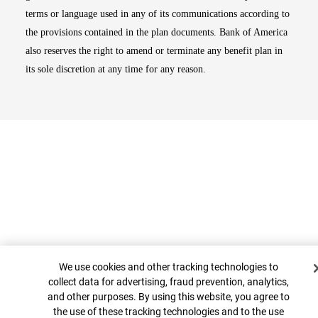
terms or language used in any of its communications according to
the provisions contained in the plan documents. Bank of America
also reserves the right to amend or terminate any benefit plan in
its sole discretion at any time for any reason.
Cookie Banner
We use cookies and other tracking technologies to
Top
collect data for advertising, fraud prevention, analytics,
and other purposes. By using this website, you agree to
the use of these tracking technologies and to the use