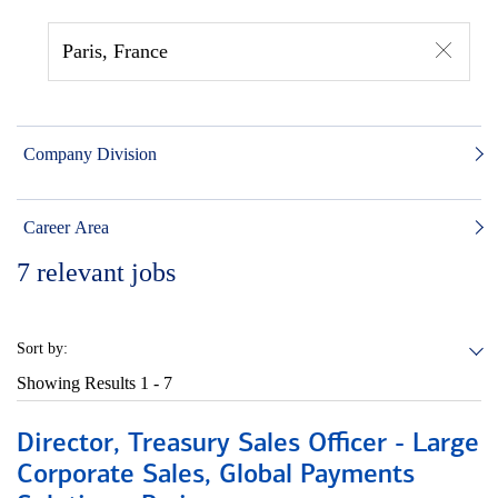
Paris, France
Company Division
Career Area
7
relevant jobs
Sort by:
Showing Results
1 - 7
Director, Treasury Sales Officer - Large
Corporate Sales, Global Payments