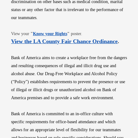
discrimination on other bases such as medical condition, marital
status or any other factor that is irrelevant to the performance of
our teammates.
Opens in new window
View your
"
Know your Rights
"
poster.
Opens i
View the LA County Fair Chance Ordinance
.
Bank of America aims to create a workplace free from the dangers
and resulting consequences of illegal and illicit drug use and
alcohol abuse. Our Drug-Free Workplace and Alcohol Policy
(“Policy”) establishes requirements to prevent the presence or use
of illegal or illicit drugs or unauthorized alcohol on Bank of
America premises and to provide a safe work environment.
Bank of America is committed to an in-office culture with
specific requirements for office-based attendance and which
allows for an appropriate level of flexibility for our teammates
and businesses based on role-specific considerations. Should you