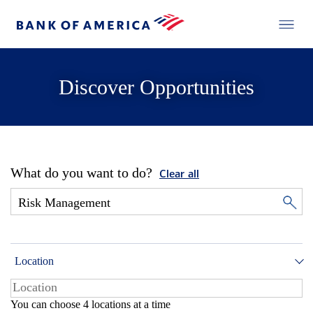
Discover Opportunities
What do you want to do?
Clear all
Location
You can choose 4 locations at a time