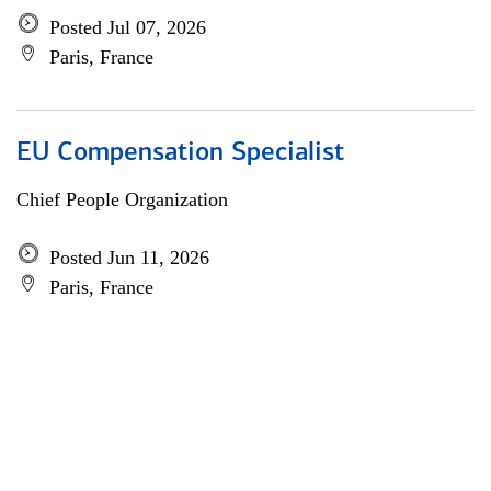
Posted Jul 07, 2026
Paris, France
EU Compensation Specialist
Chief People Organization
Posted Jun 11, 2026
Paris, France