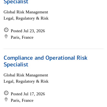
Specialist
Global Risk Management
Legal, Regulatory & Risk
Posted Jul 23, 2026
Paris, France
Compliance and Operational Risk
Specialist
Global Risk Management
Legal, Regulatory & Risk
Posted Jul 17, 2026
Paris, France