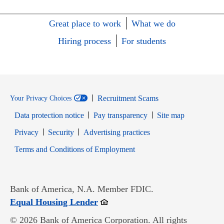
Great place to work
What we do
Hiring process
For students
Recruitment Scams
Your Privacy Choices
Data protection notice
Pay transparency
Site map
Opens in new window
Opens in new window
Privacy
Security
Advertising practices
Opens in new window
Terms and Conditions of Employment
Bank of America, N.A. Member FDIC.
Opens in new window
Equal Housing Lender
© 2026 Bank of America Corporation. All rights