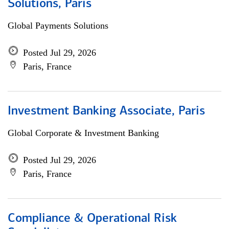
Solutions, Paris
Global Payments Solutions
Posted Jul 29, 2026
Paris, France
Investment Banking Associate, Paris
Global Corporate & Investment Banking
Posted Jul 29, 2026
Paris, France
Compliance & Operational Risk