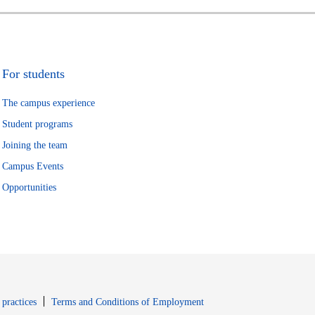
For students
The campus experience
Student programs
Joining the team
Campus Events
Opportunities
window
Opens in new window
 practices
Terms and Conditions of Employment