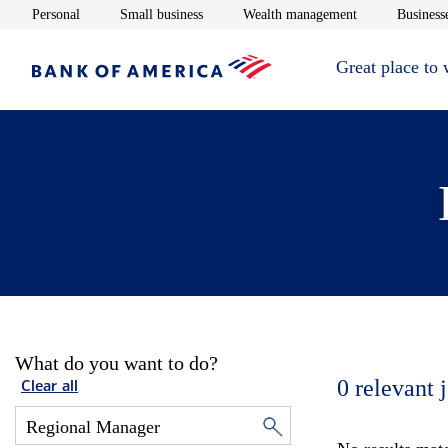
Opens in new window
Opens in new window
Opens in new 
Personal
Small business
Wealth management
Businesse
Great place to
What do you want to do?
0
relevant 
Clear all