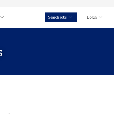
Search jobs
Login
s