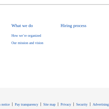
What we do
Hiring process
How we’re organized
Our mission and vision
Opens in new window
Opens in new 
 notice
Pay transparency
Site map
Privacy
Security
Advertising