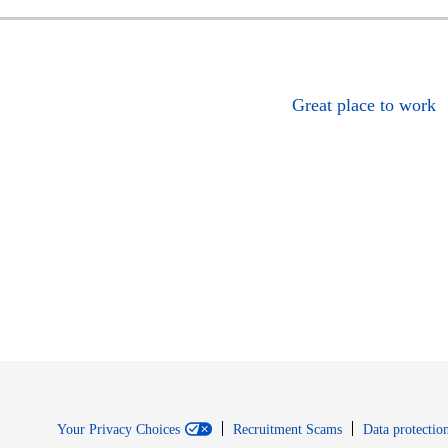
Great place to work
Your Privacy Choices
Recruitment Scams
Data protection