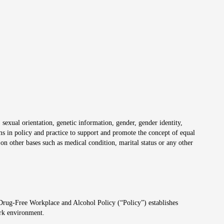
 sexual orientation, genetic information, gender, gender identity,
irms in policy and practice to support and promote the concept of equal
on other bases such as medical condition, marital status or any other
 Drug-Free Workplace and Alcohol Policy (“Policy”) establishes
ork environment.