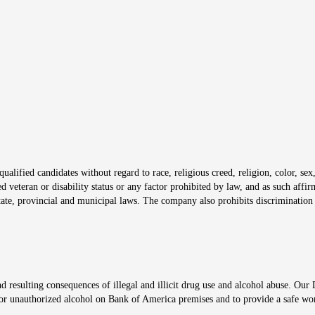
s in new window
window
alified candidates without regard to race, religious creed, religion, color, sex,
ted veteran or disability status or any factor prohibited by law, and as such aff
tate, provincial and municipal laws. The company also prohibits discrimination 
ow
 resulting consequences of illegal and illicit drug use and alcohol abuse. Our
ugs or unauthorized alcohol on Bank of America premises and to provide a safe w