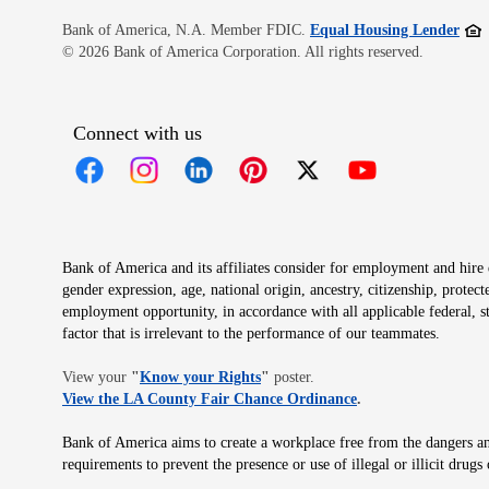
Open
Bank of America, N.A. Member FDIC.
Equal Housing Lender
© 2026 Bank of America Corporation. All rights reserved.
Connect with us
Opens in new window
Opens in new window
Opens in new window
Opens in new window
Opens in new 
Bank of America and its affiliates consider for employment and hire qu
gender expression, age, national origin, ancestry, citizenship, protec
employment opportunity, in accordance with all applicable federal, s
factor that is irrelevant to the performance of our teammates.
Opens in new window
View your
"
Know your Rights
"
poster.
Opens in new wind
View the LA County Fair Chance Ordinance
.
Bank of America aims to create a workplace free from the dangers and
requirements to prevent the presence or use of illegal or illicit dr