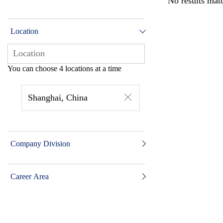
No results matc
Location
You can choose 4 locations at a time
Shanghai, China
Company Division
Career Area