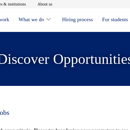
window
Opens in new window
Opens in new window
s & institutions
About us
 work
What we do
Hiring process
For students
Discover Opportunitie
jobs