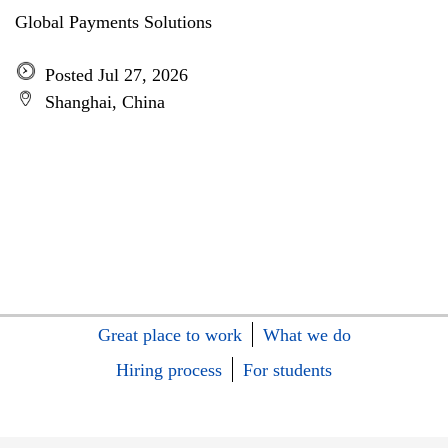
Global Payments Solutions
Posted Jul 27, 2026
Shanghai, China
Great place to work
What we do
Hiring process
For students