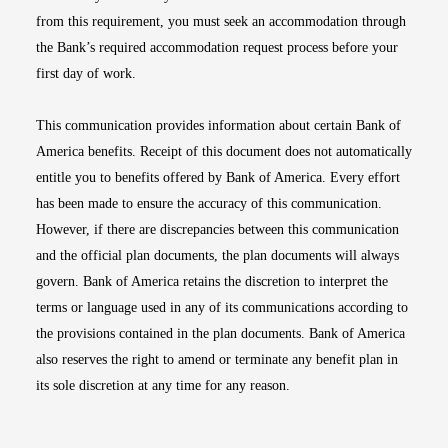
from this requirement, you must seek an accommodation through
the Bank’s required accommodation request process before your
first day of work.
This communication provides information about certain Bank of
America benefits. Receipt of this document does not automatically
entitle you to benefits offered by Bank of America. Every effort
has been made to ensure the accuracy of this communication.
However, if there are discrepancies between this communication
and the official plan documents, the plan documents will always
govern. Bank of America retains the discretion to interpret the
terms or language used in any of its communications according to
the provisions contained in the plan documents. Bank of America
also reserves the right to amend or terminate any benefit plan in
its sole discretion at any time for any reason.