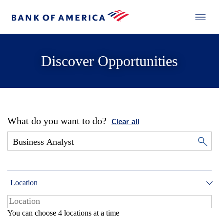
Discover Opportunities
What do you want to do?
Clear all
Location
You can choose 4 locations at a time