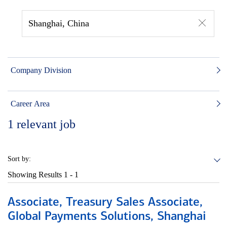
Shanghai, China
Company Division
Career Area
1
relevant job
Sort by:
Showing Results
1 - 1
Associate, Treasury Sales Associate,
Global Payments Solutions, Shanghai