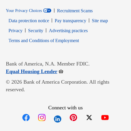
Recruitment Scams
Your Privacy Choices
Data protection notice
Pay transparency
Site map
Opens in new window
Opens in new window
Privacy
Security
Advertising practices
Opens in new window
Terms and Conditions of Employment
Bank of America, N.A. Member FDIC.
Opens in new window
Equal Housing Lender
© 2026 Bank of America Corporation. All rights
reserved.
Connect with us
Opens in new window
Opens in new window
Opens in new window
Opens in new win
Opens in n