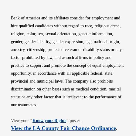
Bank of America and its affiliates consider for employment and
hire qualified candidates without regard to race, religious creed,
religion, color, sex, sexual orientation, genetic information,
gender, gender identity, gender expression, age, national origin,
ancestry, citizenship, protected veteran or disability status or any
factor prohibited by law, and as such affirms in policy and
practice to support and promote the concept of equal employment
opportunity, in accordance with all applicable federal, state,
provincial and municipal laws. The company also prohibits
discrimination on other bases such as medical condition, marital
status or any other factor that is irrelevant to the performance of
our teammates.
Opens in new window
View your
"
Know your Rights
"
poster.
Opens i
View the LA County Fair Chance Ordinance
.