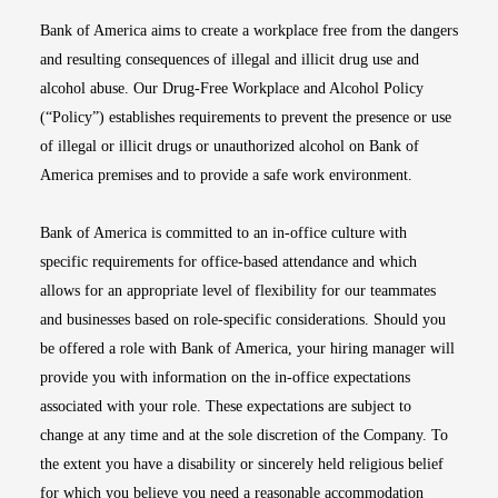
Bank of America aims to create a workplace free from the dangers
and resulting consequences of illegal and illicit drug use and
alcohol abuse. Our Drug-Free Workplace and Alcohol Policy
(“Policy”) establishes requirements to prevent the presence or use
of illegal or illicit drugs or unauthorized alcohol on Bank of
America premises and to provide a safe work environment.
Bank of America is committed to an in-office culture with
specific requirements for office-based attendance and which
allows for an appropriate level of flexibility for our teammates
and businesses based on role-specific considerations. Should you
be offered a role with Bank of America, your hiring manager will
provide you with information on the in-office expectations
associated with your role. These expectations are subject to
change at any time and at the sole discretion of the Company. To
the extent you have a disability or sincerely held religious belief
for which you believe you need a reasonable accommodation