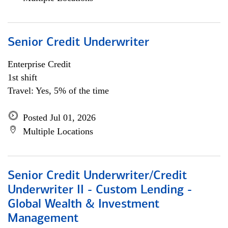
Senior Credit Underwriter
Enterprise Credit
1st shift
Travel: Yes, 5% of the time
Posted Jul 01, 2026
Multiple Locations
Senior Credit Underwriter/Credit
Underwriter II - Custom Lending -
Global Wealth & Investment
Management