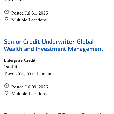
Posted Jul 31, 2026
Multiple Locations
Senior Credit Underwriter-Global
Wealth and Investment Management
Enterprise Credit
1st shift
Travel: Yes, 5% of the time
Posted Jul 09, 2026
Multiple Locations