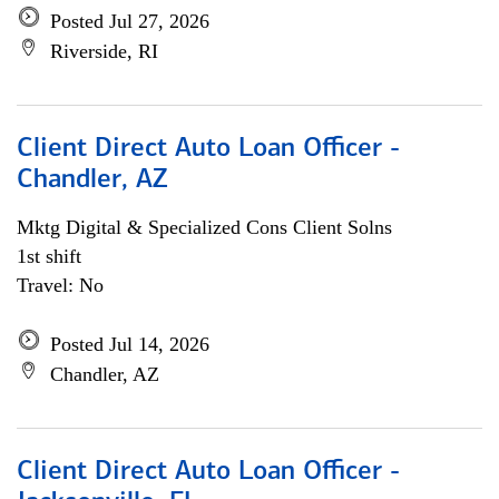
Posted Jul 27, 2026
Riverside, RI
Client Direct Auto Loan Officer -
Chandler, AZ
Mktg Digital & Specialized Cons Client Solns
1st shift
Travel: No
Posted Jul 14, 2026
Chandler, AZ
Client Direct Auto Loan Officer -