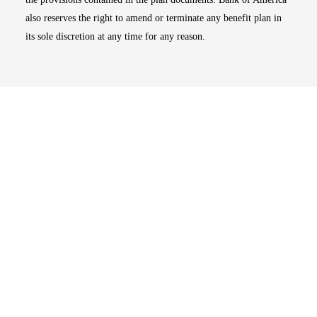
also reserves the right to amend or terminate any benefit plan in
its sole discretion at any time for any reason.