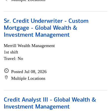
Sr. Credit Underwriter - Custom
Mortgage - Global Wealth &
Investment Management
Merrill Wealth Management
1st shift
Travel: No
Posted Jul 08, 2026
Multiple Locations
Credit Analyst III - Global Wealth &
Investment Management