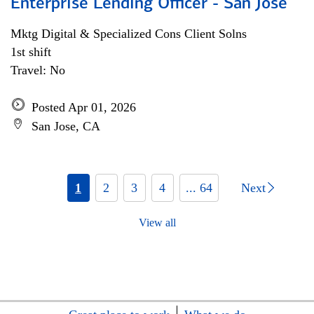
Enterprise Lending Officer - San Jose
Mktg Digital & Specialized Cons Client Solns
1st shift
Travel: No
Posted Apr 01, 2026
San Jose, CA
1
2
3
4
... 64
Next
View all