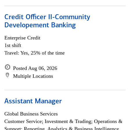
Credit Officer II-Community
Developement Banking
Enterprise Credit
1st shift
Travel: Yes, 25% of the time
Posted Aug 06, 2026
Multiple Locations
Assistant Manager
Global Business Services
Customer Service; Investment & Trading; Operations &
Support; Reporting, Analytics & Business Intelligence