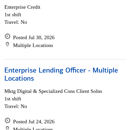
Enterprise Credit
1st shift
Travel: No
Posted Jul 30, 2026
Multiple Locations
Enterprise Lending Officer - Multiple
Locations
Mktg Digital & Specialized Cons Client Solns
1st shift
Travel: No
Posted Jul 24, 2026
Multiple Locations