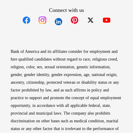
Connect with us
Opens in new window
Opens in new window
Opens in new window
Opens in new win
Opens in n
Bank of America and its affiliates consider for employment and
hire qualified candidates without regard to race, religious creed,
religion, color, sex, sexual orientation, genetic information,
gender, gender identity, gender expression, age, national origin,
ancestry, citizenship, protected veteran or disability status or any
factor prohibited by law, and as such affirms in policy and
practice to support and promote the concept of equal employment
opportunity, in accordance with all applicable federal, state,
provincial and municipal laws. The company also prohibits
discrimination on other bases such as medical condition, marital
status or any other factor that is irrelevant to the performance of