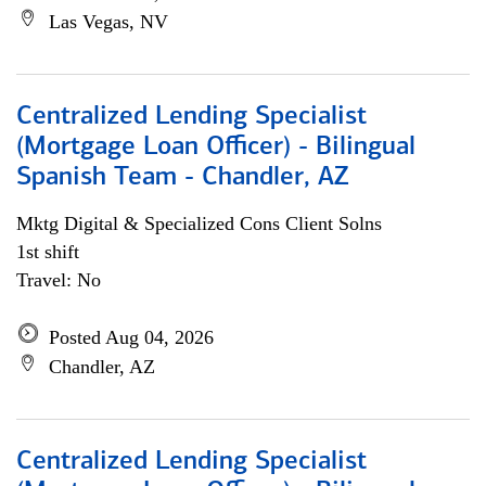
Las Vegas, NV
Centralized Lending Specialist
(Mortgage Loan Officer) - Bilingual
Spanish Team - Chandler, AZ
Mktg Digital & Specialized Cons Client Solns
1st shift
Travel: No
Posted Aug 04, 2026
Chandler, AZ
Centralized Lending Specialist