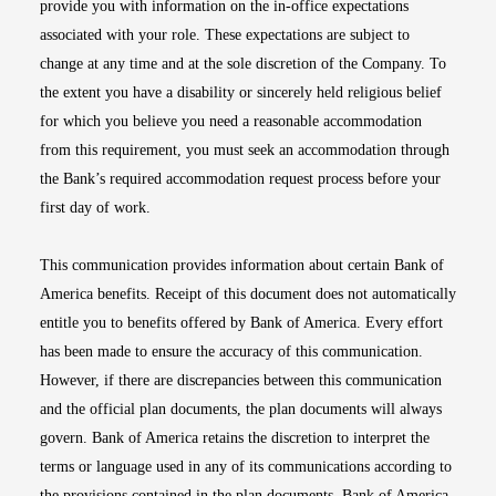
provide you with information on the in-office expectations
associated with your role. These expectations are subject to
change at any time and at the sole discretion of the Company. To
the extent you have a disability or sincerely held religious belief
for which you believe you need a reasonable accommodation
from this requirement, you must seek an accommodation through
the Bank’s required accommodation request process before your
first day of work.
This communication provides information about certain Bank of
America benefits. Receipt of this document does not automatically
entitle you to benefits offered by Bank of America. Every effort
has been made to ensure the accuracy of this communication.
However, if there are discrepancies between this communication
and the official plan documents, the plan documents will always
govern. Bank of America retains the discretion to interpret the
terms or language used in any of its communications according to
the provisions contained in the plan documents. Bank of America