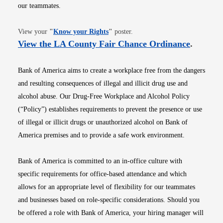
our teammates.
Opens in new window
View your
"
Know your Rights
"
poster.
Opens i
View the LA County Fair Chance Ordinance
.
Bank of America aims to create a workplace free from the dangers
and resulting consequences of illegal and illicit drug use and
alcohol abuse. Our Drug-Free Workplace and Alcohol Policy
(“Policy”) establishes requirements to prevent the presence or use
of illegal or illicit drugs or unauthorized alcohol on Bank of
America premises and to provide a safe work environment.
Bank of America is committed to an in-office culture with
specific requirements for office-based attendance and which
allows for an appropriate level of flexibility for our teammates
and businesses based on role-specific considerations. Should you
be offered a role with Bank of America, your hiring manager will