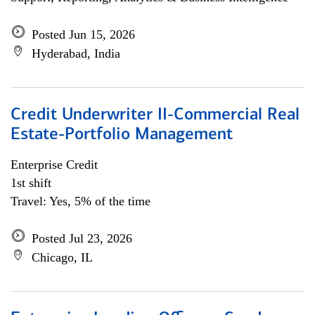
Posted Jun 15, 2026
Hyderabad, India
Credit Underwriter II-Commercial Real
Estate-Portfolio Management
Enterprise Credit
1st shift
Travel: Yes, 5% of the time
Posted Jul 23, 2026
Chicago, IL