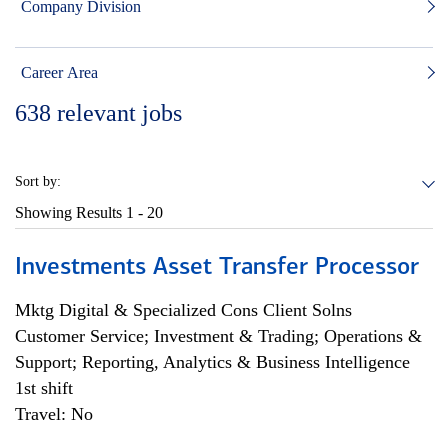
Company Division
Career Area
638
relevant jobs
Sort by:
Showing Results
1 - 20
Investments Asset Transfer Processor
Mktg Digital & Specialized Cons Client Solns
Customer Service; Investment & Trading; Operations &
Support; Reporting, Analytics & Business Intelligence
1st shift
Travel: No