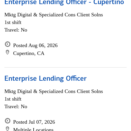
Enterprise Lending Officer - Cupertino
Mktg Digital & Specialized Cons Client Solns
1st shift
Travel: No
Posted Aug 06, 2026
Cupertino, CA
Enterprise Lending Officer
Mktg Digital & Specialized Cons Client Solns
1st shift
Travel: No
Posted Jul 07, 2026
Multiple Locations