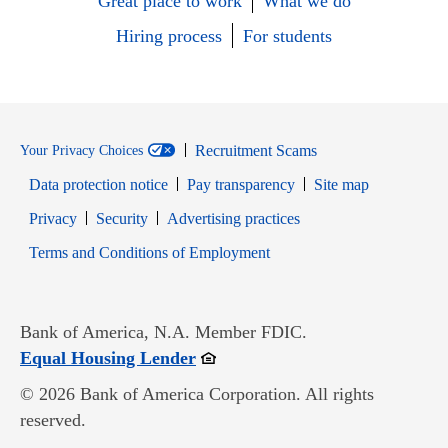
Great place to work
What we do
Hiring process
For students
Recruitment Scams
Your Privacy Choices
Data protection notice
Pay transparency
Site map
Opens in new window
Opens in new window
Privacy
Security
Advertising practices
Opens in new window
Terms and Conditions of Employment
Bank of America, N.A. Member FDIC.
Opens in new window
Equal Housing Lender
© 2026 Bank of America Corporation. All rights
reserved.