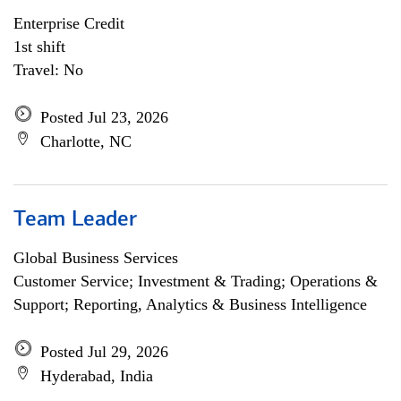
Enterprise Credit
1st shift
Travel: No
Posted Jul 23, 2026
Charlotte, NC
Team Leader
Global Business Services
Customer Service; Investment & Trading; Operations &
Support; Reporting, Analytics & Business Intelligence
Posted Jul 29, 2026
Hyderabad, India