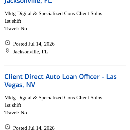
Jacksonville, FL
Mktg Digital & Specialized Cons Client Solns
1st shift
Travel: No
Posted Jul 14, 2026
Jacksonville, FL
Client Direct Auto Loan Officer - Las
Vegas, NV
Mktg Digital & Specialized Cons Client Solns
1st shift
Travel: No
Posted Jul 14, 2026