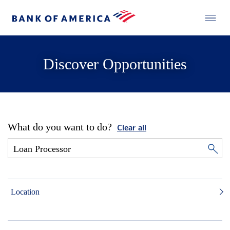
Discover Opportunities
What do you want to do?
Clear all
Location