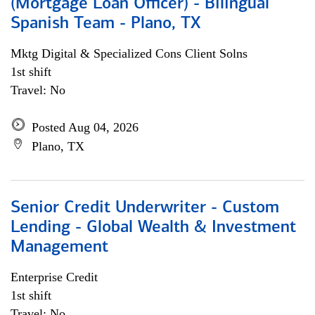
(Mortgage Loan Officer) - Bilingual
Spanish Team - Plano, TX
Mktg Digital & Specialized Cons Client Solns
1st shift
Travel: No
Posted Aug 04, 2026
Plano, TX
Senior Credit Underwriter - Custom
Lending - Global Wealth & Investment
Management
Enterprise Credit
1st shift
Travel: No