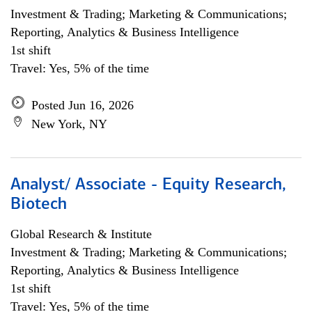
Investment & Trading; Marketing & Communications;
Reporting, Analytics & Business Intelligence
1st shift
Travel: Yes, 5% of the time
Posted Jun 16, 2026
New York, NY
Analyst/ Associate - Equity Research,
Biotech
Global Research & Institute
Investment & Trading; Marketing & Communications;
Reporting, Analytics & Business Intelligence
1st shift
Travel: Yes, 5% of the time