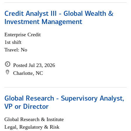
Credit Analyst III - Global Wealth &
Investment Management
Enterprise Credit
1st shift
Travel: No
Posted Jul 23, 2026
Charlotte, NC
Global Research - Supervisory Analyst,
VP or Director
Global Research & Institute
Legal, Regulatory & Risk