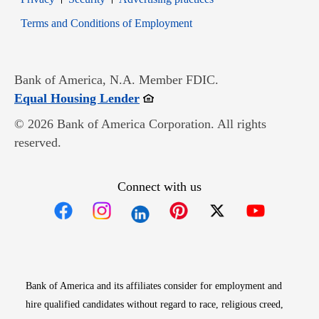
Opens in new window
Terms and Conditions of Employment
Bank of America, N.A. Member FDIC.
Opens in new window
Equal Housing Lender
© 2026 Bank of America Corporation. All rights
reserved.
Connect with us
Opens in new window
Opens in new window
Opens in new window
Opens in new win
Opens in n
Bank of America and its affiliates consider for employment and
hire qualified candidates without regard to race, religious creed,