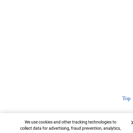
Top
Cookie Banner
We use cookies and other tracking technologies to
collect data for advertising, fraud prevention, analytics,