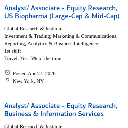
Analyst/ Associate - Equity Research,
US Biopharma (Large-Cap & Mid-Cap)
Global Research & Institute
Investment & Trading; Marketing & Communications;
Reporting, Analytics & Business Intelligence
1st shift
Travel: Yes, 5% of the time
Posted Apr 27, 2026
New York, NY
Analyst/ Associate - Equity Research,
Business & Information Services
Global Research & Institute