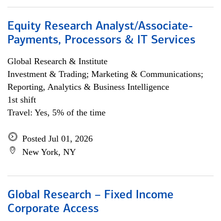
Equity Research Analyst/Associate-
Payments, Processors & IT Services
Global Research & Institute
Investment & Trading; Marketing & Communications;
Reporting, Analytics & Business Intelligence
1st shift
Travel: Yes, 5% of the time
Posted Jul 01, 2026
New York, NY
Global Research – Fixed Income
Corporate Access