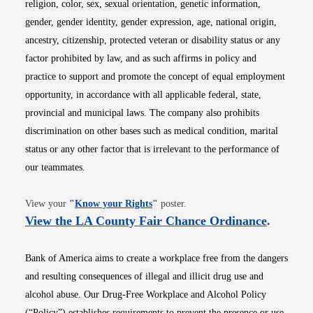
religion, color, sex, sexual orientation, genetic information,
gender, gender identity, gender expression, age, national origin,
ancestry, citizenship, protected veteran or disability status or any
factor prohibited by law, and as such affirms in policy and
practice to support and promote the concept of equal employment
opportunity, in accordance with all applicable federal, state,
provincial and municipal laws. The company also prohibits
discrimination on other bases such as medical condition, marital
status or any other factor that is irrelevant to the performance of
our teammates.
Opens in new window
View your
"
Know your Rights
"
poster.
Opens i
View the LA County Fair Chance Ordinance
.
Bank of America aims to create a workplace free from the dangers
and resulting consequences of illegal and illicit drug use and
alcohol abuse. Our Drug-Free Workplace and Alcohol Policy
(“Policy”) establishes requirements to prevent the presence or use