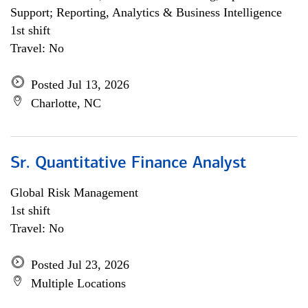
Support; Reporting, Analytics & Business Intelligence
1st shift
Travel: No
Posted Jul 13, 2026
Charlotte, NC
Sr. Quantitative Finance Analyst
Global Risk Management
1st shift
Travel: No
Posted Jul 23, 2026
Multiple Locations