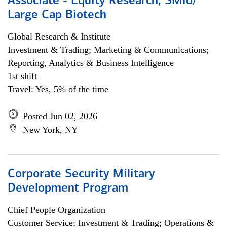
Associate - Equity Research, SMid/
Large Cap Biotech
Global Research & Institute
Investment & Trading; Marketing & Communications;
Reporting, Analytics & Business Intelligence
1st shift
Travel: Yes, 5% of the time
Posted Jun 02, 2026
New York, NY
Corporate Security Military
Development Program
Chief People Organization
Customer Service; Investment & Trading; Operations &