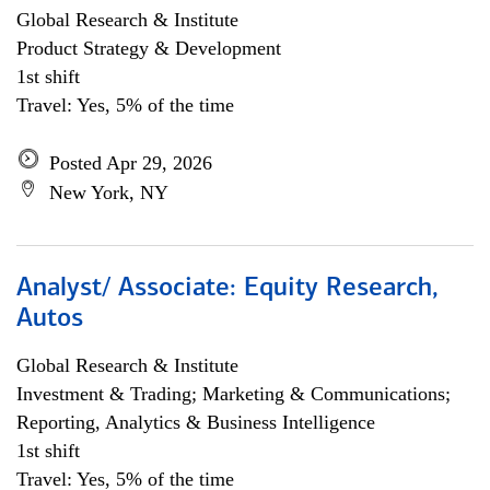
Global Research & Institute
Product Strategy & Development
1st shift
Travel: Yes, 5% of the time
Posted Apr 29, 2026
New York, NY
Analyst/ Associate: Equity Research,
Autos
Global Research & Institute
Investment & Trading; Marketing & Communications;
Reporting, Analytics & Business Intelligence
1st shift
Travel: Yes, 5% of the time