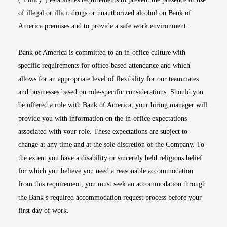
of illegal or illicit drugs or unauthorized alcohol on Bank of
America premises and to provide a safe work environment.
Bank of America is committed to an in-office culture with
specific requirements for office-based attendance and which
allows for an appropriate level of flexibility for our teammates
and businesses based on role-specific considerations. Should you
be offered a role with Bank of America, your hiring manager will
provide you with information on the in-office expectations
associated with your role. These expectations are subject to
change at any time and at the sole discretion of the Company. To
the extent you have a disability or sincerely held religious belief
for which you believe you need a reasonable accommodation
from this requirement, you must seek an accommodation through
the Bank’s required accommodation request process before your
first day of work.