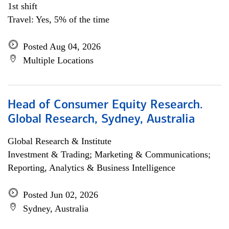
1st shift
Travel: Yes, 5% of the time
Posted Aug 04, 2026
Multiple Locations
Head of Consumer Equity Research.
Global Research, Sydney, Australia
Global Research & Institute
Investment & Trading; Marketing & Communications;
Reporting, Analytics & Business Intelligence
Posted Jun 02, 2026
Sydney, Australia