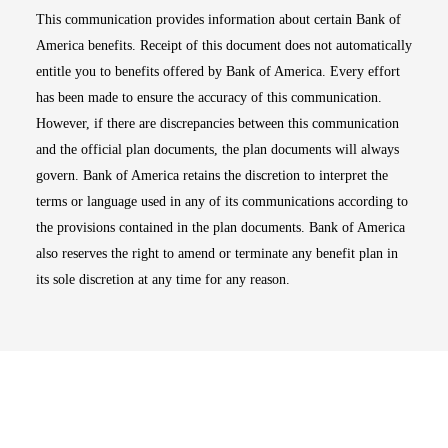
This communication provides information about certain Bank of
America benefits. Receipt of this document does not automatically
entitle you to benefits offered by Bank of America. Every effort
has been made to ensure the accuracy of this communication.
However, if there are discrepancies between this communication
and the official plan documents, the plan documents will always
govern. Bank of America retains the discretion to interpret the
terms or language used in any of its communications according to
the provisions contained in the plan documents. Bank of America
also reserves the right to amend or terminate any benefit plan in
its sole discretion at any time for any reason.