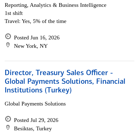
Reporting, Analytics & Business Intelligence
1st shift
Travel: Yes, 5% of the time
Posted Jun 16, 2026
New York, NY
Director, Treasury Sales Officer -
Global Payments Solutions, Financial
Institutions (Turkey)
Global Payments Solutions
Posted Jul 29, 2026
Besiktas, Turkey