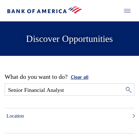
Discover Opportunities
What do you want to do?
Clear all
Location