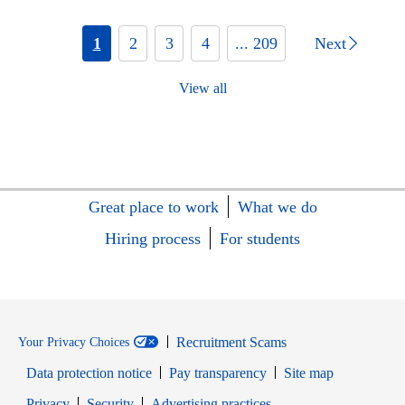
1
2
3
4
... 209
Next
View all
Great place to work
What we do
Hiring process
For students
Recruitment Scams
Your Privacy Choices
Data protection notice
Pay transparency
Site map
Opens in new window
Opens in new window
Privacy
Security
Advertising practices