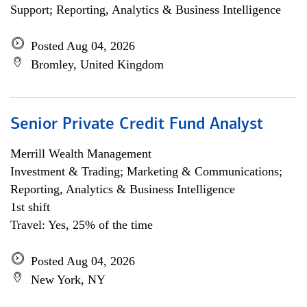
Support; Reporting, Analytics & Business Intelligence
Posted Aug 04, 2026
Bromley, United Kingdom
Senior Private Credit Fund Analyst
Merrill Wealth Management
Investment & Trading; Marketing & Communications;
Reporting, Analytics & Business Intelligence
1st shift
Travel: Yes, 25% of the time
Posted Aug 04, 2026
New York, NY