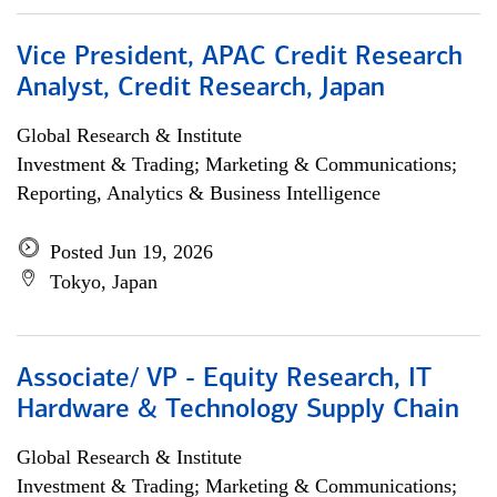
Vice President, APAC Credit Research
Analyst, Credit Research, Japan
Global Research & Institute
Investment & Trading; Marketing & Communications;
Reporting, Analytics & Business Intelligence
Posted Jun 19, 2026
Tokyo, Japan
Associate/ VP - Equity Research, IT
Hardware & Technology Supply Chain
Global Research & Institute
Investment & Trading; Marketing & Communications;