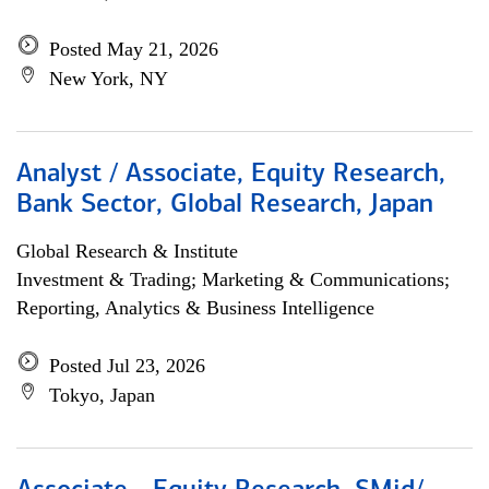
Posted May 21, 2026
New York, NY
Analyst / Associate, Equity Research,
Bank Sector, Global Research, Japan
Global Research & Institute
Investment & Trading; Marketing & Communications;
Reporting, Analytics & Business Intelligence
Posted Jul 23, 2026
Tokyo, Japan