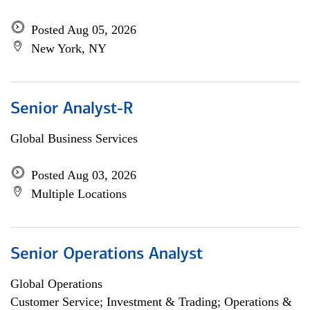
Posted Aug 05, 2026
New York, NY
Senior Analyst-R
Global Business Services
Posted Aug 03, 2026
Multiple Locations
Senior Operations Analyst
Global Operations
Customer Service; Investment & Trading; Operations &