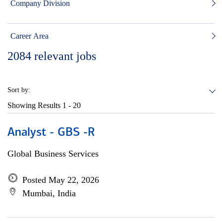
Company Division
Career Area
2084
relevant jobs
Sort by:
Showing Results
1 - 20
Analyst - GBS -R
Global Business Services
Posted May 22, 2026
Mumbai, India