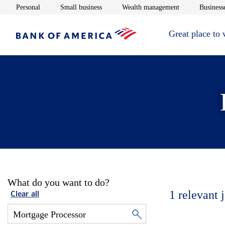
Opens in new window
Opens in new window
Opens in new 
Personal
Small business
Wealth management
Businesse
Great place to
What do you want to do?
1
relevant 
Clear all