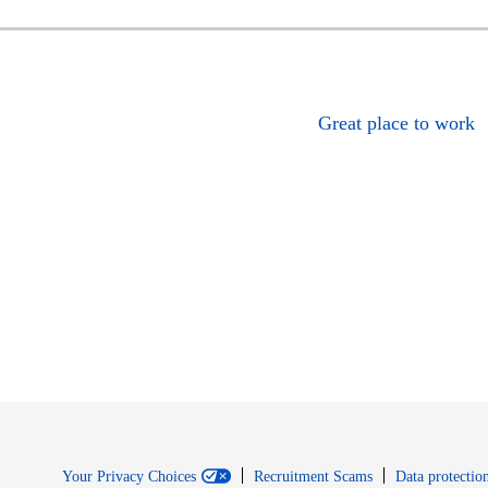
Great place to work
Your Privacy Choices
Recruitment Scams
Data protection