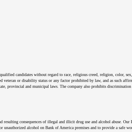
s in new window
window
alified candidates without regard to race, religious creed, religion, color, sex,
ted veteran or disability status or any factor prohibited by law, and as such aff
tate, provincial and municipal laws. The company also prohibits discrimination 
ow
 resulting consequences of illegal and illicit drug use and alcohol abuse. Our
ugs or unauthorized alcohol on Bank of America premises and to provide a safe w