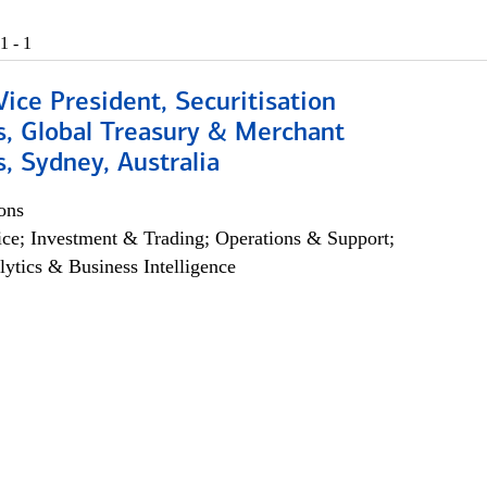
1 - 1
Vice President, Securitisation
s, Global Treasury & Merchant
, Sydney, Australia
ons
ce; Investment & Trading; Operations & Support;
lytics & Business Intelligence