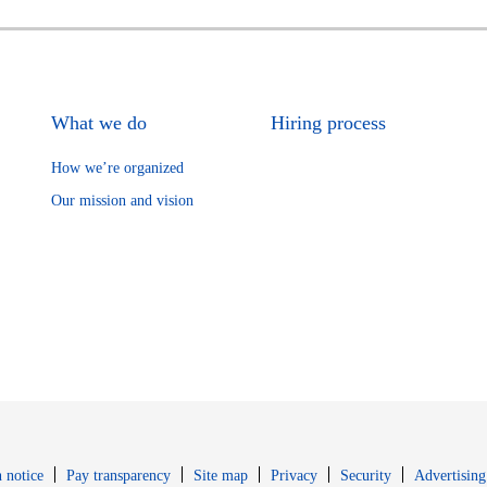
What we do
Hiring process
How we’re organized
Our mission and vision
Opens in new window
Opens in new 
 notice
Pay transparency
Site map
Privacy
Security
Advertising