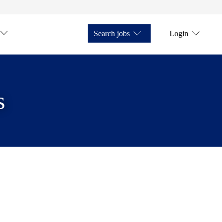
Search jobs
Login
s