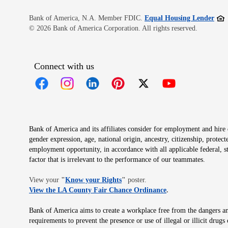
Open
Bank of America, N.A. Member FDIC.
Equal Housing Lender
© 2026 Bank of America Corporation. All rights reserved.
Connect with us
Opens in new window
Opens in new window
Opens in new window
Opens in new window
Opens in new 
Bank of America and its affiliates consider for employment and hire qu
gender expression, age, national origin, ancestry, citizenship, protec
employment opportunity, in accordance with all applicable federal, s
factor that is irrelevant to the performance of our teammates.
Opens in new window
View your
"
Know your Rights
"
poster.
Opens in new wind
View the LA County Fair Chance Ordinance
.
Bank of America aims to create a workplace free from the dangers and
requirements to prevent the presence or use of illegal or illicit dr