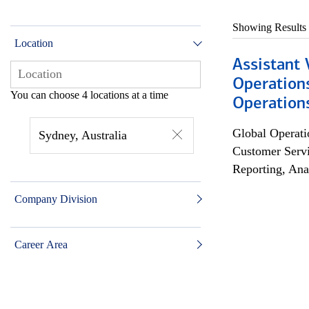
Showing Results
Location
Assistant 
Operation
You can choose 4 locations at a time
Operations
Global Operati
Sydney, Australia
Customer Servi
Reporting, Ana
Company Division
Career Area