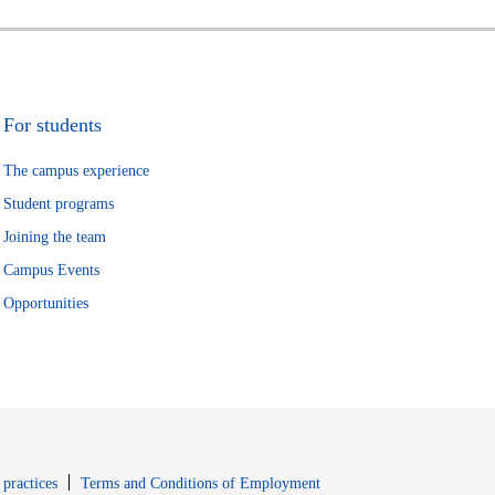
For students
The campus experience
Student programs
Joining the team
Campus Events
Opportunities
window
Opens in new window
 practices
Terms and Conditions of Employment