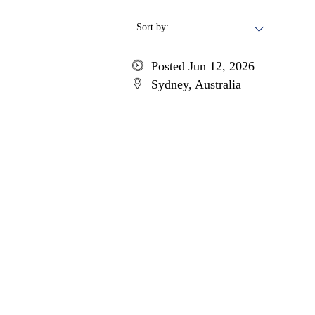
Sort by:
Posted Jun 12, 2026
Sydney, Australia