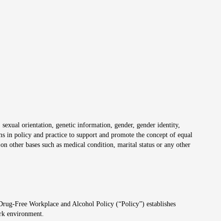
 sexual orientation, genetic information, gender, gender identity,
irms in policy and practice to support and promote the concept of equal
on other bases such as medical condition, marital status or any other
 Drug-Free Workplace and Alcohol Policy (“Policy”) establishes
ork environment.