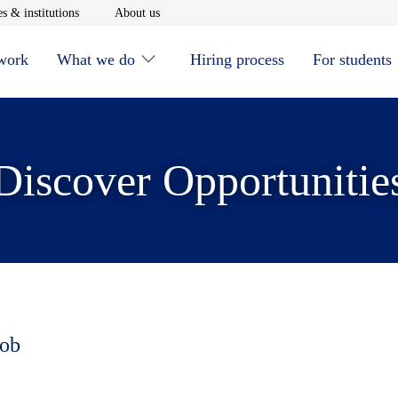
window
Opens in new window
Opens in new window
s & institutions
About us
 work
What we do
Hiring process
For students
Discover Opportunitie
job