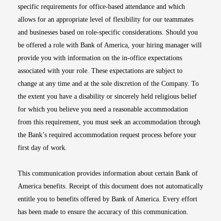
specific requirements for office-based attendance and which
allows for an appropriate level of flexibility for our teammates
and businesses based on role-specific considerations. Should you
be offered a role with Bank of America, your hiring manager will
provide you with information on the in-office expectations
associated with your role. These expectations are subject to
change at any time and at the sole discretion of the Company. To
the extent you have a disability or sincerely held religious belief
for which you believe you need a reasonable accommodation
from this requirement, you must seek an accommodation through
the Bank’s required accommodation request process before your
first day of work.
This communication provides information about certain Bank of
America benefits. Receipt of this document does not automatically
entitle you to benefits offered by Bank of America. Every effort
has been made to ensure the accuracy of this communication.