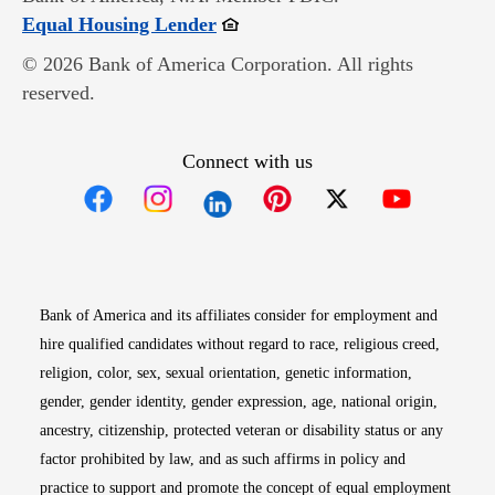
Opens in new window
Equal Housing Lender
© 2026 Bank of America Corporation. All rights
reserved.
Connect with us
Opens in new window
Opens in new window
Opens in new window
Opens in new win
Opens in n
Bank of America and its affiliates consider for employment and
hire qualified candidates without regard to race, religious creed,
religion, color, sex, sexual orientation, genetic information,
gender, gender identity, gender expression, age, national origin,
ancestry, citizenship, protected veteran or disability status or any
factor prohibited by law, and as such affirms in policy and
practice to support and promote the concept of equal employment