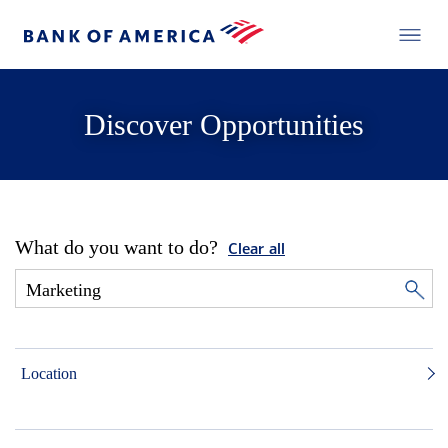
Discover Opportunities
What do you want to do?
Clear all
Location