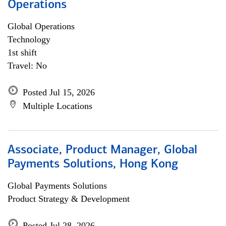
Operations
Global Operations
Technology
1st shift
Travel: No
Posted Jul 15, 2026
Multiple Locations
Associate, Product Manager, Global
Payments Solutions, Hong Kong
Global Payments Solutions
Product Strategy & Development
Posted Jul 28, 2026