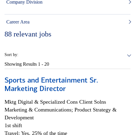
Company Division
Career Area
88
relevant jobs
Sort by:
Showing Results
1 - 20
Sports and Entertainment Sr.
Marketing Director
Mktg Digital & Specialized Cons Client Solns
Marketing & Communications; Product Strategy &
Development
1st shift
Travel: Yes, 25% of the time