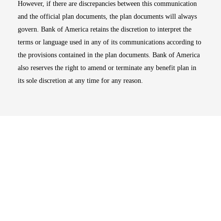
However, if there are discrepancies between this communication
and the official plan documents, the plan documents will always
govern. Bank of America retains the discretion to interpret the
terms or language used in any of its communications according to
the provisions contained in the plan documents. Bank of America
also reserves the right to amend or terminate any benefit plan in
its sole discretion at any time for any reason.