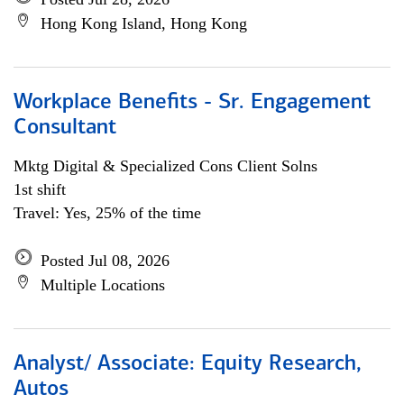
Hong Kong Island, Hong Kong
Workplace Benefits - Sr. Engagement
Consultant
Mktg Digital & Specialized Cons Client Solns
1st shift
Travel: Yes, 25% of the time
Posted Jul 08, 2026
Multiple Locations
Analyst/ Associate: Equity Research,
Autos