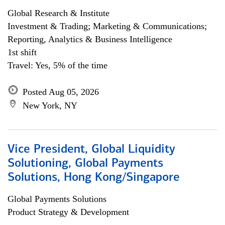
Global Research & Institute
Investment & Trading; Marketing & Communications;
Reporting, Analytics & Business Intelligence
1st shift
Travel: Yes, 5% of the time
Posted Aug 05, 2026
New York, NY
Vice President, Global Liquidity
Solutioning, Global Payments
Solutions, Hong Kong/Singapore
Global Payments Solutions
Product Strategy & Development