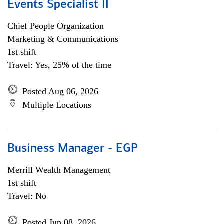
Events Specialist II
Chief People Organization
Marketing & Communications
1st shift
Travel: Yes, 25% of the time
Posted Aug 06, 2026
Multiple Locations
Business Manager - EGP
Merrill Wealth Management
1st shift
Travel: No
Posted Jun 08, 2026