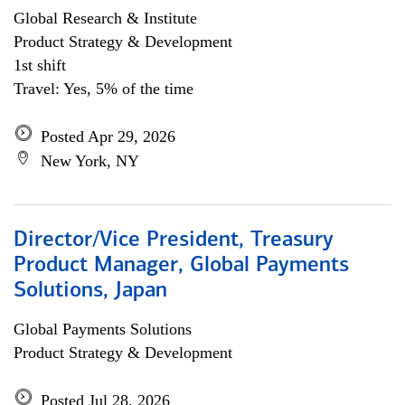
Global Research & Institute
Product Strategy & Development
1st shift
Travel: Yes, 5% of the time
Posted Apr 29, 2026
New York, NY
Director/Vice President, Treasury
Product Manager, Global Payments
Solutions, Japan
Global Payments Solutions
Product Strategy & Development
Posted Jul 28, 2026