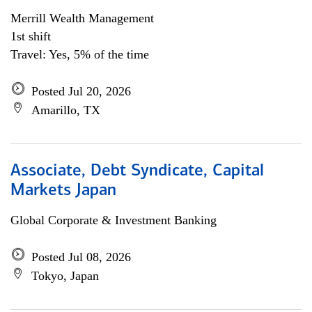
Merrill Wealth Management
1st shift
Travel: Yes, 5% of the time
Posted Jul 20, 2026
Amarillo, TX
Associate, Debt Syndicate, Capital
Markets Japan
Global Corporate & Investment Banking
Posted Jul 08, 2026
Tokyo, Japan