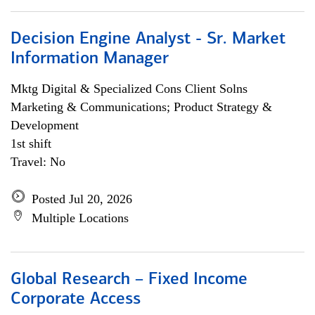
Decision Engine Analyst - Sr. Market
Information Manager
Mktg Digital & Specialized Cons Client Solns
Marketing & Communications; Product Strategy &
Development
1st shift
Travel: No
Posted Jul 20, 2026
Multiple Locations
Global Research – Fixed Income
Corporate Access