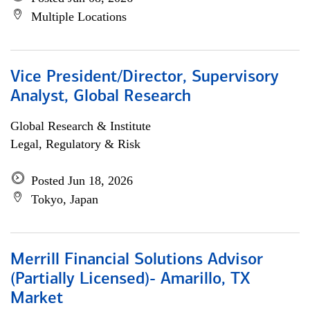
Multiple Locations
Vice President/Director, Supervisory
Analyst, Global Research
Global Research & Institute
Legal, Regulatory & Risk
Posted Jun 18, 2026
Tokyo, Japan
Merrill Financial Solutions Advisor
(Partially Licensed)- Amarillo, TX
Market