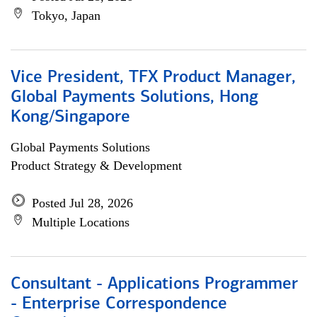
Tokyo, Japan
Vice President, TFX Product Manager,
Global Payments Solutions, Hong
Kong/Singapore
Global Payments Solutions
Product Strategy & Development
Posted Jul 28, 2026
Multiple Locations
Consultant - Applications Programmer
- Enterprise Correspondence