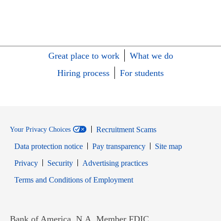
Great place to work
What we do
Hiring process
For students
Recruitment Scams
Your Privacy Choices
Data protection notice
Pay transparency
Site map
Opens in new window
Opens in new window
Privacy
Security
Advertising practices
Opens in new window
Terms and Conditions of Employment
Bank of America, N.A. Member FDIC.