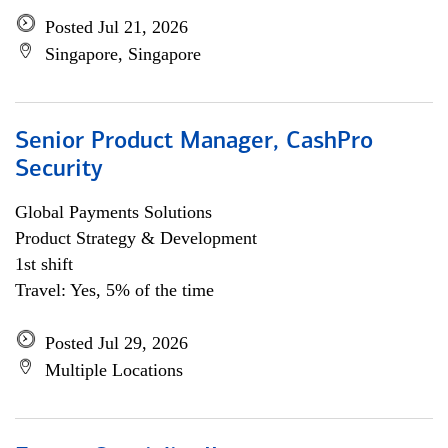
Posted Jul 21, 2026
Singapore, Singapore
Senior Product Manager, CashPro
Security
Global Payments Solutions
Product Strategy & Development
1st shift
Travel: Yes, 5% of the time
Posted Jul 29, 2026
Multiple Locations