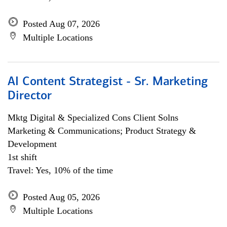
Posted Aug 07, 2026
Multiple Locations
AI Content Strategist - Sr. Marketing
Director
Mktg Digital & Specialized Cons Client Solns
Marketing & Communications; Product Strategy &
Development
1st shift
Travel: Yes, 10% of the time
Posted Aug 05, 2026
Multiple Locations