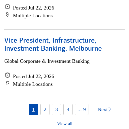
Posted Jul 22, 2026
Multiple Locations
Vice President, Infrastructure,
Investment Banking, Melbourne
Global Corporate & Investment Banking
Posted Jul 22, 2026
Multiple Locations
1
2
3
4
... 9
Next
View all