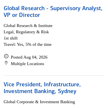
Global Research - Supervisory Analyst,
VP or Director
Global Research & Institute
Legal, Regulatory & Risk
1st shift
Travel: Yes, 5% of the time
Posted Aug 04, 2026
Multiple Locations
Vice President, Infrastructure,
Investment Banking, Sydney
Global Corporate & Investment Banking