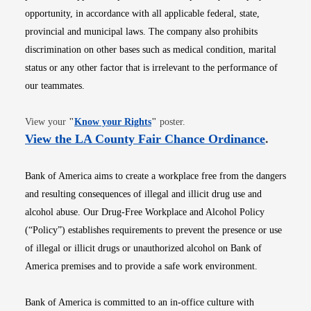
opportunity, in accordance with all applicable federal, state,
provincial and municipal laws. The company also prohibits
discrimination on other bases such as medical condition, marital
status or any other factor that is irrelevant to the performance of
our teammates.
Opens in new window
View your
"
Know your Rights
"
poster.
Opens i
View the LA County Fair Chance Ordinance
.
Bank of America aims to create a workplace free from the dangers
and resulting consequences of illegal and illicit drug use and
alcohol abuse. Our Drug-Free Workplace and Alcohol Policy
(“Policy”) establishes requirements to prevent the presence or use
of illegal or illicit drugs or unauthorized alcohol on Bank of
America premises and to provide a safe work environment.
Bank of America is committed to an in-office culture with