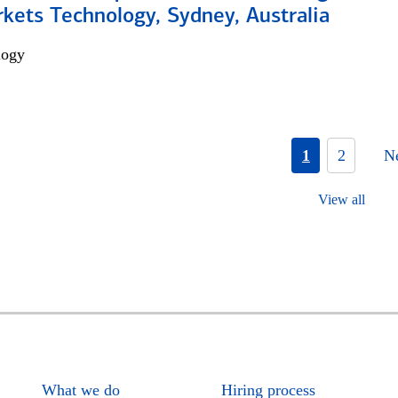
kets Technology, Sydney, Australia
logy
1
2
N
View all
What we do
Hiring process