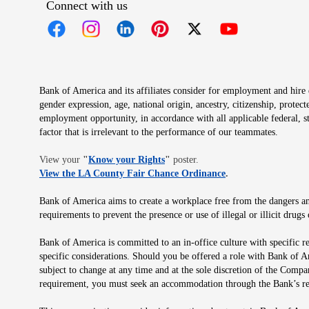
Connect with us
Opens in new window
Opens in new window
Opens in new window
Opens in new window
Opens in new 
Bank of America and its affiliates consider for employment and hire qu
gender expression, age, national origin, ancestry, citizenship, protec
employment opportunity, in accordance with all applicable federal, s
factor that is irrelevant to the performance of our teammates.
Opens in new window
View your
"
Know your Rights
"
poster.
Opens in new wind
View the LA County Fair Chance Ordinance
.
Bank of America aims to create a workplace free from the dangers and
requirements to prevent the presence or use of illegal or illicit dr
Bank of America is committed to an in-office culture with specific r
specific considerations. Should you be offered a role with Bank of A
subject to change at any time and at the sole discretion of the Comp
requirement, you must seek an accommodation through the Bank’s re