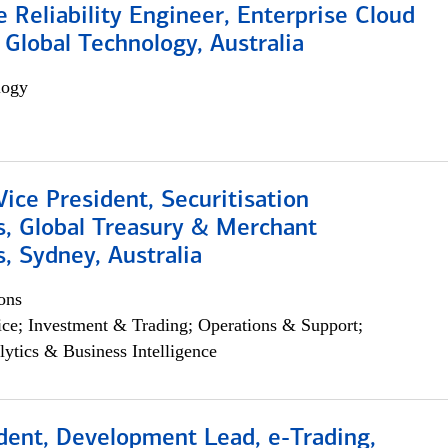
e Reliability Engineer, Enterprise Cloud
 Global Technology, Australia
logy
Vice President, Securitisation
s, Global Treasury & Merchant
, Sydney, Australia
ons
ce; Investment & Trading; Operations & Support;
lytics & Business Intelligence
dent, Development Lead, e-Trading,