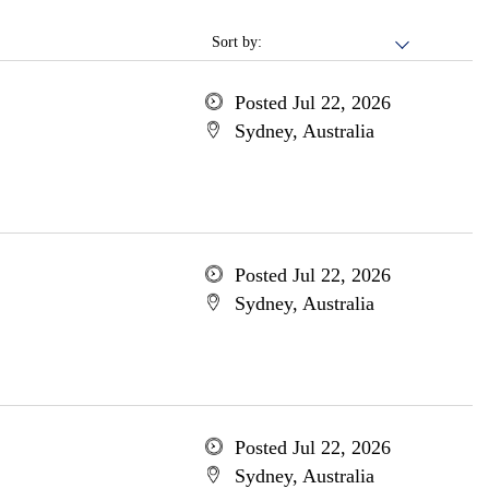
Sort by:
Posted Jul 22, 2026
Sydney, Australia
Posted Jul 22, 2026
Sydney, Australia
Posted Jul 22, 2026
Sydney, Australia