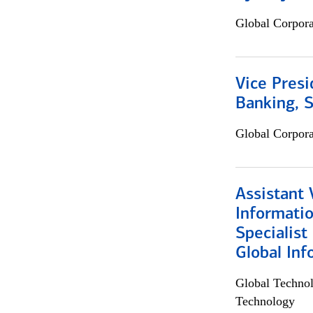
Global Corpor
Vice Presi
Banking, 
Global Corpor
Assistant 
Informati
Specialist
Global Inf
Global Techno
Technology