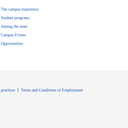
The campus experience
Student programs
Joining the team
Campus Events
Opportunities
window
Opens in new window
 practices
Terms and Conditions of Employment