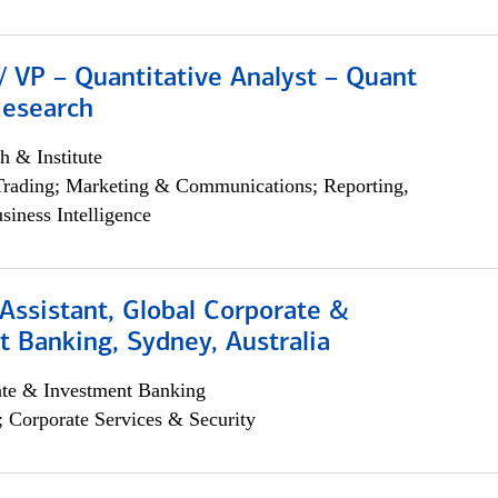
/ VP – Quantitative Analyst – Quant
Research
h & Institute
Trading; Marketing & Communications; Reporting,
siness Intelligence
Assistant, Global Corporate &
 Banking, Sydney, Australia
ate & Investment Banking
; Corporate Services & Security