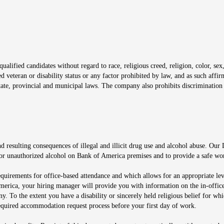
window
alified candidates without regard to race, religious creed, religion, color, sex,
ted veteran or disability status or any factor prohibited by law, and as such aff
tate, provincial and municipal laws. The company also prohibits discrimination 
ow
 resulting consequences of illegal and illicit drug use and alcohol abuse. Our
ugs or unauthorized alcohol on Bank of America premises and to provide a safe w
equirements for office-based attendance and which allows for an appropriate lev
merica, your hiring manager will provide you with information on the in-office
any. To the extent you have a disability or sincerely held religious belief for
quired accommodation request process before your first day of work.