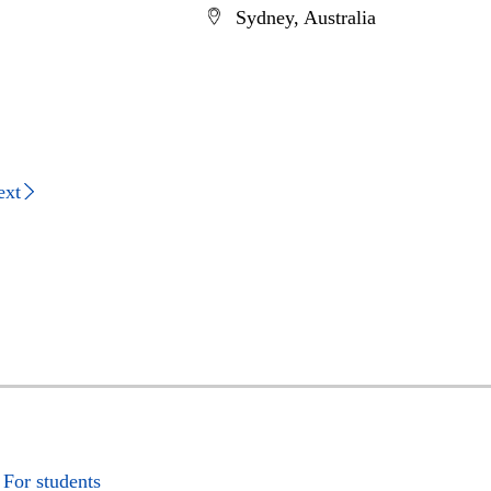
Sydney, Australia
ext
For students