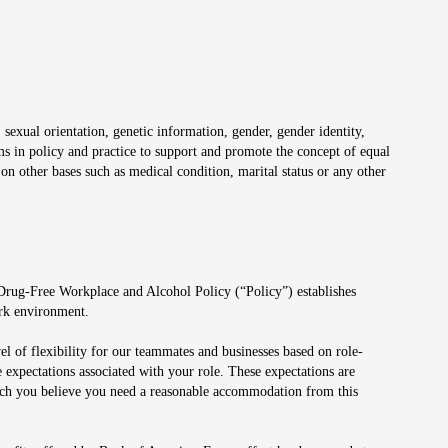
 sexual orientation, genetic information, gender, gender identity,
irms in policy and practice to support and promote the concept of equal
on other bases such as medical condition, marital status or any other
 Drug-Free Workplace and Alcohol Policy (“Policy”) establishes
ork environment.
el of flexibility for our teammates and businesses based on role-
 expectations associated with your role. These expectations are
 which you believe you need a reasonable accommodation from this