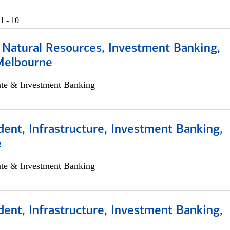
1 - 10
 Natural Resources, Investment Banking,
Melbourne
ate & Investment Banking
dent, Infrastructure, Investment Banking,
e
ate & Investment Banking
dent, Infrastructure, Investment Banking,