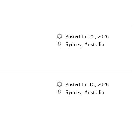
Posted Jul 22, 2026
Sydney, Australia
Posted Jul 15, 2026
Sydney, Australia