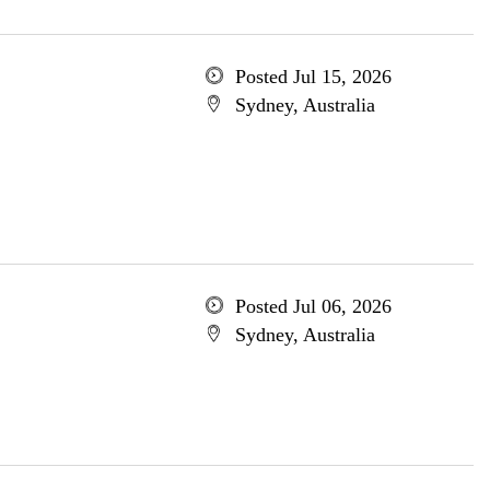
Posted Jul 15, 2026
Sydney, Australia
Posted Jul 06, 2026
Sydney, Australia