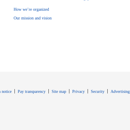
How we’re organized
Our mission and vision
Opens in new window
Opens in new 
 notice
Pay transparency
Site map
Privacy
Security
Advertising
s in new window