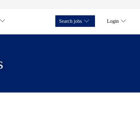
Search jobs
Login
s