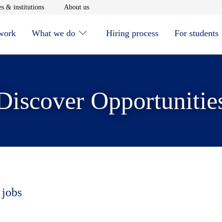
window
Opens in new window
Opens in new window
s & institutions
About us
 work
What we do
Hiring process
For students
Discover Opportunitie
 jobs