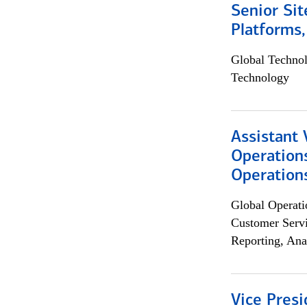
Senior Sit
Platforms,
Global Techno
Technology
Assistant 
Operation
Operations
Global Operati
Customer Servi
Reporting, Ana
Vice Presi