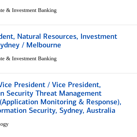
ate & Investment Banking
dent, Natural Resources, Investment
Sydney / Melbourne
ate & Investment Banking
Vice President / Vice President,
on Security Threat Management
 (Application Monitoring & Response),
ormation Security, Sydney, Australia
logy