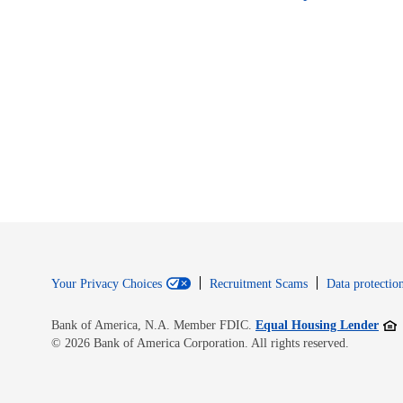
Your Privacy Choices
Recruitment Scams
Data protection
Open
Bank of America, N.A. Member FDIC.
Equal Housing Lender
© 2026 Bank of America Corporation. All rights reserved.