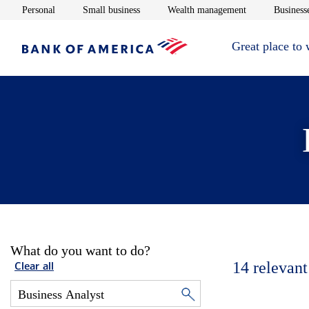
Opens in new window
Opens in new window
Opens in new 
Personal
Small business
Wealth management
Businesse
Great place to
What do you want to do?
14
relevant
Clear all