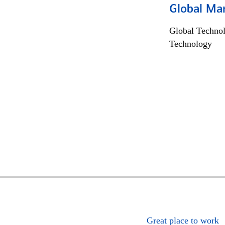
Global Mar
Global Techno
Technology
Great place to work