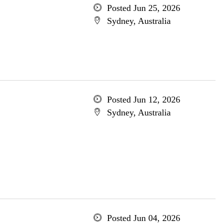
Posted Jun 25, 2026
Sydney, Australia
Posted Jun 12, 2026
Sydney, Australia
Posted Jun 04, 2026