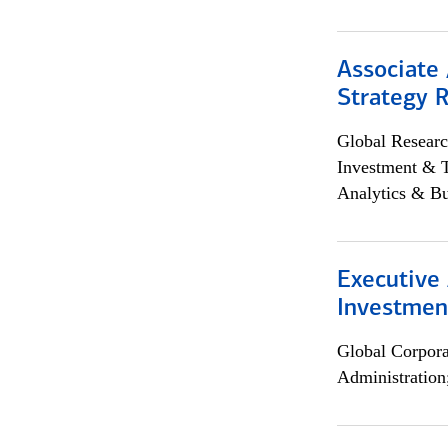
Associate 
Strategy 
Global Researc
Investment & 
Analytics & Bu
Executive 
Investment
Global Corpor
Administration