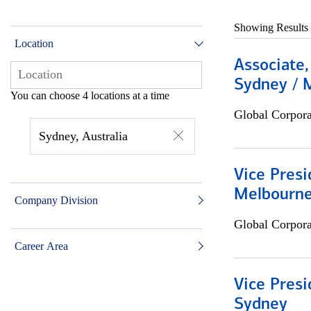
Showing Results
Location
Associate,
Sydney / 
You can choose 4 locations at a time
Global Corpor
Sydney, Australia
Vice Presi
Melbourn
Company Division
Global Corpor
Career Area
Vice Presi
Sydney