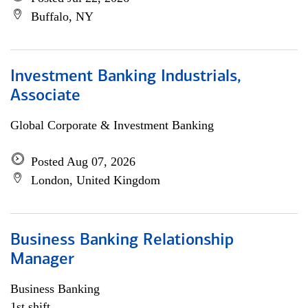
Buffalo, NY
Investment Banking Industrials,
Associate
Global Corporate & Investment Banking
Posted Aug 07, 2026
London, United Kingdom
Business Banking Relationship
Manager
Business Banking
1st shift