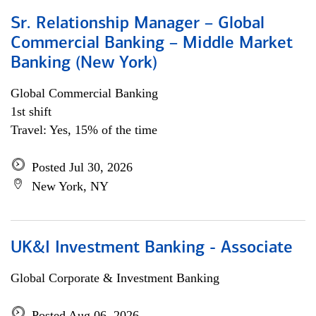
Sr. Relationship Manager – Global
Commercial Banking – Middle Market
Banking (New York)
Global Commercial Banking
1st shift
Travel: Yes, 15% of the time
Posted Jul 30, 2026
New York, NY
UK&I Investment Banking - Associate
Global Corporate & Investment Banking
Posted Aug 06, 2026