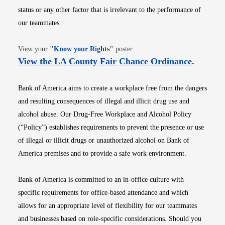
status or any other factor that is irrelevant to the performance of
our teammates.
Opens in new window
View your
"
Know your Rights
"
poster.
Opens i
View the LA County Fair Chance Ordinance
.
Bank of America aims to create a workplace free from the dangers
and resulting consequences of illegal and illicit drug use and
alcohol abuse. Our Drug-Free Workplace and Alcohol Policy
(“Policy”) establishes requirements to prevent the presence or use
of illegal or illicit drugs or unauthorized alcohol on Bank of
America premises and to provide a safe work environment.
Bank of America is committed to an in-office culture with
specific requirements for office-based attendance and which
allows for an appropriate level of flexibility for our teammates
and businesses based on role-specific considerations. Should you