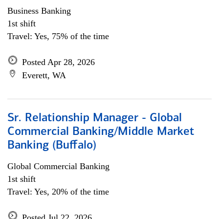
Business Banking
1st shift
Travel: Yes, 75% of the time
Posted Apr 28, 2026
Everett, WA
Sr. Relationship Manager - Global
Commercial Banking/Middle Market
Banking (Buffalo)
Global Commercial Banking
1st shift
Travel: Yes, 20% of the time
Posted Jul 22, 2026