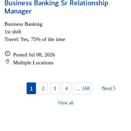
Business Banking Sr Relationship
Manager
Business Banking
1st shift
Travel: Yes, 75% of the time
Posted Jul 08, 2026
Multiple Locations
1
2
3
4
... 168
Next
View all