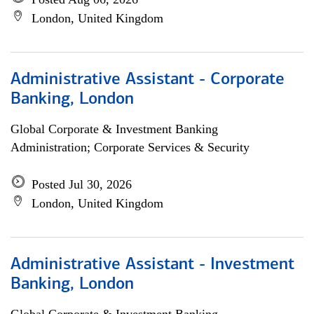
London, United Kingdom
Administrative Assistant - Corporate
Banking, London
Global Corporate & Investment Banking
Administration; Corporate Services & Security
Posted Jul 30, 2026
London, United Kingdom
Administrative Assistant - Investment
Banking, London