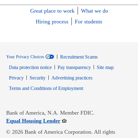
Great place to work
What we do
Hiring process
For students
Recruitment Scams
Your Privacy Choices
Data protection notice
Pay transparency
Site map
Opens in new window
Opens in new window
Privacy
Security
Advertising practices
Opens in new window
Terms and Conditions of Employment
Bank of America, N.A. Member FDIC.
Opens in new window
Equal Housing Lender
© 2026 Bank of America Corporation. All rights