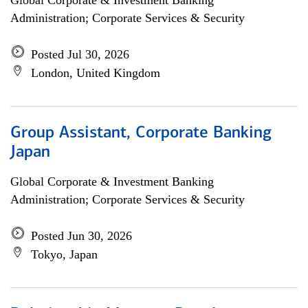
Global Corporate & Investment Banking
Administration; Corporate Services & Security
Posted Jul 30, 2026
London, United Kingdom
Group Assistant, Corporate Banking
Japan
Global Corporate & Investment Banking
Administration; Corporate Services & Security
Posted Jun 30, 2026
Tokyo, Japan