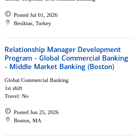
Posted Jul 01, 2026
Besiktas, Turkey
Relationship Manager Development
Program - Global Commercial Banking
- Middle Market Banking (Boston)
Global Commercial Banking
1st shift
Travel: No
Posted Jun 25, 2026
Boston, MA