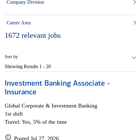
Company Division
Career Area
1672
relevant jobs
Sort by:
Showing Results
1 - 20
Investment Banking Associate -
Insurance
Global Corporate & Investment Banking
1st shift
Travel: Yes, 5% of the time
Posted Jul 27, 2026