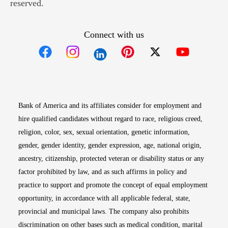
reserved.
Connect with us
Opens in new window
Opens in new window
Opens in new window
Opens in new win
Opens in n
Bank of America and its affiliates consider for employment and
hire qualified candidates without regard to race, religious creed,
religion, color, sex, sexual orientation, genetic information,
gender, gender identity, gender expression, age, national origin,
ancestry, citizenship, protected veteran or disability status or any
factor prohibited by law, and as such affirms in policy and
practice to support and promote the concept of equal employment
opportunity, in accordance with all applicable federal, state,
provincial and municipal laws. The company also prohibits
discrimination on other bases such as medical condition, marital