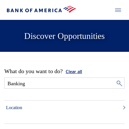
Discover Opportunities
What do you want to do?
Clear all
Location