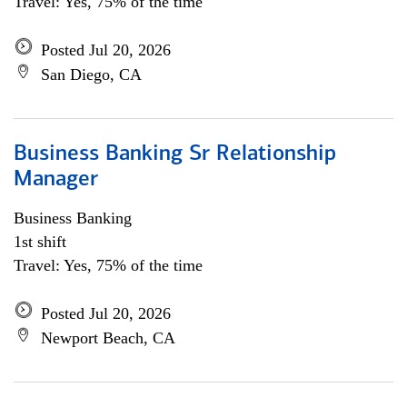
Travel: Yes, 75% of the time
Posted Jul 20, 2026
San Diego, CA
Business Banking Sr Relationship
Manager
Business Banking
1st shift
Travel: Yes, 75% of the time
Posted Jul 20, 2026
Newport Beach, CA