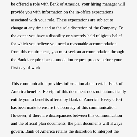
be offered a role with Bank of America, your hiring manager will
provide you with information on the in-office expectations
associated with your role. These expectations are subject to
change at any time and at the sole discretion of the Company. To
the extent you have a disability or sincerely held religious belief
for which you believe you need a reasonable accommodation
from this requirement, you must seek an accommodation through
the Bank’s required accommodation request process before your
first day of work.
This communication provides information about certain Bank of
America benefits. Receipt of this document does not automatically
entitle you to benefits offered by Bank of America. Every effort
has been made to ensure the accuracy of this communication.
However, if there are discrepancies between this communication
and the official plan documents, the plan documents will always
govern. Bank of America retains the discretion to interpret the