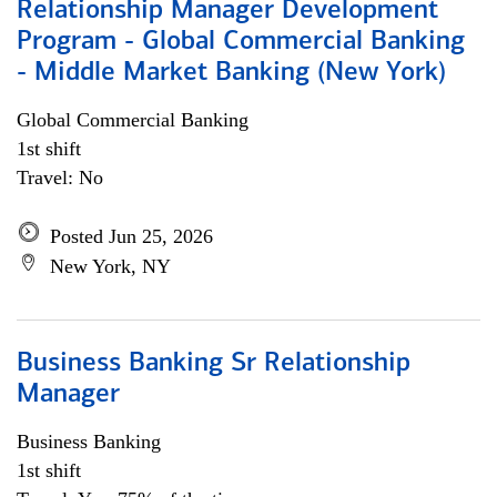
Relationship Manager Development
Program - Global Commercial Banking
- Middle Market Banking (New York)
Global Commercial Banking
1st shift
Travel: No
Posted Jun 25, 2026
New York, NY
Business Banking Sr Relationship
Manager
Business Banking
1st shift