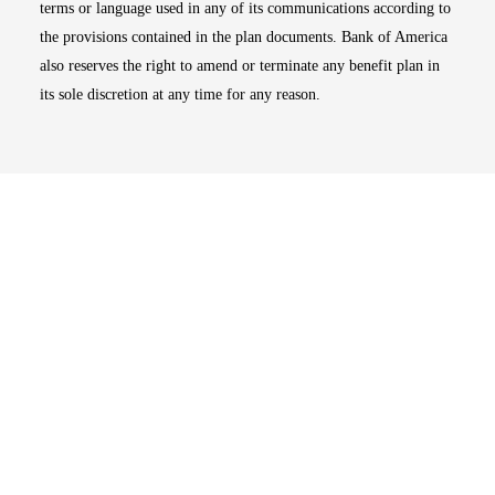
terms or language used in any of its communications according to
the provisions contained in the plan documents. Bank of America
also reserves the right to amend or terminate any benefit plan in
its sole discretion at any time for any reason.