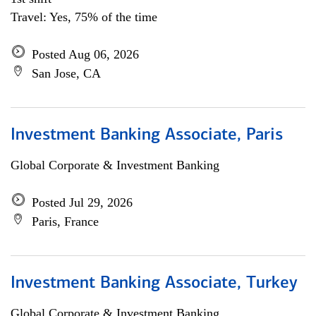
Travel: Yes, 75% of the time
Posted Aug 06, 2026
San Jose, CA
Investment Banking Associate, Paris
Global Corporate & Investment Banking
Posted Jul 29, 2026
Paris, France
Investment Banking Associate, Turkey
Global Corporate & Investment Banking