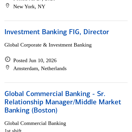
New York, NY
Investment Banking FIG, Director
Global Corporate & Investment Banking
Posted Jun 10, 2026
Amsterdam, Netherlands
Global Commercial Banking - Sr.
Relationship Manager/Middle Market
Banking (Boston)
Global Commercial Banking
1st shift