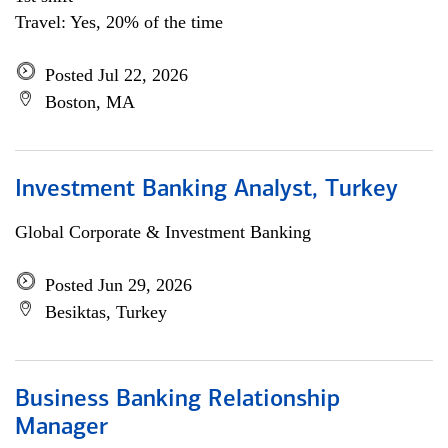
Travel: Yes, 20% of the time
Posted Jul 22, 2026
Boston, MA
Investment Banking Analyst, Turkey
Global Corporate & Investment Banking
Posted Jun 29, 2026
Besiktas, Turkey
Business Banking Relationship
Manager