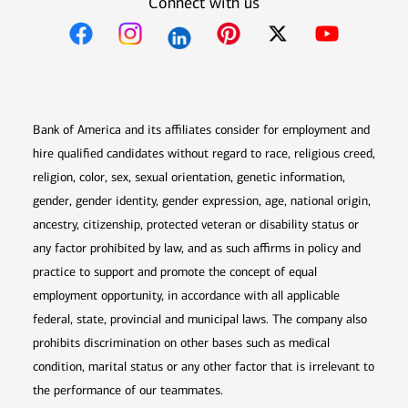
Connect with us
Opens in new window
Opens in new window
Opens in new window
Opens in new win
Opens in n
Bank of America and its affiliates consider for employment and
hire qualified candidates without regard to race, religious creed,
religion, color, sex, sexual orientation, genetic information,
gender, gender identity, gender expression, age, national origin,
ancestry, citizenship, protected veteran or disability status or
any factor prohibited by law, and as such affirms in policy and
practice to support and promote the concept of equal
employment opportunity, in accordance with all applicable
federal, state, provincial and municipal laws. The company also
prohibits discrimination on other bases such as medical
condition, marital status or any other factor that is irrelevant to
the performance of our teammates.