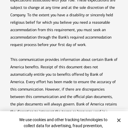
expectations associated with your role. These expectations are
subject to change at any time and at the sole discretion of the
Company. To the extent you have a disability or sincerely held
religious belief for which you believe you need a reasonable
accommodation from this requirement, you must seek an
accommodation through the Bank’s required accommodation
request process before your first day of work.
This communication provides information about certain Bank of
America benefits. Receipt of this document does not
automatically entitle you to benefits offered by Bank of
America. Every effort has been made to ensure the accuracy of
this communication. However, if there are discrepancies
between this communication and the official plan documents,
the plan documents will always govern. Bank of America retains
the discretion to interpret the terms or language used in any of
Top
Cookie Banner
its communications according to the provisions contained in the
We use cookies and other tracking technologies to
collect data for advertising, fraud prevention,
plan documents. Bank of America also reserves the right to