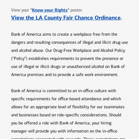
Opens in new window
"
Know your Rights
"
View your
poster.
Opens 
View the LA County Fair Chance Ordinance
.
Bank of America aims to create a workplace free from the
dangers and resulting consequences of illegal and illicit drug use
and alcohol abuse. Our Drug-Free Workplace and Alcohol Policy
(“Policy”) establishes requirements to prevent the presence or
use of illegal or illicit drugs or unauthorized alcohol on Bank of
America premises and to provide a safe work environment.
Bank of America is committed to an in-office culture with
specific requirements for office-based attendance and which
allows for an appropriate level of flexibility for our teammates
and businesses based on role-specific considerations. Should
you be offered a role with Bank of America, your hiring
manager will provide you with information on the in-office