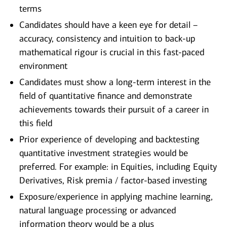
terms
Candidates should have a keen eye for detail –
accuracy, consistency and intuition to back-up
mathematical rigour is crucial in this fast-paced
environment
Candidates must show a long-term interest in the
field of quantitative finance and demonstrate
achievements towards their pursuit of a career in
this field
Prior experience of developing and backtesting
quantitative investment strategies would be
preferred. For example: in Equities, including Equity
Derivatives, Risk premia / factor-based investing
Exposure/experience in applying machine learning,
natural language processing or advanced
information theory would be a plus