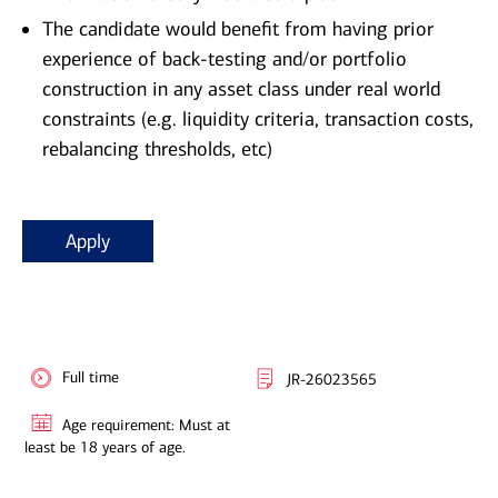
The candidate would benefit from having prior
experience of back-testing and/or portfolio
construction in any asset class under real world
constraints (e.g. liquidity criteria, transaction costs,
rebalancing thresholds, etc)
Apply
Full time
JR-26023565
Age requirement: Must at
least be 18 years of age.