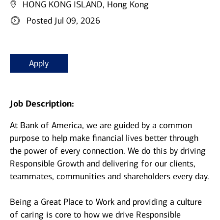
HONG KONG ISLAND, Hong Kong
Posted Jul 09, 2026
Apply
Job Description:
At Bank of America, we are guided by a common
purpose to help make financial lives better through
the power of every connection. We do this by driving
Responsible Growth and delivering for our clients,
teammates, communities and shareholders every day.
Being a Great Place to Work and providing a culture
of caring is core to how we drive Responsible