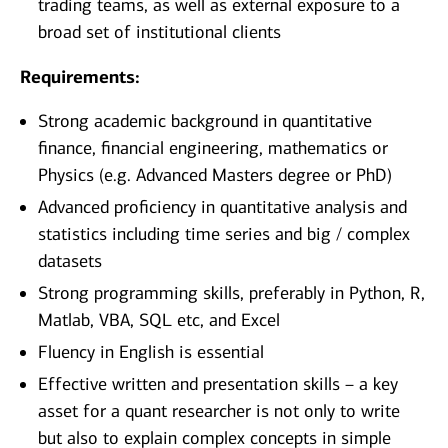
trading teams, as well as external exposure to a
broad set of institutional clients
Requirements:
Strong academic background in quantitative
finance, financial engineering, mathematics or
Physics (e.g. Advanced Masters degree or PhD)
Advanced proficiency in quantitative analysis and
statistics including time series and big / complex
datasets
Strong programming skills, preferably in Python, R,
Matlab, VBA, SQL etc, and Excel
Fluency in English is essential
Effective written and presentation skills – a key
asset for a quant researcher is not only to write
but also to explain complex concepts in simple