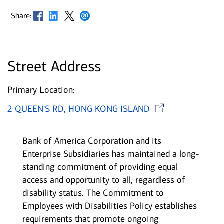
Opens in new window
Opens in new window
Opens in new window
Opens in new window
Share:
Street Address
Primary Location:
Opens i
2 QUEEN'S RD, HONG KONG ISLAND
Bank of America Corporation and its
Enterprise Subsidiaries has maintained a long-
standing commitment of providing equal
access and opportunity to all, regardless of
disability status. The Commitment to
Employees with Disabilities Policy establishes
requirements that promote ongoing