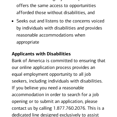
offers the same access to opportunities
afforded those without disabilities, and
Seeks out and listens to the concerns voiced
by individuals with disabilities and provides
reasonable accommodations when
appropriate
Applicants with Disabilities
Bank of America is committed to ensuring that
our online application process provides an
equal employment opportunity to all job
seekers, including individuals with disabilities.
If you believe you need a reasonable
accommodation in order to search for a job
opening or to submit an application, please
contact us by calling 1.877.760.2076. This is a
dedicated line designed exclusively to assist