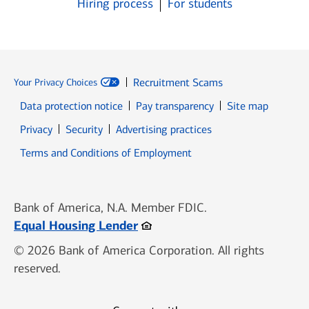
Hiring process
For students
Recruitment Scams
Your Privacy Choices
Data protection notice
Pay transparency
Site map
Opens in new window
Opens in new window
Privacy
Security
Advertising practices
Opens in new window
Terms and Conditions of Employment
Bank of America, N.A. Member FDIC.
Opens in new window
Equal Housing Lender
© 2026 Bank of America Corporation. All rights
reserved.