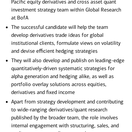
Pacific equity derivatives and cross asset quant
investment strategy team within Global Research
at BofA
The successful candidate will help the team
develop derivatives trade ideas for global
institutional clients, formulate views on volatility
and devise efficient hedging strategies
They will also develop and publish on leading-edge
quantitatively-driven systematic strategies for
alpha generation and hedging alike, as well as
portfolio overlay solutions across equities,
derivatives and fixed income
Apart from strategy development and contributing
to wide-ranging derivatives/quant research
published by the broader team, the role involves
internal engagement with structuring, sales, and