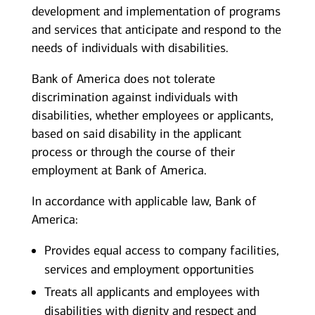
development and implementation of programs
and services that anticipate and respond to the
needs of individuals with disabilities.
Bank of America does not tolerate
discrimination against individuals with
disabilities, whether employees or applicants,
based on said disability in the applicant
process or through the course of their
employment at Bank of America.
In accordance with applicable law, Bank of
America:
Provides equal access to company facilities,
services and employment opportunities
Treats all applicants and employees with
disabilities with dignity and respect and