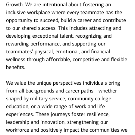
Growth. We are intentional about fostering an
inclusive workplace where every teammate has the
opportunity to succeed, build a career and contribute
to our shared success. This includes attracting and
developing exceptional talent, recognizing and
rewarding performance, and supporting our
teammates’ physical, emotional, and financial
wellness through affordable, competitive and flexible
benefits.
We value the unique perspectives individuals bring
from all backgrounds and career paths - whether
shaped by military service, community college
education, or a wide range of work and life
experiences. These journeys foster resilience,
leadership and innovation, strengthening our
workforce and positively impact the communities we