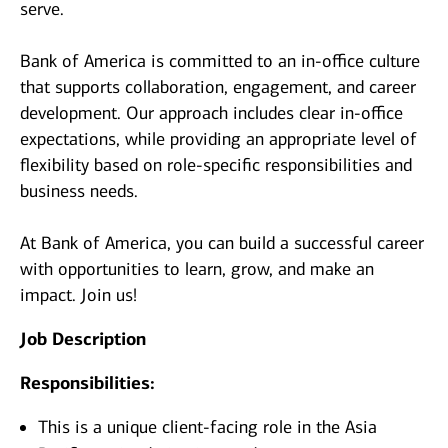
serve.
Bank of America is committed to an in-office culture
that supports collaboration, engagement, and career
development. Our approach includes clear in-office
expectations, while providing an appropriate level of
flexibility based on role-specific responsibilities and
business needs.
At Bank of America, you can build a successful career
with opportunities to learn, grow, and make an
impact. Join us!
Job Description
Responsibilities:
This is a unique client-facing role in the Asia