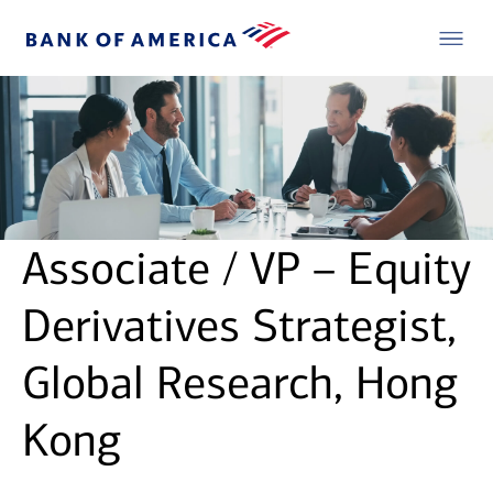
Associate / VP – Equity
Derivatives Strategist,
Global Research, Hong
Kong