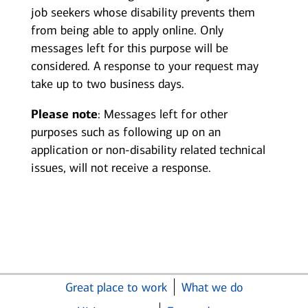
job seekers whose disability prevents them
from being able to apply online. Only
messages left for this purpose will be
considered. A response to your request may
take up to two business days.
Please note
: Messages left for other
purposes such as following up on an
application or non-disability related technical
issues, will not receive a response.
Great place to work
What we do