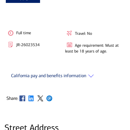
Full time
Travel: No
JR-26023534
Age requirement: Must at
least be 18 years of age.
California pay and benefits information
Opens in new window
Opens in new window
Opens in new window
Opens in new window
Share:
Street Address