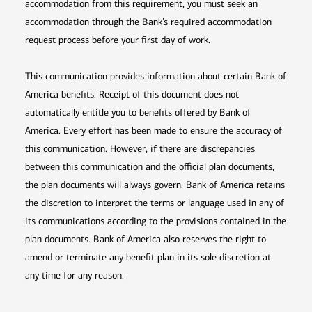
accommodation from this requirement, you must seek an
accommodation through the Bank’s required accommodation
request process before your first day of work.
This communication provides information about certain Bank of
America benefits. Receipt of this document does not
automatically entitle you to benefits offered by Bank of
America. Every effort has been made to ensure the accuracy of
this communication. However, if there are discrepancies
between this communication and the official plan documents,
the plan documents will always govern. Bank of America retains
the discretion to interpret the terms or language used in any of
its communications according to the provisions contained in the
plan documents. Bank of America also reserves the right to
amend or terminate any benefit plan in its sole discretion at
any time for any reason.