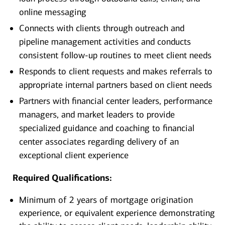
online messaging
Connects with clients through outreach and
pipeline management activities and conducts
consistent follow-up routines to meet client needs
Responds to client requests and makes referrals to
appropriate internal partners based on client needs
Partners with financial center leaders, performance
managers, and market leaders to provide
specialized guidance and coaching to financial
center associates regarding delivery of an
exceptional client experience
Required Qualifications:
Minimum of 2 years of mortgage origination
experience, or equivalent experience demonstrating