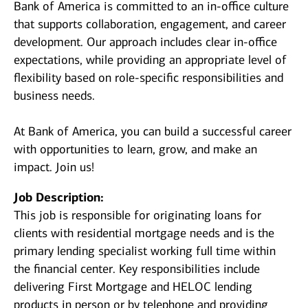
Bank of America is committed to an in-office culture
that supports collaboration, engagement, and career
development. Our approach includes clear in-office
expectations, while providing an appropriate level of
flexibility based on role-specific responsibilities and
business needs.
At Bank of America, you can build a successful career
with opportunities to learn, grow, and make an
impact. Join us!
Job Description:
This job is responsible for originating loans for
clients with residential mortgage needs and is the
primary lending specialist working full time within
the financial center. Key responsibilities include
delivering First Mortgage and HELOC lending
products in person or by telephone and providing