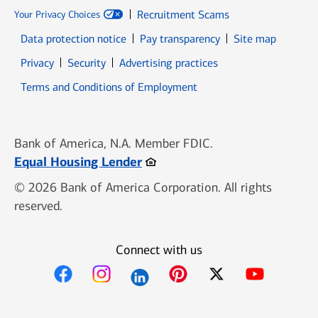
Recruitment Scams
Your Privacy Choices
Data protection notice
Pay transparency
Site map
Opens in new window
Opens in new window
Privacy
Security
Advertising practices
Opens in new window
Terms and Conditions of Employment
Bank of America, N.A. Member FDIC.
Opens in new window
Equal Housing Lender
© 2026 Bank of America Corporation. All rights
reserved.
Connect with us
Opens in new window
Opens in new window
Opens in new window
Opens in new win
Opens in n