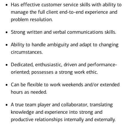
Has effective customer service skills with ability to
manage the full client end-to-end experience and
problem resolution.
Strong written and verbal communications skills.
Ability to handle ambiguity and adapt to changing
circumstances.
Dedicated, enthusiastic, driven and performance-
oriented; possesses a strong work ethic.
Can be flexible to work weekends and/or extended
hours as needed.
A true team player and collaborator, translating
knowledge and experience into strong and
productive relationships internally and externally.