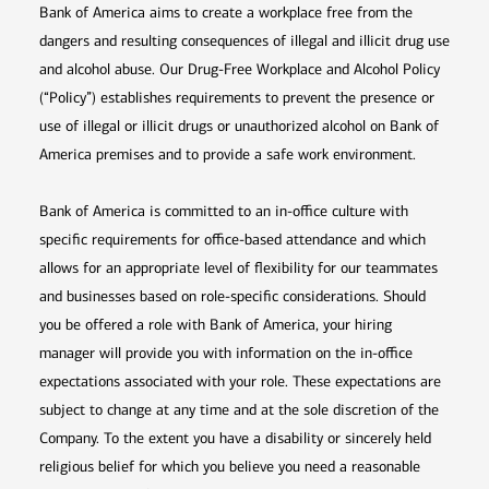
Bank of America aims to create a workplace free from the
dangers and resulting consequences of illegal and illicit drug use
and alcohol abuse. Our Drug-Free Workplace and Alcohol Policy
(“Policy”) establishes requirements to prevent the presence or
use of illegal or illicit drugs or unauthorized alcohol on Bank of
America premises and to provide a safe work environment.
Bank of America is committed to an in-office culture with
specific requirements for office-based attendance and which
allows for an appropriate level of flexibility for our teammates
and businesses based on role-specific considerations. Should
you be offered a role with Bank of America, your hiring
manager will provide you with information on the in-office
expectations associated with your role. These expectations are
subject to change at any time and at the sole discretion of the
Company. To the extent you have a disability or sincerely held
religious belief for which you believe you need a reasonable