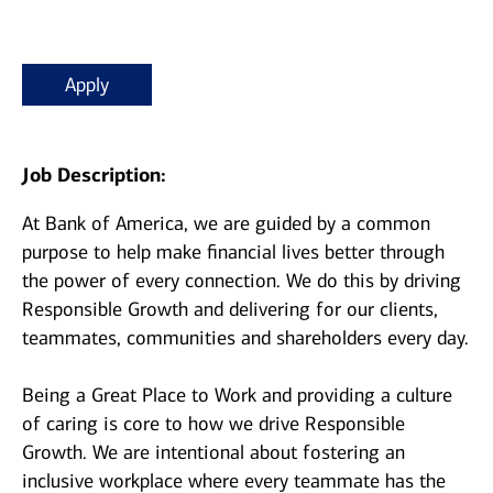
Apply
Job Description:
At Bank of America, we are guided by a common
purpose to help make financial lives better through
the power of every connection. We do this by driving
Responsible Growth and delivering for our clients,
teammates, communities and shareholders every day.
Being a Great Place to Work and providing a culture
of caring is core to how we drive Responsible
Growth. We are intentional about fostering an
inclusive workplace where every teammate has the