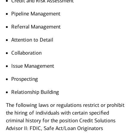
Credit and Risk Assessment
Pipeline Management
Referral Management
Attention to Detail
Collaboration
Issue Management
Prospecting
Relationship Building
The following laws or regulations restrict or prohibit
the hiring of individuals with certain specified
criminal history for the position Credit Solutions
Advisor II: FDIC, Safe Act/Loan Originators