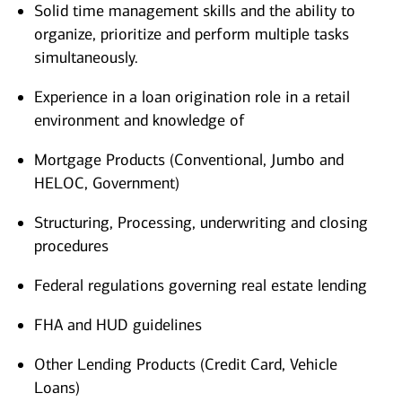
Solid time management skills and the ability to
organize, prioritize and perform multiple tasks
simultaneously.
Experience in a loan origination role in a retail
environment and knowledge of
Mortgage Products (Conventional, Jumbo and
HELOC, Government)
Structuring, Processing, underwriting and closing
procedures
Federal regulations governing real estate lending
FHA and HUD guidelines
Other Lending Products (Credit Card, Vehicle
Loans)