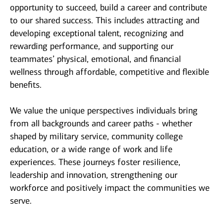
opportunity to succeed, build a career and contribute
to our shared success. This includes attracting and
developing exceptional talent, recognizing and
rewarding performance, and supporting our
teammates’ physical, emotional, and financial
wellness through affordable, competitive and flexible
benefits.
We value the unique perspectives individuals bring
from all backgrounds and career paths - whether
shaped by military service, community college
education, or a wide range of work and life
experiences. These journeys foster resilience,
leadership and innovation, strengthening our
workforce and positively impact the communities we
serve.