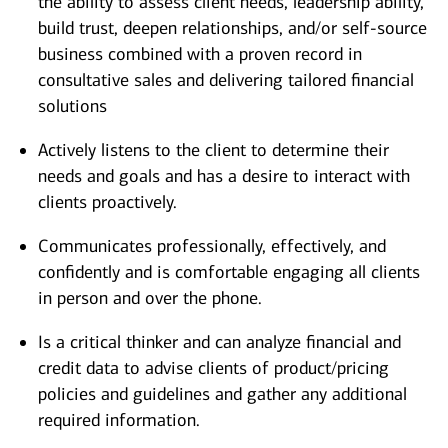
the ability to assess client needs, leadership ability,
build trust, deepen relationships, and/or self-source
business combined with a proven record in
consultative sales and delivering tailored financial
solutions
Actively listens to the client to determine their
needs and goals and has a desire to interact with
clients proactively.
Communicates professionally, effectively, and
confidently and is comfortable engaging all clients
in person and over the phone.
Is a critical thinker and can analyze financial and
credit data to advise clients of product/pricing
policies and guidelines and gather any additional
required information.