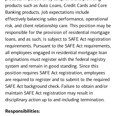
products such as Auto Loans, Credit Cards and Core
Banking products. Job expectations include
effectively balancing sales performance, operational
risk, and client relationship care. This position may be
responsible for the provision of residential mortgage
loans, and as such, is subject to SAFE Act registration
requirements. Pursuant to the SAFE Act requirements,
all employees engaged in residential mortgage loan
originations must register with the federal registry
system and remain in good standing. Since this
position requires SAFE Act registration, employees
are required to register and to submit to the required
SAFE Act background check. Failure to obtain and/or
maintain SAFE Act registration may result in
disciplinary action up to and including termination.
Responsibilities: