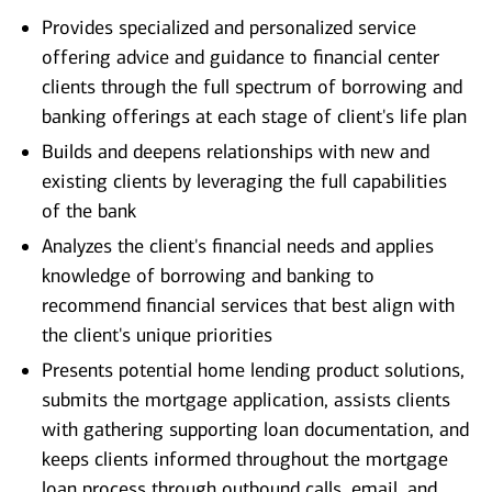
Provides specialized and personalized service
offering advice and guidance to financial center
clients through the full spectrum of borrowing and
banking offerings at each stage of client's life plan
Builds and deepens relationships with new and
existing clients by leveraging the full capabilities
of the bank
Analyzes the client's financial needs and applies
knowledge of borrowing and banking to
recommend financial services that best align with
the client's unique priorities
Presents potential home lending product solutions,
submits the mortgage application, assists clients
with gathering supporting loan documentation, and
keeps clients informed throughout the mortgage
loan process through outbound calls, email, and