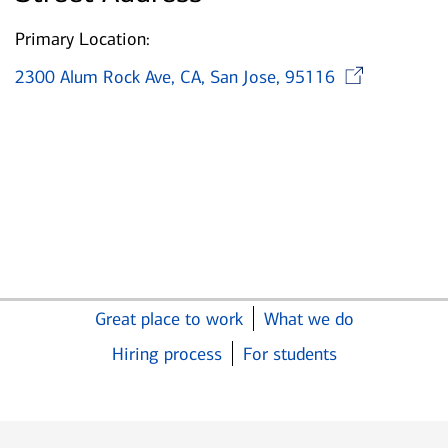
Primary Location:
Ope
2300 Alum Rock Ave, CA, San Jose, 95116
Great place to work
What we do
Hiring process
For students