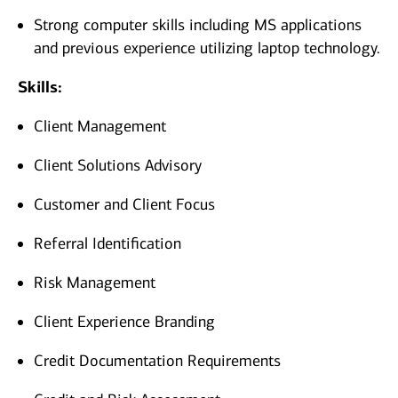
Strong computer skills including MS applications
and previous experience utilizing laptop technology.
Skills:
Client Management
Client Solutions Advisory
Customer and Client Focus
Referral Identification
Risk Management
Client Experience Branding
Credit Documentation Requirements