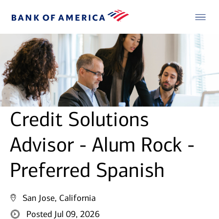
Credit Solutions
Advisor - Alum Rock -
Preferred Spanish
San Jose, California
Posted Jul 09, 2026