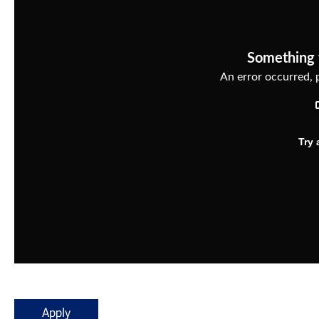
Apply