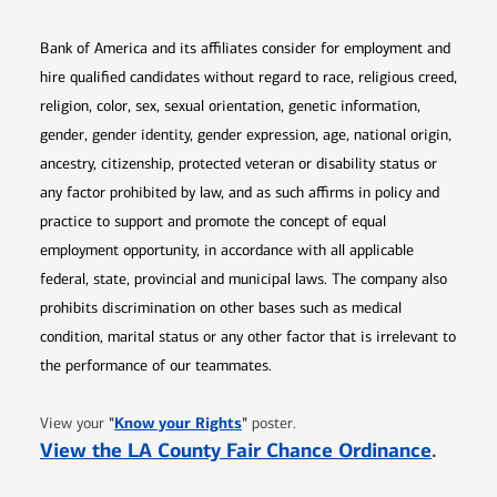
Bank of America and its affiliates consider for employment and
hire qualified candidates without regard to race, religious creed,
religion, color, sex, sexual orientation, genetic information,
gender, gender identity, gender expression, age, national origin,
ancestry, citizenship, protected veteran or disability status or
any factor prohibited by law, and as such affirms in policy and
practice to support and promote the concept of equal
employment opportunity, in accordance with all applicable
federal, state, provincial and municipal laws. The company also
prohibits discrimination on other bases such as medical
condition, marital status or any other factor that is irrelevant to
the performance of our teammates.
Opens in new window
"
Know your Rights
"
View your
poster.
Opens 
View the LA County Fair Chance Ordinance
.