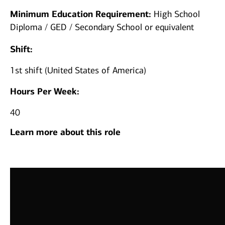
Minimum Education Requirement:
High School
Diploma / GED / Secondary School or equivalent
Shift:
1st shift (United States of America)
Hours Per Week:
40
Learn more about this role