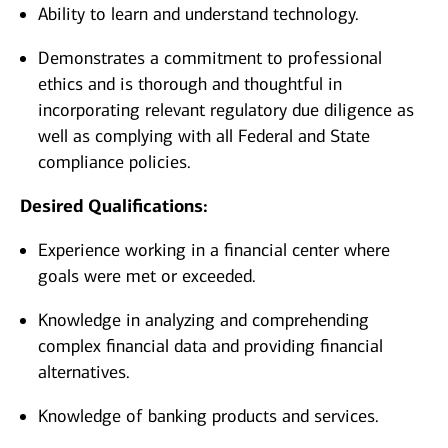
Ability to learn and understand technology.
Demonstrates a commitment to professional
ethics and is thorough and thoughtful in
incorporating relevant regulatory due diligence as
well as complying with all Federal and State
compliance policies.
Desired Qualifications:
Experience working in a financial center where
goals were met or exceeded.
Knowledge in analyzing and comprehending
complex financial data and providing financial
alternatives.
Knowledge of banking products and services.