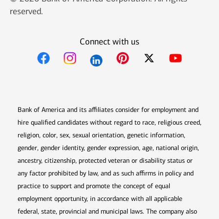
reserved.
Connect with us
Opens in new window
Opens in new window
Opens in new window
Opens in new win
Opens in n
Bank of America and its affiliates consider for employment and
hire qualified candidates without regard to race, religious creed,
religion, color, sex, sexual orientation, genetic information,
gender, gender identity, gender expression, age, national origin,
ancestry, citizenship, protected veteran or disability status or
any factor prohibited by law, and as such affirms in policy and
practice to support and promote the concept of equal
employment opportunity, in accordance with all applicable
federal, state, provincial and municipal laws. The company also