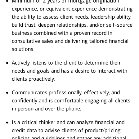
Minimum of 2 years of mortgage origination
experience, or equivalent experience demonstrating
the ability to assess client needs, leadership ability,
build trust, deepen relationships, and/or self-source
business combined with a proven record in
consultative sales and delivering tailored financial
solutions
Actively listens to the client to determine their
needs and goals and has a desire to interact with
clients proactively.
Communicates professionally, effectively, and
confidently and is comfortable engaging all clients
in person and over the phone.
Is a critical thinker and can analyze financial and
credit data to advise clients of product/pricing
policies and guidelines and gather any additional