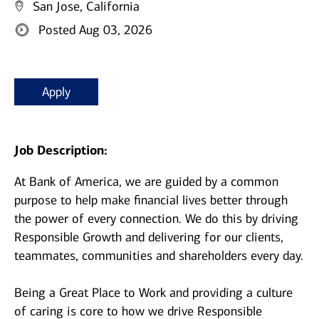
San Jose, California
Posted Aug 03, 2026
Apply
Job Description:
At Bank of America, we are guided by a common
purpose to help make financial lives better through
the power of every connection. We do this by driving
Responsible Growth and delivering for our clients,
teammates, communities and shareholders every day.
Being a Great Place to Work and providing a culture
of caring is core to how we drive Responsible