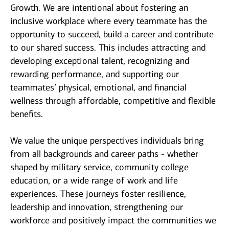
Growth. We are intentional about fostering an
inclusive workplace where every teammate has the
opportunity to succeed, build a career and contribute
to our shared success. This includes attracting and
developing exceptional talent, recognizing and
rewarding performance, and supporting our
teammates’ physical, emotional, and financial
wellness through affordable, competitive and flexible
benefits.
We value the unique perspectives individuals bring
from all backgrounds and career paths - whether
shaped by military service, community college
education, or a wide range of work and life
experiences. These journeys foster resilience,
leadership and innovation, strengthening our
workforce and positively impact the communities we