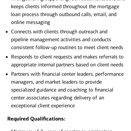
keeps clients informed throughout the mortgage
loan process through outbound calls, email, and
online messaging
Connects with clients through outreach and
pipeline management activities and conducts
consistent follow-up routines to meet client needs
Responds to client requests and makes referrals to
appropriate internal partners based on client needs
Partners with financial center leaders, performance
managers, and market leaders to provide
specialized guidance and coaching to financial
center associates regarding delivery of an
exceptional client experience
Required Qualifications: