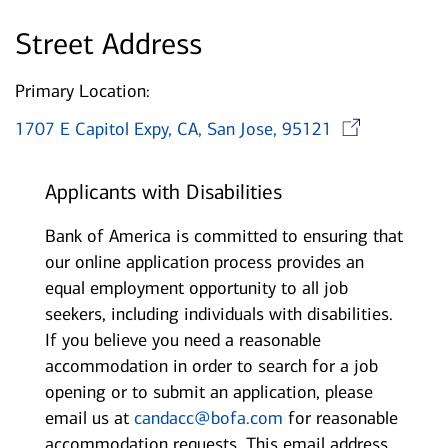
Street Address
Primary Location:
Ope
1707 E Capitol Expy, CA, San Jose, 95121
Applicants with Disabilities
Bank of America is committed to ensuring that
our online application process provides an
equal employment opportunity to all job
seekers, including individuals with disabilities.
If you believe you need a reasonable
accommodation in order to search for a job
opening or to submit an application, please
email us at
candacc@bofa.com
for reasonable
accommodation requests. This email address