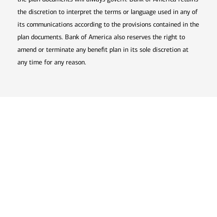
the discretion to interpret the terms or language used in any of
its communications according to the provisions contained in the
plan documents. Bank of America also reserves the right to
amend or terminate any benefit plan in its sole discretion at
any time for any reason.