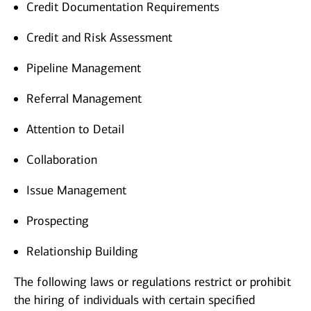
Credit Documentation Requirements
Credit and Risk Assessment
Pipeline Management
Referral Management
Attention to Detail
Collaboration
Issue Management
Prospecting
Relationship Building
The following laws or regulations restrict or prohibit
the hiring of individuals with certain specified