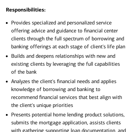
Responsibilities:
Provides specialized and personalized service
offering advice and guidance to financial center
clients through the full spectrum of borrowing and
banking offerings at each stage of client's life plan
Builds and deepens relationships with new and
existing clients by leveraging the full capabilities
of the bank
Analyzes the client's financial needs and applies
knowledge of borrowing and banking to
recommend financial services that best align with
the client's unique priorities
Presents potential home lending product solutions,
submits the mortgage application, assists clients
with gathering supporting loan documentation, and