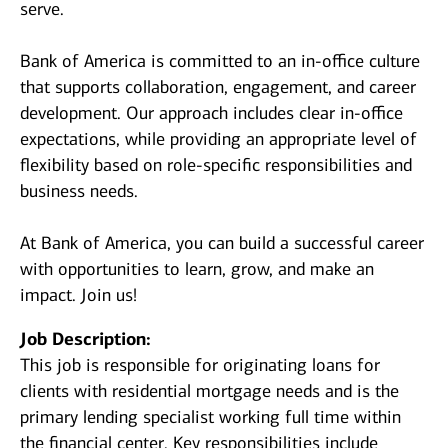
serve.
Bank of America is committed to an in-office culture
that supports collaboration, engagement, and career
development. Our approach includes clear in-office
expectations, while providing an appropriate level of
flexibility based on role-specific responsibilities and
business needs.
At Bank of America, you can build a successful career
with opportunities to learn, grow, and make an
impact. Join us!
Job Description:
This job is responsible for originating loans for
clients with residential mortgage needs and is the
primary lending specialist working full time within
the financial center. Key responsibilities include