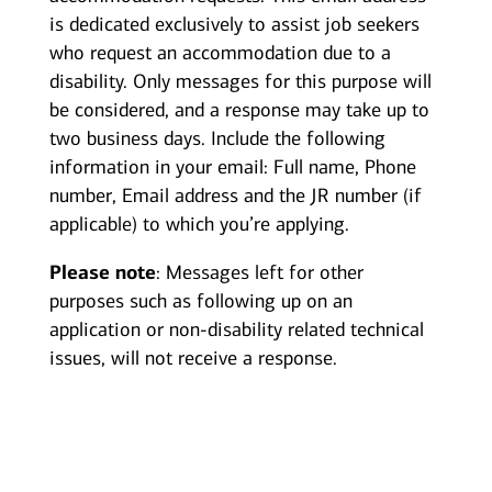
is dedicated exclusively to assist job seekers
who request an accommodation due to a
disability. Only messages for this purpose will
be considered, and a response may take up to
two business days. Include the following
information in your email: Full name, Phone
number, Email address and the JR number (if
applicable) to which you’re applying.
Please note
: Messages left for other
purposes such as following up on an
application or non-disability related technical
issues, will not receive a response.