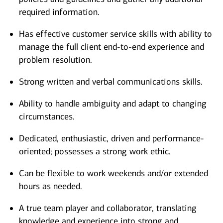
required information.
Has effective customer service skills with ability to
manage the full client end-to-end experience and
problem resolution.
Strong written and verbal communications skills.
Ability to handle ambiguity and adapt to changing
circumstances.
Dedicated, enthusiastic, driven and performance-
oriented; possesses a strong work ethic.
Can be flexible to work weekends and/or extended
hours as needed.
A true team player and collaborator, translating
knowledge and experience into strong and