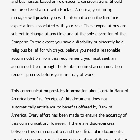
and businesses based on role-specific considerations. Should
you be offered a role with Bank of America, your hiring
manager will provide you with information on the in-office
expectations associated with your role. These expectations are
subject to change at any time and at the sole discretion of the
Company. To the extent you have a disability or sincerely held
religious belief for which you believe you need a reasonable
accommodation from this requirement, you must seek an
accommodation through the Bank’s required accommodation
request process before your first day of work.
This communication provides information about certain Bank of
America benefits. Receipt of this document does not
automatically entitle you to benefits offered by Bank of
America. Every effort has been made to ensure the accuracy of
this communication. However, if there are discrepancies
between this communication and the official plan documents,
the plan documents will always govern. Bank of America retains