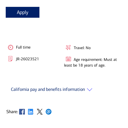
Apply
Full time
Travel: No
JR-26023521
Age requirement: Must at
least be 18 years of age.
California pay and benefits information
Opens in new window
Opens in new window
Opens in new window
Opens in new window
Share: