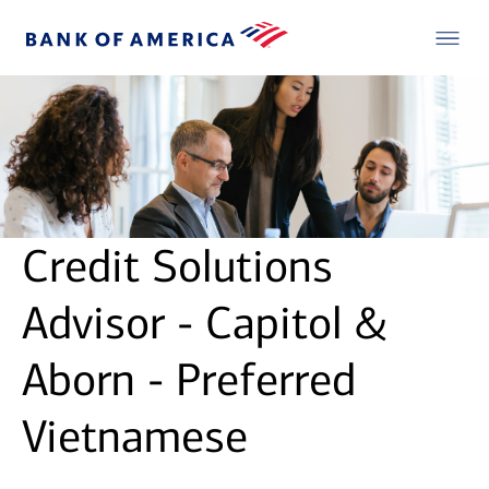
Credit Solutions
Advisor - Capitol &
Aborn - Preferred
Vietnamese