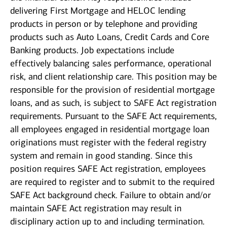
delivering First Mortgage and HELOC lending
products in person or by telephone and providing
products such as Auto Loans, Credit Cards and Core
Banking products. Job expectations include
effectively balancing sales performance, operational
risk, and client relationship care. This position may be
responsible for the provision of residential mortgage
loans, and as such, is subject to SAFE Act registration
requirements. Pursuant to the SAFE Act requirements,
all employees engaged in residential mortgage loan
originations must register with the federal registry
system and remain in good standing. Since this
position requires SAFE Act registration, employees
are required to register and to submit to the required
SAFE Act background check. Failure to obtain and/or
maintain SAFE Act registration may result in
disciplinary action up to and including termination.