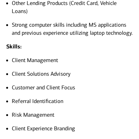
Other Lending Products (Credit Card, Vehicle
Loans)
Strong computer skills including MS applications
and previous experience utilizing laptop technology.
Skills:
Client Management
Client Solutions Advisory
Customer and Client Focus
Referral Identification
Risk Management
Client Experience Branding