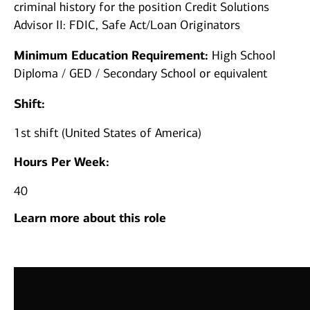
criminal history for the position Credit Solutions
Advisor II: FDIC, Safe Act/Loan Originators
Minimum Education Requirement:
High School
Diploma / GED / Secondary School or equivalent
Shift:
1st shift (United States of America)
Hours Per Week:
40
Learn more about this role