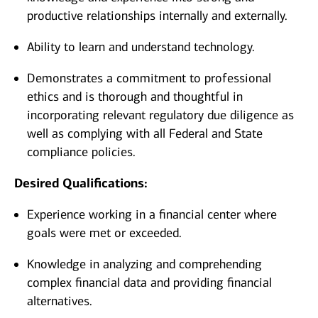
productive relationships internally and externally.
Ability to learn and understand technology.
Demonstrates a commitment to professional
ethics and is thorough and thoughtful in
incorporating relevant regulatory due diligence as
well as complying with all Federal and State
compliance policies.
Desired Qualifications:
Experience working in a financial center where
goals were met or exceeded.
Knowledge in analyzing and comprehending
complex financial data and providing financial
alternatives.