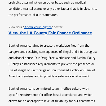
prohibits discrimination on other bases such as medical
condition, marital status or any other factor that is irrelevant to
the performance of our teammates.
Opens in new window
"
Know your Rights
"
View your
poster.
Opens 
View the LA County Fair Chance Ordinance
.
Bank of America aims to create a workplace free from the
dangers and resulting consequences of illegal and illicit drug use
and alcohol abuse. Our Drug-Free Workplace and Alcohol Policy
(“Policy”) establishes requirements to prevent the presence or
use of illegal or illicit drugs or unauthorized alcohol on Bank of
America premises and to provide a safe work environment.
Bank of America is committed to an in-office culture with
specific requirements for office-based attendance and which
allows for an appropriate level of flexibility for our teammates