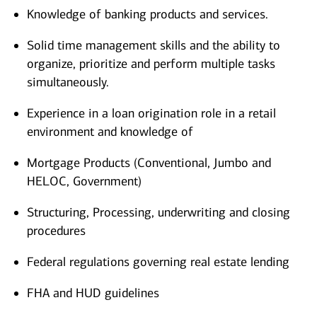
Knowledge of banking products and services.
Solid time management skills and the ability to
organize, prioritize and perform multiple tasks
simultaneously.
Experience in a loan origination role in a retail
environment and knowledge of
Mortgage Products (Conventional, Jumbo and
HELOC, Government)
Structuring, Processing, underwriting and closing
procedures
Federal regulations governing real estate lending
FHA and HUD guidelines