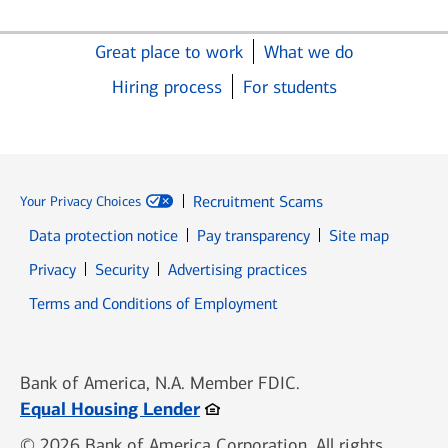
Great place to work
What we do
Hiring process
For students
Recruitment Scams
Your Privacy Choices
Data protection notice
Pay transparency
Site map
Opens in new window
Opens in new window
Privacy
Security
Advertising practices
Opens in new window
Terms and Conditions of Employment
Bank of America, N.A. Member FDIC.
Opens in new window
Equal Housing Lender
© 2026 Bank of America Corporation. All rights