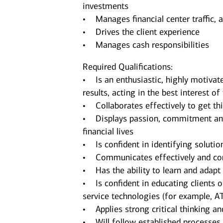
investments
• Manages financial center traffic, 
• Drives the client experience
• Manages cash responsibilities
Required Qualifications:
• Is an enthusiastic, highly motivate
results, acting in the best interest of 
• Collaborates effectively to get thi
• Displays passion, commitment and d
financial lives
• Is confident in identifying solutio
• Communicates effectively and conf
• Has the ability to learn and adap
• Is confident in educating clients 
service technologies (for example, A
• Applies strong critical thinking an
• Will follow established processes an