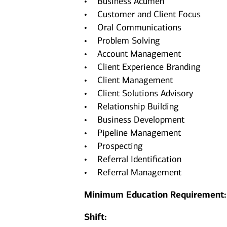
• Business Acumen
• Customer and Client Focus
• Oral Communications
• Problem Solving
• Account Management
• Client Experience Branding
• Client Management
• Client Solutions Advisory
• Relationship Building
• Business Development
• Pipeline Management
• Prospecting
• Referral Identification
• Referral Management
Minimum Education Requirement
Shift: