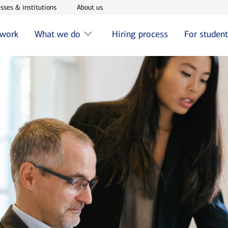
w window
Opens in new window
Opens in new window
sses & institutions
About us
 work
What we do
Hiring process
For studen