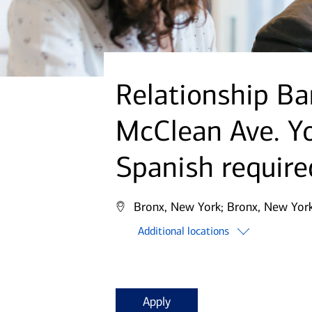
Relationship Ba
McClean Ave. Yo
Spanish require
Bronx, New York;
Bronx, New York
Additional locations
Apply