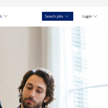
ts
Search jobs
Login