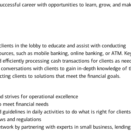
successful career with opportunities to learn, grow, and ma
clients in the lobby to educate and assist with conducting
sources, such as mobile banking, online banking, or ATM. Ke
d efficiently processing cash transactions for clients as nee
 conversations with clients to gain in-depth knowledge of 
ecting clients to solutions that meet the financial goals.
d strives for operational excellence
o meet financial needs
uidelines in daily activities to do what is right for client
laws and regulations
ork by partnering with experts in small business, lending