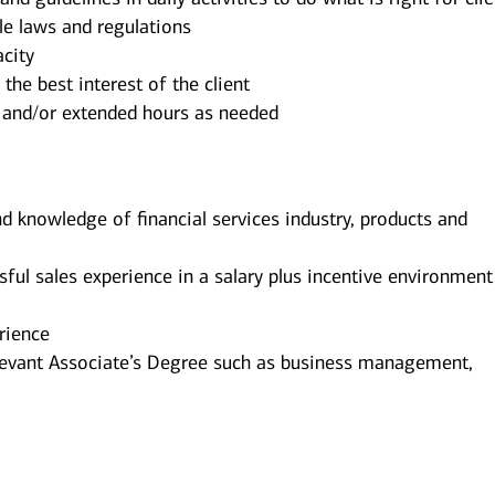
ble laws and regulations
city
the best interest of the client
 and/or extended hours as needed
d knowledge of financial services industry, products and
l sales experience in a salary plus incentive environment
rience
levant Associate’s Degree such as business management,