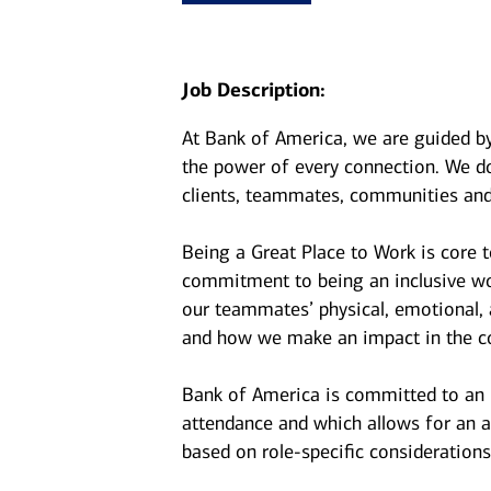
Job Description:
At Bank of America, we are guided b
the power of every connection. We do
clients, teammates, communities and
Being a Great Place to Work is core 
commitment to being an inclusive wor
our teammates’ physical, emotional, 
and how we make an impact in the c
Bank of America is committed to an i
attendance and which allows for an a
based on role-specific considerations