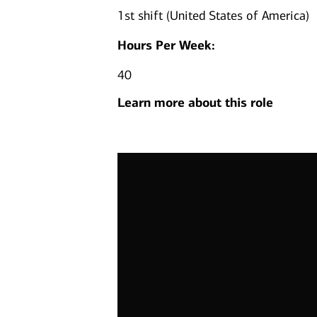
1st shift (United States of America)
Hours Per Week:
40
Learn more about this role