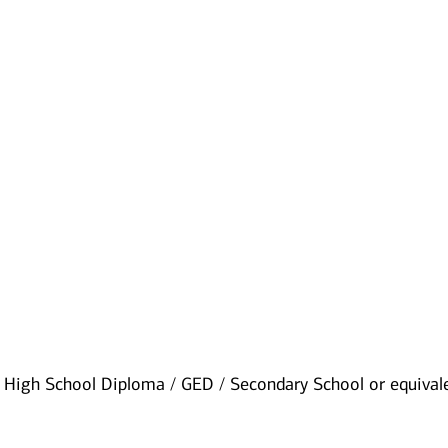
:
High School Diploma / GED / Secondary School or equival