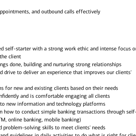
appointments, and outbound calls effectively
d self-starter with a strong work ethic and intense focus o
the client
ngs done, building and nurturing strong relationships
rive to deliver an experience that improves our clients'
ns for new and existing clients based on their needs
idently and is comfortable engaging all clients
t to new information and technology platforms
on how to conduct simple banking transactions through self
TM, online banking, mobile banking)
d problem-solving skills to meet clients' needs
d guidelines in daily activities to do what is right for cli