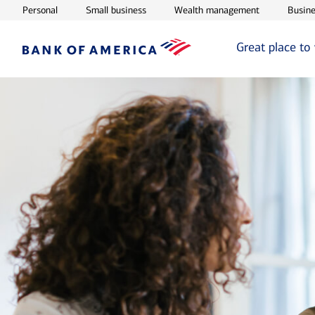
Opens in new window
Opens in new window
Opens in ne
Personal
Small business
Wealth management
Busine
Great place to