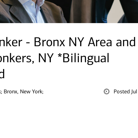
nker - Bronx NY Area and
nkers, NY *Bilingual
d
;
Bronx, New York;
Posted Ju