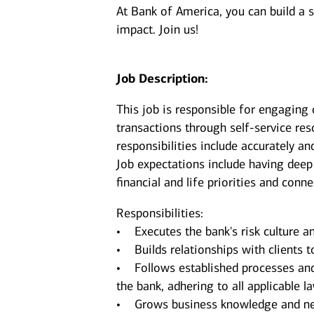
At Bank of America, you can build a 
impact. Join us!
Job Description:
This job is responsible for engaging 
transactions through self-service re
responsibilities include accurately an
Job expectations include having deep
financial and life priorities and conn
Responsibilities:
• Executes the bank's risk culture an
• Builds relationships with clients t
• Follows established processes and g
the bank, adhering to all applicable 
• Grows business knowledge and netw