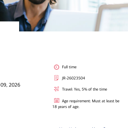
Full time
JR-26023504
l 09, 2026
Travel: Yes, 5% of the time
Age requirement: Must at least be
18 years of age.