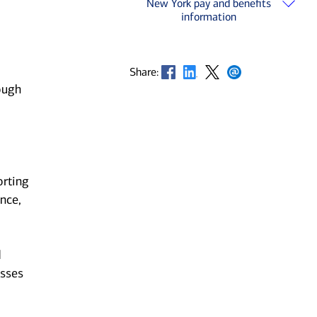
New York pay and benefits
information
Opens in new window
Opens in new window
Opens in new window
Opens in new window
Share:
ough
orting
nce,
d
esses