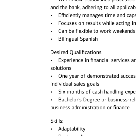
and the bank, adhering to all applica
• Efficiently manages time and capa
• Focuses on results while acting in 
• Can be flexible to work weekends
• Bilingual Spanish
Desired Qualifications:
• Experience in financial services an
solutions
• One year of demonstrated successfu
individual sales goals
• Six months of cash handling expe
• Bachelor's Degree or business-re
business administration or finance
Skills:
• Adaptability