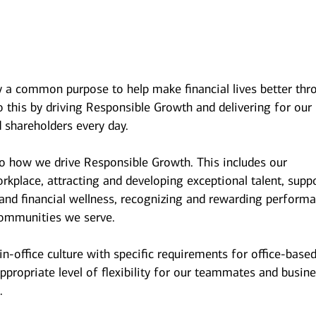
y a common purpose to help make financial lives better thr
 this by driving Responsible Growth and delivering for our
 shareholders every day.
to how we drive Responsible Growth. This includes our
kplace, attracting and developing exceptional talent, supp
and financial wellness, recognizing and rewarding performa
ommunities we serve.
n-office culture with specific requirements for office-base
ppropriate level of flexibility for our teammates and busin
.