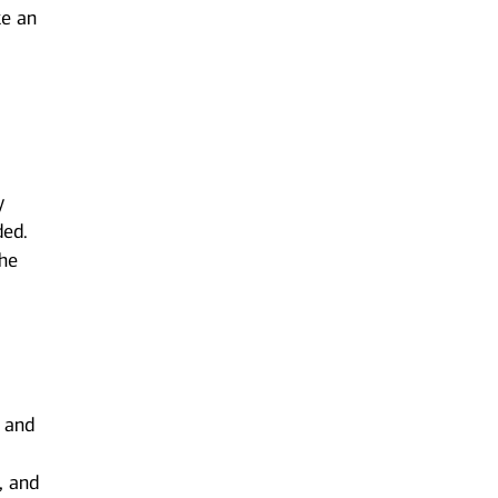
ke an
y
ded.
the
s and
, and